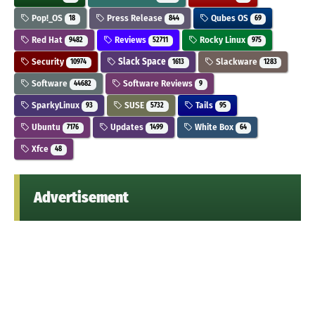
Pop!_OS
Press Release
Qubes OS
18
844
69
Red Hat
Reviews
Rocky Linux
9482
52711
975
Security
Slack Space
Slackware
10974
1613
1283
Software
Software Reviews
44682
9
SparkyLinux
SUSE
Tails
93
5732
95
Ubuntu
Updates
White Box
7176
1499
64
Xfce
48
Advertisement