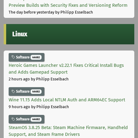
Preview Builds with Security Fixes and Versioning Reform
The day before yesterday
by Philipp Esselbach
Linux
Software
44682
Heroic Games Launcher v2.22.1 Fixes Critical Install Bugs
and Adds Gamepad Support
2 hours ago
by Philipp Esselbach
Software
44682
Wine 11.15 Adds Local NTLM Auth and ARM64EC Support
9 hours ago
by Philipp Esselbach
Software
44682
SteamOS 3.8.25 Beta: Steam Machine Firmware, Handheld
Support, and Steam Frame Drivers