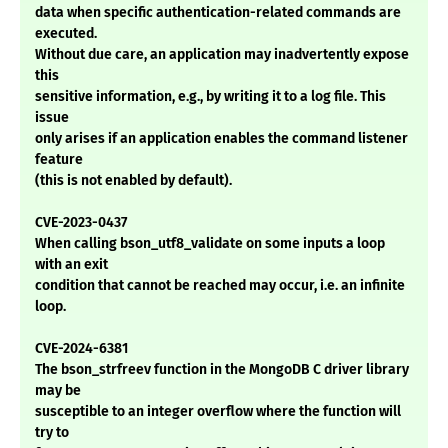
data when specific authentication-related commands are
executed.
Without due care, an application may inadvertently expose
this
sensitive information, e.g., by writing it to a log file. This
issue
only arises if an application enables the command listener
feature
(this is not enabled by default).
CVE-2023-0437
When calling bson_utf8_validate on some inputs a loop
with an exit
condition that cannot be reached may occur, i.e. an infinite
loop.
CVE-2024-6381
The bson_strfreev function in the MongoDB C driver library
may be
susceptible to an integer overflow where the function will
try to