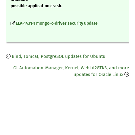
possible application crash.
ELA-1431-1 mongo-c-driver security update
Bind, Tomcat, PostgreSQL updates for Ubuntu
Ol-Automation-Manager, Kernel, Webkit2GTK3, and more
updates for Oracle Linux