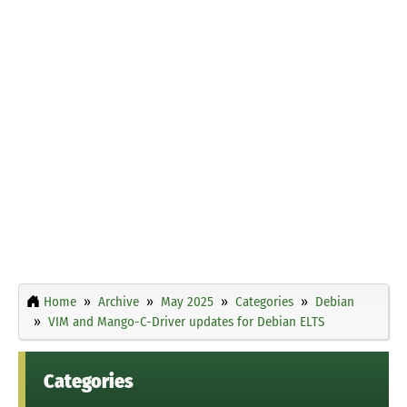
Home
Archive
May 2025
Categories
Debian
VIM and Mango-C-Driver updates for Debian ELTS
Categories