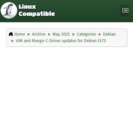
Home
Archive
May 2025
Categories
Debian
VIM and Mango-C-Driver updates for Debian ELTS