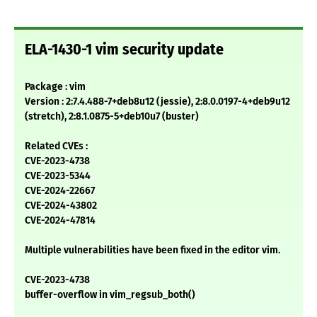
ELA-1430-1 vim security update
Package : vim
Version : 2:7.4.488-7+deb8u12 (jessie), 2:8.0.0197-4+deb9u12
(stretch), 2:8.1.0875-5+deb10u7 (buster)
Related CVEs :
CVE-2023-4738
CVE-2023-5344
CVE-2024-22667
CVE-2024-43802
CVE-2024-47814
Multiple vulnerabilities have been fixed in the editor vim.
CVE-2023-4738
buffer-overflow in vim_regsub_both()