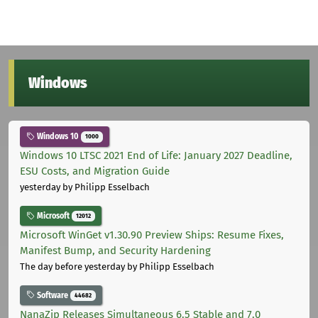
Windows
Windows 10
1000
Windows 10 LTSC 2021 End of Life: January 2027 Deadline,
ESU Costs, and Migration Guide
yesterday
by Philipp Esselbach
Microsoft
12012
Microsoft WinGet v1.30.90 Preview Ships: Resume Fixes,
Manifest Bump, and Security Hardening
The day before yesterday
by Philipp Esselbach
Software
44682
NanaZip Releases Simultaneous 6.5 Stable and 7.0