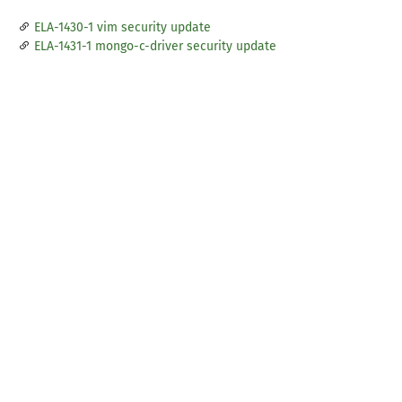
ELA-1430-1 vim security update
ELA-1431-1 mongo-c-driver security update