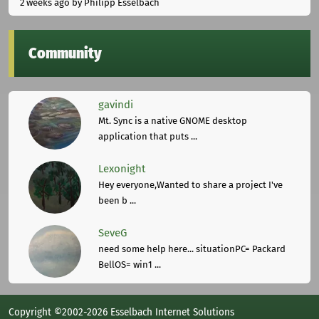
2 weeks ago
by Philipp Esselbach
Community
gavindi
Mt. Sync is a native GNOME desktop
application that puts ...
Lexonight
Hey everyone,Wanted to share a project I've
been b ...
SeveG
need some help here... situationPC= Packard
BellOS= win1 ...
Copyright ©2002-2026 Esselbach Internet Solutions