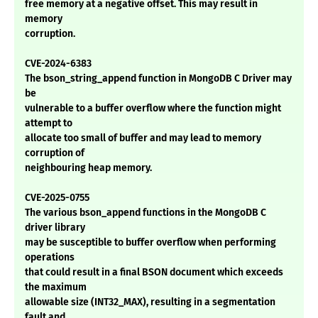
free memory at a negative offset. This may result in
memory
corruption.
CVE-2024-6383
The bson_string_append function in MongoDB C Driver may
be
vulnerable to a buffer overflow where the function might
attempt to
allocate too small of buffer and may lead to memory
corruption of
neighbouring heap memory.
CVE-2025-0755
The various bson_append functions in the MongoDB C
driver library
may be susceptible to buffer overflow when performing
operations
that could result in a final BSON document which exceeds
the maximum
allowable size (INT32_MAX), resulting in a segmentation
fault and