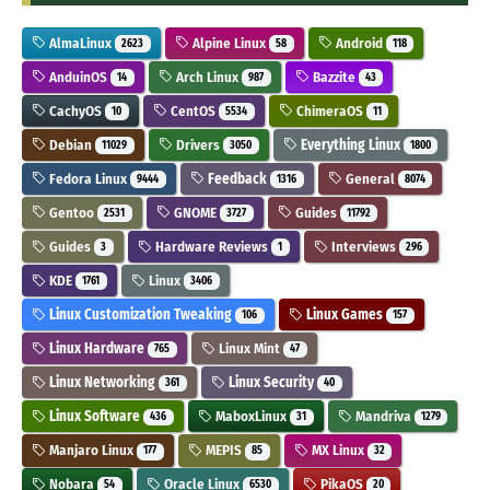
AlmaLinux
Alpine Linux
Android
2623
58
118
AnduinOS
Arch Linux
Bazzite
14
987
43
CachyOS
CentOS
ChimeraOS
10
5534
11
Debian
Drivers
Everything Linux
11029
3050
1800
Fedora Linux
Feedback
General
9444
1316
8074
Gentoo
GNOME
Guides
2531
3727
11792
Guides
Hardware Reviews
Interviews
3
1
296
KDE
Linux
1761
3406
Linux Customization Tweaking
Linux Games
106
157
Linux Hardware
Linux Mint
765
47
Linux Networking
Linux Security
361
40
Linux Software
MaboxLinux
Mandriva
436
31
1279
Manjaro Linux
MEPIS
MX Linux
177
85
32
Nobara
Oracle Linux
PikaOS
54
6530
20