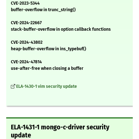
CVE-2023-5344
buffer-overflow in trunc_string()
CVE-2024-22667
stack-buffer-overflow in option callback functions
CVE-2024-43802
heap-buffer-overflow in ins_typebuf()
CVE-2024-47814
use-after-free when closing a buffer
ELA-1430-1 vim security update
ELA-1431-1 mongo-c-driver security
update