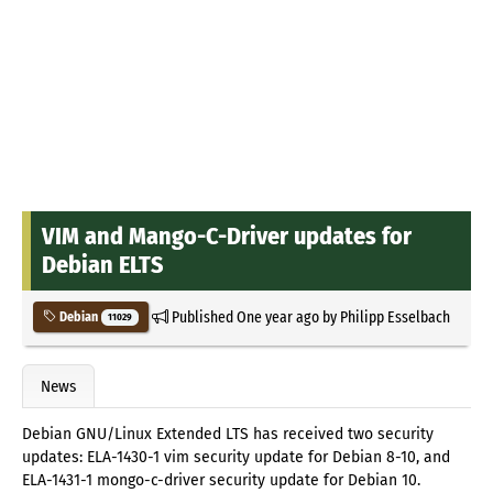
VIM and Mango-C-Driver updates for
Debian ELTS
Published
One year ago
by
Philipp Esselbach
Debian
11029
News
Debian GNU/Linux Extended LTS has received two security
updates: ELA-1430-1 vim security update for Debian 8-10, and
ELA-1431-1 mongo-c-driver security update for Debian 10.