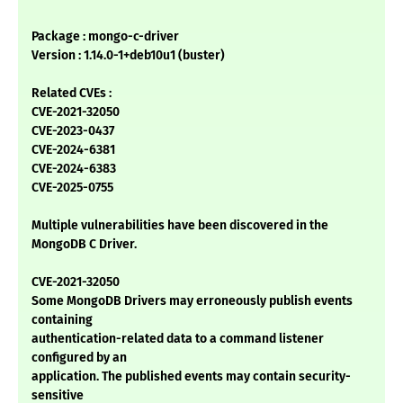
Package : mongo-c-driver
Version : 1.14.0-1+deb10u1 (buster)
Related CVEs :
CVE-2021-32050
CVE-2023-0437
CVE-2024-6381
CVE-2024-6383
CVE-2025-0755
Multiple vulnerabilities have been discovered in the
MongoDB C Driver.
CVE-2021-32050
Some MongoDB Drivers may erroneously publish events
containing
authentication-related data to a command listener
configured by an
application. The published events may contain security-
sensitive