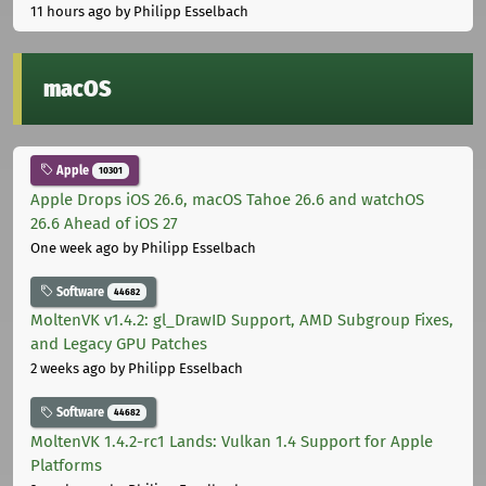
11 hours ago
by Philipp Esselbach
macOS
Apple
10301
Apple Drops iOS 26.6, macOS Tahoe 26.6 and watchOS
26.6 Ahead of iOS 27
One week ago
by Philipp Esselbach
Software
44682
MoltenVK v1.4.2: gl_DrawID Support, AMD Subgroup Fixes,
and Legacy GPU Patches
2 weeks ago
by Philipp Esselbach
Software
44682
MoltenVK 1.4.2-rc1 Lands: Vulkan 1.4 Support for Apple
Platforms