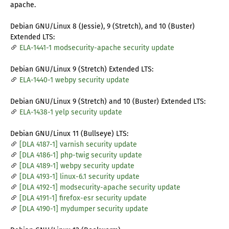
apache.
Debian GNU/Linux 8 (Jessie), 9 (Stretch), and 10 (Buster)
Extended LTS:
ELA-1441-1 modsecurity-apache security update
Debian GNU/Linux 9 (Stretch) Extended LTS:
ELA-1440-1 webpy security update
Debian GNU/Linux 9 (Stretch) and 10 (Buster) Extended LTS:
ELA-1438-1 yelp security update
Debian GNU/Linux 11 (Bullseye) LTS:
[DLA 4187-1] varnish security update
[DLA 4186-1] php-twig security update
[DLA 4189-1] webpy security update
[DLA 4193-1] linux-6.1 security update
[DLA 4192-1] modsecurity-apache security update
[DLA 4191-1] firefox-esr security update
[DLA 4190-1] mydumper security update