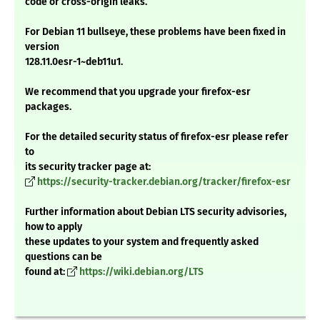
code or cross-origin leaks.
For Debian 11 bullseye, these problems have been fixed in
version
128.11.0esr-1~deb11u1.
We recommend that you upgrade your firefox-esr
packages.
For the detailed security status of firefox-esr please refer
to
its security tracker page at:
https://security-tracker.debian.org/tracker/firefox-esr
Further information about Debian LTS security advisories,
how to apply
these updates to your system and frequently asked
questions can be
found at:
https://wiki.debian.org/LTS