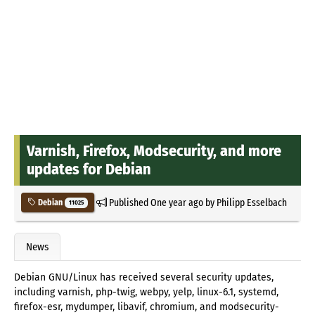
Varnish, Firefox, Modsecurity, and more
updates for Debian
Published
One year ago
by
Philipp Esselbach
Debian
11025
News
Debian GNU/Linux has received several security updates,
including varnish, php-twig, webpy, yelp, linux-6.1, systemd,
firefox-esr, mydumper, libavif, chromium, and modsecurity-