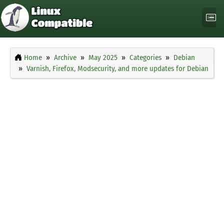
Home
Archive
May 2025
Categories
Debian
Varnish, Firefox, Modsecurity, and more updates for Debian