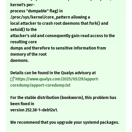
kernel's per-
process "dumpable" flag) in
/proc/sys/kernel/core_pattern allowing a
local attacker to crash root daemons that fork() and
setuid() to the
attacker's uid and consequently gain read access to the
resulting core
dumps and therefore to sensitive information from
memory of the root
daemons.
Details can be found in the Qualys advisory at
https://www.qualys.com/2025/05/29/apport-
coredump/apport-coredump.txt
For the stable distribution (bookworm), this problem has
been fixed in
version 252.38-1~deb12u1.
We recommend that you upgrade your systemd packages.