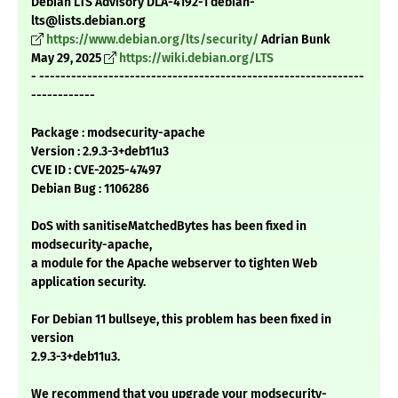
Debian LTS Advisory DLA-4192-1 debian-
lts@lists.debian.org
https://www.debian.org/lts/security/
Adrian Bunk
May 29, 2025
https://wiki.debian.org/LTS
- -------------------------------------------------------------
------------
Package : modsecurity-apache
Version : 2.9.3-3+deb11u3
CVE ID : CVE-2025-47497
Debian Bug : 1106286
DoS with sanitiseMatchedBytes has been fixed in
modsecurity-apache,
a module for the Apache webserver to tighten Web
application security.
For Debian 11 bullseye, this problem has been fixed in
version
2.9.3-3+deb11u3.
We recommend that you upgrade your modsecurity-