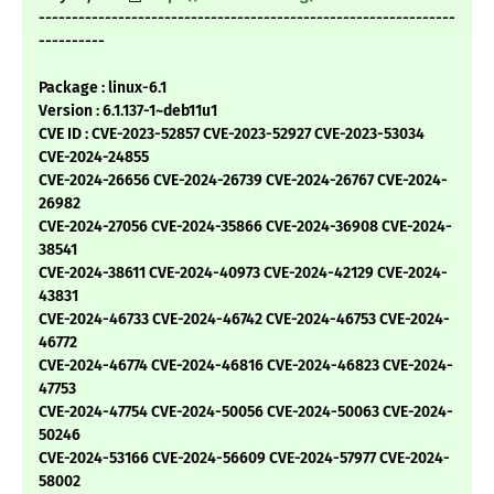
---------------------------------------------------------------
----------
Package : linux-6.1
Version : 6.1.137-1~deb11u1
CVE ID : CVE-2023-52857 CVE-2023-52927 CVE-2023-53034
CVE-2024-24855
CVE-2024-26656 CVE-2024-26739 CVE-2024-26767 CVE-2024-
26982
CVE-2024-27056 CVE-2024-35866 CVE-2024-36908 CVE-2024-
38541
CVE-2024-38611 CVE-2024-40973 CVE-2024-42129 CVE-2024-
43831
CVE-2024-46733 CVE-2024-46742 CVE-2024-46753 CVE-2024-
46772
CVE-2024-46774 CVE-2024-46816 CVE-2024-46823 CVE-2024-
47753
CVE-2024-47754 CVE-2024-50056 CVE-2024-50063 CVE-2024-
50246
CVE-2024-53166 CVE-2024-56609 CVE-2024-57977 CVE-2024-
58002