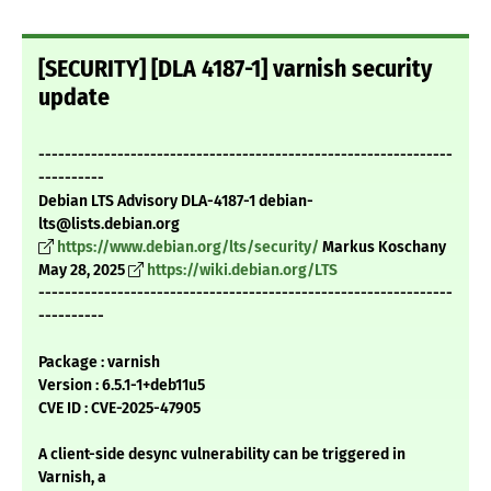
[SECURITY] [DLA 4187-1] varnish security
update
---------------------------------------------------------------
----------
Debian LTS Advisory DLA-4187-1 debian-
lts@lists.debian.org
https://www.debian.org/lts/security/
Markus Koschany
May 28, 2025
https://wiki.debian.org/LTS
---------------------------------------------------------------
----------
Package : varnish
Version : 6.5.1-1+deb11u5
CVE ID : CVE-2025-47905
A client-side desync vulnerability can be triggered in
Varnish, a