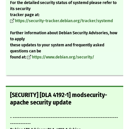
For the detailed security status of systemd please refer to
its security
tracker page at:
https://security-tracker.debian.org/tracker/systemd
Further information about Debian Security Advisories, how
to apply
these updates to your system and frequently asked
questions can be
found at:
https://www.debian.org/security/
[SECURITY] [DLA 4192-1] modsecurity-
apache security update
- -------------------------------------------------------------
------------