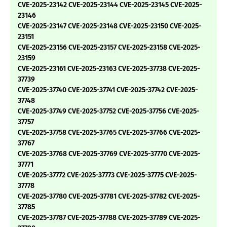
CVE-2025-23142 CVE-2025-23144 CVE-2025-23145 CVE-2025-
23146
CVE-2025-23147 CVE-2025-23148 CVE-2025-23150 CVE-2025-
23151
CVE-2025-23156 CVE-2025-23157 CVE-2025-23158 CVE-2025-
23159
CVE-2025-23161 CVE-2025-23163 CVE-2025-37738 CVE-2025-
37739
CVE-2025-37740 CVE-2025-37741 CVE-2025-37742 CVE-2025-
37748
CVE-2025-37749 CVE-2025-37752 CVE-2025-37756 CVE-2025-
37757
CVE-2025-37758 CVE-2025-37765 CVE-2025-37766 CVE-2025-
37767
CVE-2025-37768 CVE-2025-37769 CVE-2025-37770 CVE-2025-
37771
CVE-2025-37772 CVE-2025-37773 CVE-2025-37775 CVE-2025-
37778
CVE-2025-37780 CVE-2025-37781 CVE-2025-37782 CVE-2025-
37785
CVE-2025-37787 CVE-2025-37788 CVE-2025-37789 CVE-2025-