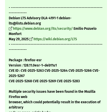
- -------------------------------------------------------------
------------
Debian LTS Advisory DLA-4191-1 debian-
lts@lists.debian.org
https://www.debian.org/lts/security/
Emilio Pozuelo
Monfort
May 29, 2025
https://wiki.debian.org/LTS
- -------------------------------------------------------------
------------
Package : firefox-esr
Version : 128.11.0esr-1~deb11u1
CVE ID : CVE-2025-5263 CVE-2025-5264 CVE-2025-5266 CVE-
2025-5267
CVE-2025-5268 CVE-2025-5269 CVE-2025-5283
Multiple security issues have been found in the Mozilla
Firefox web
browser, which could potentially result in the execution of
arbitrary