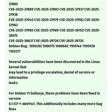
37885
CVE-2025-37889 CVE-2025-37892 CVE-2025-37937 CVE-2025-
37938
CVE-2025-37940 CVE-2025-37979 CVE-2025-37982 CVE-2025-
37983
CVE-2025-37985 CVE-2025-37989 CVE-2025-38152 CVE-2025-
38575
CVE-2025-38637 CVE-2025-39728 CVE-2025-39735
Debian Bug : 1050352 1086175 1088682 1100746 1100928
1103277
Several vulnerabilities have been discovered in the Linux
kernel that
may lead to a privilege escalation, denial of service or
information
leaks.
For Debian 11 bullseye, these problems have been fixed in
version
6.1.137-1~deb11u1. This additionally includes many more bug
fixes