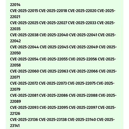
22014
CVE-2025-22015 CVE-2025-22018 CVE-2025-22020 CVE-2025-
22021
CVE-2025-22025 CVE-2025-22027 CVE-2025-22033 CVE-2025-
22035
CVE-2025-22038 CVE-2025-22040 CVE-2025-22041 CVE-2025-
22042
CVE-2025-22044 CVE-2025-22045 CVE-2025-22049 CVE-2025-
22050
CVE-2025-22054 CVE-2025-22055 CVE-2025-22056 CVE-2025-
22058
CVE-2025-22060 CVE-2025-22063 CVE-2025-22066 CVE-2025-
22071
CVE-2025-22072 CVE-2025-22073 CVE-2025-22075 CVE-2025-
22079
CVE-2025-22081 CVE-2025-22086 CVE-2025-22088 CVE-2025-
22089
CVE-2025-22093 CVE-2025-22095 CVE-2025-22097 CVE-2025-
22126
CVE-2025-23136 CVE-2025-23138 CVE-2025-23140 CVE-2025-
23141