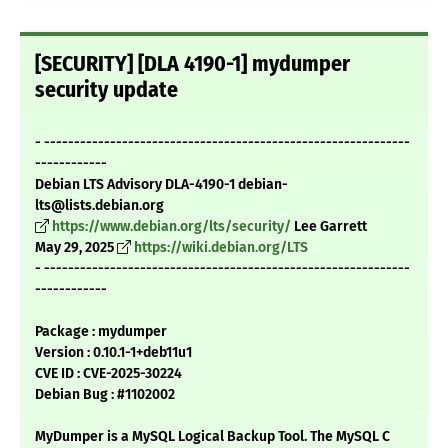
[SECURITY] [DLA 4190-1] mydumper
security update
- -------------------------------------------------------------
------------
Debian LTS Advisory DLA-4190-1 debian-
lts@lists.debian.org
https://www.debian.org/lts/security/
Lee Garrett
May 29, 2025
https://wiki.debian.org/LTS
- -------------------------------------------------------------
------------
Package : mydumper
Version : 0.10.1-1+deb11u1
CVE ID : CVE-2025-30224
Debian Bug : #1102002
MyDumper is a MySQL Logical Backup Tool. The MySQL C