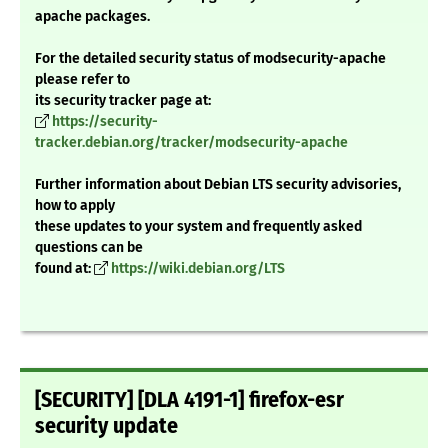
apache packages.
For the detailed security status of modsecurity-apache
please refer to
its security tracker page at:
https://security-
tracker.debian.org/tracker/modsecurity-apache
Further information about Debian LTS security advisories,
how to apply
these updates to your system and frequently asked
questions can be
found at:
https://wiki.debian.org/LTS
[SECURITY] [DLA 4191-1] firefox-esr
security update