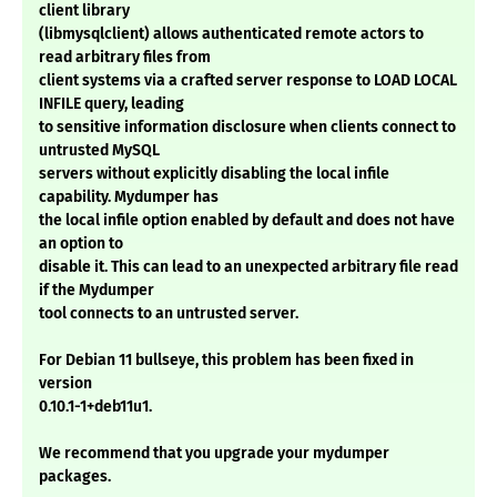
client library
(libmysqlclient) allows authenticated remote actors to
read arbitrary files from
client systems via a crafted server response to LOAD LOCAL
INFILE query, leading
to sensitive information disclosure when clients connect to
untrusted MySQL
servers without explicitly disabling the local infile
capability. Mydumper has
the local infile option enabled by default and does not have
an option to
disable it. This can lead to an unexpected arbitrary file read
if the Mydumper
tool connects to an untrusted server.
For Debian 11 bullseye, this problem has been fixed in
version
0.10.1-1+deb11u1.
We recommend that you upgrade your mydumper
packages.