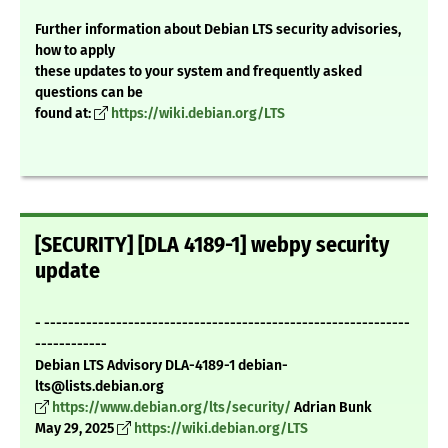
Further information about Debian LTS security advisories,
how to apply
these updates to your system and frequently asked
questions can be
found at:
https://wiki.debian.org/LTS
[SECURITY] [DLA 4189-1] webpy security
update
- -------------------------------------------------------------
------------
Debian LTS Advisory DLA-4189-1 debian-
lts@lists.debian.org
https://www.debian.org/lts/security/
Adrian Bunk
May 29, 2025
https://wiki.debian.org/LTS