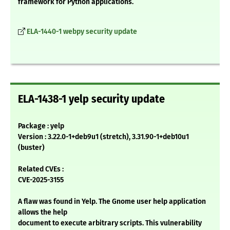
framework for Python applications.
ELA-1440-1 webpy security update
ELA-1438-1 yelp security update
Package : yelp
Version : 3.22.0-1+deb9u1 (stretch), 3.31.90-1+deb10u1
(buster)
Related CVEs :
CVE-2025-3155
A flaw was found in Yelp. The Gnome user help application
allows the help
document to execute arbitrary scripts. This vulnerability