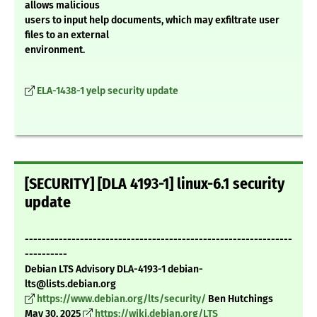
allows malicious
users to input help documents, which may exfiltrate user
files to an external
environment.
ELA-1438-1 yelp security update
[SECURITY] [DLA 4193-1] linux-6.1 security
update
---------------------------------------------------------------
----------
Debian LTS Advisory DLA-4193-1 debian-
lts@lists.debian.org
https://www.debian.org/lts/security/
Ben Hutchings
May 30, 2025
https://wiki.debian.org/LTS