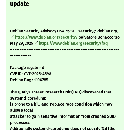
update
- -------------------------------------------------------------
------------
Debian Security Advisory DSA-5931-1 security@debian.org
https://www.debian.org/security/
Salvatore Bonaccorso
May 29, 2025
https://www.debian.org/security/faq
- -------------------------------------------------------------
------------
Package : systemd
CVE ID : CVE-2025-4598
Debian Bug : 1106785
The Qualys Threat Research Unit (TRU) discovered that
systemd-coredump
is prone to a kill-and-replace race condition which may
allow a local
attacker to gain sensitive information from crashed SUID
processes.
Additionally systemd-coredump does not specify %d (the