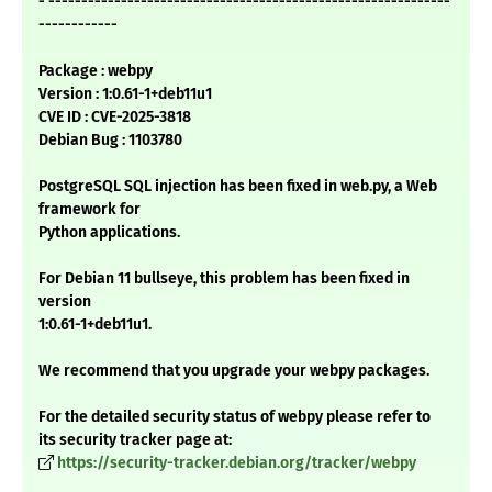
- -------------------------------------------------------------
------------
Package : webpy
Version : 1:0.61-1+deb11u1
CVE ID : CVE-2025-3818
Debian Bug : 1103780
PostgreSQL SQL injection has been fixed in web.py, a Web
framework for
Python applications.
For Debian 11 bullseye, this problem has been fixed in
version
1:0.61-1+deb11u1.
We recommend that you upgrade your webpy packages.
For the detailed security status of webpy please refer to
its security tracker page at:
https://security-tracker.debian.org/tracker/webpy