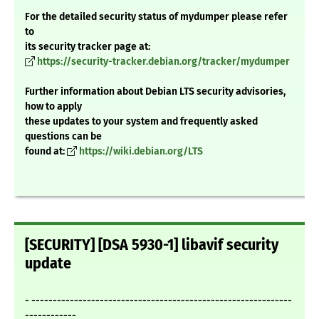
For the detailed security status of mydumper please refer
to
its security tracker page at:
https://security-tracker.debian.org/tracker/mydumper
Further information about Debian LTS security advisories,
how to apply
these updates to your system and frequently asked
questions can be
found at:
https://wiki.debian.org/LTS
[SECURITY] [DSA 5930-1] libavif security
update
- -------------------------------------------------------------
------------