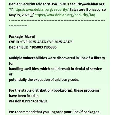
Debian Security Advisory DSA-5930-1 security@debian.org
https://www.debian.org/security/
Salvatore Bonaccorso
May 29, 2025
https://www.debian.org/security/faq
- -------------------------------------------------------------
------------
Package : libavif
CVE ID : CVE-2025-48174 CVE-2025-48175
Debian Bug : 1105883 1105885
Multiple vulnerabilities were discovered in libavif, a library
for
handling .avif files, which could result in denial of service
or
potentially the execution of arbitrary code.
For the stable distribution (bookworm), these problems
have been fixed in
version 0.11.1-1+deb12u1.
We recommend that you upgrade your libavif packages.