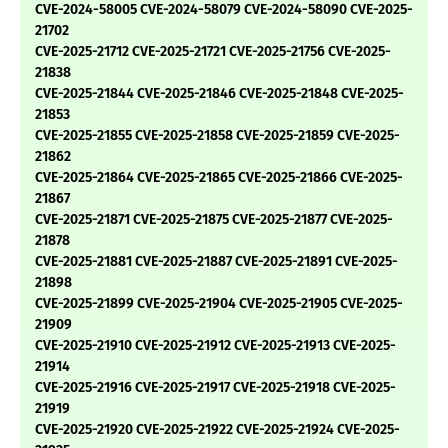
CVE-2024-58005 CVE-2024-58079 CVE-2024-58090 CVE-2025-
21702
CVE-2025-21712 CVE-2025-21721 CVE-2025-21756 CVE-2025-
21838
CVE-2025-21844 CVE-2025-21846 CVE-2025-21848 CVE-2025-
21853
CVE-2025-21855 CVE-2025-21858 CVE-2025-21859 CVE-2025-
21862
CVE-2025-21864 CVE-2025-21865 CVE-2025-21866 CVE-2025-
21867
CVE-2025-21871 CVE-2025-21875 CVE-2025-21877 CVE-2025-
21878
CVE-2025-21881 CVE-2025-21887 CVE-2025-21891 CVE-2025-
21898
CVE-2025-21899 CVE-2025-21904 CVE-2025-21905 CVE-2025-
21909
CVE-2025-21910 CVE-2025-21912 CVE-2025-21913 CVE-2025-
21914
CVE-2025-21916 CVE-2025-21917 CVE-2025-21918 CVE-2025-
21919
CVE-2025-21920 CVE-2025-21922 CVE-2025-21924 CVE-2025-