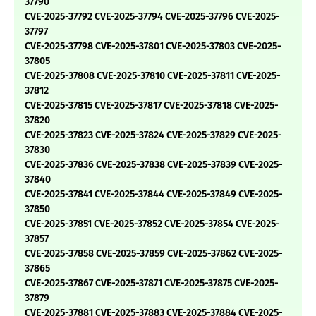
37790
CVE-2025-37792 CVE-2025-37794 CVE-2025-37796 CVE-2025-
37797
CVE-2025-37798 CVE-2025-37801 CVE-2025-37803 CVE-2025-
37805
CVE-2025-37808 CVE-2025-37810 CVE-2025-37811 CVE-2025-
37812
CVE-2025-37815 CVE-2025-37817 CVE-2025-37818 CVE-2025-
37820
CVE-2025-37823 CVE-2025-37824 CVE-2025-37829 CVE-2025-
37830
CVE-2025-37836 CVE-2025-37838 CVE-2025-37839 CVE-2025-
37840
CVE-2025-37841 CVE-2025-37844 CVE-2025-37849 CVE-2025-
37850
CVE-2025-37851 CVE-2025-37852 CVE-2025-37854 CVE-2025-
37857
CVE-2025-37858 CVE-2025-37859 CVE-2025-37862 CVE-2025-
37865
CVE-2025-37867 CVE-2025-37871 CVE-2025-37875 CVE-2025-
37879
CVE-2025-37881 CVE-2025-37883 CVE-2025-37884 CVE-2025-