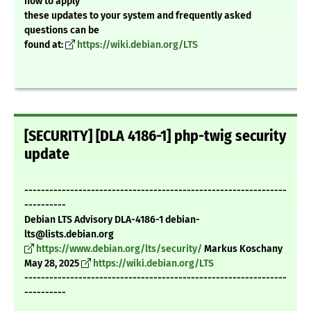
how to apply
these updates to your system and frequently asked
questions can be
found at:
https://wiki.debian.org/LTS
[SECURITY] [DLA 4186-1] php-twig security
update
---------------------------------------------------------------
----------
Debian LTS Advisory DLA-4186-1 debian-
lts@lists.debian.org
https://www.debian.org/lts/security/
Markus Koschany
May 28, 2025
https://wiki.debian.org/LTS
---------------------------------------------------------------
----------