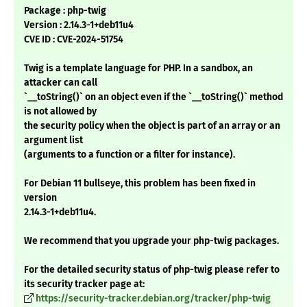
Package : php-twig
Version : 2.14.3-1+deb11u4
CVE ID : CVE-2024-51754
Twig is a template language for PHP. In a sandbox, an
attacker can call
`__toString()` on an object even if the `__toString()` method
is not allowed by
the security policy when the object is part of an array or an
argument list
(arguments to a function or a filter for instance).
For Debian 11 bullseye, this problem has been fixed in
version
2.14.3-1+deb11u4.
We recommend that you upgrade your php-twig packages.
For the detailed security status of php-twig please refer to
its security tracker page at:
https://security-tracker.debian.org/tracker/php-twig