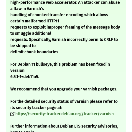
high-performance web accelerator. An attacker can abuse
a flaw in Varnish’s
handling of chunked transfer encoding which allows
certain malformed HTTP/1
requests to exploit improper framing of the message body
to smuggle additional
requests. Specifically, Varnish incorrectly permits CRLF to
be skipped to
delimit chunk boundaries.
For Debian 11 bullseye, this problem has been fixed in
version
6.5.1-1+deb11u5.
We recommend that you upgrade your varnish packages.
For the detailed security status of varnish please refer to
its security tracker page at:
https://security-tracker.debian.org/tracker/varnish
Further information about Debian LTS security advisories,