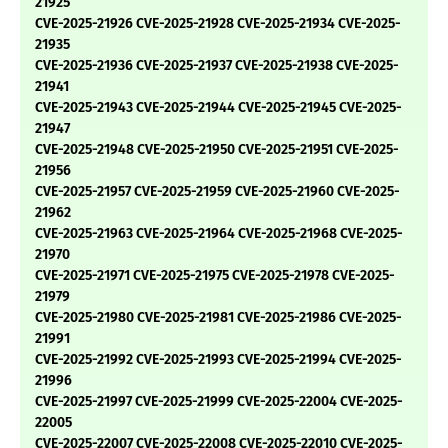
21925
CVE-2025-21926 CVE-2025-21928 CVE-2025-21934 CVE-2025-
21935
CVE-2025-21936 CVE-2025-21937 CVE-2025-21938 CVE-2025-
21941
CVE-2025-21943 CVE-2025-21944 CVE-2025-21945 CVE-2025-
21947
CVE-2025-21948 CVE-2025-21950 CVE-2025-21951 CVE-2025-
21956
CVE-2025-21957 CVE-2025-21959 CVE-2025-21960 CVE-2025-
21962
CVE-2025-21963 CVE-2025-21964 CVE-2025-21968 CVE-2025-
21970
CVE-2025-21971 CVE-2025-21975 CVE-2025-21978 CVE-2025-
21979
CVE-2025-21980 CVE-2025-21981 CVE-2025-21986 CVE-2025-
21991
CVE-2025-21992 CVE-2025-21993 CVE-2025-21994 CVE-2025-
21996
CVE-2025-21997 CVE-2025-21999 CVE-2025-22004 CVE-2025-
22005
CVE-2025-22007 CVE-2025-22008 CVE-2025-22010 CVE-2025-