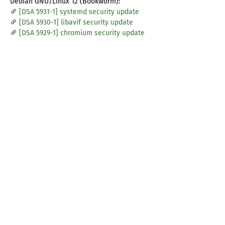
Debian GNU/Linux 12 (Bookworm):
[DSA 5931-1] systemd security update
[DSA 5930-1] libavif security update
[DSA 5929-1] chromium security update