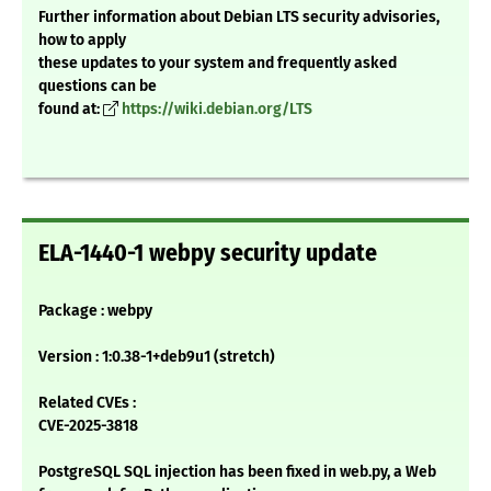
Further information about Debian LTS security advisories,
how to apply
these updates to your system and frequently asked
questions can be
found at:
https://wiki.debian.org/LTS
ELA-1440-1 webpy security update
Package : webpy
Version : 1:0.38-1+deb9u1 (stretch)
Related CVEs :
CVE-2025-3818
PostgreSQL SQL injection has been fixed in web.py, a Web