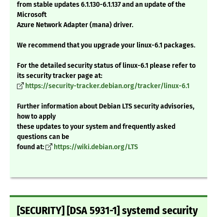
from stable updates 6.1.130-6.1.137 and an update of the
Microsoft
Azure Network Adapter (mana) driver.
We recommend that you upgrade your linux-6.1 packages.
For the detailed security status of linux-6.1 please refer to
its security tracker page at:
https://security-tracker.debian.org/tracker/linux-6.1
Further information about Debian LTS security advisories,
how to apply
these updates to your system and frequently asked
questions can be
found at:
https://wiki.debian.org/LTS
[SECURITY] [DSA 5931-1] systemd security