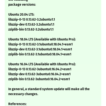
package versions:
Ubuntu 20.04 LTS:
libzzip-0-13 0.13.62-3.2ubuntu1.1
libzzip-dev 0.13.62-3.2ubuntu1.1
zziplib-bin 0.13.62-3.2ubuntu1.1
Ubuntu 18.04 LTS (Available with Ubuntu Pro):
libzzip-0-13 0.13.62-3.1ubuntu0.18.04.1+esm1
libzzip-dev 0.13.62-3.1ubuntu0.18.04.1+esm1
zziplib-bin 0.13.62-3.1ubuntu0.18.04.1+esm1
Ubuntu 16.04 LTS (Available with Ubuntu Pro):
libzzip-0-13 0.13.62-3ubuntu0.16.04.2+esm1
libzzip-dev 0.13.62-3ubuntu0.16.04.2+esm1
zziplib-bin 0.13.62-3ubuntu0.16.04.2+esm1
In general, a standard system update will make all the
necessary changes.
References: