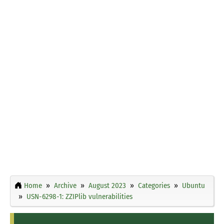
Home
Archive
August 2023
Categories
Ubuntu
USN-6298-1: ZZIPlib vulnerabilities