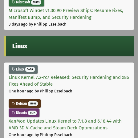
Microsoft
12013
Microsoft WinGet v1.30.90 Preview Ships: Resume Fixes,
Manifest Bump, and Security Hardening
3 days ago
by Philipp Esselbach
Linux
Linux
3409
Linux Kernel 7.2-rc7 Released: Security Hardening and x86
Fixes Ahead of Stable
One hour ago
by Philipp Esselbach
Debian
11032
Ubuntu
7177
XanMod Updates Linux Kernel to 7.1.8 and 6.18.44 with
AMD 3D V-Cache and Steam Deck Optimizations
One hour ago
by Philipp Esselbach