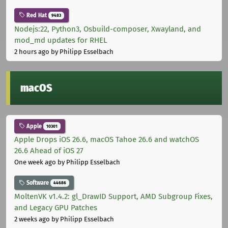
Red Hat
9483
Nodejs:22, Python3, Osbuild-composer, Xwayland, and
mod_md updates for RHEL
2 hours ago
by Philipp Esselbach
macOS
Apple
10301
Apple Drops iOS 26.6, macOS Tahoe 26.6 and watchOS
26.6 Ahead of iOS 27
One week ago
by Philipp Esselbach
Software
44686
MoltenVK v1.4.2: gl_DrawID Support, AMD Subgroup Fixes,
and Legacy GPU Patches
2 weeks ago
by Philipp Esselbach