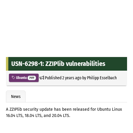
USN-6298-1: ZZIPlib vulnerabilities
Published
2 years ago
by
Philipp Esselbach
Ubuntu
7177
News
A ZZIPlib security update has been released for Ubuntu Linux
16.04 LTS, 18.04 LTS, and 20.04 LTS.