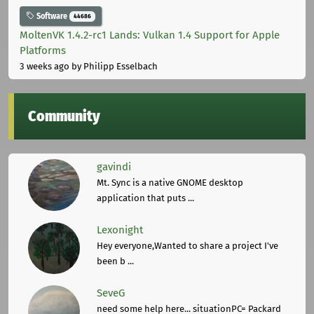
Software
44686
MoltenVK 1.4.2-rc1 Lands: Vulkan 1.4 Support for Apple
Platforms
3 weeks ago
by Philipp Esselbach
Community
gavindi
Mt. Sync is a native GNOME desktop
application that puts ...
Lexonight
Hey everyone,Wanted to share a project I've
been b ...
SeveG
need some help here... situationPC= Packard