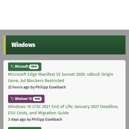
Windows
Microsoft
12013
Microsoft Edge Manifest V2 Sunset 2026: uBlock Origin
Gone, Ad Blockers Restricted
22 hours ago
by Philipp Esselbach
Windows 10
1000
Windows 10 LTSC 2021 End of Life: January 2027 Deadline,
ESU Costs, and Migration Guide
3 days ago
by Philipp Esselbach