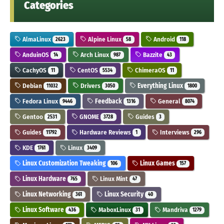
Categories
AlmaLinux
Alpine Linux
Android
2623
58
118
AnduinOS
Arch Linux
Bazzite
14
987
43
CachyOS
CentOS
ChimeraOS
11
5534
11
Debian
Drivers
Everything Linux
11032
3050
1800
Fedora Linux
Feedback
General
9446
1316
8074
Gentoo
GNOME
Guides
2531
3728
3
Guides
Hardware Reviews
Interviews
11792
1
296
KDE
Linux
1761
3409
Linux Customization Tweaking
Linux Games
106
157
Linux Hardware
Linux Mint
765
47
Linux Networking
Linux Security
361
40
Linux Software
MaboxLinux
Mandriva
436
31
1279