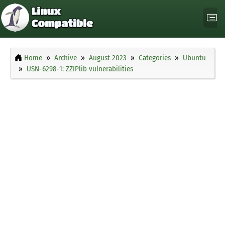
Home
Archive
August 2023
Categories
Ubuntu
USN-6298-1: ZZIPlib vulnerabilities