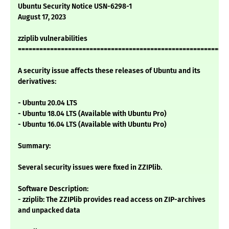
Ubuntu Security Notice USN-6298-1
August 17, 2023
zziplib vulnerabilities
===========================================================
A security issue affects these releases of Ubuntu and its
derivatives:
- Ubuntu 20.04 LTS
- Ubuntu 18.04 LTS (Available with Ubuntu Pro)
- Ubuntu 16.04 LTS (Available with Ubuntu Pro)
Summary:
Several security issues were fixed in ZZIPlib.
Software Description:
- zziplib: The ZZIPlib provides read access on ZIP-archives
and unpacked data