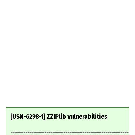
[USN-6298-1] ZZIPlib vulnerabilities
===========================================================