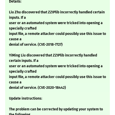
Details:
Liu Zhu discovered that ZZIPlib incorrectly handled certain
inputs. If a
user or an automated system were tricked into opening a
specially crafted
input file, a remote attacker could possibly use this issue to
cause a
denial of service. (CVE-2018-7727)
YiMing Liu discovered that ZZIPlib incorrectly handled
certain inputs. If a
user or an automated system were tricked into opening a
specially crafted
input file, a remote attacker could possibly use this issue to
cause a
denial of service. (CVE-2020-18442)
Update instructions:
The problem can be corrected by updating your system to
the following