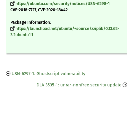
https://ubuntu.com/security/notices/USN-6298-1
CVE-2018-7727, CVE-2020-18442
Package Information:
https://launchpad.net/ubuntu/+source/zziplib/0.13.62-
3.2ubuntu1.1
USN-6297-1: Ghostscript vulnerability
DLA 3535-1: unrar-nonfree security update