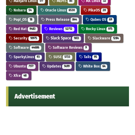
Manjaro Linux
MEPIS
MX Linux
177
85
32
Nobara
Oracle Linux
PikaOS
54
6530
20
Pop!_OS
Press Release
Qubes OS
18
844
69
Red Hat
Reviews
Rocky Linux
9483
52712
975
Security
Slack Space
Slackware
10975
1613
1284
Software
Software Reviews
44686
9
SparkyLinux
SUSE
Tails
93
5733
95
Ubuntu
Updates
White Box
7177
1499
64
Xfce
48
Advertisement