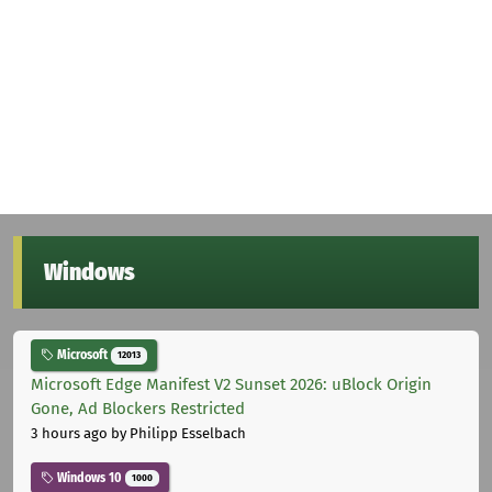
Windows
Microsoft
12013
Microsoft Edge Manifest V2 Sunset 2026: uBlock Origin
Gone, Ad Blockers Restricted
3 hours ago
by Philipp Esselbach
Windows 10
1000