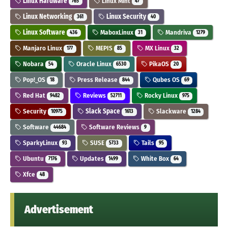
Linux Hardware
Linux Mint
765
47
Linux Networking
Linux Security
361
40
Linux Software
MaboxLinux
Mandriva
436
31
1279
Manjaro Linux
MEPIS
MX Linux
177
85
32
Nobara
Oracle Linux
PikaOS
54
6530
20
Pop!_OS
Press Release
Qubes OS
18
844
69
Red Hat
Reviews
Rocky Linux
9482
52711
975
Security
Slack Space
Slackware
10975
1613
1284
Software
Software Reviews
44684
9
SparkyLinux
SUSE
Tails
93
5733
95
Ubuntu
Updates
White Box
7176
1499
64
Xfce
48
Advertisement