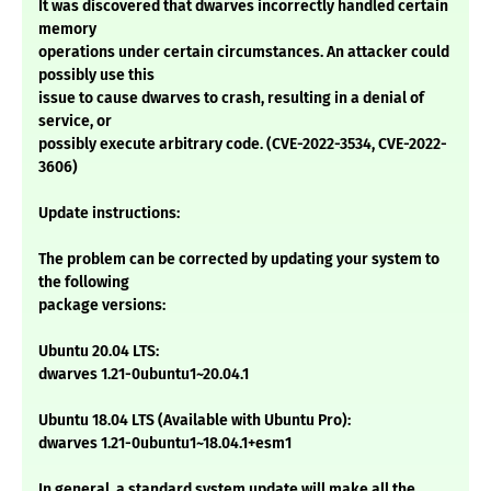
It was discovered that dwarves incorrectly handled certain
memory
operations under certain circumstances. An attacker could
possibly use this
issue to cause dwarves to crash, resulting in a denial of
service, or
possibly execute arbitrary code. (CVE-2022-3534, CVE-2022-
3606)
Update instructions:
The problem can be corrected by updating your system to
the following
package versions:
Ubuntu 20.04 LTS:
dwarves 1.21-0ubuntu1~20.04.1
Ubuntu 18.04 LTS (Available with Ubuntu Pro):
dwarves 1.21-0ubuntu1~18.04.1+esm1
In general, a standard system update will make all the