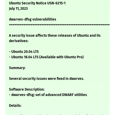
Ubuntu Security Notice USN-6215-1
July 11, 2023
dwarves-dfsg vulnerabilities
===========================================================
A security issue affects these releases of Ubuntu and its
derivatives:
- Ubuntu 20.04 LTS
- Ubuntu 18.04 LTS (Available with Ubuntu Pro)
Summary:
Several security issues were fixed in dwarves.
Software Description:
- dwarves-dfsg: set of advanced DWARF utilities
Details: