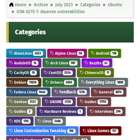
Home
Archive
July 2023
Categories
Ubuntu
USN-6215-1: dwarves vulnerabilities
Categories
AlmaLinux
Alpine Linux
Android
2623
58
118
AnduinOS
Arch Linux
Bazzite
14
987
43
CachyOS
CentOS
ChimeraOS
10
5534
11
Debian
Drivers
Everything Linux
11030
3050
1800
Fedora Linux
Feedback
General
9445
1316
8074
Gentoo
GNOME
Guides
2531
3728
11792
Guides
Hardware Reviews
Interviews
3
1
296
KDE
Linux
1761
3406
Linux Customization Tweaking
Linux Games
106
157