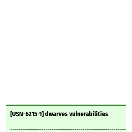
[USN-6215-1] dwarves vulnerabilities
===========================================================