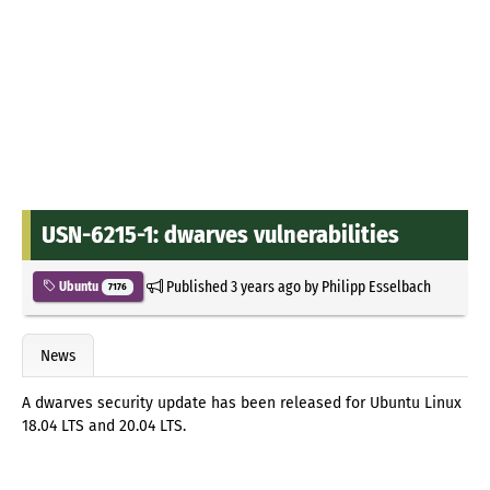
USN-6215-1: dwarves vulnerabilities
Published
3 years ago
by
Philipp Esselbach
Ubuntu
7176
News
A dwarves security update has been released for Ubuntu Linux
18.04 LTS and 20.04 LTS.