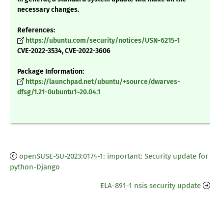
necessary changes.
References:
https://ubuntu.com/security/notices/USN-6215-1
CVE-2022-3534, CVE-2022-3606
Package Information:
https://launchpad.net/ubuntu/+source/dwarves-
dfsg/1.21-0ubuntu1~20.04.1
openSUSE-SU-2023:0174-1: important: Security update for
python-Django
ELA-891-1 nsis security update