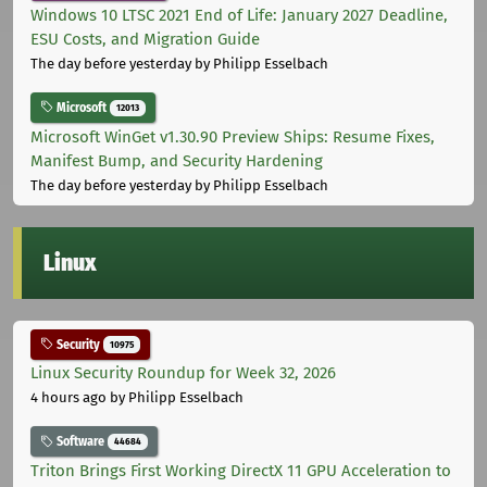
Windows 10 LTSC 2021 End of Life: January 2027 Deadline,
ESU Costs, and Migration Guide
The day before yesterday
by Philipp Esselbach
Microsoft
12013
Microsoft WinGet v1.30.90 Preview Ships: Resume Fixes,
Manifest Bump, and Security Hardening
The day before yesterday
by Philipp Esselbach
Linux
Security
10975
Linux Security Roundup for Week 32, 2026
4 hours ago
by Philipp Esselbach
Software
44684
Triton Brings First Working DirectX 11 GPU Acceleration to