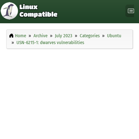
Home
Archive
July 2023
Categories
Ubuntu
USN-6215-1: dwarves vulnerabilities