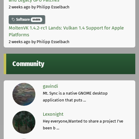
and Legacy GPU Patches
2 weeks ago
by Philipp Esselbach
Software
44684
MoltenVK 1.4.2-rc1 Lands: Vulkan 1.4 Support for Apple
Platforms
2 weeks ago
by Philipp Esselbach
Community
gavindi
Mt. Sync is a native GNOME desktop
application that puts ...
Lexonight
Hey everyone,Wanted to share a project I've
been b ...