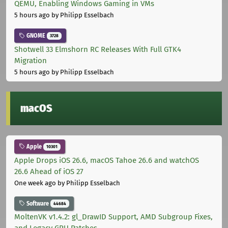
QEMU, Enabling Windows Gaming in VMs
5 hours ago
by Philipp Esselbach
GNOME
3728
Shotwell 33 Elmshorn RC Releases With Full GTK4
Migration
5 hours ago
by Philipp Esselbach
macOS
Apple
10301
Apple Drops iOS 26.6, macOS Tahoe 26.6 and watchOS
26.6 Ahead of iOS 27
One week ago
by Philipp Esselbach
Software
44684
MoltenVK v1.4.2: gl_DrawID Support, AMD Subgroup Fixes,