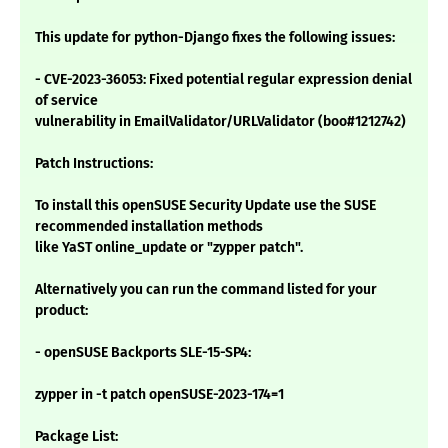
This update for python-Django fixes the following issues:
- CVE-2023-36053: Fixed potential regular expression denial
of service
vulnerability in EmailValidator/URLValidator (boo#1212742)
Patch Instructions:
To install this openSUSE Security Update use the SUSE
recommended installation methods
like YaST online_update or "zypper patch".
Alternatively you can run the command listed for your
product:
- openSUSE Backports SLE-15-SP4:
zypper in -t patch openSUSE-2023-174=1
Package List: