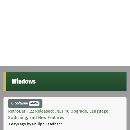
Windows
Software
44669
RetroBar 1.22 Released: .NET 10 Upgrade, Language
Switching, and New Features
3 days ago
by Philipp Esselbach