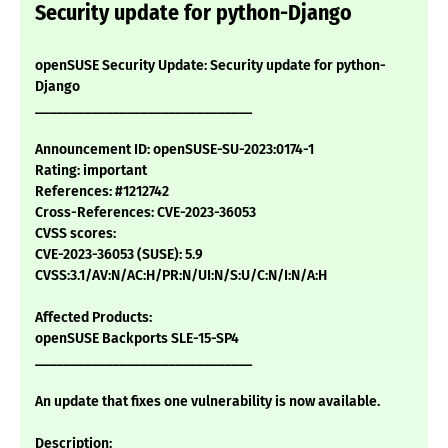
Security update for python-Django
openSUSE Security Update: Security update for python-
Django
_______________________________
Announcement ID: openSUSE-SU-2023:0174-1
Rating: important
References: #1212742
Cross-References: CVE-2023-36053
CVSS scores:
CVE-2023-36053 (SUSE): 5.9
CVSS:3.1/AV:N/AC:H/PR:N/UI:N/S:U/C:N/I:N/A:H
Affected Products:
openSUSE Backports SLE-15-SP4
_______________________________
An update that fixes one vulnerability is now available.
Description: