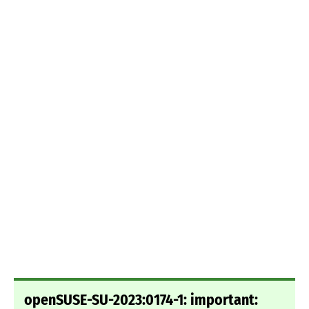
openSUSE-SU-2023:0174-1: important: