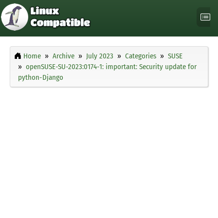
Home
Archive
July 2023
Categories
SUSE
openSUSE-SU-2023:0174-1: important: Security update for
python-Django