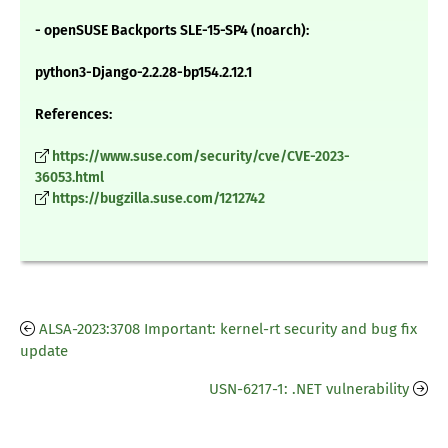
- openSUSE Backports SLE-15-SP4 (noarch):
python3-Django-2.2.28-bp154.2.12.1
References:
https://www.suse.com/security/cve/CVE-2023-
36053.html
https://bugzilla.suse.com/1212742
ALSA-2023:3708 Important: kernel-rt security and bug fix
update
USN-6217-1: .NET vulnerability