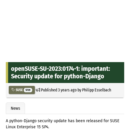
openSUSE-SU-2023:0174-1: important:
Security update for python-Django
Published
3 years ago
by
Philipp Esselbach
SUSE
5729
News
A python-Django security update has been released for SUSE
Linux Enterprise 15 SP4.