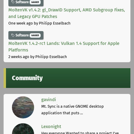
Software
44669
MoltenVK v1.4.2: gl_DrawID Support, AMD Subgroup Fixes,
and Legacy GPU Patches
One week ago
by Philipp Esselbach
Software
44669
MoltenVK 1.4.2-rc1 Lands: Vulkan 1.4 Support for Apple
Platforms
2 weeks ago
by Philipp Esselbach
Community
gavindi
Mt. Sync is a native GNOME desktop
application that puts ...
Lexonight
Hey everyone,Wanted to share a project I've