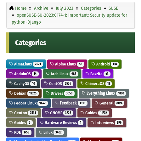
Home
Archive
July 2023
Categories
SUSE
openSUSE-SU-2023:0174-1: important: Security update for
python-Django
Categories
AlmaLinux
Alpine Linux
Android
2621
58
118
AnduinOS
Arch Linux
Bazzite
14
986
43
CachyOS
CentOS
ChimeraOS
10
5534
11
Debian
Drivers
Everything Linux
11025
3050
1800
Fedora Linux
Feedback
General
9442
1316
8074
Gentoo
GNOME
Guides
2531
3726
11792
Guides
Hardware Reviews
Interviews
3
1
296
KDE
Linux
1758
3402