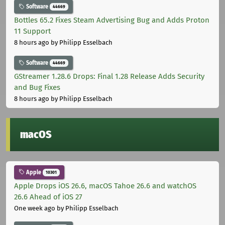
Software
44669
Bottles 65.2 Fixes Steam Advertising Bug and Adds Proton
11 Support
8 hours ago
by Philipp Esselbach
Software
44669
GStreamer 1.28.6 Drops: Final 1.28 Release Adds Security
and Bug Fixes
8 hours ago
by Philipp Esselbach
macOS
Apple
10301
Apple Drops iOS 26.6, macOS Tahoe 26.6 and watchOS
26.6 Ahead of iOS 27
One week ago
by Philipp Esselbach