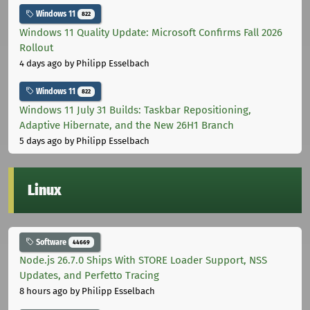
Windows 11
822
Windows 11 Quality Update: Microsoft Confirms Fall 2026
Rollout
4 days ago
by Philipp Esselbach
Windows 11
822
Windows 11 July 31 Builds: Taskbar Repositioning,
Adaptive Hibernate, and the New 26H1 Branch
5 days ago
by Philipp Esselbach
Linux
Software
44669
Node.js 26.7.0 Ships With STORE Loader Support, NSS
Updates, and Perfetto Tracing
8 hours ago
by Philipp Esselbach