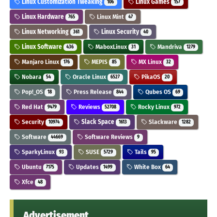
Linux Customization Tweaking
Linux Games
106
157
Linux Hardware
Linux Mint
765
47
Linux Networking
Linux Security
361
40
Linux Software
MaboxLinux
Mandriva
436
31
1279
Manjaro Linux
MEPIS
MX Linux
176
85
32
Nobara
Oracle Linux
PikaOS
54
6527
20
Pop!_OS
Press Release
Qubes OS
18
844
69
Red Hat
Reviews
Rocky Linux
9479
52708
972
Security
Slack Space
Slackware
10974
1613
1282
Software
Software Reviews
44669
9
SparkyLinux
SUSE
Tails
93
5729
95
Ubuntu
Updates
White Box
7175
1499
64
Xfce
48
Advertisement