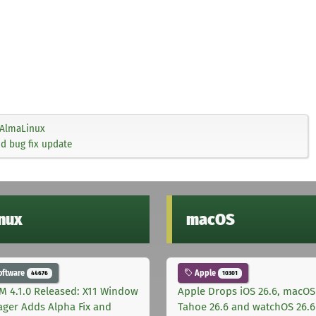
AlmaLinux
nd bug fix update
inux
macOS
oftware
Apple
44676
10301
M 4.1.0 Released: X11 Window
Apple Drops iOS 26.6, macOS
ger Adds Alpha Fix and
Tahoe 26.6 and watchOS 26.6