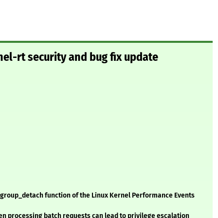
el-rt security and bug fix update
rf_group_detach function of the Linux Kernel Performance Events
when processing batch requests can lead to privilege escalation