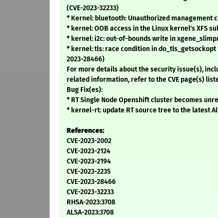
(CVE-2023-32233)
* Kernel: bluetooth: Unauthorized management 
* kernel: OOB access in the Linux kernel's XFS s
* kernel: i2c: out-of-bounds write in xgene_slimp
* kernel: tls: race condition in do_tls_getsockop
2023-28466)
For more details about the security issue(s), in
related information, refer to the CVE page(s) list
Bug Fix(es):
* RT Single Node Openshift cluster becomes unre
* kernel-rt: update RT source tree to the latest 
References:
CVE-2023-2002
CVE-2023-2124
CVE-2023-2194
CVE-2023-2235
CVE-2023-28466
CVE-2023-32233
RHSA-2023:3708
ALSA-2023:3708