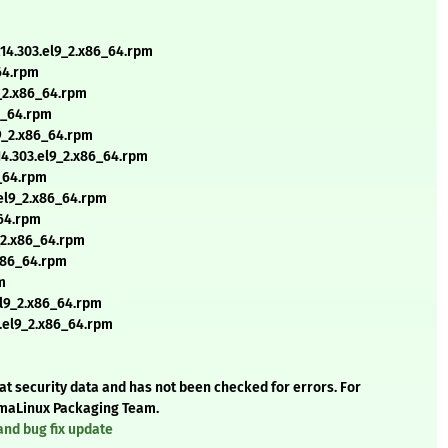
t14.303.el9_2.x86_64.rpm
_64.rpm
9_2.x86_64.rpm
86_64.rpm
l9_2.x86_64.rpm
14.303.el9_2.x86_64.rpm
6_64.rpm
.el9_2.x86_64.rpm
_64.rpm
9_2.x86_64.rpm
.x86_64.rpm
m
el9_2.x86_64.rpm
3.el9_2.x86_64.rpm
t security data and has not been checked for errors. For
AlmaLinux Packaging Team.
and bug fix update