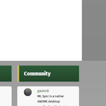
Community
gavindi
Mt. Sync is a native
GNOME desktop