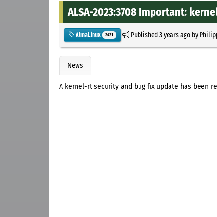
ALSA-2023:3708 Important: kernel
Published
3 years ago
by
Philip
AlmaLinux
2621
News
A kernel-rt security and bug fix update has been r