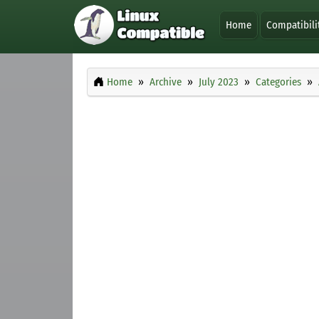
Home
Compatibili
Home
Archive
July 2023
Categories