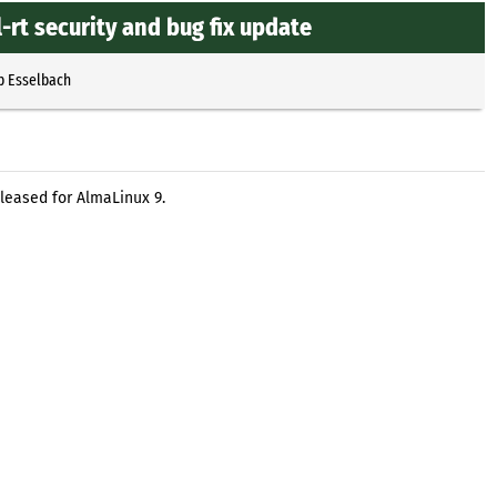
-rt security and bug fix update
p Esselbach
eleased for AlmaLinux 9.