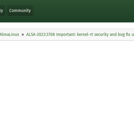
ty
Community
AlmaLinux
ALSA-2023:3708 Important: kernel-rt security and bug fix 