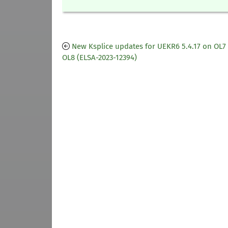
New Ksplice updates for UEKR6 5.4.17 on OL7
OL8 (ELSA-2023-12394)