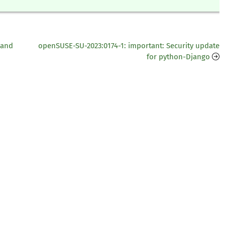
 and
openSUSE-SU-2023:0174-1: important: Security update
for python-Django