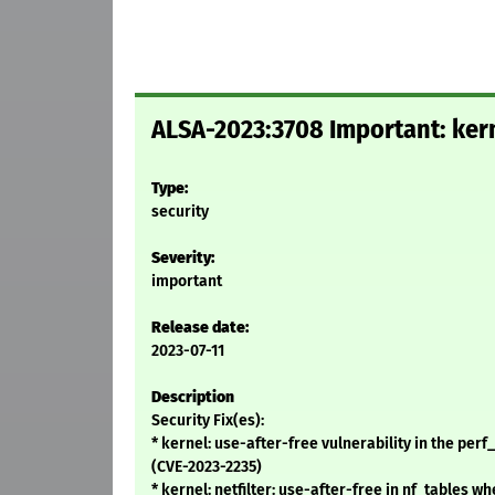
ALSA-2023:3708 Important: kern
Type:
security
Severity:
important
Release date:
2023-07-11
Description
Security Fix(es):
* kernel: use-after-free vulnerability in the pe
(CVE-2023-2235)
* kernel: netfilter: use-after-free in nf_tables 