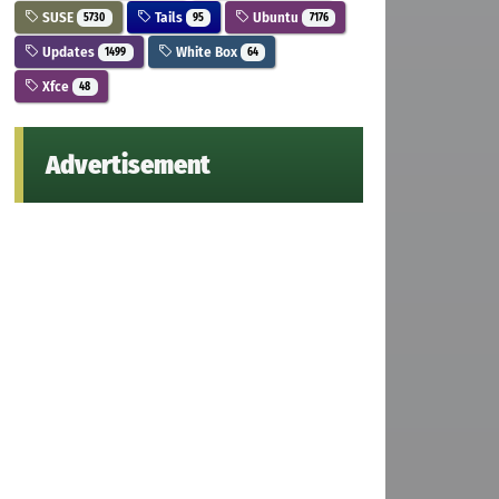
SUSE
Tails
Ubuntu
5730
95
7176
Updates
White Box
1499
64
Xfce
48
Advertisement