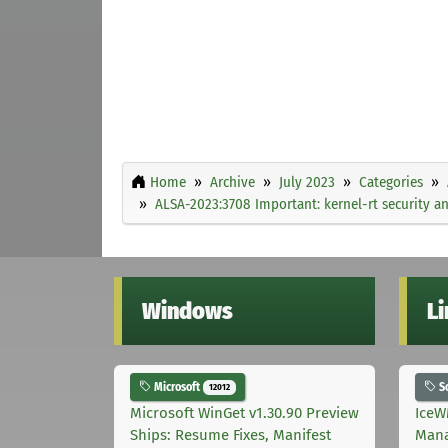
Home
Archive
July 2023
Categories
ALSA-2023:3708 Important: kernel-rt security a
Windows
L
Microsoft
S
12012
Microsoft WinGet v1.30.90 Preview
IceW
Ships: Resume Fixes, Manifest
Mana