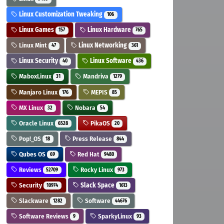
Linux Customization Tweaking
106
Linux Games
Linux Hardware
157
765
Linux Mint
Linux Networking
47
361
Linux Security
Linux Software
40
436
MaboxLinux
Mandriva
31
1279
Manjaro Linux
MEPIS
176
85
MX Linux
Nobara
32
54
Oracle Linux
PikaOS
6528
20
Pop!_OS
Press Release
18
844
Qubes OS
Red Hat
69
9480
Reviews
Rocky Linux
52709
973
Security
Slack Space
10974
1613
Slackware
Software
1282
44676
Software Reviews
SparkyLinux
9
93