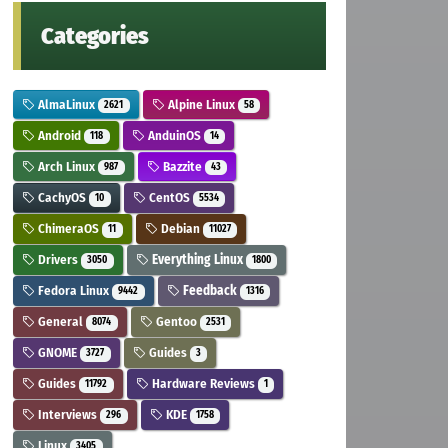
Categories
AlmaLinux
Alpine Linux
2621
58
Android
AnduinOS
118
14
Arch Linux
Bazzite
987
43
CachyOS
CentOS
10
5534
ChimeraOS
Debian
11
11027
Drivers
Everything Linux
3050
1800
Fedora Linux
Feedback
9442
1316
General
Gentoo
8074
2531
GNOME
Guides
3727
3
Guides
Hardware Reviews
11792
1
Interviews
KDE
296
1758
Linux
3405