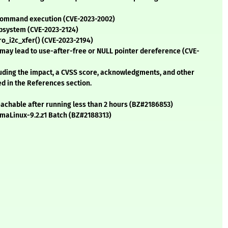
command execution (CVE-2023-2002)
ubsystem (CVE-2023-2124)
ro_i2c_xfer() (CVE-2023-2194)
t may lead to use-after-free or NULL pointer dereference (CVE-
cluding the impact, a CVSS score, acknowledgments, and other
ed in the References section.
achable after running less than 2 hours (BZ#2186853)
AlmaLinux-9.2.z1 Batch (BZ#2188313)