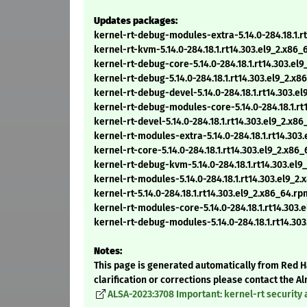
Updates packages:
kernel-rt-debug-modules-extra-5.14.0-284.18.1.r
kernel-rt-kvm-5.14.0-284.18.1.rt14.303.el9_2.x86
kernel-rt-debug-core-5.14.0-284.18.1.rt14.303.el
kernel-rt-debug-5.14.0-284.18.1.rt14.303.el9_2.x
kernel-rt-debug-devel-5.14.0-284.18.1.rt14.303.e
kernel-rt-debug-modules-core-5.14.0-284.18.1.rt
kernel-rt-devel-5.14.0-284.18.1.rt14.303.el9_2.x8
kernel-rt-modules-extra-5.14.0-284.18.1.rt14.303
kernel-rt-core-5.14.0-284.18.1.rt14.303.el9_2.x86
kernel-rt-debug-kvm-5.14.0-284.18.1.rt14.303.el
kernel-rt-modules-5.14.0-284.18.1.rt14.303.el9_2
kernel-rt-5.14.0-284.18.1.rt14.303.el9_2.x86_64.rp
kernel-rt-modules-core-5.14.0-284.18.1.rt14.303.
kernel-rt-debug-modules-5.14.0-284.18.1.rt14.30
Notes:
This page is generated automatically from Red Ha
clarification or corrections please contact the 
ALSA-2023:3708 Important: kernel-rt security 