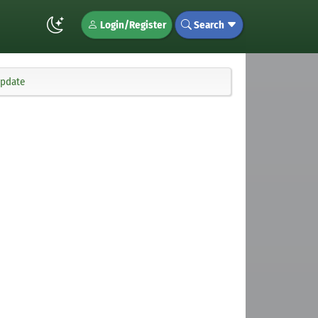
Login/Register
Search
update