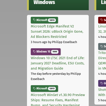
Windows
L
Microsoft
Se
12013
Microsoft Edge Manifest V2
Linu
Sunset 2026: uBlock Origin Gone,
32, 2
Ad Blockers Restricted
4 hou
3 hours ago
by Philipp Esselbach
S
Windows 10
1000
Trit
Windows 10 LTSC 2021 End of Life:
Dire
January 2027 Deadline, ESU Costs,
QEMU
and Migration Guide
in V
The day before yesterday
by Philipp
4 hou
Esselbach
G
Microsoft
12013
Shot
Microsoft WinGet v1.30.90 Preview
With
Ships: Resume Fixes, Manifest
5 hou
Bump, and Security Hardening