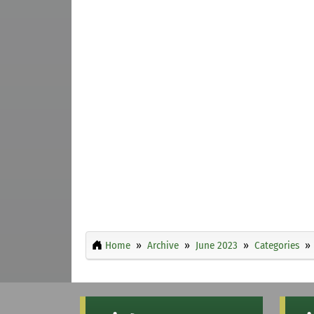
Home
Archive
June 2023
Categories