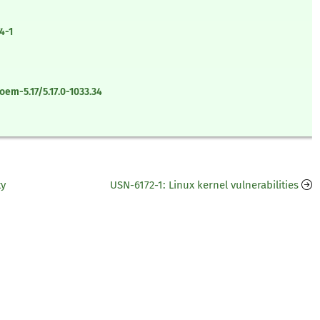
4-1
em-5.17/5.17.0-1033.34
ty
USN-6172-1: Linux kernel vulnerabilities