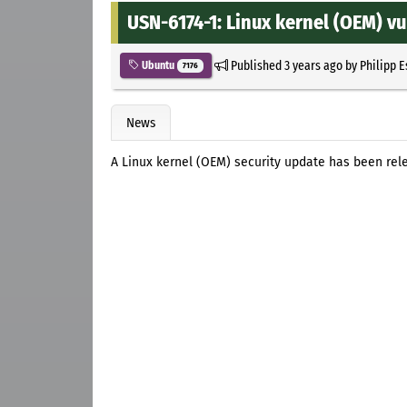
USN-6174-1: Linux kernel (OEM) vu
Published
3 years ago
by
Philipp 
Ubuntu
7176
News
A Linux kernel (OEM) security update has been rele