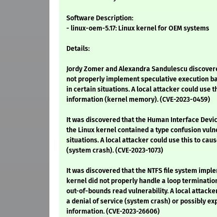
Software Description:
- linux-oem-5.17: Linux kernel for OEM systems
Details:
Jordy Zomer and Alexandra Sandulescu discovered
not properly implement speculative execution ba
in certain situations. A local attacker could use t
information (kernel memory). (CVE-2023-0459)
It was discovered that the Human Interface Devic
the Linux kernel contained a type confusion vuln
situations. A local attacker could use this to caus
(system crash). (CVE-2023-1073)
It was discovered that the NTFS file system impl
kernel did not properly handle a loop termination
out-of-bounds read vulnerability. A local attacke
a denial of service (system crash) or possibly ex
information. (CVE-2023-26606)