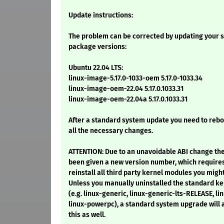
Update instructions:
The problem can be corrected by updating your s
package versions:
Ubuntu 22.04 LTS:
linux-image-5.17.0-1033-oem 5.17.0-1033.34
linux-image-oem-22.04 5.17.0.1033.31
linux-image-oem-22.04a 5.17.0.1033.31
After a standard system update you need to reb
all the necessary changes.
ATTENTION: Due to an unavoidable ABI change th
been given a new version number, which require
reinstall all third party kernel modules you might
Unless you manually uninstalled the standard 
(e.g. linux-generic, linux-generic-lts-RELEASE, lin
linux-powerpc), a standard system upgrade will
this as well.