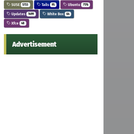
SUSE
Tails
Ubuntu
5733
95
7176
Updates
White Box
1499
64
Xfce
48
Advertisement