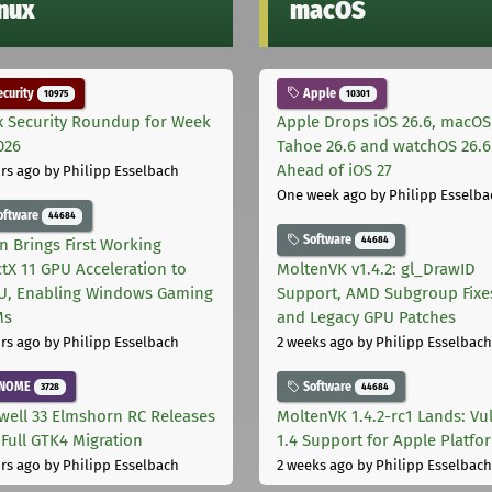
inux
macOS
curity
Apple
10975
10301
x Security Roundup for Week
Apple Drops iOS 26.6, macOS
026
Tahoe 26.6 and watchOS 26.6
Ahead of iOS 27
rs ago
by Philipp Esselbach
One week ago
by Philipp Esselba
oftware
44684
Software
44684
on Brings First Working
ctX 11 GPU Acceleration to
MoltenVK v1.4.2: gl_DrawID
, Enabling Windows Gaming
Support, AMD Subgroup Fixe
Ms
and Legacy GPU Patches
rs ago
by Philipp Esselbach
2 weeks ago
by Philipp Esselbach
NOME
Software
3728
44684
well 33 Elmshorn RC Releases
MoltenVK 1.4.2-rc1 Lands: Vu
 Full GTK4 Migration
1.4 Support for Apple Platfo
rs ago
by Philipp Esselbach
2 weeks ago
by Philipp Esselbach