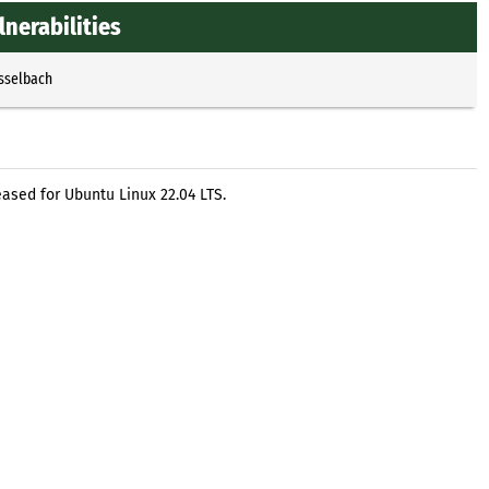
lnerabilities
Esselbach
ased for Ubuntu Linux 22.04 LTS.