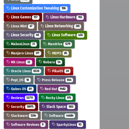
Linux Customization Tweaking
106
Linux Games
Linux Hardware
157
765
Linux Mint
Linux Networking
47
361
Linux Security
Linux Software
40
436
MaboxLinux
Mandriva
31
1279
Manjaro Linux
MEPIS
177
85
MX Linux
Nobara
32
54
Oracle Linux
PikaOS
6530
20
Pop!_OS
Press Release
18
844
Qubes OS
Red Hat
69
9482
Reviews
Rocky Linux
52711
975
Security
Slack Space
10975
1613
Slackware
Software
1284
44684
Software Reviews
SparkyLinux
9
93