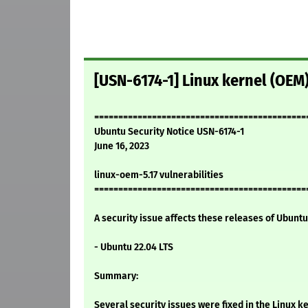
[USN-6174-1] Linux kernel (OEM)
============================================
Ubuntu Security Notice USN-6174-1
June 16, 2023
linux-oem-5.17 vulnerabilities
============================================
A security issue affects these releases of Ubuntu 
- Ubuntu 22.04 LTS
Summary:
Several security issues were fixed in the Linux ke