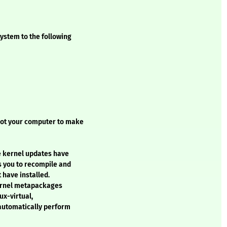
ystem to the following
oot your computer to make
e kernel updates have
s you to recompile and
 have installed.
kernel metapackages
ux-virtual,
 automatically perform