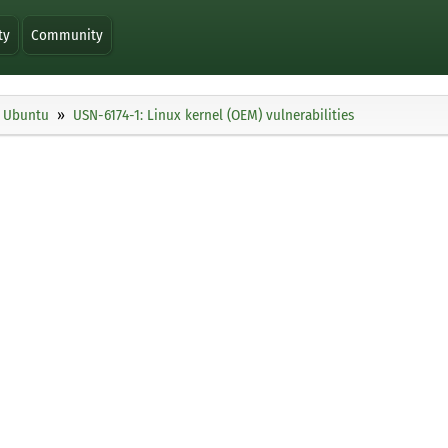
ty
Community
Ubuntu
USN-6174-1: Linux kernel (OEM) vulnerabilities