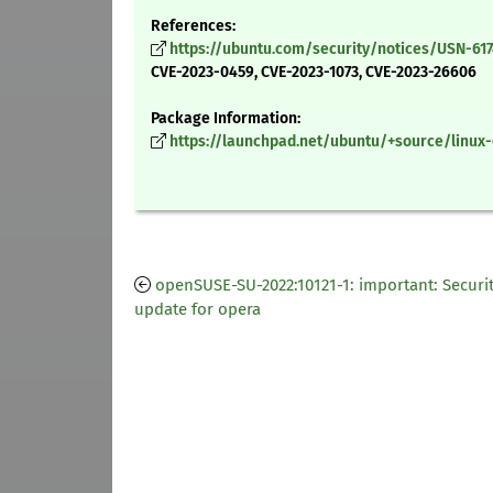
References:
https://ubuntu.com/security/notices/USN-617
CVE-2023-0459, CVE-2023-1073, CVE-2023-26606
Package Information:
https://launchpad.net/ubuntu/+source/linux-o
openSUSE-SU-2022:10121-1: important: Securi
update for opera