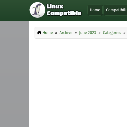
Home
Compatibili
Home
Archive
June 2023
Categories