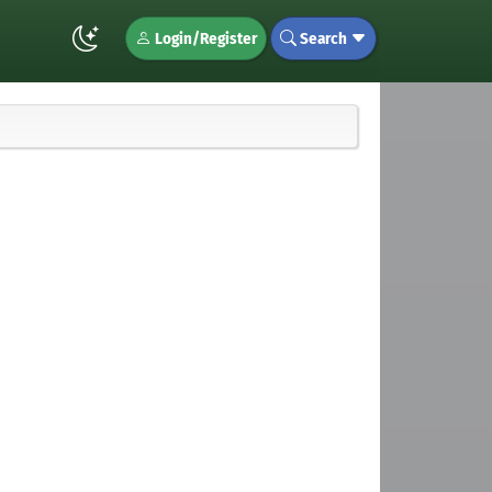
Login/Register
Search