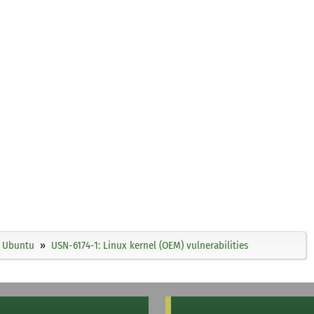
Ubuntu
USN-6174-1: Linux kernel (OEM) vulnerabilities