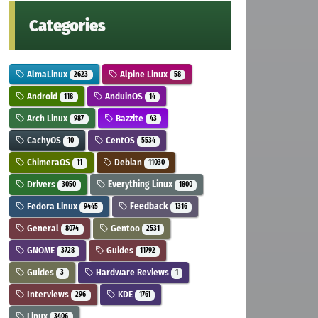
Categories
AlmaLinux
Alpine Linux
2623
58
Android
AnduinOS
118
14
Arch Linux
Bazzite
987
43
CachyOS
CentOS
10
5534
ChimeraOS
Debian
11
11030
Drivers
Everything Linux
3050
1800
Fedora Linux
Feedback
9445
1316
General
Gentoo
8074
2531
GNOME
Guides
3728
11792
Guides
Hardware Reviews
3
1
Interviews
KDE
296
1761
Linux
3406