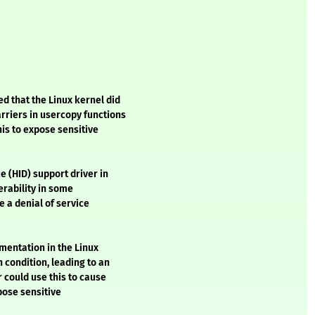
 that the Linux kernel did
rriers in usercopy functions
his to expose sensitive
e (HID) support driver in
erability in some
e a denial of service
ementation in the Linux
 condition, leading to an
r could use this to cause
pose sensitive