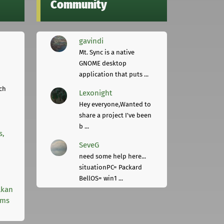
Community
gavindi
Mt. Sync is a native
GNOME desktop
application that puts ...
ch
Lexonight
Hey everyone,Wanted to
share a project I've been
b ...
s,
SeveG
need some help here...
situationPC= Packard
BellOS= win1 ...
lkan
rms