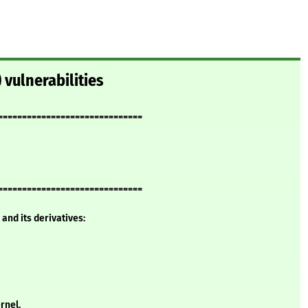
 vulnerabilities
==============================
==============================
and its derivatives:
rnel.