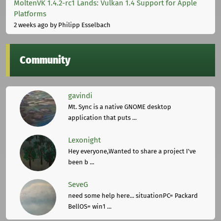
MoltenVK 1.4.2-rc1 Lands: Vulkan 1.4 Support for Apple
Platforms
2 weeks ago
by Philipp Esselbach
Community
gavindi
Mt. Sync is a native GNOME desktop
application that puts ...
Lexonight
Hey everyone,Wanted to share a project I've
been b ...
SeveG
need some help here... situationPC= Packard
BellOS= win1 ...