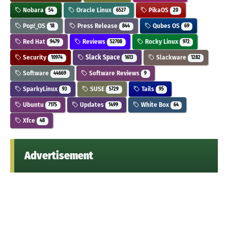
Nobara
Oracle Linux
PikaOS
54
6527
20
Pop!_OS
Press Release
Qubes OS
18
844
69
Red Hat
Reviews
Rocky Linux
9479
52708
972
Security
Slack Space
Slackware
10974
1613
1282
Software
Software Reviews
44669
9
SparkyLinux
SUSE
Tails
93
5729
95
Ubuntu
Updates
White Box
7175
1499
64
Xfce
48
Advertisement