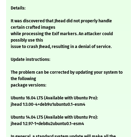
Details:
It was discovered that Jhead did not properly handle
certain crafted images
while processing the Exif markers. An attacker could
possibly use this
issue to crash Jhead, resulting in a denial of service.
Update instructions:
The problem can be corrected by updating your system to
the following
package versions:
Ubuntu 16.04 LTS (Available with Ubuntu Pro):
jhead 1:3.00-4+deb9u1ubuntu0.1~esm4
Ubuntu 14.04 LTS (Available with Ubuntu Pro):
jhead 1:2.97-1+deb8u2ubuntu0.1~esm4
In general, a standard system update will make all the