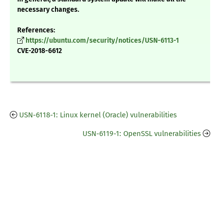
necessary changes.
References:
https://ubuntu.com/security/notices/USN-6113-1
CVE-2018-6612
USN-6118-1: Linux kernel (Oracle) vulnerabilities
USN-6119-1: OpenSSL vulnerabilities