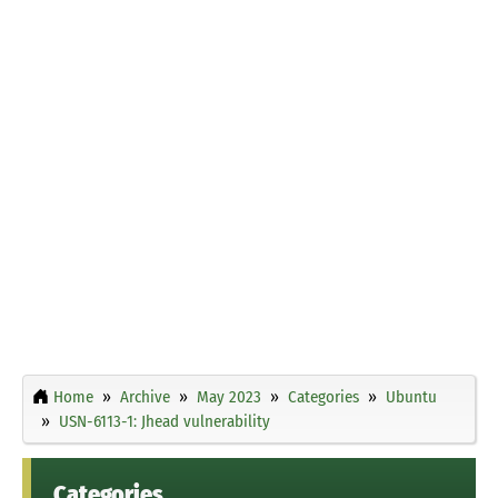
Home
Archive
May 2023
Categories
Ubuntu
USN-6113-1: Jhead vulnerability
Categories