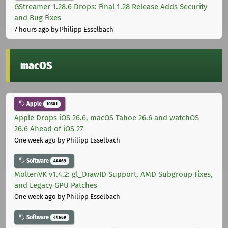
GStreamer 1.28.6 Drops: Final 1.28 Release Adds Security
and Bug Fixes
7 hours ago
by Philipp Esselbach
macOS
Apple
10301
Apple Drops iOS 26.6, macOS Tahoe 26.6 and watchOS
26.6 Ahead of iOS 27
One week ago
by Philipp Esselbach
Software
44669
MoltenVK v1.4.2: gl_DrawID Support, AMD Subgroup Fixes,
and Legacy GPU Patches
One week ago
by Philipp Esselbach
Software
44669