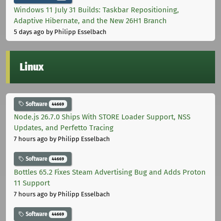
Windows 11 July 31 Builds: Taskbar Repositioning,
Adaptive Hibernate, and the New 26H1 Branch
5 days ago
by Philipp Esselbach
Linux
Software
44669
Node.js 26.7.0 Ships With STORE Loader Support, NSS
Updates, and Perfetto Tracing
7 hours ago
by Philipp Esselbach
Software
44669
Bottles 65.2 Fixes Steam Advertising Bug and Adds Proton
11 Support
7 hours ago
by Philipp Esselbach
Software
44669