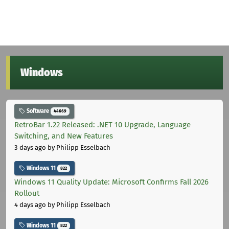
Windows
Software
44669
RetroBar 1.22 Released: .NET 10 Upgrade, Language
Switching, and New Features
3 days ago
by Philipp Esselbach
Windows 11
822
Windows 11 Quality Update: Microsoft Confirms Fall 2026
Rollout
4 days ago
by Philipp Esselbach
Windows 11
822