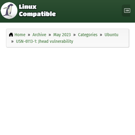
Home
Archive
May 2023
Categories
Ubuntu
USN-6113-1: Jhead vulnerability