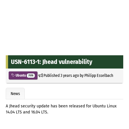
USN-6113-1: Jhead vulnerability
Published
3 years ago
by
Philipp Esselbach
Ubuntu
7175
News
A Jhead security update has been released for Ubuntu Linux
14.04 LTS and 16.04 LTS.