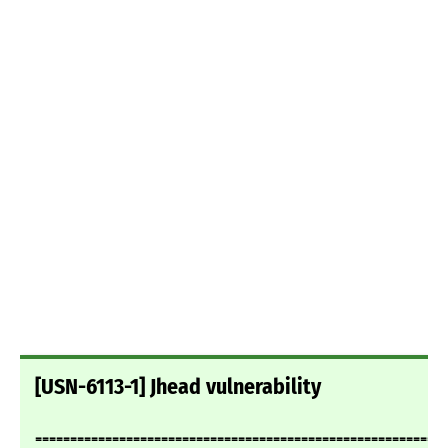
[USN-6113-1] Jhead vulnerability
===========================================================