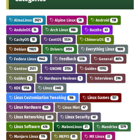
AlmaLinux
Alpine Linux
Android
2621
58
118
AnduinOS
Arch Linux
Bazzite
14
986
43
CachyOS
CentOS
ChimeraOS
10
5534
11
Debian
Drivers
Everything Linux
11025
3050
1800
Fedora Linux
Feedback
General
9442
1316
8074
Gentoo
GNOME
Guides
2531
3726
11792
Guides
Hardware Reviews
Interviews
3
1
296
KDE
Linux
1758
3402
Linux Customization Tweaking
Linux Games
106
157
Linux Hardware
Linux Mint
765
47
Linux Networking
Linux Security
361
40
Linux Software
MaboxLinux
Mandriva
436
31
1279
Manjaro Linux
MEPIS
MX Linux
176
85
32