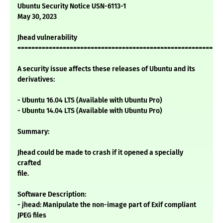
Ubuntu Security Notice USN-6113-1
May 30, 2023
Jhead vulnerability
===========================================================
A security issue affects these releases of Ubuntu and its
derivatives:
- Ubuntu 16.04 LTS (Available with Ubuntu Pro)
- Ubuntu 14.04 LTS (Available with Ubuntu Pro)
Summary:
Jhead could be made to crash if it opened a specially
crafted
file.
Software Description:
- jhead: Manipulate the non-image part of Exif compliant
JPEG files