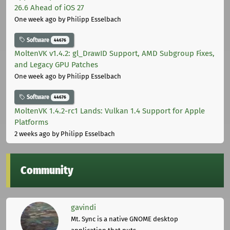
26.6 Ahead of iOS 27
One week ago
by Philipp Esselbach
Software
44676
MoltenVK v1.4.2: gl_DrawID Support, AMD Subgroup Fixes,
and Legacy GPU Patches
One week ago
by Philipp Esselbach
Software
44676
MoltenVK 1.4.2-rc1 Lands: Vulkan 1.4 Support for Apple
Platforms
2 weeks ago
by Philipp Esselbach
Community
gavindi
Mt. Sync is a native GNOME desktop