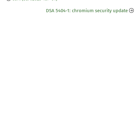
DSA 5404-1: chromium security update