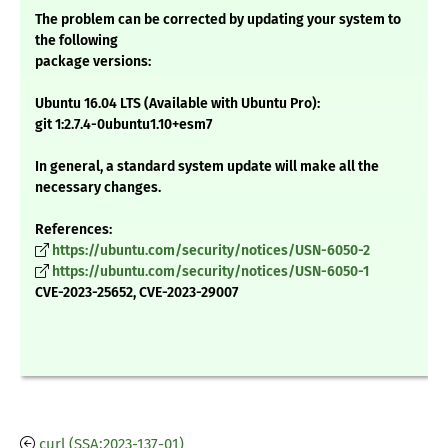
The problem can be corrected by updating your system to
the following
package versions:
Ubuntu 16.04 LTS (Available with Ubuntu Pro):
git 1:2.7.4-0ubuntu1.10+esm7
In general, a standard system update will make all the
necessary changes.
References:
https://ubuntu.com/security/notices/USN-6050-2
https://ubuntu.com/security/notices/USN-6050-1
CVE-2023-25652, CVE-2023-29007
curl (SSA:2023-137-01)