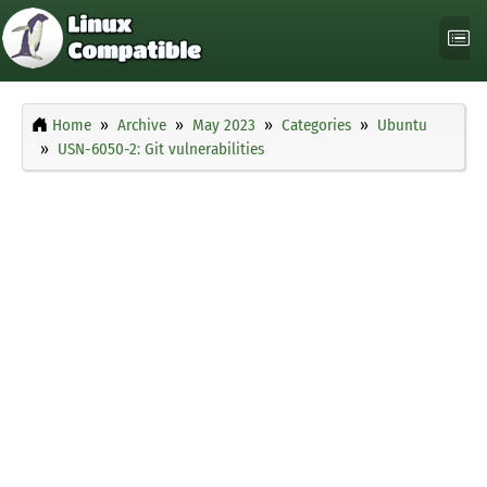
Home
Archive
May 2023
Categories
Ubuntu
USN-6050-2: Git vulnerabilities