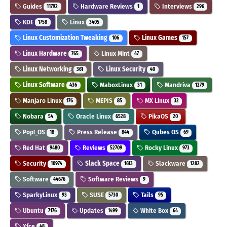
Guides
Hardware Reviews
Interviews
11792
1
296
KDE
Linux
1758
3405
Linux Customization Tweaking
Linux Games
106
157
Linux Hardware
Linux Mint
765
47
Linux Networking
Linux Security
361
40
Linux Software
MaboxLinux
Mandriva
436
31
1279
Manjaro Linux
MEPIS
MX Linux
176
85
32
Nobara
Oracle Linux
PikaOS
54
6528
20
Pop!_OS
Press Release
Qubes OS
18
844
69
Red Hat
Reviews
Rocky Linux
9480
52709
973
Security
Slack Space
Slackware
10974
1613
1282
Software
Software Reviews
44676
9
SparkyLinux
SUSE
Tails
93
5730
95
Ubuntu
Updates
White Box
7176
1499
64
Xfce
48