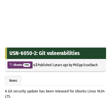
USN-6050-2: Git vulnerabilities
Published
3 years ago
by
Philipp Esselbach
Ubuntu
7176
News
A Git security update has been released for Ubuntu Linux 16.04
LTS.