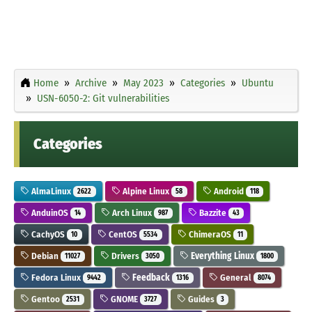
Home
Archive
May 2023
Categories
Ubuntu
USN-6050-2: Git vulnerabilities
Categories
AlmaLinux
Alpine Linux
Android
2622
58
118
AnduinOS
Arch Linux
Bazzite
14
987
43
CachyOS
CentOS
ChimeraOS
10
5534
11
Debian
Drivers
Everything Linux
11027
3050
1800
Fedora Linux
Feedback
General
9442
1316
8074
Gentoo
GNOME
Guides
2531
3727
3