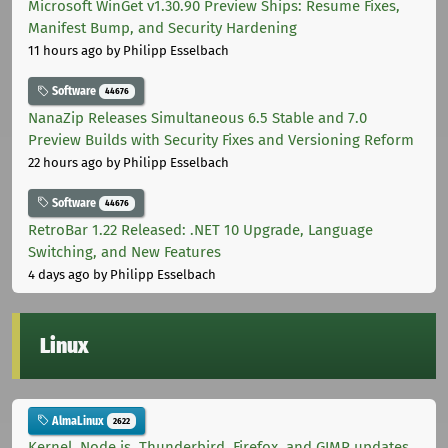
Microsoft WinGet v1.30.90 Preview Ships: Resume Fixes,
Manifest Bump, and Security Hardening
11 hours ago
by Philipp Esselbach
Software
44676
NanaZip Releases Simultaneous 6.5 Stable and 7.0
Preview Builds with Security Fixes and Versioning Reform
22 hours ago
by Philipp Esselbach
Software
44676
RetroBar 1.22 Released: .NET 10 Upgrade, Language
Switching, and New Features
4 days ago
by Philipp Esselbach
Linux
AlmaLinux
2622
Kernel, Node.js, Thunderbird, Firefox, and GIMP updates