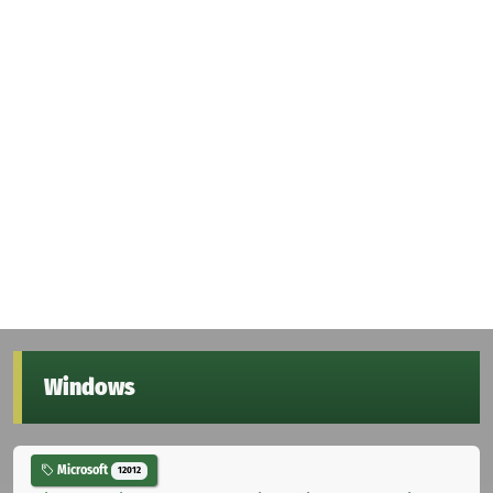
Windows
Microsoft
12012