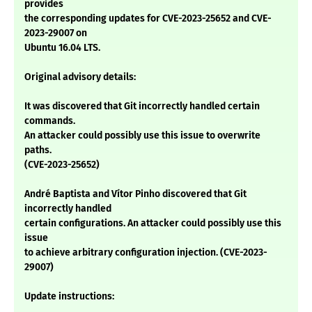
provides
the corresponding updates for CVE-2023-25652 and CVE-
2023-29007 on
Ubuntu 16.04 LTS.
Original advisory details:
It was discovered that Git incorrectly handled certain
commands.
An attacker could possibly use this issue to overwrite
paths.
(CVE-2023-25652)
André Baptista and Vítor Pinho discovered that Git
incorrectly handled
certain configurations. An attacker could possibly use this
issue
to achieve arbitrary configuration injection. (CVE-2023-
29007)
Update instructions: