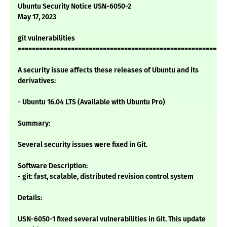
Ubuntu Security Notice USN-6050-2
May 17, 2023
git vulnerabilities
===========================================================
A security issue affects these releases of Ubuntu and its
derivatives:
- Ubuntu 16.04 LTS (Available with Ubuntu Pro)
Summary:
Several security issues were fixed in Git.
Software Description:
- git: fast, scalable, distributed revision control system
Details:
USN-6050-1 fixed several vulnerabilities in Git. This update