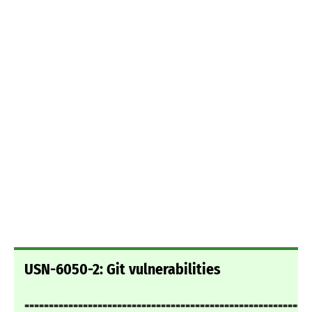
USN-6050-2: Git vulnerabilities
===========================================================