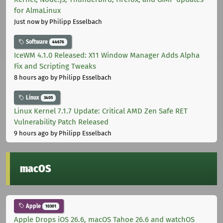
for AlmaLinux
Just now
by Philipp Esselbach
Software
44676
IceWM 4.1.0 Released: X11 Window Manager Adds Alpha
Fix and Scripting Tweaks
8 hours ago
by Philipp Esselbach
Linux
3405
Linux Kernel 7.1.7 Update: Critical AMD Zen Safe RET
Vulnerability Patch Released
9 hours ago
by Philipp Esselbach
macOS
Apple
10301
Apple Drops iOS 26.6, macOS Tahoe 26.6 and watchOS