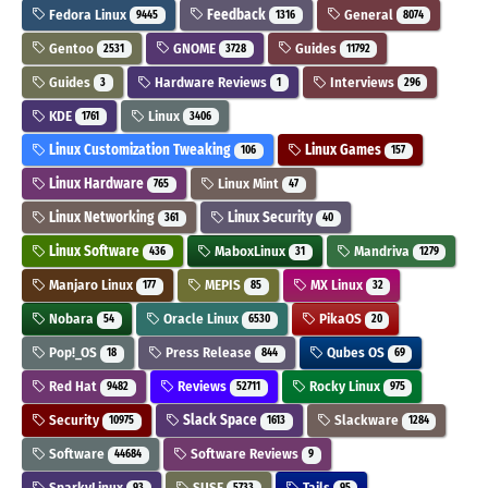
Fedora Linux
Feedback
General
9445
1316
8074
Gentoo
GNOME
Guides
2531
3728
11792
Guides
Hardware Reviews
Interviews
3
1
296
KDE
Linux
1761
3406
Linux Customization Tweaking
Linux Games
106
157
Linux Hardware
Linux Mint
765
47
Linux Networking
Linux Security
361
40
Linux Software
MaboxLinux
Mandriva
436
31
1279
Manjaro Linux
MEPIS
MX Linux
177
85
32
Nobara
Oracle Linux
PikaOS
54
6530
20
Pop!_OS
Press Release
Qubes OS
18
844
69
Red Hat
Reviews
Rocky Linux
9482
52711
975
Security
Slack Space
Slackware
10975
1613
1284
Software
Software Reviews
44684
9
SparkyLinux
SUSE
Tails