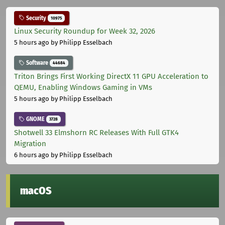
Security
10975
Linux Security Roundup for Week 32, 2026
5 hours ago
by Philipp Esselbach
Software
44684
Triton Brings First Working DirectX 11 GPU Acceleration to
QEMU, Enabling Windows Gaming in VMs
5 hours ago
by Philipp Esselbach
GNOME
3728
Shotwell 33 Elmshorn RC Releases With Full GTK4
Migration
6 hours ago
by Philipp Esselbach
macOS