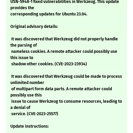
USN-5948-1 fixed vulnerabilities in Werkzeug. This update
provides the
corresponding updates for Ubuntu 23.04.
Original advisory details:
It was discovered that Werkzeug did not properly handle
the parsing of
nameless cookies. A remote attacker could possibly use
this issue to
shadow other cookies. (CVE-2023-23934)
It was discovered that Werkzeug could be made to process
unlimited number
of multipart form data parts. A remote attacker could
possibly use this
issue to cause Werkzeug to consume resources, leading to
a denial of
service. (CVE-2023-25577)
Update instructions: