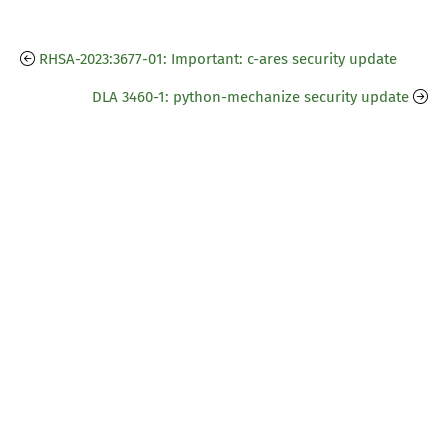
RHSA-2023:3677-01: Important: c-ares security update
DLA 3460-1: python-mechanize security update