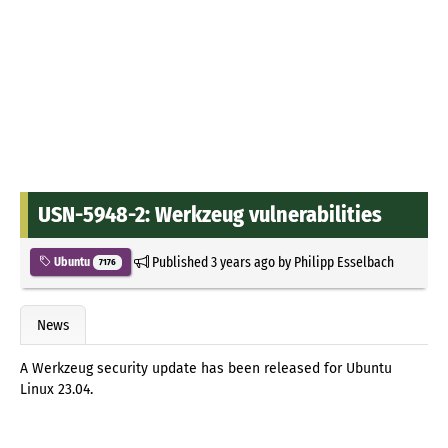
USN-5948-2: Werkzeug vulnerabilities
Published
3 years ago
by
Philipp Esselbach
Ubuntu
7176
News
A Werkzeug security update has been released for Ubuntu
Linux 23.04.