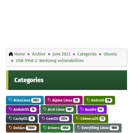
Home
Archive
June 2023
Categories
Ubuntu
USN-5948-2: Werkzeug vulnerabilities
Categories
AlmaLinux
Alpine Linux
Android
2623
58
118
AnduinOS
Arch Linux
Bazzite
14
987
43
CachyOS
CentOS
ChimeraOS
10
5534
11
Debian
Drivers
Everything Linux
11030
3050
1800