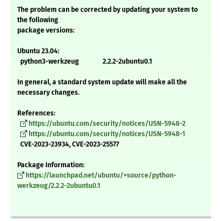
The problem can be corrected by updating your system to
the following
package versions:
Ubuntu 23.04:
python3-werkzeug 2.2.2-2ubuntu0.1
In general, a standard system update will make all the
necessary changes.
References:
https://ubuntu.com/security/notices/USN-5948-2
https://ubuntu.com/security/notices/USN-5948-1
CVE-2023-23934, CVE-2023-25577
Package Information:
https://launchpad.net/ubuntu/+source/python-
werkzeug/2.2.2-2ubuntu0.1