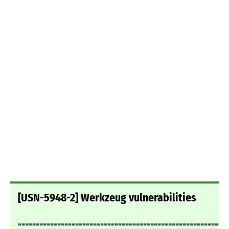
[USN-5948-2] Werkzeug vulnerabilities
===========================================================