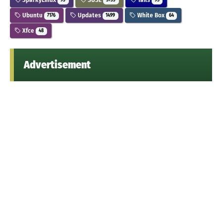
93
5733
95
Ubuntu
Updates
White Box
7176
1499
64
Xfce
48
Advertisement