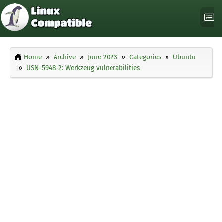
Home
Archive
June 2023
Categories
Ubuntu
USN-5948-2: Werkzeug vulnerabilities