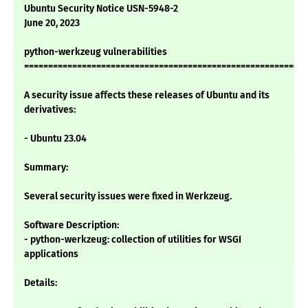
Ubuntu Security Notice USN-5948-2
June 20, 2023
python-werkzeug vulnerabilities
===========================================================
A security issue affects these releases of Ubuntu and its
derivatives:
- Ubuntu 23.04
Summary:
Several security issues were fixed in Werkzeug.
Software Description:
- python-werkzeug: collection of utilities for WSGI
applications
Details: