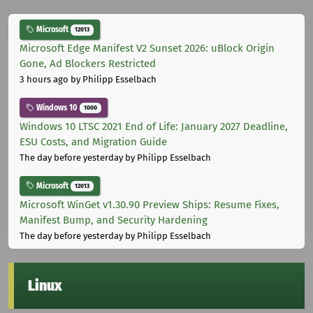
Microsoft
12013
Microsoft Edge Manifest V2 Sunset 2026: uBlock Origin
Gone, Ad Blockers Restricted
3 hours ago
by Philipp Esselbach
Windows 10
1000
Windows 10 LTSC 2021 End of Life: January 2027 Deadline,
ESU Costs, and Migration Guide
The day before yesterday
by Philipp Esselbach
Microsoft
12013
Microsoft WinGet v1.30.90 Preview Ships: Resume Fixes,
Manifest Bump, and Security Hardening
The day before yesterday
by Philipp Esselbach
Linux