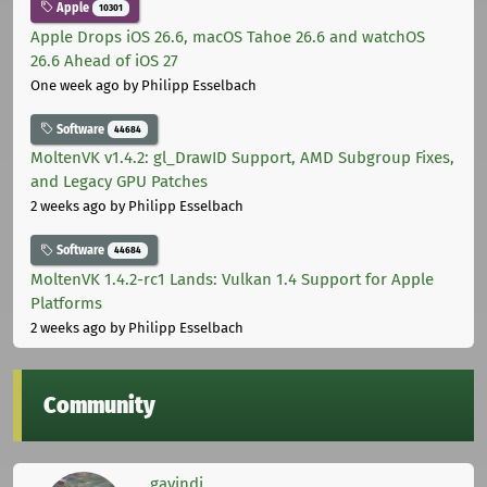
Apple
10301
Apple Drops iOS 26.6, macOS Tahoe 26.6 and watchOS
26.6 Ahead of iOS 27
One week ago
by Philipp Esselbach
Software
44684
MoltenVK v1.4.2: gl_DrawID Support, AMD Subgroup Fixes,
and Legacy GPU Patches
2 weeks ago
by Philipp Esselbach
Software
44684
MoltenVK 1.4.2-rc1 Lands: Vulkan 1.4 Support for Apple
Platforms
2 weeks ago
by Philipp Esselbach
Community
gavindi