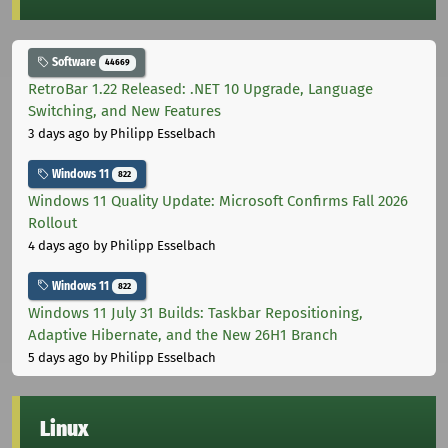
Software
44669
RetroBar 1.22 Released: .NET 10 Upgrade, Language
Switching, and New Features
3 days ago
by Philipp Esselbach
Windows 11
822
Windows 11 Quality Update: Microsoft Confirms Fall 2026
Rollout
4 days ago
by Philipp Esselbach
Windows 11
822
Windows 11 July 31 Builds: Taskbar Repositioning,
Adaptive Hibernate, and the New 26H1 Branch
5 days ago
by Philipp Esselbach
Linux