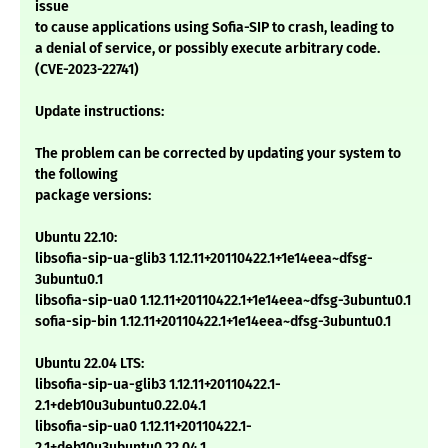
issue
to cause applications using Sofia-SIP to crash, leading to
a denial of service, or possibly execute arbitrary code.
(CVE-2023-22741)
Update instructions:
The problem can be corrected by updating your system to
the following
package versions:
Ubuntu 22.10:
libsofia-sip-ua-glib3 1.12.11+20110422.1+1e14eea~dfsg-
3ubuntu0.1
libsofia-sip-ua0 1.12.11+20110422.1+1e14eea~dfsg-3ubuntu0.1
sofia-sip-bin 1.12.11+20110422.1+1e14eea~dfsg-3ubuntu0.1
Ubuntu 22.04 LTS:
libsofia-sip-ua-glib3 1.12.11+20110422.1-
2.1+deb10u3ubuntu0.22.04.1
libsofia-sip-ua0 1.12.11+20110422.1-
2.1+deb10u3ubuntu0.22.04.1