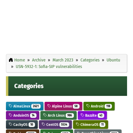
Home
Archive
March 2023
Categories
Ubuntu
USN-5932-1: Sofia-SIP vulnerabilities
Categories
AlmaLinux
Alpine Linux
Android
2621
58
118
AnduinOS
Arch Linux
Bazzite
14
986
43
CachyOS
CentOS
ChimeraOS
10
5534
11