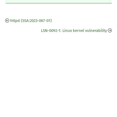
httpd (SSA:2023-067-01)
LSN-0092-1: Linux kernel vulnerability