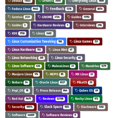
Debian
Drivers
Everything Linux
11025
3050
1800
Fedora Linux
Feedback
General
9442
1316
8074
Gentoo
GNOME
Guides
2531
3726
11792
Guides
Hardware Reviews
Interviews
3
1
296
KDE
Linux
1758
3402
Linux Customization Tweaking
Linux Games
106
157
Linux Hardware
Linux Mint
765
47
Linux Networking
Linux Security
361
40
Linux Software
MaboxLinux
Mandriva
436
31
1279
Manjaro Linux
MEPIS
MX Linux
176
85
32
Nobara
Oracle Linux
PikaOS
54
6527
20
Pop!_OS
Press Release
Qubes OS
18
844
69
Red Hat
Reviews
Rocky Linux
9479
52708
972
Security
Slack Space
Slackware
10974
1613
1282
Software
Software Reviews
44669
9