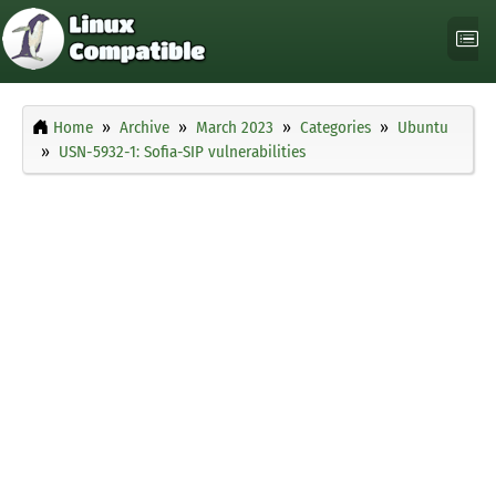
Home
Archive
March 2023
Categories
Ubuntu
USN-5932-1: Sofia-SIP vulnerabilities