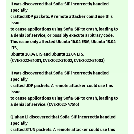
It was discovered that Sofia-SIP incorrectly handled
specially
crafted SDP packets. A remote attacker could use this
issue
to cause applications using Sofia-SIP to crash, leading to
a denial of service, or possibly execute arbitrary code.
This issue only affected Ubuntu 16.04 ESM, Ubuntu 18.04
LTS,
Ubuntu 20.04 LTS and Ubuntu 22.04 LTS.
(CVE-2022-31001, CVE-2022-31002, CVE-2022-31003)
It was discovered that Sofia-SIP incorrectly handled
specially
crafted UDP packets. A remote attacker could use this
issue
to cause applications using Sofia-SIP to crash, leading to
a denial of service. (CVE-2022-47516)
Qiuhao Li discovered that Sofia-SIP incorrectly handled
specially
crafted STUN packets. A remote attacker could use this