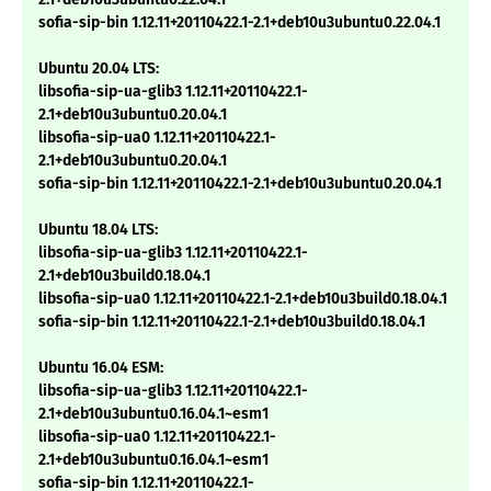
sofia-sip-bin 1.12.11+20110422.1-2.1+deb10u3ubuntu0.22.04.1
Ubuntu 20.04 LTS:
libsofia-sip-ua-glib3 1.12.11+20110422.1-
2.1+deb10u3ubuntu0.20.04.1
libsofia-sip-ua0 1.12.11+20110422.1-
2.1+deb10u3ubuntu0.20.04.1
sofia-sip-bin 1.12.11+20110422.1-2.1+deb10u3ubuntu0.20.04.1
Ubuntu 18.04 LTS:
libsofia-sip-ua-glib3 1.12.11+20110422.1-
2.1+deb10u3build0.18.04.1
libsofia-sip-ua0 1.12.11+20110422.1-2.1+deb10u3build0.18.04.1
sofia-sip-bin 1.12.11+20110422.1-2.1+deb10u3build0.18.04.1
Ubuntu 16.04 ESM:
libsofia-sip-ua-glib3 1.12.11+20110422.1-
2.1+deb10u3ubuntu0.16.04.1~esm1
libsofia-sip-ua0 1.12.11+20110422.1-
2.1+deb10u3ubuntu0.16.04.1~esm1
sofia-sip-bin 1.12.11+20110422.1-