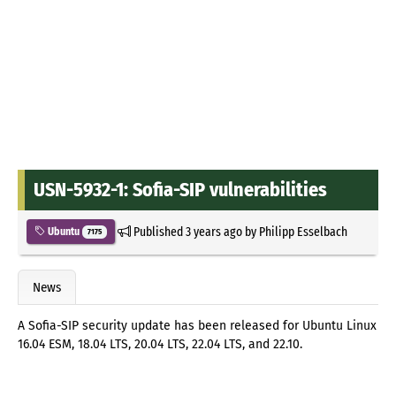
USN-5932-1: Sofia-SIP vulnerabilities
Published
3 years ago
by
Philipp Esselbach
Ubuntu
7175
News
A Sofia-SIP security update has been released for Ubuntu Linux
16.04 ESM, 18.04 LTS, 20.04 LTS, 22.04 LTS, and 22.10.