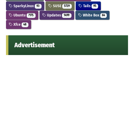
SparkyLinux
SUSE
Tails
93
5729
95
Ubuntu
Updates
White Box
7175
1499
64
Xfce
48
Advertisement