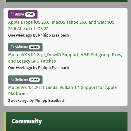
Apple
10301
Apple Drops iOS 26.6, macOS Tahoe 26.6 and watchOS
26.6 Ahead of iOS 27
One week ago
by Philipp Esselbach
Software
44669
MoltenVK v1.4.2: gl_DrawID Support, AMD Subgroup Fixes,
and Legacy GPU Patches
One week ago
by Philipp Esselbach
Software
44669
MoltenVK 1.4.2-rc1 Lands: Vulkan 1.4 Support for Apple
Platforms
2 weeks ago
by Philipp Esselbach
Community