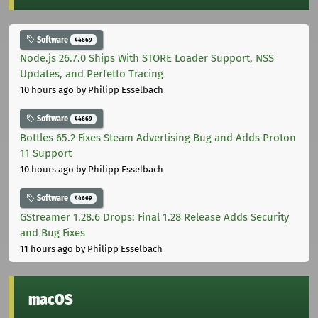
Software
44669
Node.js 26.7.0 Ships With STORE Loader Support, NSS
Updates, and Perfetto Tracing
10 hours ago
by Philipp Esselbach
Software
44669
Bottles 65.2 Fixes Steam Advertising Bug and Adds Proton
11 Support
10 hours ago
by Philipp Esselbach
Software
44669
GStreamer 1.28.6 Drops: Final 1.28 Release Adds Security
and Bug Fixes
11 hours ago
by Philipp Esselbach
macOS