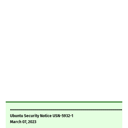
===========================================================
Ubuntu Security Notice USN-5932-1
March 07, 2023