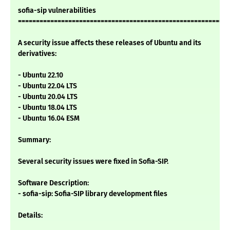
sofia-sip vulnerabilities
===========================================================
A security issue affects these releases of Ubuntu and its
derivatives:
- Ubuntu 22.10
- Ubuntu 22.04 LTS
- Ubuntu 20.04 LTS
- Ubuntu 18.04 LTS
- Ubuntu 16.04 ESM
Summary:
Several security issues were fixed in Sofia-SIP.
Software Description:
- sofia-sip: Sofia-SIP library development files
Details: