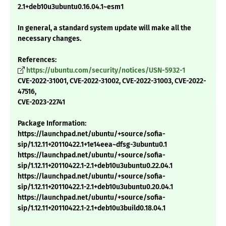
2.1+deb10u3ubuntu0.16.04.1~esm1
In general, a standard system update will make all the
necessary changes.
References:
https://ubuntu.com/security/notices/USN-5932-1
CVE-2022-31001, CVE-2022-31002, CVE-2022-31003, CVE-2022-
47516,
CVE-2023-22741
Package Information:
https://launchpad.net/ubuntu/+source/sofia-
sip/1.12.11+20110422.1+1e14eea~dfsg-3ubuntu0.1
https://launchpad.net/ubuntu/+source/sofia-
sip/1.12.11+20110422.1-2.1+deb10u3ubuntu0.22.04.1
https://launchpad.net/ubuntu/+source/sofia-
sip/1.12.11+20110422.1-2.1+deb10u3ubuntu0.20.04.1
https://launchpad.net/ubuntu/+source/sofia-
sip/1.12.11+20110422.1-2.1+deb10u3build0.18.04.1