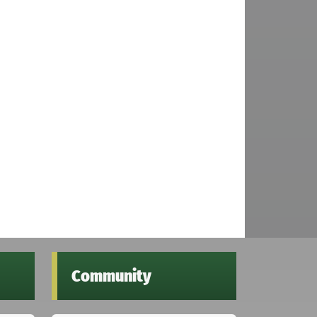
Community