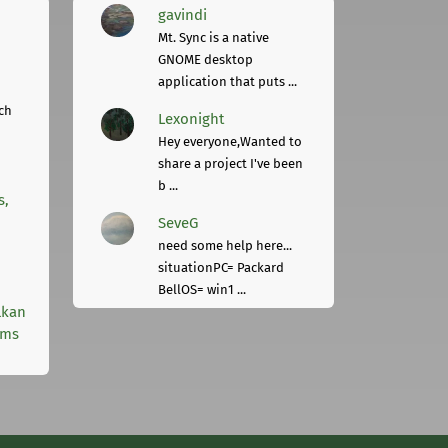
gavindi
Mt. Sync is a native
GNOME desktop
application that puts ...
ch
Lexonight
Hey everyone,Wanted to
share a project I've been
b ...
s,
SeveG
need some help here...
situationPC= Packard
BellOS= win1 ...
lkan
rms