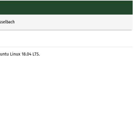
Esselbach
untu Linux 18.04 LTS.