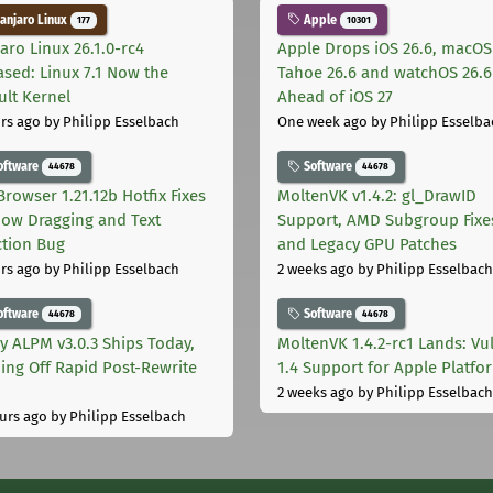
njaro Linux
Apple
177
10301
aro Linux 26.1.0-rc4
Apple Drops iOS 26.6, macOS
ased: Linux 7.1 Now the
Tahoe 26.6 and watchOS 26.6
ult Kernel
Ahead of iOS 27
rs ago
by Philipp Esselbach
One week ago
by Philipp Esselba
oftware
Software
44678
44678
Browser 1.21.12b Hotfix Fixes
MoltenVK v1.4.2: gl_DrawID
ow Dragging and Text
Support, AMD Subgroup Fixe
ction Bug
and Legacy GPU Patches
rs ago
by Philipp Esselbach
2 weeks ago
by Philipp Esselbach
oftware
Software
44678
44678
ly ALPM v3.0.3 Ships Today,
MoltenVK 1.4.2-rc1 Lands: Vu
ing Off Rapid Post-Rewrite
1.4 Support for Apple Platfo
h
2 weeks ago
by Philipp Esselbach
urs ago
by Philipp Esselbach