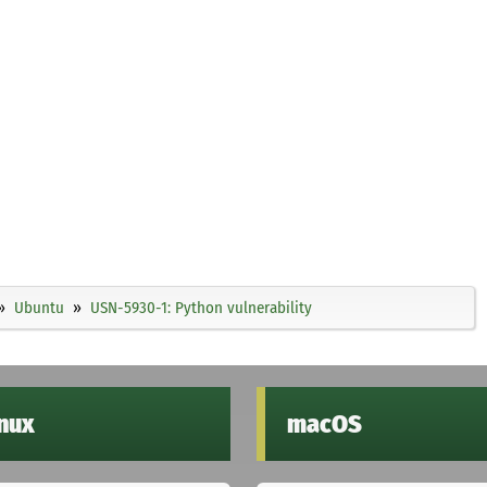
Ubuntu
USN-5930-1: Python vulnerability
inux
macOS