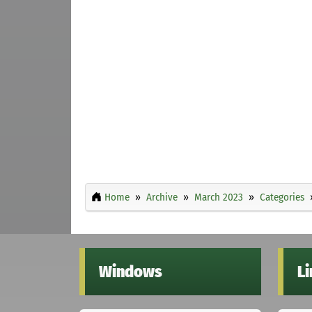
Home
Archive
March 2023
Categories
Windows
L