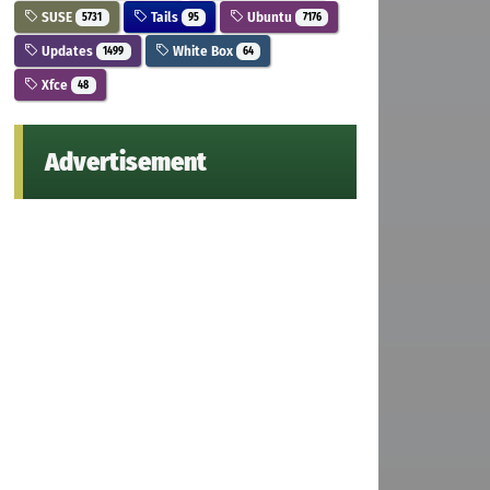
SUSE
Tails
Ubuntu
5731
95
7176
Updates
White Box
1499
64
Xfce
48
Advertisement