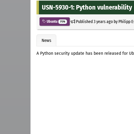
USN-5930-1: Python vulnerability
Published
3 years ago
by
Philipp 
Ubuntu
7176
News
A Python security update has been released for Ub