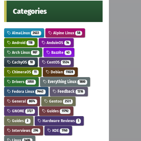
Categories
AlmaLinux
Alpine Linux
2622
58
Android
AnduinOS
118
14
Arch Linux
Bazzite
987
43
CachyOS
CentOS
10
5534
ChimeraOS
Debian
11
11028
Drivers
Everything Linux
3050
1800
Fedora Linux
Feedback
9443
1316
General
Gentoo
8074
2531
GNOME
Guides
3727
11792
Guides
Hardware Reviews
3
1
Interviews
KDE
296
1760
Linux
3406