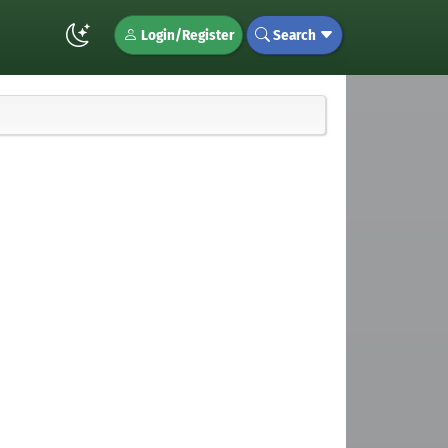
Login/Register
Search