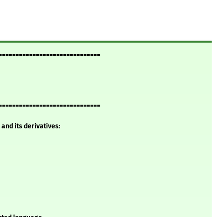
==============================
==============================
and its derivatives: