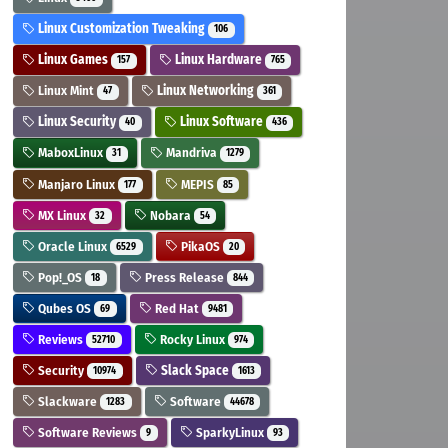
Linux Customization Tweaking
106
Linux Games
Linux Hardware
157
765
Linux Mint
Linux Networking
47
361
Linux Security
Linux Software
40
436
MaboxLinux
Mandriva
31
1279
Manjaro Linux
MEPIS
177
85
MX Linux
Nobara
32
54
Oracle Linux
PikaOS
6529
20
Pop!_OS
Press Release
18
844
Qubes OS
Red Hat
69
9481
Reviews
Rocky Linux
52710
974
Security
Slack Space
10974
1613
Slackware
Software
1283
44678
Software Reviews
SparkyLinux
9
93