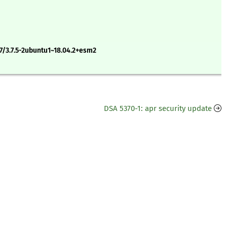
7/3.7.5-2ubuntu1~18.04.2+esm2
DSA 5370-1: apr security update