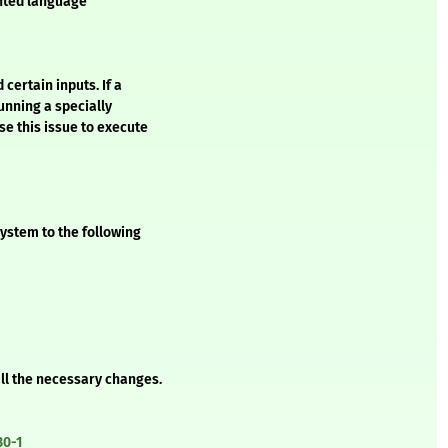
ented language
certain inputs. If a
unning a specially
se this issue to execute
ystem to the following
all the necessary changes.
30-1