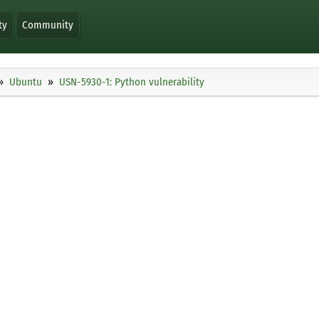
ty
Community
Ubuntu
USN-5930-1: Python vulnerability