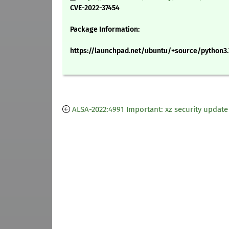
CVE-2022-37454
Package Information:
https://launchpad.net/ubuntu/+source/python3.
ALSA-2022:4991 Important: xz security update