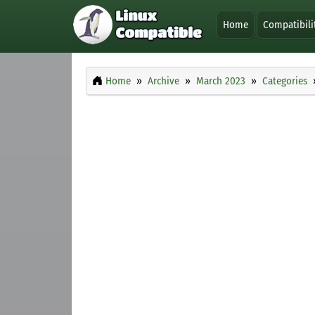
Home
Compatibili
Home
Archive
March 2023
Categories