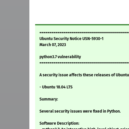
============================================
Ubuntu Security Notice USN-5930-1
March 07, 2023
python3.7 vulnerability
============================================
A security issue affects these releases of Ubuntu 
- Ubuntu 18.04 LTS
Summary:
Several security issues were fixed in Python.
Software Description: