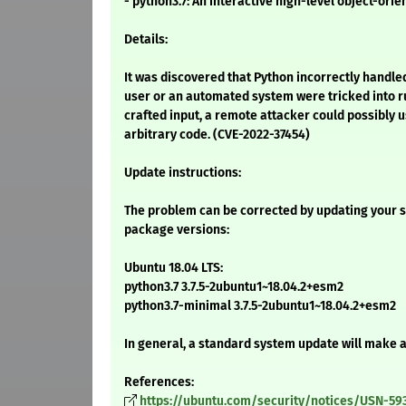
- python3.7: An interactive high-level object-ori
Details:
It was discovered that Python incorrectly handled 
user or an automated system were tricked into r
crafted input, a remote attacker could possibly u
arbitrary code. (CVE-2022-37454)
Update instructions:
The problem can be corrected by updating your s
package versions:
Ubuntu 18.04 LTS:
python3.7 3.7.5-2ubuntu1~18.04.2+esm2
python3.7-minimal 3.7.5-2ubuntu1~18.04.2+esm2
In general, a standard system update will make 
References:
https://ubuntu.com/security/notices/USN-59