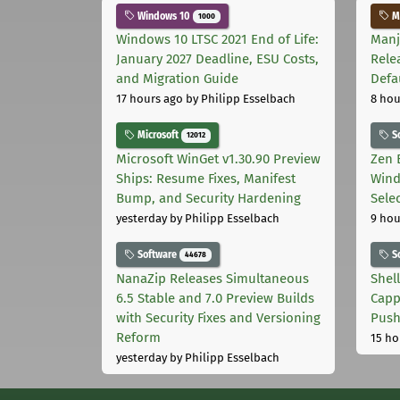
Windows 10
Ma
1000
Windows 10 LTSC 2021 End of Life:
Manj
January 2027 Deadline, ESU Costs,
Rele
and Migration Guide
Defa
17 hours ago
by Philipp Esselbach
8 hou
Microsoft
S
12012
Microsoft WinGet v1.30.90 Preview
Zen 
Ships: Resume Fixes, Manifest
Wind
Bump, and Security Hardening
Sele
yesterday
by Philipp Esselbach
9 hou
Software
S
44678
NanaZip Releases Simultaneous
Shel
6.5 Stable and 7.0 Preview Builds
Capp
with Security Fixes and Versioning
Pus
Reform
15 ho
yesterday
by Philipp Esselbach