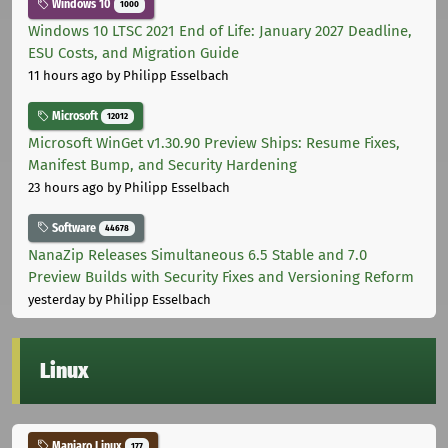
Windows 10
1000
Windows 10 LTSC 2021 End of Life: January 2027 Deadline,
ESU Costs, and Migration Guide
11 hours ago
by Philipp Esselbach
Microsoft
12012
Microsoft WinGet v1.30.90 Preview Ships: Resume Fixes,
Manifest Bump, and Security Hardening
23 hours ago
by Philipp Esselbach
Software
44678
NanaZip Releases Simultaneous 6.5 Stable and 7.0
Preview Builds with Security Fixes and Versioning Reform
yesterday
by Philipp Esselbach
Linux
Manjaro Linux
177