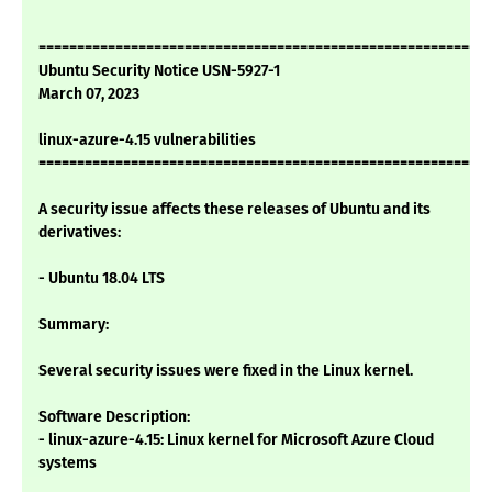
===========================================================
Ubuntu Security Notice USN-5927-1
March 07, 2023
linux-azure-4.15 vulnerabilities
===========================================================
A security issue affects these releases of Ubuntu and its
derivatives:
- Ubuntu 18.04 LTS
Summary:
Several security issues were fixed in the Linux kernel.
Software Description:
- linux-azure-4.15: Linux kernel for Microsoft Azure Cloud
systems