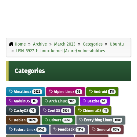
Home
Archive
March 2023
Categories
Ubuntu
USN-5927-1: Linux kernel (Azure) vulnerabilities
Categories
AlmaLinux
Alpine Linux
Android
2622
58
118
AnduinOS
Arch Linux
Bazzite
14
987
43
CachyOS
CentOS
ChimeraOS
10
5534
11
Debian
Drivers
Everything Linux
11028
3050
1800
Fedora Linux
Feedback
General
9443
1316
8074