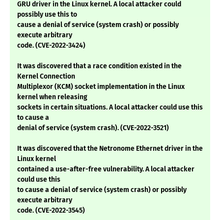
GRU driver in the Linux kernel. A local attacker could
possibly use this to
cause a denial of service (system crash) or possibly
execute arbitrary
code. (CVE-2022-3424)
It was discovered that a race condition existed in the
Kernel Connection
Multiplexor (KCM) socket implementation in the Linux
kernel when releasing
sockets in certain situations. A local attacker could use this
to cause a
denial of service (system crash). (CVE-2022-3521)
It was discovered that the Netronome Ethernet driver in the
Linux kernel
contained a use-after-free vulnerability. A local attacker
could use this
to cause a denial of service (system crash) or possibly
execute arbitrary
code. (CVE-2022-3545)