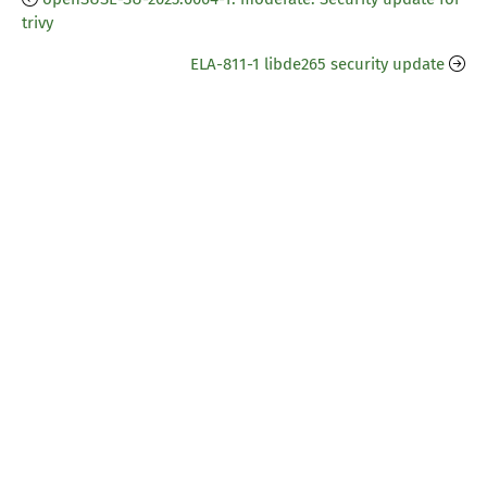
trivy
ELA-811-1 libde265 security update