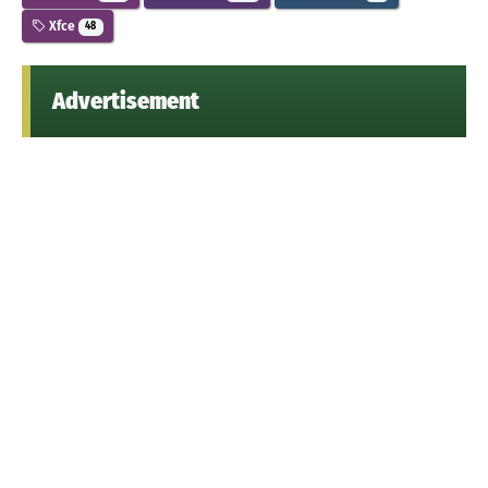
Xfce
48
Advertisement