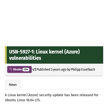
USN-5927-1: Linux kernel (Azure)
vulnerabilities
Published
3 years ago
by
Philipp Esselbach
Ubuntu
7176
News
A Linux kernel (Azure) security update has been released for
Ubuntu Linux 18.04 LTS.