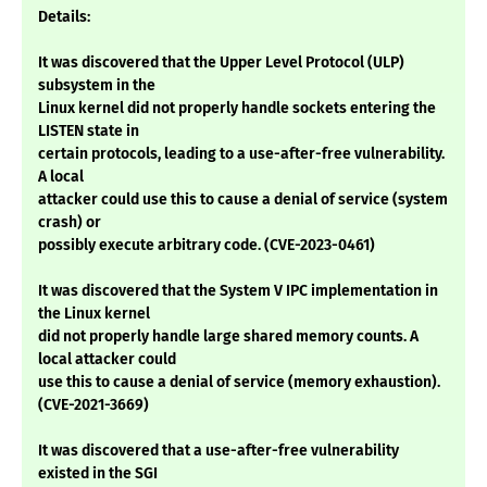
Details:
It was discovered that the Upper Level Protocol (ULP)
subsystem in the
Linux kernel did not properly handle sockets entering the
LISTEN state in
certain protocols, leading to a use-after-free vulnerability.
A local
attacker could use this to cause a denial of service (system
crash) or
possibly execute arbitrary code. (CVE-2023-0461)
It was discovered that the System V IPC implementation in
the Linux kernel
did not properly handle large shared memory counts. A
local attacker could
use this to cause a denial of service (memory exhaustion).
(CVE-2021-3669)
It was discovered that a use-after-free vulnerability
existed in the SGI