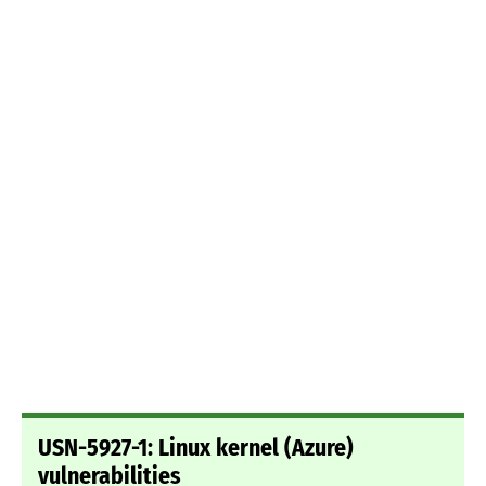
USN-5927-1: Linux kernel (Azure)
vulnerabilities