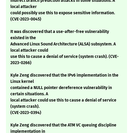
indirect branch prediction attacks in some situations. A
local attacker
could possibly use this to expose sensitive information.
(CVE-2023-0045)
It was discovered that a use-after-free vulnerability
existed in the
Advanced Linux Sound Architecture (ALSA) subsystem. A
local attacker could
use this to cause a denial of service (system crash). (CVE-
2023-0266)
Kyle Zeng discovered that the IPv6 implementation in the
Linux kernel
contained a NULL pointer dereference vulnerability in
certain situations. A
local attacker could use this to cause a denial of service
(system crash).
(CVE-2023-0394)
Kyle Zeng discovered that the ATM VC queuing discipline
implementation in