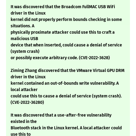
It was discovered that the Broadcom FullMAC USB WiFi
driver in the Linux
kernel did not properly perform bounds checking in some
situations. A
physically proximate attacker could use this to craft a
malicious USB
device that when inserted, could cause a denial of service
(system crash)
or possibly execute arbitrary code. (CVE-2022-3628)
Ziming Zhang discovered that the VMware Virtual GPU DRM
driver in the Linux
kernel contained an out-of-bounds write vulnerability. A
local attacker
could use this to cause a denial of service (system crash).
(CVE-2022-36280)
It was discovered that a use-after-free vulnerability
existed in the
Bluetooth stack in the Linux kernel. A local attacker could
use this to