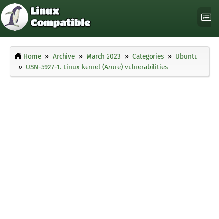
Home
Archive
March 2023
Categories
Ubuntu
USN-5927-1: Linux kernel (Azure) vulnerabilities