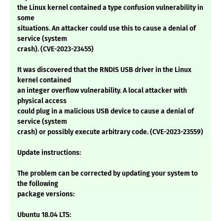
the Linux kernel contained a type confusion vulnerability in
some
situations. An attacker could use this to cause a denial of
service (system
crash). (CVE-2023-23455)
It was discovered that the RNDIS USB driver in the Linux
kernel contained
an integer overflow vulnerability. A local attacker with
physical access
could plug in a malicious USB device to cause a denial of
service (system
crash) or possibly execute arbitrary code. (CVE-2023-23559)
Update instructions:
The problem can be corrected by updating your system to
the following
package versions:
Ubuntu 18.04 LTS: