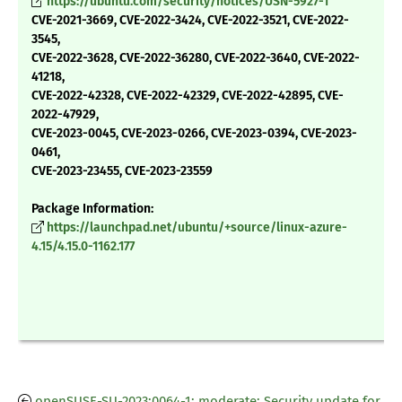
https://ubuntu.com/security/notices/USN-5927-1
CVE-2021-3669, CVE-2022-3424, CVE-2022-3521, CVE-2022-
3545,
CVE-2022-3628, CVE-2022-36280, CVE-2022-3640, CVE-2022-
41218,
CVE-2022-42328, CVE-2022-42329, CVE-2022-42895, CVE-
2022-47929,
CVE-2023-0045, CVE-2023-0266, CVE-2023-0394, CVE-2023-
0461,
CVE-2023-23455, CVE-2023-23559
Package Information:
https://launchpad.net/ubuntu/+source/linux-azure-
4.15/4.15.0-1162.177
openSUSE-SU-2023:0064-1: moderate: Security update for