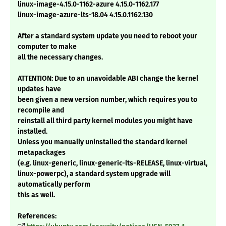
linux-image-4.15.0-1162-azure 4.15.0-1162.177
linux-image-azure-lts-18.04 4.15.0.1162.130
After a standard system update you need to reboot your
computer to make
all the necessary changes.
ATTENTION: Due to an unavoidable ABI change the kernel
updates have
been given a new version number, which requires you to
recompile and
reinstall all third party kernel modules you might have
installed.
Unless you manually uninstalled the standard kernel
metapackages
(e.g. linux-generic, linux-generic-lts-RELEASE, linux-virtual,
linux-powerpc), a standard system upgrade will
automatically perform
this as well.
References: