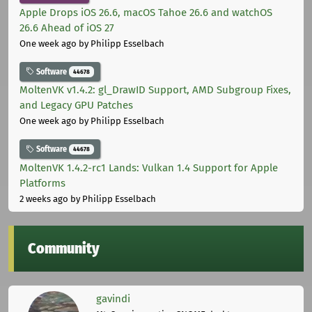
Apple Drops iOS 26.6, macOS Tahoe 26.6 and watchOS
26.6 Ahead of iOS 27
One week ago
by Philipp Esselbach
Software
44678
MoltenVK v1.4.2: gl_DrawID Support, AMD Subgroup Fixes,
and Legacy GPU Patches
One week ago
by Philipp Esselbach
Software
44678
MoltenVK 1.4.2-rc1 Lands: Vulkan 1.4 Support for Apple
Platforms
2 weeks ago
by Philipp Esselbach
Community
gavindi