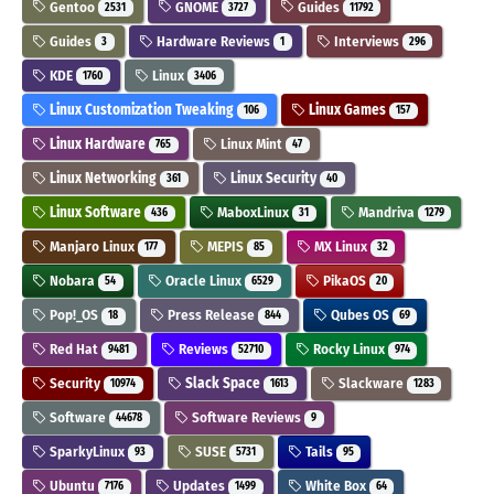
Gentoo
GNOME
Guides
2531
3727
11792
Guides
Hardware Reviews
Interviews
3
1
296
KDE
Linux
1760
3406
Linux Customization Tweaking
Linux Games
106
157
Linux Hardware
Linux Mint
765
47
Linux Networking
Linux Security
361
40
Linux Software
MaboxLinux
Mandriva
436
31
1279
Manjaro Linux
MEPIS
MX Linux
177
85
32
Nobara
Oracle Linux
PikaOS
54
6529
20
Pop!_OS
Press Release
Qubes OS
18
844
69
Red Hat
Reviews
Rocky Linux
9481
52710
974
Security
Slack Space
Slackware
10974
1613
1283
Software
Software Reviews
44678
9
SparkyLinux
SUSE
Tails
93
5731
95
Ubuntu
Updates
White Box
7176
1499
64