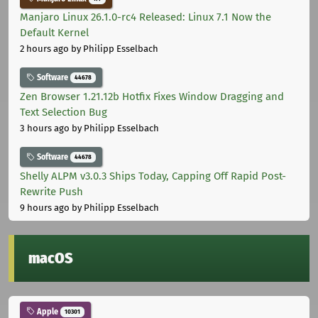
Manjaro Linux 26.1.0-rc4 Released: Linux 7.1 Now the
Default Kernel
2 hours ago
by Philipp Esselbach
Software
44678
Zen Browser 1.21.12b Hotfix Fixes Window Dragging and
Text Selection Bug
3 hours ago
by Philipp Esselbach
Software
44678
Shelly ALPM v3.0.3 Ships Today, Capping Off Rapid Post-
Rewrite Push
9 hours ago
by Philipp Esselbach
macOS
Apple
10301