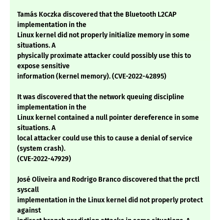
Tamás Koczka discovered that the Bluetooth L2CAP
implementation in the
Linux kernel did not properly initialize memory in some
situations. A
physically proximate attacker could possibly use this to
expose sensitive
information (kernel memory). (CVE-2022-42895)
It was discovered that the network queuing discipline
implementation in the
Linux kernel contained a null pointer dereference in some
situations. A
local attacker could use this to cause a denial of service
(system crash).
(CVE-2022-47929)
José Oliveira and Rodrigo Branco discovered that the prctl
syscall
implementation in the Linux kernel did not properly protect
against