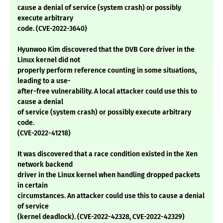
cause a denial of service (system crash) or possibly
execute arbitrary
code. (CVE-2022-3640)
Hyunwoo Kim discovered that the DVB Core driver in the
Linux kernel did not
properly perform reference counting in some situations,
leading to a use-
after-free vulnerability. A local attacker could use this to
cause a denial
of service (system crash) or possibly execute arbitrary
code.
(CVE-2022-41218)
It was discovered that a race condition existed in the Xen
network backend
driver in the Linux kernel when handling dropped packets
in certain
circumstances. An attacker could use this to cause a denial
of service
(kernel deadlock). (CVE-2022-42328, CVE-2022-42329)