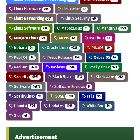
Linux Hardware
Linux Mint
765
47
Linux Networking
Linux Security
361
40
Linux Software
MaboxLinux
Mandriva
436
31
1279
Manjaro Linux
MEPIS
MX Linux
176
85
32
Nobara
Oracle Linux
PikaOS
54
6528
20
Pop!_OS
Press Release
Qubes OS
18
844
69
Red Hat
Reviews
Rocky Linux
9480
52709
973
Security
Slack Space
Slackware
10974
1613
1282
Software
Software Reviews
44673
9
SparkyLinux
SUSE
Tails
93
5730
95
Ubuntu
Updates
White Box
7176
1499
64
Xfce
48
Advertisement