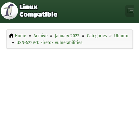
Home
Archive
January 2022
Categories
Ubuntu
USN-5229-1: Firefox vulnerabilities