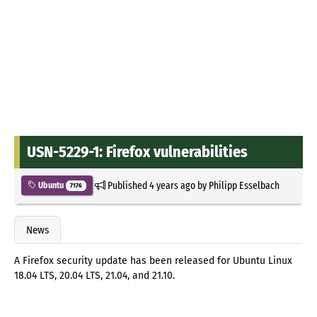
USN-5229-1: Firefox vulnerabilities
Published
4 years ago
by
Philipp Esselbach
Ubuntu
7176
News
A Firefox security update has been released for Ubuntu Linux
18.04 LTS, 20.04 LTS, 21.04, and 21.10.