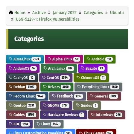
Home
Archive
January 2022
Categories
Ubuntu
USN-5229-1: Firefox vulnerabilities
Categories
AlmaLinux
Alpine Linux
Android
2621
58
118
AnduinOS
Arch Linux
Bazzite
14
987
43
CachyOS
CentOS
ChimeraOS
10
5534
11
Debian
Drivers
Everything Linux
11027
3050
1800
Fedora Linux
Feedback
General
9442
1316
8074
Gentoo
GNOME
Guides
2531
3727
3
Guides
Hardware Reviews
Interviews
11792
1
296
KDE
Linux
1758
3402
Linux Customization Tweaking
Linux Games
106
157