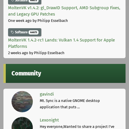
Software
44673
MoltenVK v1.4.2: gl_DrawID Support, AMD Subgroup Fixes,
and Legacy GPU Patches
One week ago
by Philipp Esselbach
Software
44673
MoltenVK 1.4.2-rc1 Lands: Vulkan 1.4 Support for Apple
Platforms
2 weeks ago
by Philipp Esselbach
Community
gavindi
Mt. Sync is a native GNOME desktop
application that puts ...
Lexonight
Hey everyone,Wanted to share a project I've