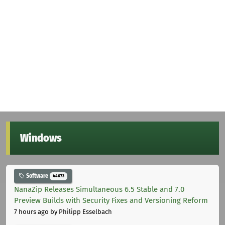
Windows
Software
44673
NanaZip Releases Simultaneous 6.5 Stable and 7.0
Preview Builds with Security Fixes and Versioning Reform
7 hours ago
by Philipp Esselbach