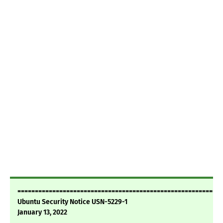
===========================================================
Ubuntu Security Notice USN-5229-1
January 13, 2022