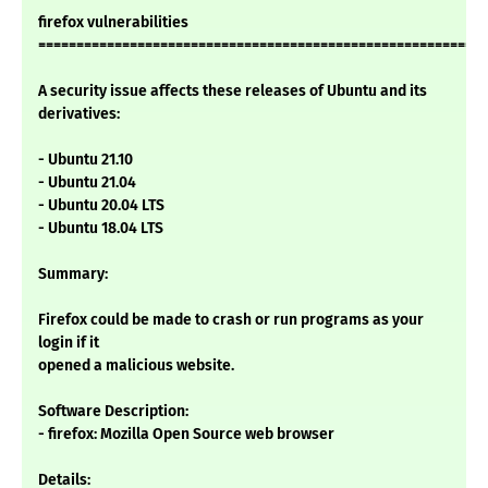
firefox vulnerabilities
===========================================================
A security issue affects these releases of Ubuntu and its
derivatives:
- Ubuntu 21.10
- Ubuntu 21.04
- Ubuntu 20.04 LTS
- Ubuntu 18.04 LTS
Summary:
Firefox could be made to crash or run programs as your
login if it
opened a malicious website.
Software Description:
- firefox: Mozilla Open Source web browser
Details: