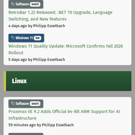
Software
44673
RetroBar 1.22 Released: .NET 10 Upgrade, Language
Switching, and New Features
4 days ago
by Philipp Esselbach
Windows 11
822
Windows 11 Quality Update: Microsoft Confirms Fall 2026
Rollout
5 days ago
by Philipp Esselbach
Linux
Software
44673
Proxmox VE 9.2 Adds Official 64-Bit ARM Support for AI
Infrastructure
59 minutes ago
by Philipp Esselbach