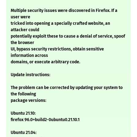
Multiple security issues were discovered in Firefox. If a
user were
tricked into opening a specially crafted website, an
attacker could
potentially exploit these to cause a denial of service, spoof
the browser
UI, bypass security restrictions, obtain sensitive
information across
domains, or execute arbitrary code.
Update instructions:
The problem can be corrected by updating your system to
the following
package versions:
Ubuntu 21.10:
firefox 96.0+build2-0ubuntu0.21.10.1
Ubuntu 21.04: