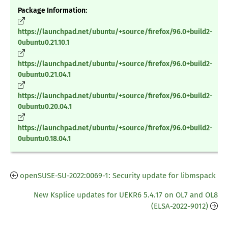
Package Information:
https://launchpad.net/ubuntu/+source/firefox/96.0+build2-
0ubuntu0.21.10.1
https://launchpad.net/ubuntu/+source/firefox/96.0+build2-
0ubuntu0.21.04.1
https://launchpad.net/ubuntu/+source/firefox/96.0+build2-
0ubuntu0.20.04.1
https://launchpad.net/ubuntu/+source/firefox/96.0+build2-
0ubuntu0.18.04.1
openSUSE-SU-2022:0069-1: Security update for libmspack
New Ksplice updates for UEKR6 5.4.17 on OL7 and OL8
(ELSA-2022-9012)