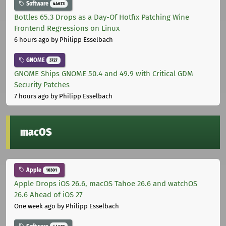
Software
44673
Bottles 65.3 Drops as a Day-Of Hotfix Patching Wine
Frontend Regressions on Linux
6 hours ago
by Philipp Esselbach
GNOME
3727
GNOME Ships GNOME 50.4 and 49.9 with Critical GDM
Security Patches
7 hours ago
by Philipp Esselbach
macOS
Apple
10301
Apple Drops iOS 26.6, macOS Tahoe 26.6 and watchOS
26.6 Ahead of iOS 27
One week ago
by Philipp Esselbach