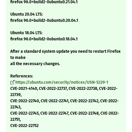
firefox 96.0+build2-0ubuntu0.21.04.1
Ubuntu 20.04 LTS:
firefox 96.0+build2-0ubuntu0.20.04.1
Ubuntu 18.04 LTS:
firefox 96.0+build2-0ubuntu0.18.04.1
After a standard system update you need to restart Firefox
to make
all the necessary changes.
References:
https://ubuntu.com/security/notices/USN-5229-1
CVE-2021-4140, CVE-2022-22737, CVE-2022-22738, CVE-2022-
22739,
CVE-2022-22740, CVE-2022-22741, CVE-2022-22742, CVE-2022-
22743,
CVE-2022-22745, CVE-2022-22747, CVE-2022-22748, CVE-2022-
22751,
CVE-2022-22752