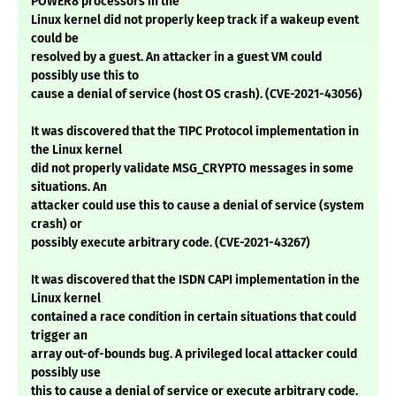
POWER8 processors in the
Linux kernel did not properly keep track if a wakeup event
could be
resolved by a guest. An attacker in a guest VM could
possibly use this to
cause a denial of service (host OS crash). (CVE-2021-43056)
It was discovered that the TIPC Protocol implementation in
the Linux kernel
did not properly validate MSG_CRYPTO messages in some
situations. An
attacker could use this to cause a denial of service (system
crash) or
possibly execute arbitrary code. (CVE-2021-43267)
It was discovered that the ISDN CAPI implementation in the
Linux kernel
contained a race condition in certain situations that could
trigger an
array out-of-bounds bug. A privileged local attacker could
possibly use
this to cause a denial of service or execute arbitrary code.