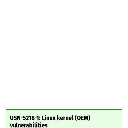
USN-5218-1: Linux kernel (OEM)
vulnerabilities