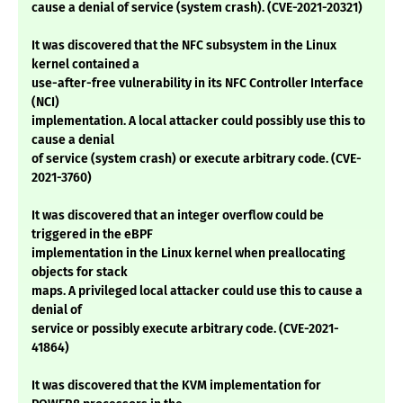
cause a denial of service (system crash). (CVE-2021-20321)
It was discovered that the NFC subsystem in the Linux
kernel contained a
use-after-free vulnerability in its NFC Controller Interface
(NCI)
implementation. A local attacker could possibly use this to
cause a denial
of service (system crash) or execute arbitrary code. (CVE-
2021-3760)
It was discovered that an integer overflow could be
triggered in the eBPF
implementation in the Linux kernel when preallocating
objects for stack
maps. A privileged local attacker could use this to cause a
denial of
service or possibly execute arbitrary code. (CVE-2021-
41864)
It was discovered that the KVM implementation for