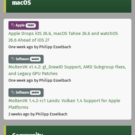
macOS
Apple
10301
Apple Drops iOS 26.6, macOS Tahoe 26.6 and watchOS
26.6 Ahead of iOS 27
One week ago
by Philipp Esselbach
Software
44676
MoltenVK v1.4.2: gl_DrawID Support, AMD Subgroup Fixes,
and Legacy GPU Patches
One week ago
by Philipp Esselbach
Software
44676
MoltenVK 1.4.2-rc1 Lands: Vulkan 1.4 Support for Apple
Platforms
2 weeks ago
by Philipp Esselbach