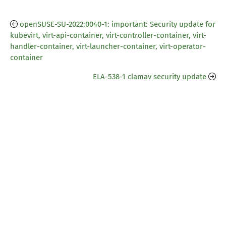
openSUSE-SU-2022:0040-1: important: Security update for
kubevirt, virt-api-container, virt-controller-container, virt-
handler-container, virt-launcher-container, virt-operator-
container
ELA-538-1 clamav security update