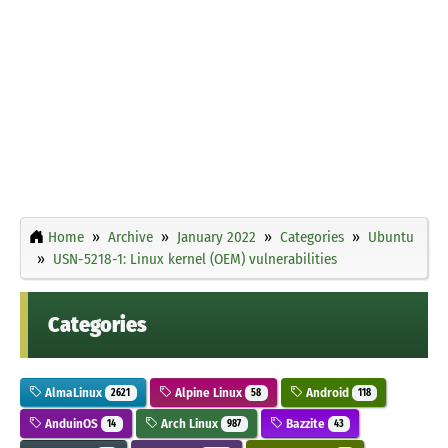
Home
Archive
January 2022
Categories
Ubuntu
USN-5218-1: Linux kernel (OEM) vulnerabilities
Categories
AlmaLinux
Alpine Linux
Android
2621
58
118
AnduinOS
Arch Linux
Bazzite
14
987
43