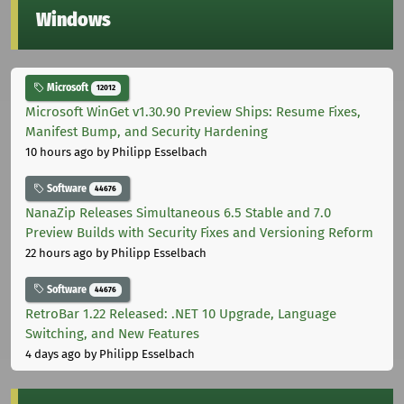
Windows
Microsoft
12012
Microsoft WinGet v1.30.90 Preview Ships: Resume Fixes,
Manifest Bump, and Security Hardening
10 hours ago
by Philipp Esselbach
Software
44676
NanaZip Releases Simultaneous 6.5 Stable and 7.0
Preview Builds with Security Fixes and Versioning Reform
22 hours ago
by Philipp Esselbach
Software
44676
RetroBar 1.22 Released: .NET 10 Upgrade, Language
Switching, and New Features
4 days ago
by Philipp Esselbach