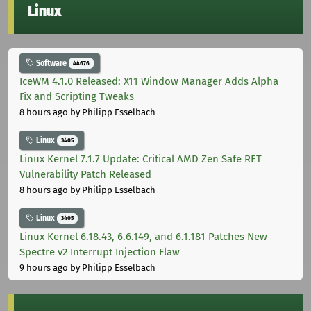
Linux
Software
44676
IceWM 4.1.0 Released: X11 Window Manager Adds Alpha
Fix and Scripting Tweaks
8 hours ago
by Philipp Esselbach
Linux
3405
Linux Kernel 7.1.7 Update: Critical AMD Zen Safe RET
Vulnerability Patch Released
8 hours ago
by Philipp Esselbach
Linux
3405
Linux Kernel 6.18.43, 6.6.149, and 6.1.181 Patches New
Spectre v2 Interrupt Injection Flaw
9 hours ago
by Philipp Esselbach