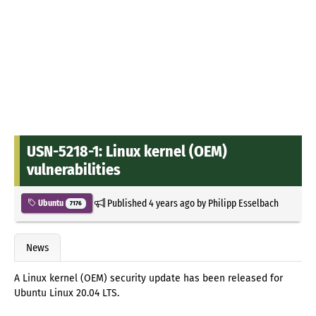
USN-5218-1: Linux kernel (OEM)
vulnerabilities
Published
4 years ago
by
Philipp Esselbach
Ubuntu
7176
News
A Linux kernel (OEM) security update has been released for
Ubuntu Linux 20.04 LTS.