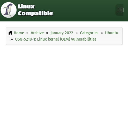
Home
Archive
January 2022
Categories
Ubuntu
USN-5218-1: Linux kernel (OEM) vulnerabilities