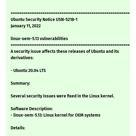
===========================================================
Ubuntu Security Notice USN-5218-1
January 11, 2022
linux-oem-5.13 vulnerabilities
===========================================================
A security issue affects these releases of Ubuntu and its
derivatives:
- Ubuntu 20.04 LTS
Summary:
Several security issues were fixed in the Linux kernel.
Software Description:
- linux-oem-5.13: Linux kernel for OEM systems
Details: