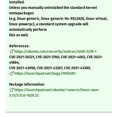
installed.
Unless you manually uninstalled the standard kernel
metapackages
(e.g. linux-generic, linux-generic-lts-RELEASE, linux-virtual,
linux-powerpc), a standard system upgrade will
automatically perform
this as well.
References:
https://ubuntu.com/security/notices/USN-5218-1
CVE-2021-20321, CVE-2021-3760, CVE-2021-4002, CVE-2021-
41864,
CVE-2021-43056, CVE-2021-43267, CVE-2021-43389,
https://launchpad.net/bugs/1956585
Package Information:
https://launchpad.net/ubuntu/+source/linux-oem-
5.13/5.13.0-1026.32