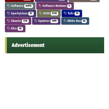
Software
Software Reviews
44676
9
SparkyLinux
SUSE
Tails
93
5730
95
Ubuntu
Updates
White Box
7176
1499
64
Xfce
48
Advertisement