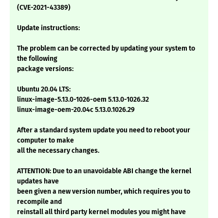
(CVE-2021-43389)
Update instructions:
The problem can be corrected by updating your system to
the following
package versions:
Ubuntu 20.04 LTS:
linux-image-5.13.0-1026-oem 5.13.0-1026.32
linux-image-oem-20.04c 5.13.0.1026.29
After a standard system update you need to reboot your
computer to make
all the necessary changes.
ATTENTION: Due to an unavoidable ABI change the kernel
updates have
been given a new version number, which requires you to
recompile and
reinstall all third party kernel modules you might have