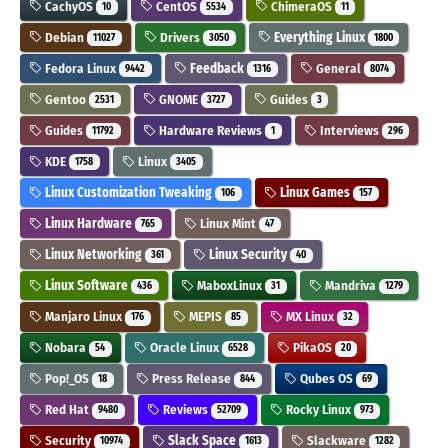
CachyOS
CentOS
ChimeraOS
10
5534
11
Debian
Drivers
Everything Linux
11027
3050
1800
Fedora Linux
Feedback
General
9442
1316
8074
Gentoo
GNOME
Guides
2531
3727
3
Guides
Hardware Reviews
Interviews
11792
1
296
KDE
Linux
1758
3405
Linux Customization Tweaking
Linux Games
106
157
Linux Hardware
Linux Mint
765
47
Linux Networking
Linux Security
361
40
Linux Software
MaboxLinux
Mandriva
436
31
1279
Manjaro Linux
MEPIS
MX Linux
176
85
32
Nobara
Oracle Linux
PikaOS
54
6528
20
Pop!_OS
Press Release
Qubes OS
18
844
69
Red Hat
Reviews
Rocky Linux
9480
52709
973
Security
Slack Space
Slackware
10974
1613
1282