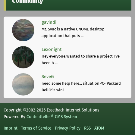
Community
gavindi
Mt. Sync is a native GNOME desktop
application that puts ...
Lexonight
Hey everyone,Wanted to share a project I've
been b ...
SeveG
need some help here... situationPC= Packard
BellOS= win1 ...
Copyright ©2002-2026 Esselbach Internet Solutions
Powered By
Contentteller® CMS System
Imprint
Terms of Service
Privacy Policy
RSS
ATOM