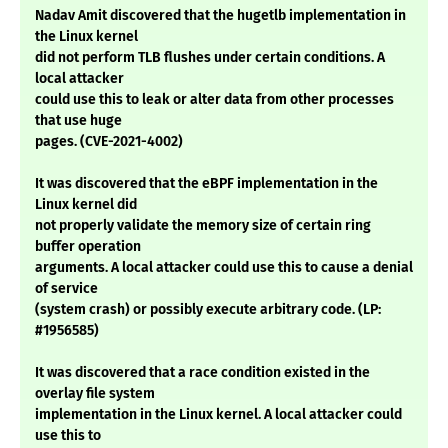
Nadav Amit discovered that the hugetlb implementation in
the Linux kernel
did not perform TLB flushes under certain conditions. A
local attacker
could use this to leak or alter data from other processes
that use huge
pages. (CVE-2021-4002)
It was discovered that the eBPF implementation in the
Linux kernel did
not properly validate the memory size of certain ring
buffer operation
arguments. A local attacker could use this to cause a denial
of service
(system crash) or possibly execute arbitrary code. (LP:
#1956585)
It was discovered that a race condition existed in the
overlay file system
implementation in the Linux kernel. A local attacker could
use this to