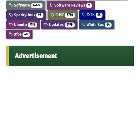
Software
Software Reviews
44672
9
SparkyLinux
SUSE
Tails
93
5730
95
Ubuntu
Updates
White Box
7176
1499
64
Xfce
48
Advertisement