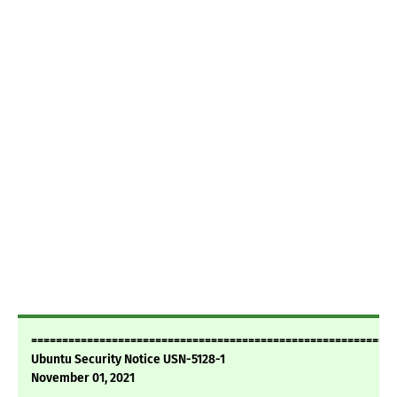
===========================================================
Ubuntu Security Notice USN-5128-1
November 01, 2021