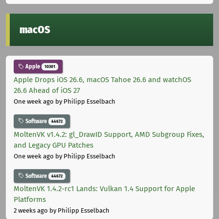
macOS
Apple
10301
Apple Drops iOS 26.6, macOS Tahoe 26.6 and watchOS
26.6 Ahead of iOS 27
One week ago
by Philipp Esselbach
Software
44672
MoltenVK v1.4.2: gl_DrawID Support, AMD Subgroup Fixes,
and Legacy GPU Patches
One week ago
by Philipp Esselbach
Software
44672
MoltenVK 1.4.2-rc1 Lands: Vulkan 1.4 Support for Apple
Platforms
2 weeks ago
by Philipp Esselbach