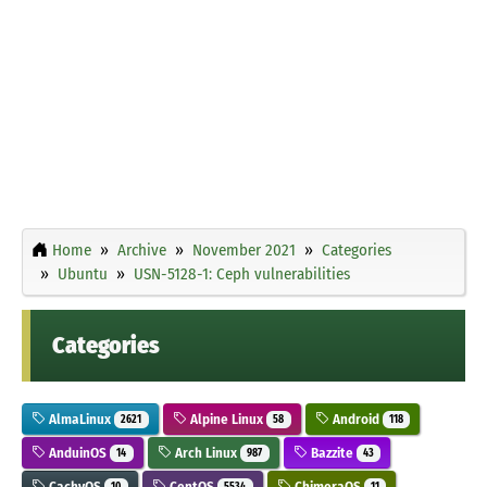
Home
Archive
November 2021
Categories
Ubuntu
USN-5128-1: Ceph vulnerabilities
Categories
AlmaLinux
Alpine Linux
Android
2621
58
118
AnduinOS
Arch Linux
Bazzite
14
987
43
CachyOS
CentOS
ChimeraOS
10
5534
11