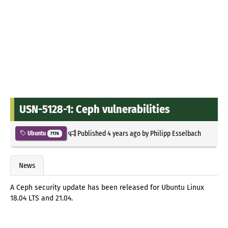
USN-5128-1: Ceph vulnerabilities
Published
4 years ago
by
Philipp Esselbach
Ubuntu
7176
News
A Ceph security update has been released for Ubuntu Linux
18.04 LTS and 21.04.