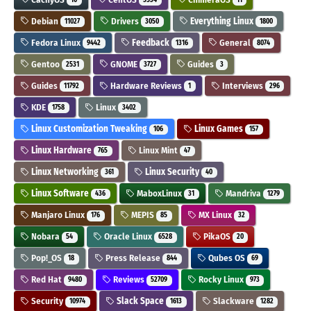
Debian
Drivers
Everything Linux
11027
3050
1800
Fedora Linux
Feedback
General
9442
1316
8074
Gentoo
GNOME
Guides
2531
3727
3
Guides
Hardware Reviews
Interviews
11792
1
296
KDE
Linux
1758
3402
Linux Customization Tweaking
Linux Games
106
157
Linux Hardware
Linux Mint
765
47
Linux Networking
Linux Security
361
40
Linux Software
MaboxLinux
Mandriva
436
31
1279
Manjaro Linux
MEPIS
MX Linux
176
85
32
Nobara
Oracle Linux
PikaOS
54
6528
20
Pop!_OS
Press Release
Qubes OS
18
844
69
Red Hat
Reviews
Rocky Linux
9480
52709
973
Security
Slack Space
Slackware
10974
1613
1282