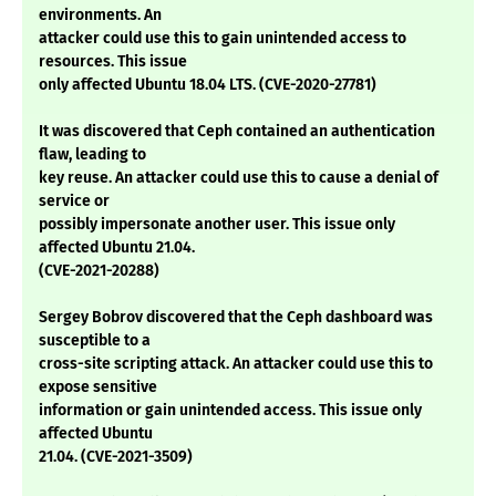
environments. An
attacker could use this to gain unintended access to
resources. This issue
only affected Ubuntu 18.04 LTS. (CVE-2020-27781)
It was discovered that Ceph contained an authentication
flaw, leading to
key reuse. An attacker could use this to cause a denial of
service or
possibly impersonate another user. This issue only
affected Ubuntu 21.04.
(CVE-2021-20288)
Sergey Bobrov discovered that the Ceph dashboard was
susceptible to a
cross-site scripting attack. An attacker could use this to
expose sensitive
information or gain unintended access. This issue only
affected Ubuntu
21.04. (CVE-2021-3509)