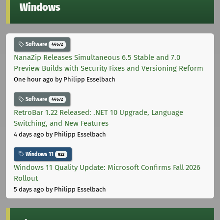
Windows
Software
44672
NanaZip Releases Simultaneous 6.5 Stable and 7.0
Preview Builds with Security Fixes and Versioning Reform
One hour ago
by Philipp Esselbach
Software
44672
RetroBar 1.22 Released: .NET 10 Upgrade, Language
Switching, and New Features
4 days ago
by Philipp Esselbach
Windows 11
822
Windows 11 Quality Update: Microsoft Confirms Fall 2026
Rollout
5 days ago
by Philipp Esselbach