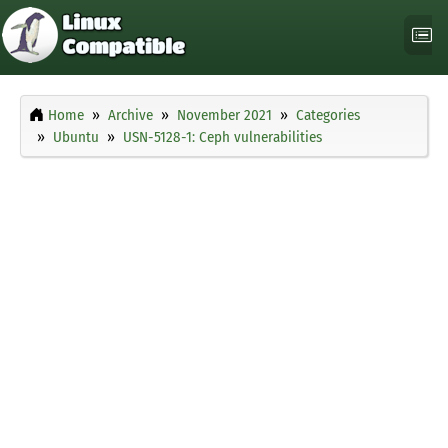
Home
Archive
November 2021
Categories
Ubuntu
USN-5128-1: Ceph vulnerabilities