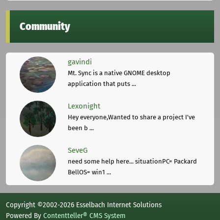
Community
gavindi
Mt. Sync is a native GNOME desktop
application that puts ...
Lexonight
Hey everyone,Wanted to share a project I've
been b ...
SeveG
need some help here... situationPC= Packard
BellOS= win1 ...
Copyright ©2002-2026 Esselbach Internet Solutions
Powered By
Contentteller® CMS System