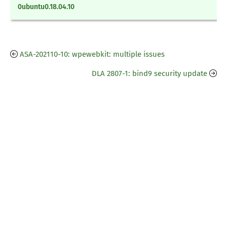
0ubuntu0.18.04.10
ASA-202110-10: wpewebkit: multiple issues
DLA 2807-1: bind9 security update