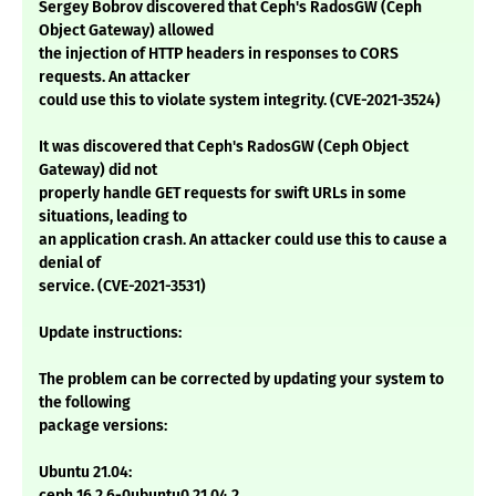
Sergey Bobrov discovered that Ceph's RadosGW (Ceph
Object Gateway) allowed
the injection of HTTP headers in responses to CORS
requests. An attacker
could use this to violate system integrity. (CVE-2021-3524)
It was discovered that Ceph's RadosGW (Ceph Object
Gateway) did not
properly handle GET requests for swift URLs in some
situations, leading to
an application crash. An attacker could use this to cause a
denial of
service. (CVE-2021-3531)
Update instructions:
The problem can be corrected by updating your system to
the following
package versions:
Ubuntu 21.04:
ceph 16.2.6-0ubuntu0.21.04.2