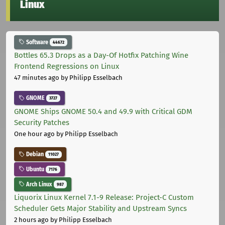
Linux
Software
44672
Bottles 65.3 Drops as a Day-Of Hotfix Patching Wine
Frontend Regressions on Linux
47 minutes ago
by Philipp Esselbach
GNOME
3727
GNOME Ships GNOME 50.4 and 49.9 with Critical GDM
Security Patches
One hour ago
by Philipp Esselbach
Debian
11027
Ubuntu
7176
Arch Linux
987
Liquorix Linux Kernel 7.1-9 Release: Project-C Custom
Scheduler Gets Major Stability and Upstream Syncs
2 hours ago
by Philipp Esselbach