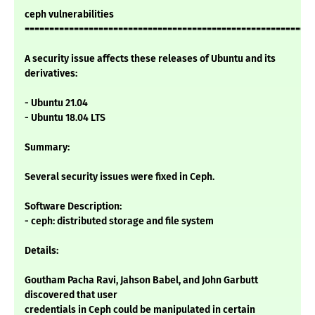
ceph vulnerabilities
===========================================================
A security issue affects these releases of Ubuntu and its
derivatives:
- Ubuntu 21.04
- Ubuntu 18.04 LTS
Summary:
Several security issues were fixed in Ceph.
Software Description:
- ceph: distributed storage and file system
Details:
Goutham Pacha Ravi, Jahson Babel, and John Garbutt
discovered that user
credentials in Ceph could be manipulated in certain