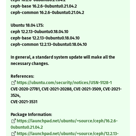
ceph-base 16.2.6-0ubuntu0.21.04.2
ceph-common 16.2.6-0ubuntu0.21.04.2
Ubuntu 18.04 LTS:
ceph 12.2.13-0ubuntu0.18.04.10
ceph-base 12.2.13-0ubuntu0.18.04.10
ceph-common 12.2.13-0ubuntu0.18.04.10
In general, a standard system update will make all the
necessary changes.
References:
https://ubuntu.com/security/notices/USN-5128-1
CVE-2020-27781, CVE-2021-20288, CVE-2021-3509, CVE-2021-
3524,
CVE-2021-3531
Package Information:
https://launchpad.net/ubuntu/+source/ceph/16.2.6-
0ubuntu0.21.04.2
https://launchpad.net/ubuntu/+source/ceph/12.2.13-