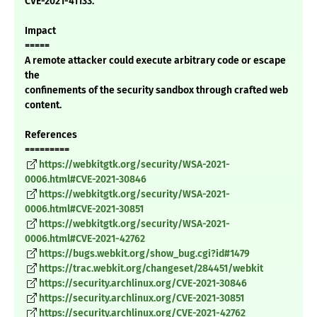
CVE-2021-41133.
Impact
=====
A remote attacker could execute arbitrary code or escape
the
confinements of the security sandbox through crafted web
content.
References
=========
https://webkitgtk.org/security/WSA-2021-
0006.html#CVE-2021-30846
https://webkitgtk.org/security/WSA-2021-
0006.html#CVE-2021-30851
https://webkitgtk.org/security/WSA-2021-
0006.html#CVE-2021-42762
https://bugs.webkit.org/show_bug.cgi?id#1479
https://trac.webkit.org/changeset/284451/webkit
https://security.archlinux.org/CVE-2021-30846
https://security.archlinux.org/CVE-2021-30851
https://security.archlinux.org/CVE-2021-42762