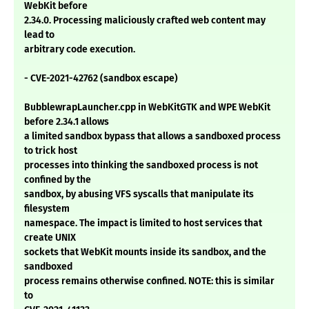
WebKit before
2.34.0. Processing maliciously crafted web content may
lead to
arbitrary code execution.
- CVE-2021-42762 (sandbox escape)
BubblewrapLauncher.cpp in WebKitGTK and WPE WebKit
before 2.34.1 allows
a limited sandbox bypass that allows a sandboxed process
to trick host
processes into thinking the sandboxed process is not
confined by the
sandbox, by abusing VFS syscalls that manipulate its
filesystem
namespace. The impact is limited to host services that
create UNIX
sockets that WebKit mounts inside its sandbox, and the
sandboxed
process remains otherwise confined. NOTE: this is similar
to