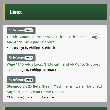
Linux
Software
44682
Heroic Games Launcher v2.22.1 Fixes Critical Install Bugs
and Adds Gamepad Support
4 hours ago
by Philipp Esselbach
Software
44682
Wine 11.15 Adds Local NTLM Auth and ARM64EC Support
11 hours ago
by Philipp Esselbach
Software
44682
SteamOS 3.8.25 Beta: Steam Machine Firmware, Handheld
Support, and Steam Frame Drivers
13 hours ago
by Philipp Esselbach