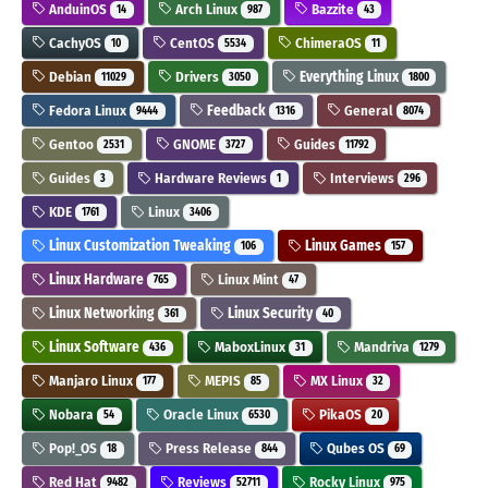
AnduinOS
Arch Linux
Bazzite
14
987
43
CachyOS
CentOS
ChimeraOS
10
5534
11
Debian
Drivers
Everything Linux
11029
3050
1800
Fedora Linux
Feedback
General
9444
1316
8074
Gentoo
GNOME
Guides
2531
3727
11792
Guides
Hardware Reviews
Interviews
3
1
296
KDE
Linux
1761
3406
Linux Customization Tweaking
Linux Games
106
157
Linux Hardware
Linux Mint
765
47
Linux Networking
Linux Security
361
40
Linux Software
MaboxLinux
Mandriva
436
31
1279
Manjaro Linux
MEPIS
MX Linux
177
85
32
Nobara
Oracle Linux
PikaOS
54
6530
20
Pop!_OS
Press Release
Qubes OS
18
844
69
Red Hat
Reviews
Rocky Linux
9482
52711
975