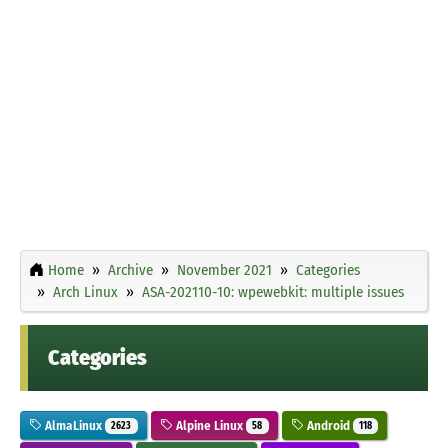
Home
Archive
November 2021
Categories
Arch Linux
ASA-202110-10: wpewebkit: multiple issues
Categories
AlmaLinux
Alpine Linux
Android
2623
58
118