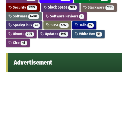
Security
Slack Space
Slackware
10974
1613
1283
Software
Software Reviews
44682
9
SparkyLinux
SUSE
Tails
93
5732
95
Ubuntu
Updates
White Box
7176
1499
64
Xfce
48
Advertisement