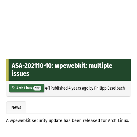
ASA-202110-10: wpewebkit: multiple
issues
Published
4 years ago
by
Philipp Esselbach
Arch Linux
987
News
A wpewebkit security update has been released for Arch Linux.