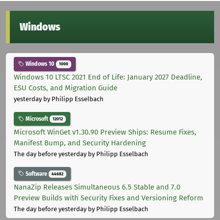
Windows
Windows 10
1000
Windows 10 LTSC 2021 End of Life: January 2027 Deadline,
ESU Costs, and Migration Guide
yesterday
by Philipp Esselbach
Microsoft
12012
Microsoft WinGet v1.30.90 Preview Ships: Resume Fixes,
Manifest Bump, and Security Hardening
The day before yesterday
by Philipp Esselbach
Software
44682
NanaZip Releases Simultaneous 6.5 Stable and 7.0
Preview Builds with Security Fixes and Versioning Reform
The day before yesterday
by Philipp Esselbach