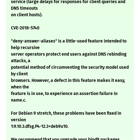
service (large delays for responses for client queries and
DNS timeouts
on client hosts).
CVE-2018-5740
"deny-answer-aliases" is a little-used feature intended to
help recursive
server operators protect end users against DNS rebinding
attacks, a
potential method of circumventing the security model used
by client
browsers. However, a defect in this feature makes it easy,
when the
feature is in use, to experience an assertion failure in
name.c.
For Debian 9 stretch, these problems have been fixed in
version
1:9.10.3.dfsg.P4-12.3+deb9u10.
We recommend that you upgrade your bind9 packages.