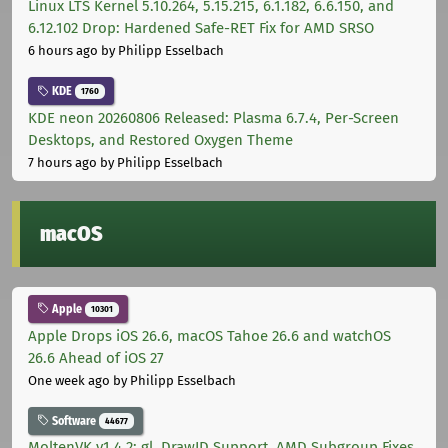
Linux LTS Kernel 5.10.264, 5.15.215, 6.1.182, 6.6.150, and
6.12.102 Drop: Hardened Safe-RET Fix for AMD SRSO
6 hours ago
by Philipp Esselbach
KDE
1760
KDE neon 20260806 Released: Plasma 6.7.4, Per-Screen
Desktops, and Restored Oxygen Theme
7 hours ago
by Philipp Esselbach
macOS
Apple
10301
Apple Drops iOS 26.6, macOS Tahoe 26.6 and watchOS
26.6 Ahead of iOS 27
One week ago
by Philipp Esselbach
Software
44677
MoltenVK v1.4.2: gl_DrawID Support, AMD Subgroup Fixes,