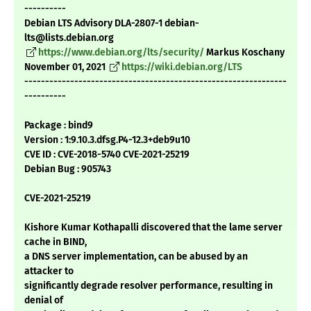
----------
Debian LTS Advisory DLA-2807-1 debian-
lts@lists.debian.org
https://www.debian.org/lts/security/
Markus Koschany
November 01, 2021
https://wiki.debian.org/LTS
---------------------------------------------------------------
----------
Package : bind9
Version : 1:9.10.3.dfsg.P4-12.3+deb9u10
CVE ID : CVE-2018-5740 CVE-2021-25219
Debian Bug : 905743
CVE-2021-25219
Kishore Kumar Kothapalli discovered that the lame server
cache in BIND,
a DNS server implementation, can be abused by an
attacker to
significantly degrade resolver performance, resulting in
denial of