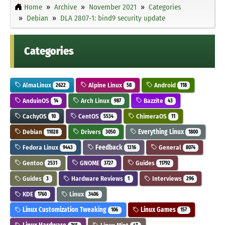
Home
Archive
November 2021
Categories
Debian
DLA 2807-1: bind9 security update
Categories
AlmaLinux
Alpine Linux
Android
2622
58
118
AnduinOS
Arch Linux
Bazzite
14
987
43
CachyOS
CentOS
ChimeraOS
10
5534
11
Debian
Drivers
Everything Linux
11028
3050
1800
Fedora Linux
Feedback
General
9443
1316
8074
Gentoo
GNOME
Guides
2531
3727
11792
Guides
Hardware Reviews
Interviews
3
1
296
KDE
Linux
1760
3406
Linux Customization Tweaking
Linux Games
106
157