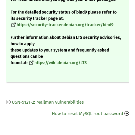
For the detailed security status of bind9 please refer to
its security tracker page at:
https://security-tracker.debian.org/tracker/bind9
Further information about Debian LTS security advisories,
how to apply
these updates to your system and frequently asked
questions can be
found at:
https://wiki.debian.org/LTS
USN-5121-2: Mailman vulnerabilities
How to reset MySQL root password