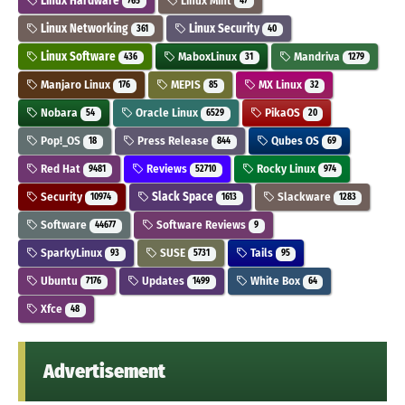
Linux Hardware
Linux Mint
765
47
Linux Networking
Linux Security
361
40
Linux Software
MaboxLinux
Mandriva
436
31
1279
Manjaro Linux
MEPIS
MX Linux
176
85
32
Nobara
Oracle Linux
PikaOS
54
6529
20
Pop!_OS
Press Release
Qubes OS
18
844
69
Red Hat
Reviews
Rocky Linux
9481
52710
974
Security
Slack Space
Slackware
10974
1613
1283
Software
Software Reviews
44677
9
SparkyLinux
SUSE
Tails
93
5731
95
Ubuntu
Updates
White Box
7176
1499
64
Xfce
48
Advertisement