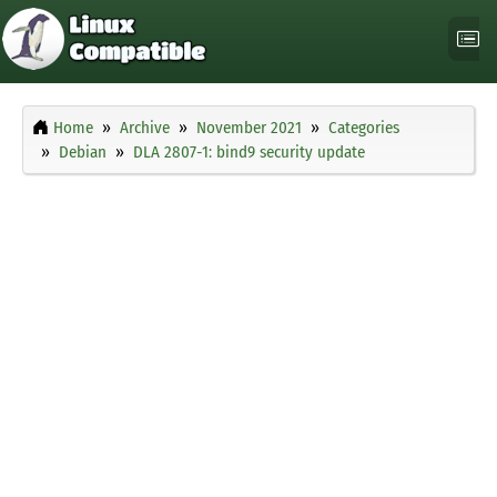
Home
Archive
November 2021
Categories
Debian
DLA 2807-1: bind9 security update