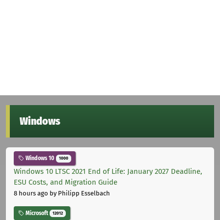
Windows
Windows 10
1000
Windows 10 LTSC 2021 End of Life: January 2027 Deadline,
ESU Costs, and Migration Guide
8 hours ago
by Philipp Esselbach
Microsoft
12012