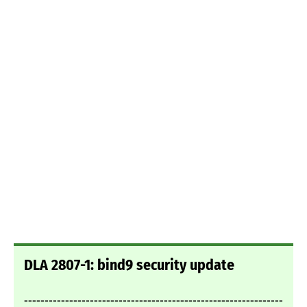
DLA 2807-1: bind9 security update
---------------------------------------------------------------