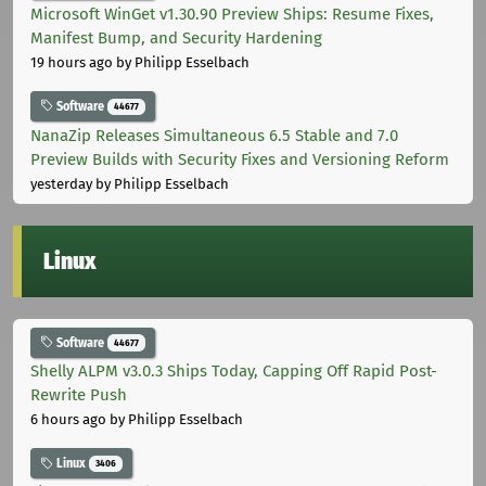
Microsoft WinGet v1.30.90 Preview Ships: Resume Fixes,
Manifest Bump, and Security Hardening
19 hours ago
by Philipp Esselbach
Software
44677
NanaZip Releases Simultaneous 6.5 Stable and 7.0
Preview Builds with Security Fixes and Versioning Reform
yesterday
by Philipp Esselbach
Linux
Software
44677
Shelly ALPM v3.0.3 Ships Today, Capping Off Rapid Post-
Rewrite Push
6 hours ago
by Philipp Esselbach
Linux
3406