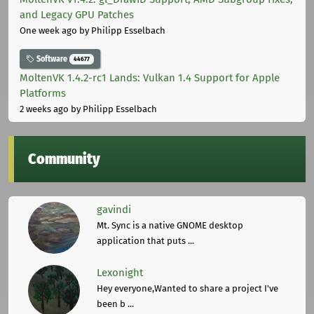
and Legacy GPU Patches
One week ago
by Philipp Esselbach
Software
44677
MoltenVK 1.4.2-rc1 Lands: Vulkan 1.4 Support for Apple
Platforms
2 weeks ago
by Philipp Esselbach
Community
gavindi
Mt. Sync is a native GNOME desktop
application that puts ...
Lexonight
Hey everyone,Wanted to share a project I've
been b ...