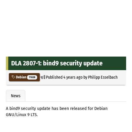
DLA 2807-1: bind9 security update
Published
4 years ago
by
Philipp Esselbach
Debian
11028
News
A bind9 security update has been released for Debian
GNU/Linux 9 LTS.