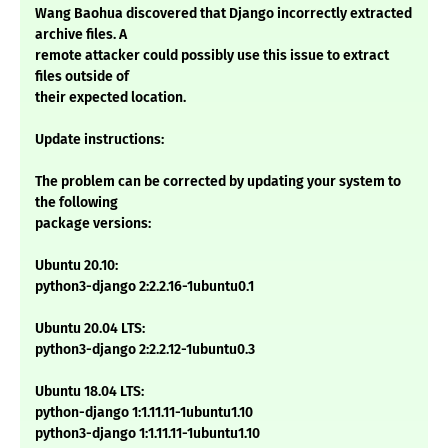
Wang Baohua discovered that Django incorrectly extracted
archive files. A
remote attacker could possibly use this issue to extract
files outside of
their expected location.
Update instructions:
The problem can be corrected by updating your system to
the following
package versions:
Ubuntu 20.10:
python3-django 2:2.2.16-1ubuntu0.1
Ubuntu 20.04 LTS:
python3-django 2:2.2.12-1ubuntu0.3
Ubuntu 18.04 LTS:
python-django 1:1.11.11-1ubuntu1.10
python3-django 1:1.11.11-1ubuntu1.10