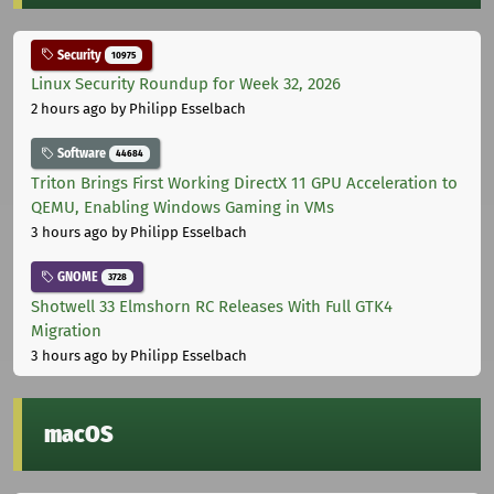
Security
10975
Linux Security Roundup for Week 32, 2026
2 hours ago
by Philipp Esselbach
Software
44684
Triton Brings First Working DirectX 11 GPU Acceleration to
QEMU, Enabling Windows Gaming in VMs
3 hours ago
by Philipp Esselbach
GNOME
3728
Shotwell 33 Elmshorn RC Releases With Full GTK4
Migration
3 hours ago
by Philipp Esselbach
macOS