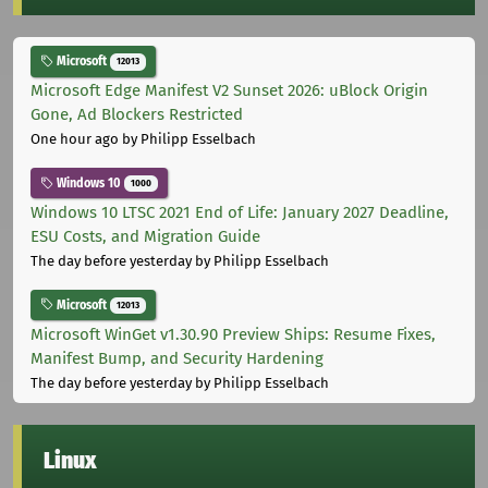
Microsoft
12013
Microsoft Edge Manifest V2 Sunset 2026: uBlock Origin
Gone, Ad Blockers Restricted
One hour ago
by Philipp Esselbach
Windows 10
1000
Windows 10 LTSC 2021 End of Life: January 2027 Deadline,
ESU Costs, and Migration Guide
The day before yesterday
by Philipp Esselbach
Microsoft
12013
Microsoft WinGet v1.30.90 Preview Ships: Resume Fixes,
Manifest Bump, and Security Hardening
The day before yesterday
by Philipp Esselbach
Linux