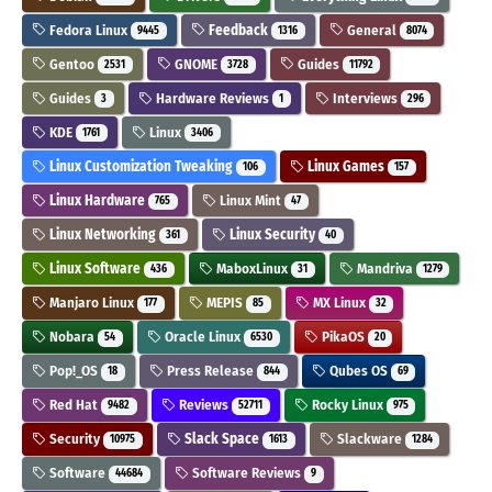
Fedora Linux
Feedback
General
9445
1316
8074
Gentoo
GNOME
Guides
2531
3728
11792
Guides
Hardware Reviews
Interviews
3
1
296
KDE
Linux
1761
3406
Linux Customization Tweaking
Linux Games
106
157
Linux Hardware
Linux Mint
765
47
Linux Networking
Linux Security
361
40
Linux Software
MaboxLinux
Mandriva
436
31
1279
Manjaro Linux
MEPIS
MX Linux
177
85
32
Nobara
Oracle Linux
PikaOS
54
6530
20
Pop!_OS
Press Release
Qubes OS
18
844
69
Red Hat
Reviews
Rocky Linux
9482
52711
975
Security
Slack Space
Slackware
10975
1613
1284
Software
Software Reviews
44684
9