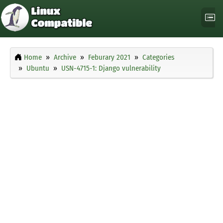
Home
Archive
Feburary 2021
Categories
Ubuntu
USN-4715-1: Django vulnerability