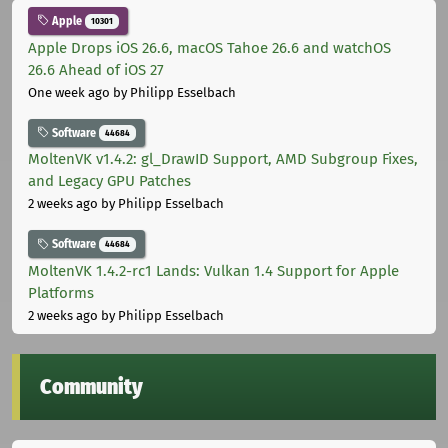
Apple
10301
Apple Drops iOS 26.6, macOS Tahoe 26.6 and watchOS
26.6 Ahead of iOS 27
One week ago
by Philipp Esselbach
Software
44684
MoltenVK v1.4.2: gl_DrawID Support, AMD Subgroup Fixes,
and Legacy GPU Patches
2 weeks ago
by Philipp Esselbach
Software
44684
MoltenVK 1.4.2-rc1 Lands: Vulkan 1.4 Support for Apple
Platforms
2 weeks ago
by Philipp Esselbach
Community