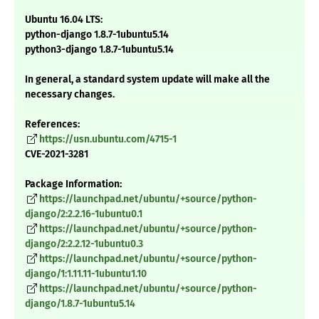
Ubuntu 16.04 LTS:
python-django 1.8.7-1ubuntu5.14
python3-django 1.8.7-1ubuntu5.14
In general, a standard system update will make all the
necessary changes.
References:
https://usn.ubuntu.com/4715-1
CVE-2021-3281
Package Information:
https://launchpad.net/ubuntu/+source/python-
django/2:2.2.16-1ubuntu0.1
https://launchpad.net/ubuntu/+source/python-
django/2:2.2.12-1ubuntu0.3
https://launchpad.net/ubuntu/+source/python-
django/1:1.11.11-1ubuntu1.10
https://launchpad.net/ubuntu/+source/python-
django/1.8.7-1ubuntu5.14