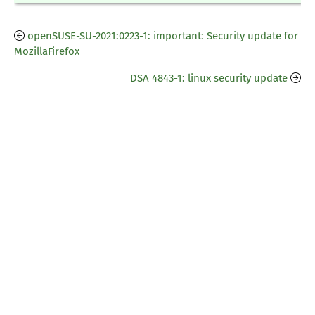
openSUSE-SU-2021:0223-1: important: Security update for
MozillaFirefox
DSA 4843-1: linux security update