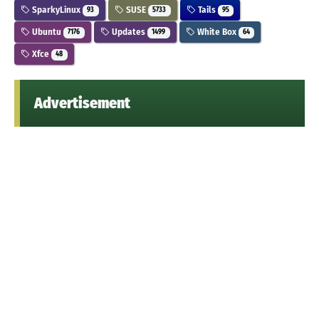
SparkyLinux
SUSE
Tails
93
5733
95
Ubuntu
Updates
White Box
7176
1499
64
Xfce
48
Advertisement