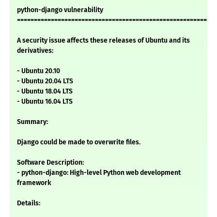
python-django vulnerability
===========================================================
A security issue affects these releases of Ubuntu and its
derivatives:
- Ubuntu 20.10
- Ubuntu 20.04 LTS
- Ubuntu 18.04 LTS
- Ubuntu 16.04 LTS
Summary:
Django could be made to overwrite files.
Software Description:
- python-django: High-level Python web development
framework
Details: