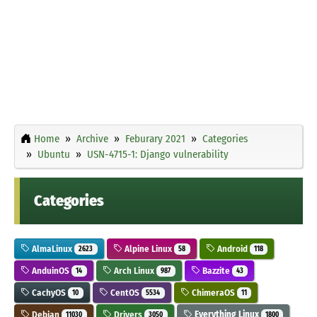
Home
Archive
Feburary 2021
Categories
Ubuntu
USN-4715-1: Django vulnerability
Categories
AlmaLinux
Alpine Linux
Android
2623
58
118
AnduinOS
Arch Linux
Bazzite
14
987
43
CachyOS
CentOS
ChimeraOS
10
5534
11
Debian
Drivers
Everything Linux
11030
3050
1800