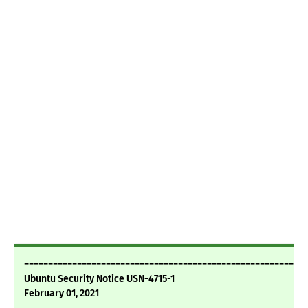
===========================================================
Ubuntu Security Notice USN-4715-1
February 01, 2021