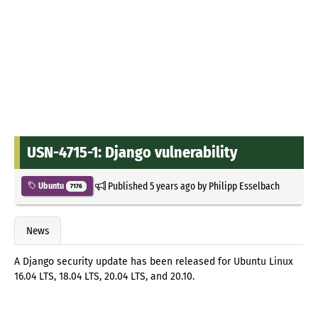
USN-4715-1: Django vulnerability
Published
5 years ago
by
Philipp Esselbach
Ubuntu
7176
News
A Django security update has been released for Ubuntu Linux
16.04 LTS, 18.04 LTS, 20.04 LTS, and 20.10.