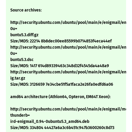
Source archives:
http://security.ubuntu.com/ubuntu/pool/main/e/enigmail/enigm
0u=
buntu5.3.diff.gz
Size/MD5: 22214 8b8dec00ee85599b0714853f4eca44ef
http://security.ubuntu.com/ubuntu/pool/main/e/enigmail/enigm
0u=
buntu5.3.dsc
Size/MD5: 1417 614d89339463c348d32f4545da4a48a9
http://security.ubuntu.com/ubuntu/pool/main/e/enigmail/enigm
ig.tar.gz
Size/MD5: 3126659 7e34cbe51f5a1faca2e26fa0edfd6a06
amd64 architecture (Athlon64, Opteron, EM64T Xeon):
http://security.ubuntu.com/ubuntu/pool/main/e/enigmail/mozil
thunderb=
ird-enigmail_0.94-0ubuntu5.3_amd64.deb
Size/MD5: 334804 44427a6a3c6b451c947b3600260c8d73