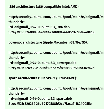
i386 architecture (x86 compatible Intel/AMD):
http://security.ubuntu.com/ubuntu/pool/main/e/enigmail/mozil
thunderb=
ird-enigmail_0.94-0ubuntu5.3_i386.deb
Size/MD5: 324080 0e4d0fa43db09a744d5d17b8e64d0238
powerpc architecture (Apple Macintosh G3/G4/G5):
http://security.ubuntu.com/ubuntu/pool/main/e/enigmail/mozil
thunderb=
ird-enigmail_0.94-0ubuntu5.3_powerpc.deb
Size/MD5: 326938 e1d86d19aba75f8907180b906a36962d
sparc architecture (Sun SPARC/UltraSPARC):
http://security.ubuntu.com/ubuntu/pool/main/e/enigmail/mozil
thunderb=
ird-enigmail_0.94-0ubuntu5.3_sparc.deb
Size/MD5: 326262 26e69170588b72ca7facaf118240055e