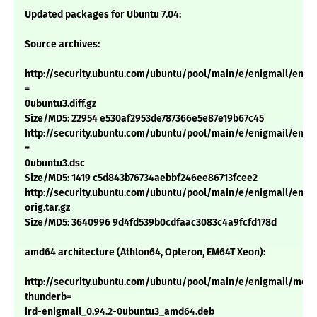
Updated packages for Ubuntu 7.04:
Source archives:
http://security.ubuntu.com/ubuntu/pool/main/e/enigmail/enigm
=
0ubuntu3.diff.gz
Size/MD5: 22954 e530af2953de787366e5e87e19b67c45
http://security.ubuntu.com/ubuntu/pool/main/e/enigmail/enigm
=
0ubuntu3.dsc
Size/MD5: 1419 c5d843b76734aebbf246ee86713fcee2
http://security.ubuntu.com/ubuntu/pool/main/e/enigmail/enigm
orig.tar.gz
Size/MD5: 3640996 9d4fd539b0cdfaac3083c4a9fcfd178d
amd64 architecture (Athlon64, Opteron, EM64T Xeon):
http://security.ubuntu.com/ubuntu/pool/main/e/enigmail/mozil
thunderb=
ird-enigmail_0.94.2-0ubuntu3_amd64.deb