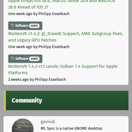
Apple Drops iOS 26.6, macOS Tahoe 26.6 and watchOS
26.6 Ahead of iOS 27
One week ago
by Philipp Esselbach
Software
44672
MoltenVK v1.4.2: gl_DrawID Support, AMD Subgroup Fixes,
and Legacy GPU Patches
One week ago
by Philipp Esselbach
Software
44672
MoltenVK 1.4.2-rc1 Lands: Vulkan 1.4 Support for Apple
Platforms
2 weeks ago
by Philipp Esselbach
Community
gavindi
Mt. Sync is a native GNOME desktop