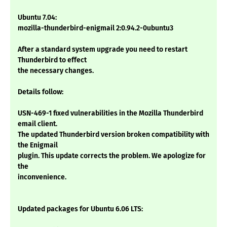
Ubuntu 7.04:
mozilla-thunderbird-enigmail 2:0.94.2-0ubuntu3
After a standard system upgrade you need to restart
Thunderbird to effect
the necessary changes.
Details follow:
USN-469-1 fixed vulnerabilities in the Mozilla Thunderbird
email client.
The updated Thunderbird version broken compatibility with
the Enigmail
plugin. This update corrects the problem. We apologize for
the
inconvenience.
Updated packages for Ubuntu 6.06 LTS: