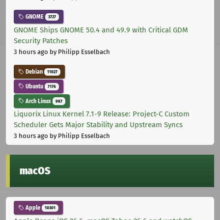
GNOME
3727
GNOME Ships GNOME 50.4 and 49.9 with Critical GDM
Security Patches
3 hours ago
by Philipp Esselbach
Debian
11027
Ubuntu
7176
Arch Linux
987
Liquorix Linux Kernel 7.1-9 Release: Project-C Custom
Scheduler Gets Major Stability and Upstream Syncs
3 hours ago
by Philipp Esselbach
macOS
Apple
10301