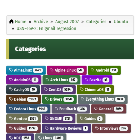
Home
Archive
August 2007
Categories
Ubuntu
USN-469-2: Enigmail regression
Categories
AlmaLinux
Alpine Linux
Android
2621
58
118
AnduinOS
Arch Linux
Bazzite
14
987
43
CachyOS
CentOS
ChimeraOS
10
5534
11
Debian
Drivers
Everything Linux
11027
3050
1800
Fedora Linux
Feedback
General
9442
1316
8074
Gentoo
GNOME
Guides
2531
3727
3
Guides
Hardware Reviews
Interviews
11792
1
296
KDE
Linux
1758
3402