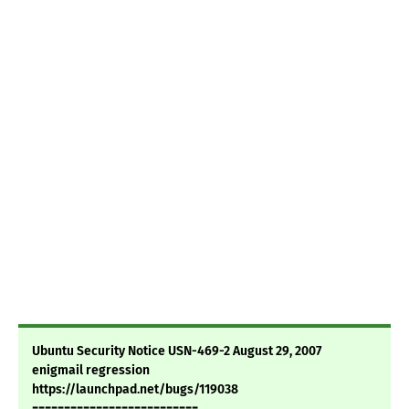
Ubuntu Security Notice USN-469-2 August 29, 2007
enigmail regression
https://launchpad.net/bugs/119038
==========================