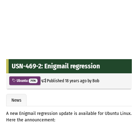
USN-469-2: Enigmail regression
Published
18 years ago
by
Bob
Ubuntu
7176
News
A new Enigmail regression update is available for Ubuntu Linux.
Here the announcement: