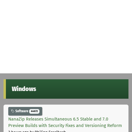
Windows
Software
44672
NanaZip Releases Simultaneous 6.5 Stable and 7.0
Preview Builds with Security Fixes and Versioning Reform