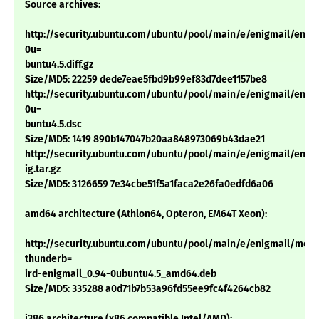
Source archives:
http://security.ubuntu.com/ubuntu/pool/main/e/enigmail/enigm
0u=
buntu4.5.diff.gz
Size/MD5: 22259 dede7eae5fbd9b99ef83d7dee1157be8
http://security.ubuntu.com/ubuntu/pool/main/e/enigmail/enigm
0u=
buntu4.5.dsc
Size/MD5: 1419 890b147047b20aa848973069b43dae21
http://security.ubuntu.com/ubuntu/pool/main/e/enigmail/enigm
ig.tar.gz
Size/MD5: 3126659 7e34cbe51f5a1faca2e26fa0edfd6a06
amd64 architecture (Athlon64, Opteron, EM64T Xeon):
http://security.ubuntu.com/ubuntu/pool/main/e/enigmail/mozil
thunderb=
ird-enigmail_0.94-0ubuntu4.5_amd64.deb
Size/MD5: 335288 a0d71b7b53a96fd55ee9fc4f4264cb82
i386 architecture (x86 compatible Intel/AMD):