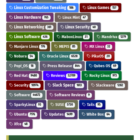
Linux Customization Tweaking
Linux Games
106
157
Linux Hardware
Linux Mint
765
47
Linux Networking
Linux Security
361
40
Linux Software
MaboxLinux
Mandriva
436
31
1279
Manjaro Linux
MEPIS
MX Linux
176
85
32
Nobara
Oracle Linux
PikaOS
54
6528
20
Pop!_OS
Press Release
Qubes OS
18
844
69
Red Hat
Reviews
Rocky Linux
9480
52709
973
Security
Slack Space
Slackware
10974
1613
1282
Software
Software Reviews
44672
9
SparkyLinux
SUSE
Tails
93
5730
95
Ubuntu
Updates
White Box
7176
1499
64
Xfce
48