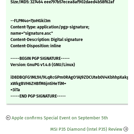
Size/MD5: 327464 eee797b57ecea8af902daed4b58f62af
--FLPM4o+7JoHGki3m
Content-Type: application/pgp-signature;
name="signature.asc"
Content-Description: Digital signature
Content-Disposition: inline
-----BEGIN PGP SIGNATURE-----
Version: GnuPG v1.4.6 (GNU/Linux)
iD8DBQFG1ML1H/9LqRcGPm0RAgO1AJ9ZDCUteb0V4KbhhpXakgSr
xWkgBVH6ZHBfM6jntiHeTlM=
=3iTa
-----END PGP SIGNATURE-----
Apple confirms Special Event on September 5th
MSI P35 Diamond (Intel P35) Review