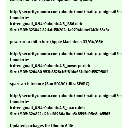
http://security.ubuntu.com/ubuntu/pool/main/e/enigmail/mozil
thunderb=
ird-enigmail_0.94-0ubuntu4.5_i386.deb
Size/MD5: 323042 82dab15b202afa9704bbbef4b3e58c3c
powerpc architecture (Apple Macintosh G3/G4/G5):
http://security.ubuntu.com/ubuntu/pool/main/e/enigmail/mozil
thunderb=
ird-enigmail_0.94-0ubuntu4.5_powerpc.deb
Size/MD5: 326480 953b8528cb5f81d4637dfd0d557950ff
sparc architecture (Sun SPARC/UltraSPARC):
http://security.ubuntu.com/ubuntu/pool/main/e/enigmail/mozil
thunderb=
ird-enigmail_0.94-0ubuntu4.5_sparc.deb
Size/MD5: 324822 d21cd61986a1beb5c8595d95e8e45565
Updated packages for Ubuntu 6.10: