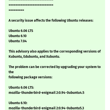
==========================
=========
A security issue affects the following Ubuntu releases:
Ubuntu 6.06 LTS
Ubuntu 6.10
Ubuntu 7.04
This advisory also applies to the corresponding versions of
Kubuntu, Edubuntu, and Xubuntu.
The problem can be corrected by upgrading your system to
the
following package versions:
Ubuntu 6.06 LTS:
mozilla-thunderbird-enigmail 2:0.94-0ubuntu4.5
Ubuntu 6.10:
mozilla-thunderbird-enigmail 2:0.94-0ubuntu5.3