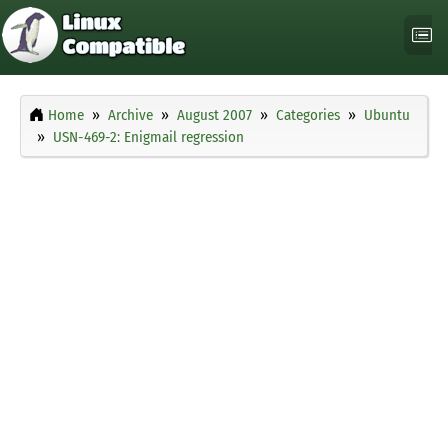
Home
Archive
August 2007
Categories
Ubuntu
USN-469-2: Enigmail regression