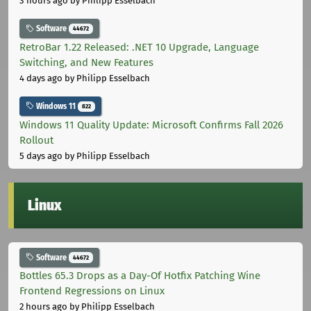
3 hours ago
by Philipp Esselbach
Software
44672
RetroBar 1.22 Released: .NET 10 Upgrade, Language
Switching, and New Features
4 days ago
by Philipp Esselbach
Windows 11
822
Windows 11 Quality Update: Microsoft Confirms Fall 2026
Rollout
5 days ago
by Philipp Esselbach
Linux
Software
44672
Bottles 65.3 Drops as a Day-Of Hotfix Patching Wine
Frontend Regressions on Linux
2 hours ago
by Philipp Esselbach