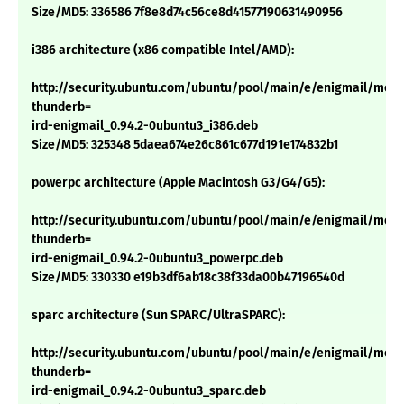
Size/MD5: 336586 7f8e8d74c56ce8d41577190631490956
i386 architecture (x86 compatible Intel/AMD):
http://security.ubuntu.com/ubuntu/pool/main/e/enigmail/mozil
thunderb=
ird-enigmail_0.94.2-0ubuntu3_i386.deb
Size/MD5: 325348 5daea674e26c861c677d191e174832b1
powerpc architecture (Apple Macintosh G3/G4/G5):
http://security.ubuntu.com/ubuntu/pool/main/e/enigmail/mozil
thunderb=
ird-enigmail_0.94.2-0ubuntu3_powerpc.deb
Size/MD5: 330330 e19b3df6ab18c38f33da00b47196540d
sparc architecture (Sun SPARC/UltraSPARC):
http://security.ubuntu.com/ubuntu/pool/main/e/enigmail/mozil
thunderb=
ird-enigmail_0.94.2-0ubuntu3_sparc.deb