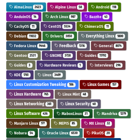
AlmaLinux
Alpine Linux
Android
2623
58
118
AnduinOS
Arch Linux
Bazzite
14
987
43
CachyOS
CentOS
ChimeraOS
11
5534
11
Debian
Drivers
Everything Linux
11032
3050
1800
Fedora Linux
Feedback
General
9446
1316
8074
Gentoo
GNOME
Guides
2531
3728
11792
Guides
Hardware Reviews
Interviews
3
1
296
KDE
Linux
1761
3409
Linux Customization Tweaking
Linux Games
106
157
Linux Hardware
Linux Mint
765
48
Linux Networking
Linux Security
361
40
Linux Software
MaboxLinux
Mandriva
436
31
1279
Manjaro Linux
MEPIS
MX Linux
177
85
32
Nobara
Oracle Linux
PikaOS
54
6530
20