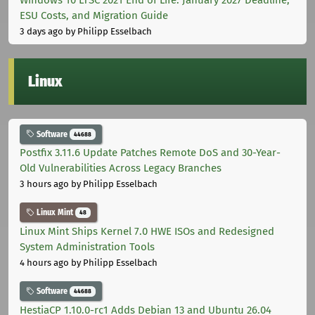
ESU Costs, and Migration Guide
3 days ago
by Philipp Esselbach
Linux
Software
44688
Postfix 3.11.6 Update Patches Remote DoS and 30-Year-
Old Vulnerabilities Across Legacy Branches
3 hours ago
by Philipp Esselbach
Linux Mint
48
Linux Mint Ships Kernel 7.0 HWE ISOs and Redesigned
System Administration Tools
4 hours ago
by Philipp Esselbach
Software
44688
HestiaCP 1.10.0-rc1 Adds Debian 13 and Ubuntu 26.04