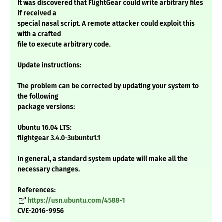
It was discovered that FlightGear could write arbitrary files
if received a
special nasal script. A remote attacker could exploit this
with a crafted
file to execute arbitrary code.
Update instructions:
The problem can be corrected by updating your system to
the following
package versions:
Ubuntu 16.04 LTS:
flightgear 3.4.0-3ubuntu1.1
In general, a standard system update will make all the
necessary changes.
References:
https://usn.ubuntu.com/4588-1
CVE-2016-9956