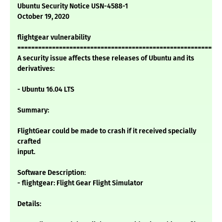
Ubuntu Security Notice USN-4588-1
October 19, 2020
flightgear vulnerability
===========================================================
A security issue affects these releases of Ubuntu and its
derivatives:
- Ubuntu 16.04 LTS
Summary:
FlightGear could be made to crash if it received specially
crafted
input.
Software Description:
- flightgear: Flight Gear Flight Simulator
Details: