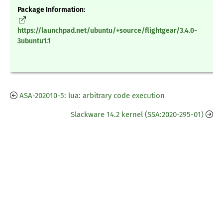
Package Information:
https://launchpad.net/ubuntu/+source/flightgear/3.4.0-
3ubuntu1.1
ASA-202010-5: lua: arbitrary code execution
Slackware 14.2 kernel (SSA:2020-295-01)