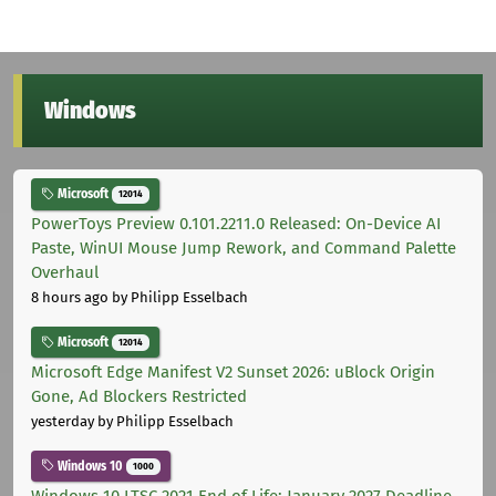
Windows
Microsoft
12014
PowerToys Preview 0.101.2211.0 Released: On-Device AI
Paste, WinUI Mouse Jump Rework, and Command Palette
Overhaul
8 hours ago
by Philipp Esselbach
Microsoft
12014
Microsoft Edge Manifest V2 Sunset 2026: uBlock Origin
Gone, Ad Blockers Restricted
yesterday
by Philipp Esselbach
Windows 10
1000
Windows 10 LTSC 2021 End of Life: January 2027 Deadline,