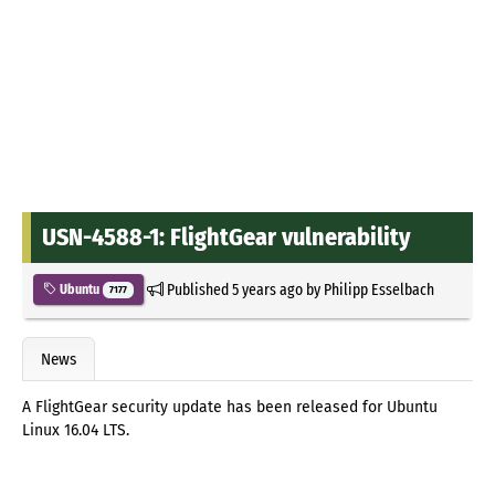
USN-4588-1: FlightGear vulnerability
Published
5 years ago
by
Philipp Esselbach
Ubuntu
7177
News
A FlightGear security update has been released for Ubuntu
Linux 16.04 LTS.