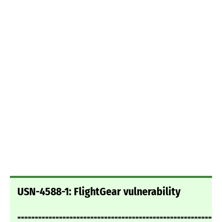
USN-4588-1: FlightGear vulnerability
===========================================================