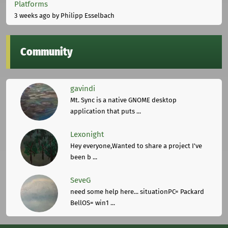
Platforms
3 weeks ago
by Philipp Esselbach
Community
gavindi
Mt. Sync is a native GNOME desktop
application that puts ...
Lexonight
Hey everyone,Wanted to share a project I've
been b ...
SeveG
need some help here... situationPC= Packard
BellOS= win1 ...