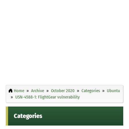
Home
Archive
October 2020
Categories
Ubuntu
USN-4588-1: FlightGear vulnerability
Categories