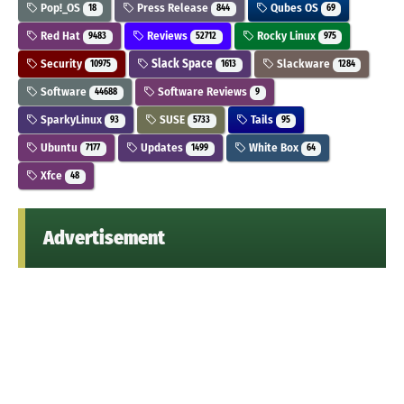
Pop!_OS
Press Release
Qubes OS
18
844
69
Red Hat
Reviews
Rocky Linux
9483
52712
975
Security
Slack Space
Slackware
10975
1613
1284
Software
Software Reviews
44688
9
SparkyLinux
SUSE
Tails
93
5733
95
Ubuntu
Updates
White Box
7177
1499
64
Xfce
48
Advertisement