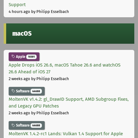
Support
4 hours ago
by Philipp Esselbach
macOS
Apple
10301
Apple Drops iOS 26.6, macOS Tahoe 26.6 and watchOS
26.6 Ahead of iOS 27
2 weeks ago
by Philipp Esselbach
Software
44688
MoltenVK v1.4.2: gl_DrawID Support, AMD Subgroup Fixes,
and Legacy GPU Patches
2 weeks ago
by Philipp Esselbach
Software
44688
MoltenVK 1.4.2-rc1 Lands: Vulkan 1.4 Support for Apple