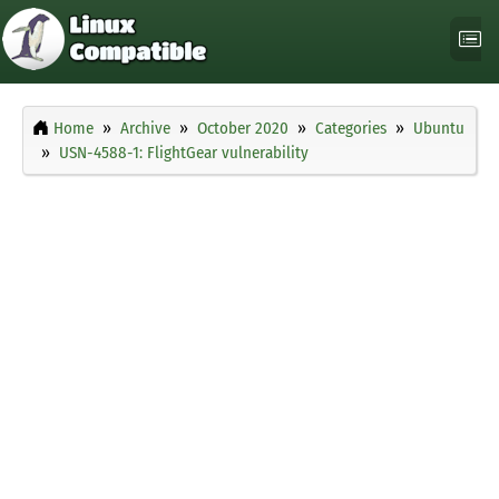
Home
Archive
October 2020
Categories
Ubuntu
USN-4588-1: FlightGear vulnerability