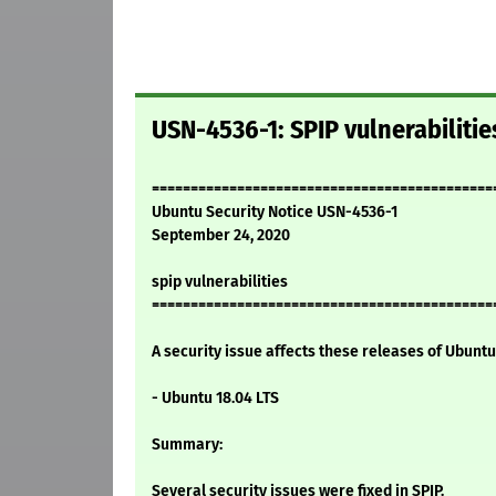
USN-4536-1: SPIP vulnerabilitie
============================================
Ubuntu Security Notice USN-4536-1
September 24, 2020
spip vulnerabilities
============================================
A security issue affects these releases of Ubuntu 
- Ubuntu 18.04 LTS
Summary:
Several security issues were fixed in SPIP.