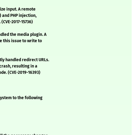
ize input. A remote
) and PHP injection,
. (CVE-2017-15736)
ndled the media plugin. A
this issue to write to
tly handled redirect URLs.
crash, resulting in a
code. (CVE-2019-16393)
ystem to the following