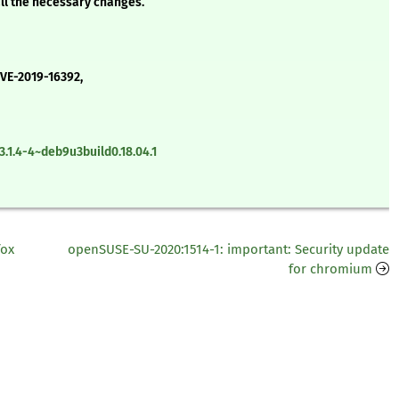
all the necessary changes.
CVE-2019-16392,
.1.4-4~deb9u3build0.18.04.1
fox
openSUSE-SU-2020:1514-1: important: Security update
for chromium