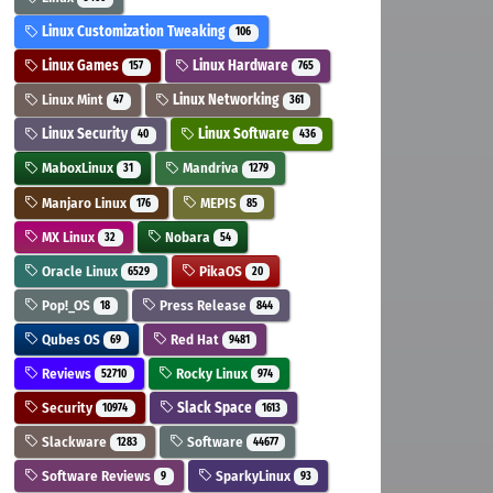
Linux Customization Tweaking
106
Linux Games
Linux Hardware
157
765
Linux Mint
Linux Networking
47
361
Linux Security
Linux Software
40
436
MaboxLinux
Mandriva
31
1279
Manjaro Linux
MEPIS
176
85
MX Linux
Nobara
32
54
Oracle Linux
PikaOS
6529
20
Pop!_OS
Press Release
18
844
Qubes OS
Red Hat
69
9481
Reviews
Rocky Linux
52710
974
Security
Slack Space
10974
1613
Slackware
Software
1283
44677
Software Reviews
SparkyLinux
9
93