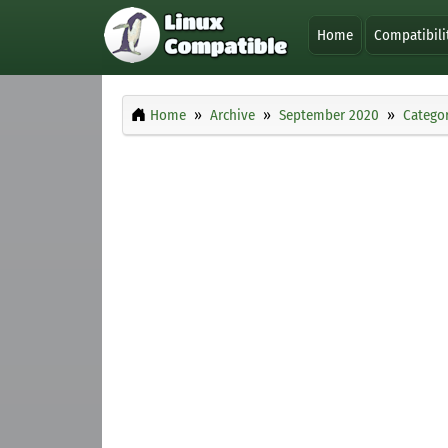
Home
Compatibili
Home
Archive
September 2020
Categor