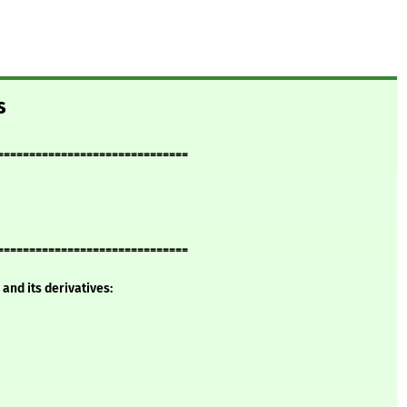
s
==============================
==============================
and its derivatives: