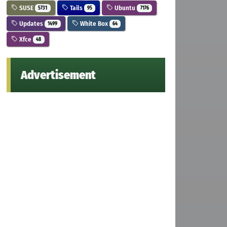
SUSE
Tails
Ubuntu
5731
95
7176
Updates
White Box
1499
64
Xfce
48
Advertisement