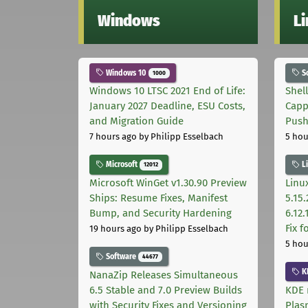
Windows
L
Windows 10
S
1000
Windows 10 LTSC 2021 End of Life:
Shel
January 2027 Deadline, ESU Costs,
Capp
and Migration Guide
Pus
7 hours ago
by Philipp Esselbach
5 hou
Microsoft
L
12012
Microsoft WinGet v1.30.90 Preview
Linux
Ships: Resume Fixes, Manifest
5.15.
Bump, and Security Hardening
6.12
Fix 
19 hours ago
by Philipp Esselbach
5 hou
Software
44677
K
NanaZip Releases Simultaneous
6.5 Stable and 7.0 Preview Builds
KDE 
with Security Fixes and Versioning
Plas