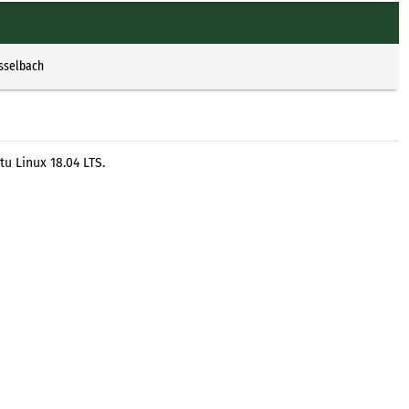
Esselbach
u Linux 18.04 LTS.