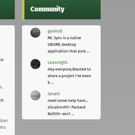
Community
gavindi
Mt. Sync is a native
GNOME desktop
application that puts ...
ch
Lexonight
Hey everyone,Wanted to
share a project I've been
b ...
s,
SeveG
ch
need some help here...
situationPC= Packard
BellOS= win1 ...
lkan
rms