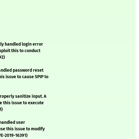
ly handled login error
ploit this to conduct
92)
handled password reset
is issue to cause SPIP to
operly sanitize input. A
 this issue to execute
1)
 handled user
se this issue to modify
VE-2019-16391)