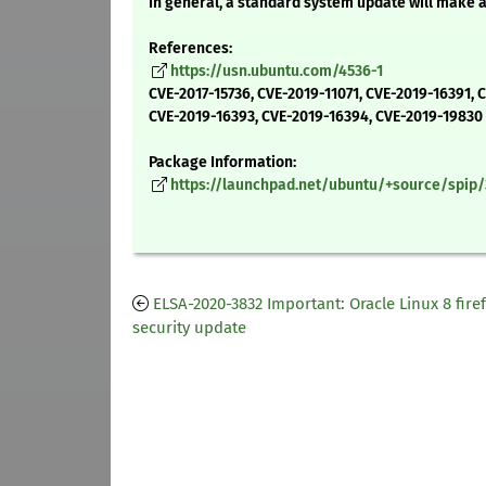
In general, a standard system update will make 
References:
https://usn.ubuntu.com/4536-1
CVE-2017-15736, CVE-2019-11071, CVE-2019-16391, 
CVE-2019-16393, CVE-2019-16394, CVE-2019-19830
Package Information:
https://launchpad.net/ubuntu/+source/spip/3
ELSA-2020-3832 Important: Oracle Linux 8 fire
security update