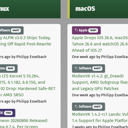
inux
macOS
oftware
Apple
44677
10301
ly ALPM v3.0.3 Ships Today,
Apple Drops iOS 26.6, macOS
ing Off Rapid Post-Rewrite
Tahoe 26.6 and watchOS 26.6
h
Ahead of iOS 27
rs ago
by Philipp Esselbach
One week ago
by Philipp Esselba
inux
Software
3406
44677
 LTS Kernel 5.10.264,
MoltenVK v1.4.2: gl_DrawID
215, 6.1.182, 6.6.150, and
Support, AMD Subgroup Fixe
.102 Drop: Hardened Safe-RET
and Legacy GPU Patches
for AMD SRSO
One week ago
by Philipp Esselba
rs ago
by Philipp Esselbach
Software
44677
DE
1760
MoltenVK 1.4.2-rc1 Lands: Vu
neon 20260806 Released:
1.4 Support for Apple Platfo
ma 6.7.4, Per-Screen
2 weeks ago
by Philipp Esselbach