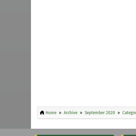
Home
Archive
September 2020
Categor