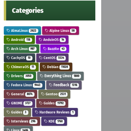
Categories
AlmaLinux
Alpine Linux
2622
58
Android
AnduinOS
118
14
Arch Linux
Bazzite
987
43
CachyOS
CentOS
10
5534
ChimeraOS
Debian
11
11028
Drivers
Everything Linux
3050
1800
Fedora Linux
Feedback
9443
1316
General
Gentoo
8074
2531
GNOME
Guides
3727
11792
Guides
Hardware Reviews
3
1
Interviews
KDE
296
1760
Linux
3406