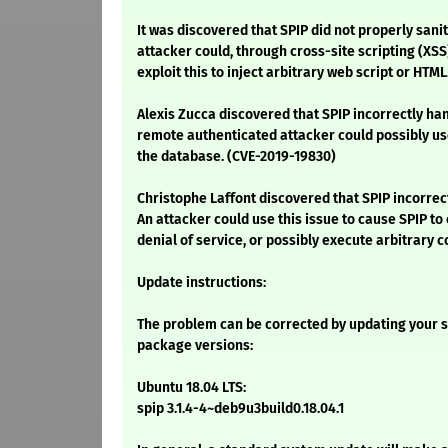
It was discovered that SPIP did not properly sanit
attacker could, through cross-site scripting (XSS
exploit this to inject arbitrary web script or HTML
Alexis Zucca discovered that SPIP incorrectly ha
remote authenticated attacker could possibly use 
the database. (CVE-2019-19830)
Christophe Laffont discovered that SPIP incorrec
An attacker could use this issue to cause SPIP to 
denial of service, or possibly execute arbitrary 
Update instructions:
The problem can be corrected by updating your s
package versions:
Ubuntu 18.04 LTS:
spip 3.1.4-4~deb9u3build0.18.04.1