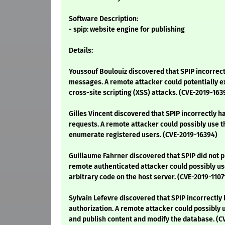
Software Description:
- spip: website engine for publishing
Details:
Youssouf Boulouiz discovered that SPIP incorrect
messages. A remote attacker could potentially ex
cross-site scripting (XSS) attacks. (CVE-2019-163
Gilles Vincent discovered that SPIP incorrectly 
requests. A remote attacker could possibly use th
enumerate registered users. (CVE-2019-16394)
Guillaume Fahrner discovered that SPIP did not pr
remote authenticated attacker could possibly use
arbitrary code on the host server. (CVE-2019-1107
Sylvain Lefevre discovered that SPIP incorrectly
authorization. A remote attacker could possibly u
and publish content and modify the database. (C