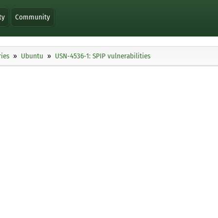
ty
Community
ies
Ubuntu
USN-4536-1: SPIP vulnerabilities