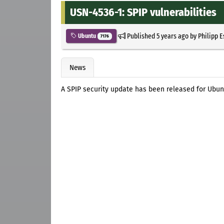
USN-4536-1: SPIP vulnerabilities
Published
5 years ago
by
Philipp 
Ubuntu
7176
News
A SPIP security update has been released for Ubunt