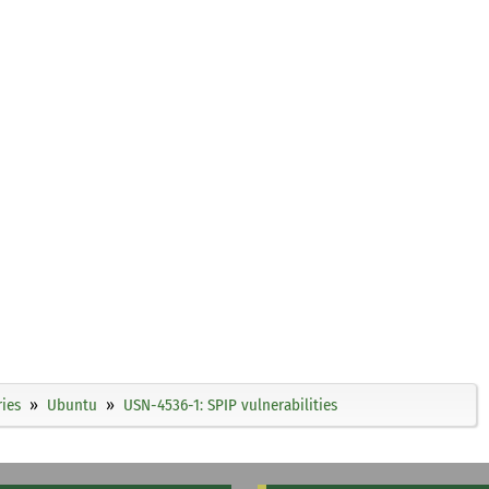
ies
Ubuntu
USN-4536-1: SPIP vulnerabilities