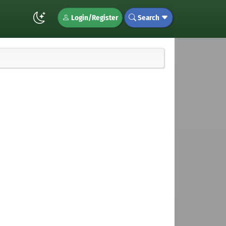
Login/Register
Search