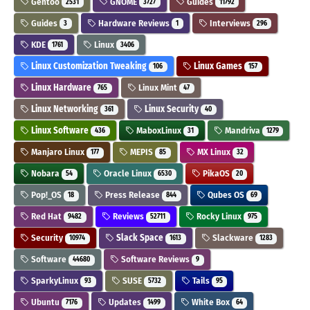
Gentoo
GNOME
Guides
2531
3727
11792
Guides
Hardware Reviews
Interviews
3
1
296
KDE
Linux
1761
3406
Linux Customization Tweaking
Linux Games
106
157
Linux Hardware
Linux Mint
765
47
Linux Networking
Linux Security
361
40
Linux Software
MaboxLinux
Mandriva
436
31
1279
Manjaro Linux
MEPIS
MX Linux
177
85
32
Nobara
Oracle Linux
PikaOS
54
6530
20
Pop!_OS
Press Release
Qubes OS
18
844
69
Red Hat
Reviews
Rocky Linux
9482
52711
975
Security
Slack Space
Slackware
10974
1613
1283
Software
Software Reviews
44680
9
SparkyLinux
SUSE
Tails
93
5732
95
Ubuntu
Updates
White Box
7176
1499
64