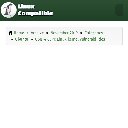
Home
Archive
November 2019
Categories
Ubuntu
USN-4183-1: Linux kernel vulnerabilities