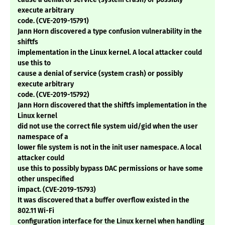
execute arbitrary
code. (CVE-2019-15791)
Jann Horn discovered a type confusion vulnerability in the
shiftfs
implementation in the Linux kernel. A local attacker could
use this to
cause a denial of service (system crash) or possibly
execute arbitrary
code. (CVE-2019-15792)
Jann Horn discovered that the shiftfs implementation in the
Linux kernel
did not use the correct file system uid/gid when the user
namespace of a
lower file system is not in the init user namespace. A local
attacker could
use this to possibly bypass DAC permissions or have some
other unspecified
impact. (CVE-2019-15793)
It was discovered that a buffer overflow existed in the
802.11 Wi-Fi
configuration interface for the Linux kernel when handling