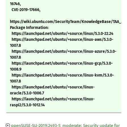
16746,
CVE-2019-17666,
https://wiki.ubuntu.com/SecurityTeam/KnowledgeBase/TAA_MC
Package Information:
https://launchpad.net/ubuntu/+source/linux/5.3.0-22.24
https://launchpad.net/ubuntu/+source/linux-aws/5.3.0-
1007.8
https://launchpad.net/ubuntu/+source/linux-azure/5.3.0-
1007.8
https://launchpad.net/ubuntu/+source/linux-gcp/5.3.0-
1008.9
https://launchpad.net/ubuntu/+source/linux-kvm/5.3.0-
1007.8
https://launchpad.net/ubuntu/+source/linux-
oracle/5.3.0-1006.7
https://launchpad.net/ubuntu/+source/linux-
raspi2/5.3.0-1012.14
openSUSE-SU-2019:2493-1: moderate: Security update for