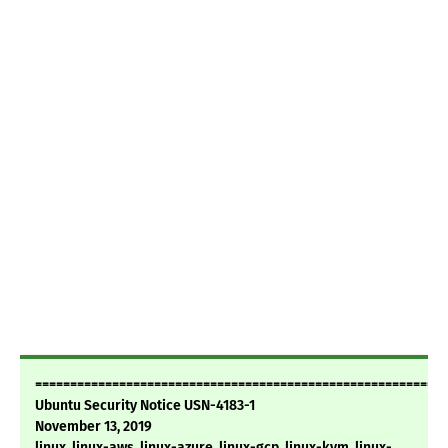
===========================================================
Ubuntu Security Notice USN-4183-1
November 13, 2019
linux, linux-aws, linux-azure, linux-gcp, linux-kvm, linux-