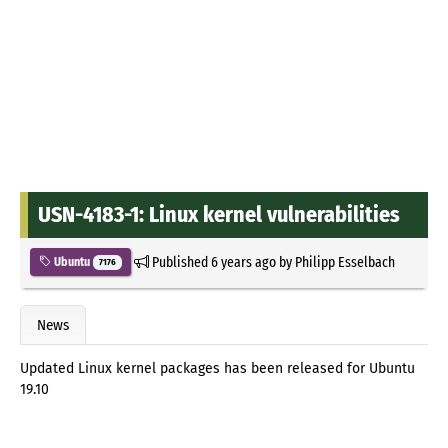
USN-4183-1: Linux kernel vulnerabilities
Published
6 years ago
by
Philipp Esselbach
Ubuntu
7176
News
Updated Linux kernel packages has been released for Ubuntu
19.10