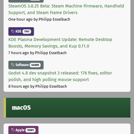
SteamOS 3.8.25 Beta: Steam Machine Firmware, Handheld
Support, and Steam Frame Drivers
One hour ago
by Philipp Esselbach
KDE
1761
KDE Plasma Development Update: Remote Desktop
Boosts, Memory Savings, and Kup 0.11.0
7 hours ago
by Philipp Esselbach
Software
44680
Godot 4.8 dev snapshot 3 released: 176 fixes, editor
polish, and high polling mouse support
8 hours ago
by Philipp Esselbach
macOS
Apple
10301