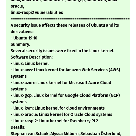
oracle,
linux-raspi2 vulnerabilities
===========================================================
A security issue affects these releases of Ubuntu and its
derivatives:
- Ubuntu 19.10
Summary:
Several security issues were fixed in the Linux kernel.
Software Description:
- linux: Linux kernel
- linux-aws: Linux kernel for Amazon Web Services (AWS)
systems
- linux-azure: Linux kernel for Microsoft Azure Cloud
systems
- linux-gcp: Linux kernel for Google Cloud Platform (GCP)
systems
- linux-kvm: Linux kernel for cloud environments
- linux-oracle: Linux kernel for Oracle Cloud systems
- linux-raspi2: Linux kernel for Raspberry Pi 2
Details:
Stephan van Schaik, Alyssa Milburn, Sebastian Österlund,