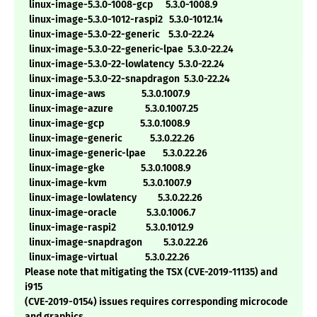
linux-image-5.3.0-1008-gcp 5.3.0-1008.9
linux-image-5.3.0-1012-raspi2 5.3.0-1012.14
linux-image-5.3.0-22-generic 5.3.0-22.24
linux-image-5.3.0-22-generic-lpae 5.3.0-22.24
linux-image-5.3.0-22-lowlatency 5.3.0-22.24
linux-image-5.3.0-22-snapdragon 5.3.0-22.24
linux-image-aws 5.3.0.1007.9
linux-image-azure 5.3.0.1007.25
linux-image-gcp 5.3.0.1008.9
linux-image-generic 5.3.0.22.26
linux-image-generic-lpae 5.3.0.22.26
linux-image-gke 5.3.0.1008.9
linux-image-kvm 5.3.0.1007.9
linux-image-lowlatency 5.3.0.22.26
linux-image-oracle 5.3.0.1006.7
linux-image-raspi2 5.3.0.1012.9
linux-image-snapdragon 5.3.0.22.26
linux-image-virtual 5.3.0.22.26
Please note that mitigating the TSX (CVE-2019-11135) and
i915
(CVE-2019-0154) issues requires corresponding microcode
and graphics