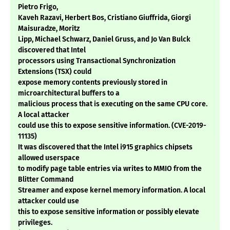
Pietro Frigo,
Kaveh Razavi, Herbert Bos, Cristiano Giuffrida, Giorgi
Maisuradze, Moritz
Lipp, Michael Schwarz, Daniel Gruss, and Jo Van Bulck
discovered that Intel
processors using Transactional Synchronization
Extensions (TSX) could
expose memory contents previously stored in
microarchitectural buffers to a
malicious process that is executing on the same CPU core.
A local attacker
could use this to expose sensitive information. (CVE-2019-
11135)
It was discovered that the Intel i915 graphics chipsets
allowed userspace
to modify page table entries via writes to MMIO from the
Blitter Command
Streamer and expose kernel memory information. A local
attacker could use
this to expose sensitive information or possibly elevate
privileges.