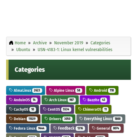
Home
Archive
November 2019
Categories
Ubuntu
USN-4183-1: Linux kernel vulnerabilities
Categories
AlmaLinux
Alpine Linux
Android
2623
58
118
AnduinOS
Arch Linux
Bazzite
14
987
43
CachyOS
CentOS
ChimeraOS
10
5534
11
Debian
Drivers
Everything Linux
11029
3050
1800
Fedora Linux
Feedback
General
9444
1316
8074