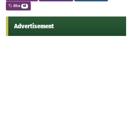
Xfce
48
Advertisement