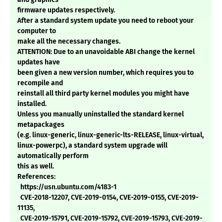
firmware updates respectively.
After a standard system update you need to reboot your
computer to
make all the necessary changes.
ATTENTION: Due to an unavoidable ABI change the kernel
updates have
been given a new version number, which requires you to
recompile and
reinstall all third party kernel modules you might have
installed.
Unless you manually uninstalled the standard kernel
metapackages
(e.g. linux-generic, linux-generic-lts-RELEASE, linux-virtual,
linux-powerpc), a standard system upgrade will
automatically perform
this as well.
References:
https://usn.ubuntu.com/4183-1
CVE-2018-12207, CVE-2019-0154, CVE-2019-0155, CVE-2019-
11135,
CVE-2019-15791, CVE-2019-15792, CVE-2019-15793, CVE-2019-