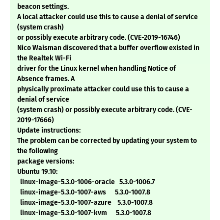
beacon settings.
A local attacker could use this to cause a denial of service
(system crash)
or possibly execute arbitrary code. (CVE-2019-16746)
Nico Waisman discovered that a buffer overflow existed in
the Realtek Wi-Fi
driver for the Linux kernel when handling Notice of
Absence frames. A
physically proximate attacker could use this to cause a
denial of service
(system crash) or possibly execute arbitrary code. (CVE-
2019-17666)
Update instructions:
The problem can be corrected by updating your system to
the following
package versions:
Ubuntu 19.10:
linux-image-5.3.0-1006-oracle 5.3.0-1006.7
linux-image-5.3.0-1007-aws 5.3.0-1007.8
linux-image-5.3.0-1007-azure 5.3.0-1007.8
linux-image-5.3.0-1007-kvm 5.3.0-1007.8