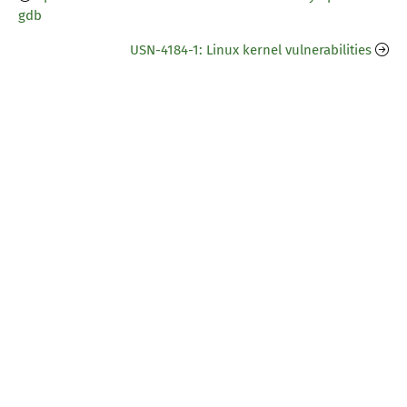
gdb
USN-4184-1: Linux kernel vulnerabilities