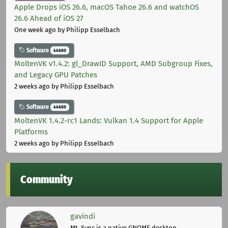
Apple Drops iOS 26.6, macOS Tahoe 26.6 and watchOS
26.6 Ahead of iOS 27
One week ago
by Philipp Esselbach
Software
44680
MoltenVK v1.4.2: gl_DrawID Support, AMD Subgroup Fixes,
and Legacy GPU Patches
2 weeks ago
by Philipp Esselbach
Software
44680
MoltenVK 1.4.2-rc1 Lands: Vulkan 1.4 Support for Apple
Platforms
2 weeks ago
by Philipp Esselbach
Community
gavindi
Mt. Sync is a native GNOME desktop