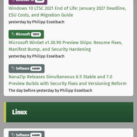
Windows 10
1000
Windows 10 LTSC 2021 End of Life: January 2027 Deadline,
ESU Costs, and Migration Guide
yesterday
by Philipp Esselbach
Microsoft
12012
Microsoft WinGet v1.30.90 Preview Ships: Resume Fixes,
Manifest Bump, and Security Hardening
yesterday
by Philipp Esselbach
Software
44680
NanaZip Releases Simultaneous 6.5 Stable and 7.0
Preview Builds with Security Fixes and Versioning Reform
The day before yesterday
by Philipp Esselbach
Linux
Software
44680