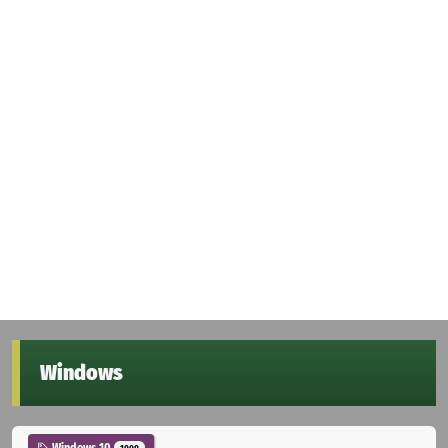
Windows