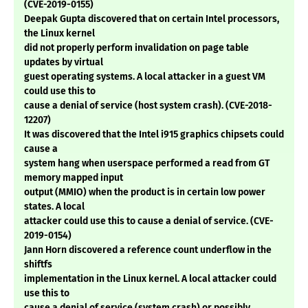
(CVE-2019-0155)
Deepak Gupta discovered that on certain Intel processors,
the Linux kernel
did not properly perform invalidation on page table
updates by virtual
guest operating systems. A local attacker in a guest VM
could use this to
cause a denial of service (host system crash). (CVE-2018-
12207)
It was discovered that the Intel i915 graphics chipsets could
cause a
system hang when userspace performed a read from GT
memory mapped input
output (MMIO) when the product is in certain low power
states. A local
attacker could use this to cause a denial of service. (CVE-
2019-0154)
Jann Horn discovered a reference count underflow in the
shiftfs
implementation in the Linux kernel. A local attacker could
use this to
cause a denial of service (system crash) or possibly