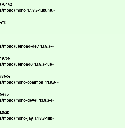
a76442
m/mono/mono_1.1.8.3-1ubuntu=
4fc
m/mono/libmono-dev_1.1.8.3-=
49756
m/mono/libmono0_1.1.8.3-1ub=
a486c4
/m/mono/mono-common_1.1.8.3-=
15e45
m/mono/mono-devel_1.1.8.3-1=
d262b
m/mono/mono-jay_1.1.8.3-1ub=