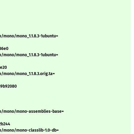
m/mono/mono_1.1.8.3-1ubuntu=
36e0
m/mono/mono_1.1.8.3-1ubuntu=
ae20
/mono/mono_1.1.8.3.orig.ta=
59b92080
n/m/mono/mono-assemblies-base=
2b244
m/mono/mono-classlib-1.0-db=