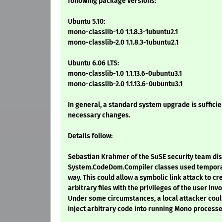
following package versions:
Ubuntu 5.10:
mono-classlib-1.0 1.1.8.3-1ubuntu2.1
mono-classlib-2.0 1.1.8.3-1ubuntu2.1
Ubuntu 6.06 LTS:
mono-classlib-1.0 1.1.13.6-0ubuntu3.1
mono-classlib-2.0 1.1.13.6-0ubuntu3.1
In general, a standard system upgrade is sufficien
necessary changes.
Details follow:
Sebastian Krahmer of the SuSE security team dis
System.CodeDom.Compiler classes used temporary
way. This could allow a symbolic link attack to cr
arbitrary files with the privileges of the user in
Under some circumstances, a local attacker could
inject arbitrary code into running Mono processe