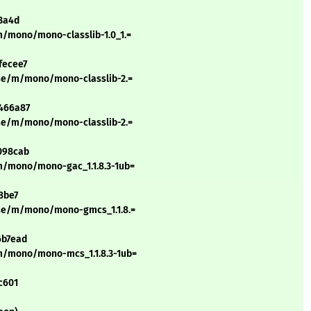
13a4d
m/mono/mono-classlib-1.0_1.=
fecee7
rse/m/mono/mono-classlib-2.=
2466a87
rse/m/mono/mono-classlib-2.=
098cab
m/mono/mono-gac_1.1.8.3-1ub=
8be7
rse/m/mono/mono-gmcs_1.1.8.=
6b7ead
m/mono/mono-mcs_1.1.8.3-1ub=
c601