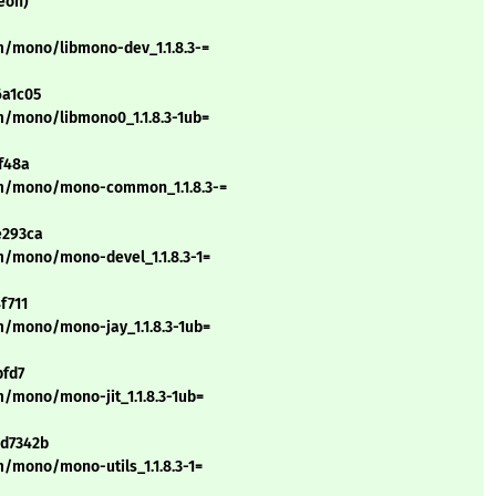
eon)
m/mono/libmono-dev_1.1.8.3-=
6a1c05
m/mono/libmono0_1.1.8.3-1ub=
f48a
/m/mono/mono-common_1.1.8.3-=
e293ca
m/mono/mono-devel_1.1.8.3-1=
f711
m/mono/mono-jay_1.1.8.3-1ub=
bfd7
/mono/mono-jit_1.1.8.3-1ub=
bd7342b
/mono/mono-utils_1.1.8.3-1=