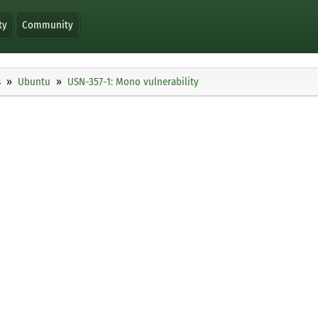
ty
Community
s
Ubuntu
USN-357-1: Mono vulnerability