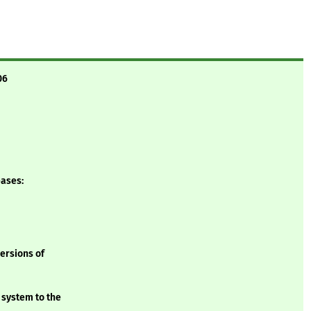
06
eases:
versions of
 system to the