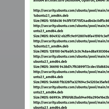
amd64 architecture (Athlon64, Opteron, EM64T X
http://security.ubuntu.com/ubuntu/pool/main/
1ubuntu2.1_amd64.deb
Size/MD5: 1058456 945f973f715f24adb4bc0df5c8
http://security.ubuntu.com/ubuntu/pool/main/
untu2.1_amd64.deb
Size/MD5: 804932 eb2ffc9e912807e8fa415101c3ef
http://security.ubuntu.com/ubuntu/pool/main
1ubuntu2.1_amd64.deb
Size/MD5: 128100 0e76abfc2c0c748a4d8a930306
http://security.ubuntu.com/ubuntu/pool/main/
ubuntu2.1_amd64.deb
Size/MD5: 36698 9438d7c7f63899f72cdec55d6834
http://security.ubuntu.com/ubuntu/pool/main/
untu2.1_amd64.deb
Size/MD5: 54668 f1b326f1a327694c545203e35afe
http://security.ubuntu.com/ubuntu/pool/main/m
untu2.1_amd64.deb
Size/MD5: 669934 3f9b7d62bab94e98a290e16e2
http://security.ubuntu.com/ubuntu/pool/main/m
ubuntu2.1_amd64.deb