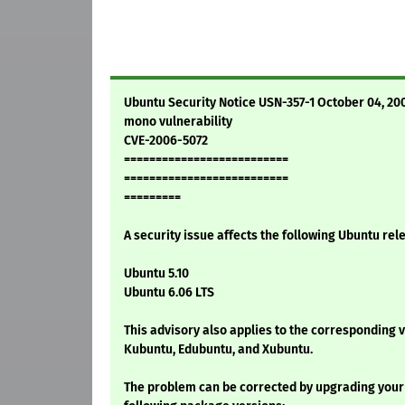
Ubuntu Security Notice USN-357-1 October 04, 20
mono vulnerability
CVE-2006-5072
==========================
==========================
=========
A security issue affects the following Ubuntu rel
Ubuntu 5.10
Ubuntu 6.06 LTS
This advisory also applies to the corresponding 
Kubuntu, Edubuntu, and Xubuntu.
The problem can be corrected by upgrading your