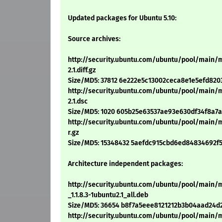
Updated packages for Ubuntu 5.10:
Source archives:
http://security.ubuntu.com/ubuntu/pool/main/
2.1.diff.gz
Size/MD5: 37812 6e222e5c13002ceca8e1e5efd820
http://security.ubuntu.com/ubuntu/pool/main/
2.1.dsc
Size/MD5: 1020 605b25e63537ae93e630df34f8a7
http://security.ubuntu.com/ubuntu/pool/main/m
r.gz
Size/MD5: 15348432 5aefdc915cbd6ed84834692f
Architecture independent packages:
http://security.ubuntu.com/ubuntu/pool/mai
_1.1.8.3-1ubuntu2.1_all.deb
Size/MD5: 36654 b8f7a5eee8121212b3b04aad24d
http://security.ubuntu.com/ubuntu/pool/main/