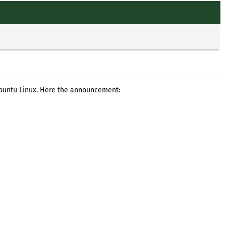
Ubuntu Linux. Here the announcement: