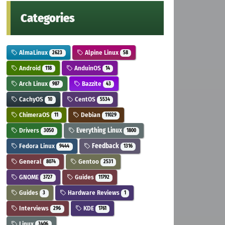
Categories
AlmaLinux
Alpine Linux
2623
58
Android
AnduinOS
118
14
Arch Linux
Bazzite
987
43
CachyOS
CentOS
10
5534
ChimeraOS
Debian
11
11029
Drivers
Everything Linux
3050
1800
Fedora Linux
Feedback
9444
1316
General
Gentoo
8074
2531
GNOME
Guides
3727
11792
Guides
Hardware Reviews
3
1
Interviews
KDE
296
1761
Linux
3406