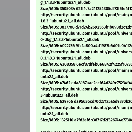
g_1.1.8.3-1ubuntu2.1_all.deb
Size/MD5: 3505034 621f1c7a211254305df73f51e4f
http://security.ubuntu.com/ubuntu/pool/main/
1.8.3-1ubuntu2.1_all.deb
Size/MD5: 3837708 d71d24b2692563b1b693d2c12b
http://security.ubuntu.com/ubuntu/pool/unive
0-dbg_1.1.8.3-1ubuntu2.1_all.deb
Size/MD5: 4022756 9fc1a800a4d1987b6d07c041f
http://security.ubuntu.com/ubuntu/pool/unive
0_1.1.8.3-1ubuntu2.1_all.deb
Size/MD5: 4308358 6ecf87dfeb0e6842f4225f1073
http://security.ubuntu.com/ubuntu/pool/main/
untu2.1_all.deb
Size/MD5: 47462 eda8167aac2ccf64d249c75234f4
http://security.ubuntu.com/ubuntu/pool/unive
3-1ubuntu2.1_all.deb
Size/MD5: 629766 da95636cd70d27125a5d9370b2
http://security.ubuntu.com/ubuntu/pool/main/
untu2.1_all.deb
Size/MD5: 1325110 a7fd2ef6b36717d2f326744e7730