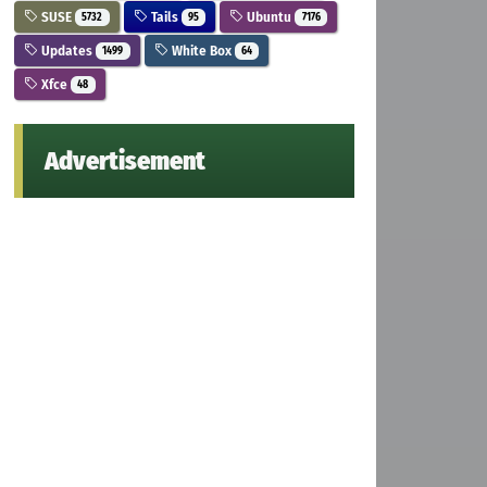
SUSE
Tails
Ubuntu
5732
95
7176
Updates
White Box
1499
64
Xfce
48
Advertisement