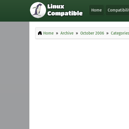
Home
Compatibili
Home
Archive
October 2006
Categorie