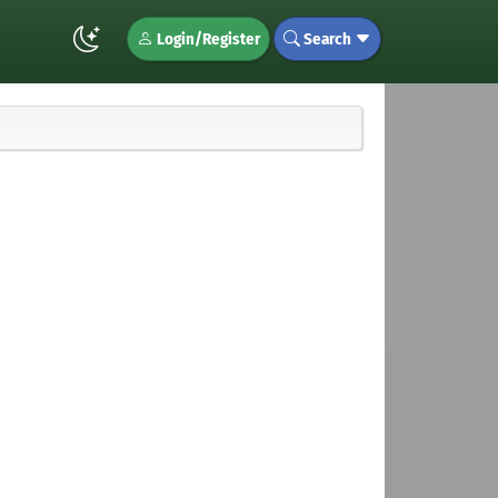
Login/Register
Search