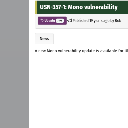
USN-357-1: Mono vulnerability
Published
19 years ago
by
Bob
Ubuntu
7176
News
A new Mono vulnerability update is available for 