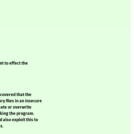
t to effect the
covered that the
 files in an insecure
eate or overwrite
voking the program.
 also exploit this to
s.