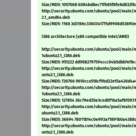
Size/MD5: 1057068 6084bd8ec71f685f8fe8d832f6
http://security.ubuntu.com/ubuntu/pool/main/
2.1_amd64.deb
Size/MD5: 1168 3d3166c3360341775d9908d53890e
i386 architecture (x86 compatible Intel/AMD)
http://security.ubuntu.com/ubuntu/pool/main/
1ubuntu2.1_i386.deb
Size/MD5: 951222 dd9882797594ccc04b5dbb7e78c
http://security.ubuntu.com/ubuntu/pool/main/
untu2.1_i386.deb
Size/MD5: 726766 9610cca518cf9bd22e15a426d4
http://security.ubuntu.com/ubuntu/pool/main
1ubuntu2.1_i386.deb
Size/MD5: 127854 36c79ed35e3c4d0f16a5afb1593
http://security.ubuntu.com/ubuntu/pool/main/
ubuntu2.1_i386.deb
Size/MD5: 36694 78011b14c0e993a71891b0a4388
http://security.ubuntu.com/ubuntu/pool/main/
untu2.1_i386.deb