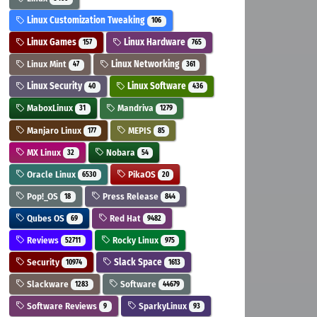
Linux Customization Tweaking
106
Linux Games
Linux Hardware
157
765
Linux Mint
Linux Networking
47
361
Linux Security
Linux Software
40
436
MaboxLinux
Mandriva
31
1279
Manjaro Linux
MEPIS
177
85
MX Linux
Nobara
32
54
Oracle Linux
PikaOS
6530
20
Pop!_OS
Press Release
18
844
Qubes OS
Red Hat
69
9482
Reviews
Rocky Linux
52711
975
Security
Slack Space
10974
1613
Slackware
Software
1283
44679
Software Reviews
SparkyLinux
9
93