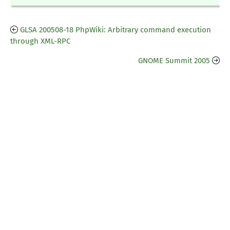
GLSA 200508-18 PhpWiki: Arbitrary command execution
through XML-RPC
GNOME Summit 2005