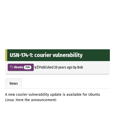
USN-174-1: courier vulnerability
Published
20 years ago
by
Bob
Ubuntu
7176
News
A new courier vulnerability update is available for Ubuntu
Linux. Here the announcement: