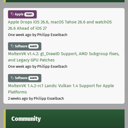
Apple
10301
Apple Drops iOS 26.6, macOS Tahoe 26.6 and watchOS
26.6 Ahead of iOS 27
One week ago
by Philipp Esselbach
Software
44676
MoltenVK v1.4.2: gl_DrawID Support, AMD Subgroup Fixes,
and Legacy GPU Patches
One week ago
by Philipp Esselbach
Software
44676
MoltenVK 1.4.2-rc1 Lands: Vulkan 1.4 Support for Apple
Platforms
2 weeks ago
by Philipp Esselbach
Community