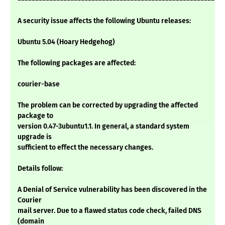
A security issue affects the following Ubuntu releases:
Ubuntu 5.04 (Hoary Hedgehog)
The following packages are affected:
courier-base
The problem can be corrected by upgrading the affected
package to
version 0.47-3ubuntu1.1. In general, a standard system
upgrade is
sufficient to effect the necessary changes.
Details follow:
A Denial of Service vulnerability has been discovered in the
Courier
mail server. Due to a flawed status code check, failed DNS
(domain