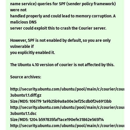
name service) queries for SPF (sender policy framework)
were not
handled properly and could lead to memory corruption. A
malicious DNS
server could exploit this to crash the Courier server.
However, SPF is not enabled by default, so you are only
vulnerable if
you explicitly enabled it.
The Ubuntu 4.10 version of courier is not affected by this.
Source archives:
http://security.ubuntu.com/ubuntu/pool/main/c/courier/courier
3ubuntu1.1.diff.gz
Size/MD5: 106779 1a9b25b9a8a00e3ef25cdb0f246913bb
http://security.ubuntu.com/ubuntu/pool/main/c/courier/courier
3ubuntu1.1.dsc
Size/MD5: 1204 b597835faf1ace190efe31862e565f14
http://security.ubuntu.com/ubuntu/pool/main/c/courier/courier_