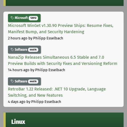
Microsoft
12012
Microsoft WinGet v1.30.90 Preview Ships: Resume Fixes,
Manifest Bump, and Security Hardening
2 hours ago
by Philipp Esselbach
Software
44676
NanaZip Releases Simultaneous 6.5 Stable and 7.0
Preview Builds with Security Fixes and Versioning Reform
14 hours ago
by Philipp Esselbach
Software
44676
RetroBar 1.22 Released: .NET 10 Upgrade, Language
Switching, and New Features
4 days ago
by Philipp Esselbach
Linux