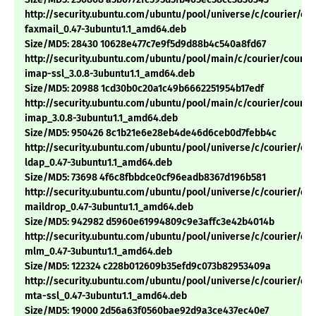
http://security.ubuntu.com/ubuntu/pool/universe/c/courier/cou
faxmail_0.47-3ubuntu1.1_amd64.deb
Size/MD5: 28430 10628e477c7e9f5d9d88b4c540a8fd67
http://security.ubuntu.com/ubuntu/pool/main/c/courier/courie
imap-ssl_3.0.8-3ubuntu1.1_amd64.deb
Size/MD5: 20988 1cd30b0c20a1c49b6662251954b17edf
http://security.ubuntu.com/ubuntu/pool/main/c/courier/courie
imap_3.0.8-3ubuntu1.1_amd64.deb
Size/MD5: 950426 8c1b21e6e28eb4de46d6ceb0d7febb4c
http://security.ubuntu.com/ubuntu/pool/universe/c/courier/cou
ldap_0.47-3ubuntu1.1_amd64.deb
Size/MD5: 73698 4f6c8fbbdce0cf96eadb8367d196b581
http://security.ubuntu.com/ubuntu/pool/universe/c/courier/cou
maildrop_0.47-3ubuntu1.1_amd64.deb
Size/MD5: 942982 d5960e61994809c9e3affc3e42b4014b
http://security.ubuntu.com/ubuntu/pool/universe/c/courier/cou
mlm_0.47-3ubuntu1.1_amd64.deb
Size/MD5: 122324 c228b012609b35efd9c073b82953409a
http://security.ubuntu.com/ubuntu/pool/universe/c/courier/cou
mta-ssl_0.47-3ubuntu1.1_amd64.deb
Size/MD5: 19000 2d56a63f0560bae92d9a3ce437ec40e7