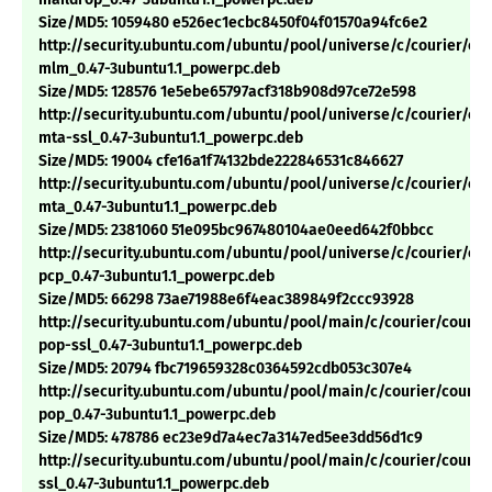
Size/MD5: 1059480 e526ec1ecbc8450f04f01570a94fc6e2
http://security.ubuntu.com/ubuntu/pool/universe/c/courier/cou
mlm_0.47-3ubuntu1.1_powerpc.deb
Size/MD5: 128576 1e5ebe65797acf318b908d97ce72e598
http://security.ubuntu.com/ubuntu/pool/universe/c/courier/cou
mta-ssl_0.47-3ubuntu1.1_powerpc.deb
Size/MD5: 19004 cfe16a1f74132bde222846531c846627
http://security.ubuntu.com/ubuntu/pool/universe/c/courier/cou
mta_0.47-3ubuntu1.1_powerpc.deb
Size/MD5: 2381060 51e095bc967480104ae0eed642f0bbcc
http://security.ubuntu.com/ubuntu/pool/universe/c/courier/cou
pcp_0.47-3ubuntu1.1_powerpc.deb
Size/MD5: 66298 73ae71988e6f4eac389849f2ccc93928
http://security.ubuntu.com/ubuntu/pool/main/c/courier/courie
pop-ssl_0.47-3ubuntu1.1_powerpc.deb
Size/MD5: 20794 fbc719659328c0364592cdb053c307e4
http://security.ubuntu.com/ubuntu/pool/main/c/courier/courie
pop_0.47-3ubuntu1.1_powerpc.deb
Size/MD5: 478786 ec23e9d7a4ec7a3147ed5ee3dd56d1c9
http://security.ubuntu.com/ubuntu/pool/main/c/courier/courie
ssl_0.47-3ubuntu1.1_powerpc.deb