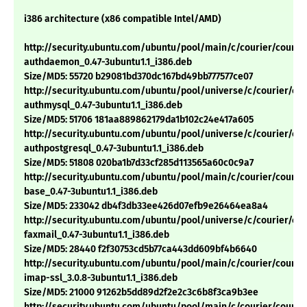
i386 architecture (x86 compatible Intel/AMD)
http://security.ubuntu.com/ubuntu/pool/main/c/courier/courie
authdaemon_0.47-3ubuntu1.1_i386.deb
Size/MD5: 55720 b29081bd370dc167bd49bb777577ce07
http://security.ubuntu.com/ubuntu/pool/universe/c/courier/cou
authmysql_0.47-3ubuntu1.1_i386.deb
Size/MD5: 51706 181aa889862179da1b102c24e417a605
http://security.ubuntu.com/ubuntu/pool/universe/c/courier/cou
authpostgresql_0.47-3ubuntu1.1_i386.deb
Size/MD5: 51808 020ba1b7d33cf285d113565a60c0c9a7
http://security.ubuntu.com/ubuntu/pool/main/c/courier/courie
base_0.47-3ubuntu1.1_i386.deb
Size/MD5: 233042 db4f3db33ee426d07efb9e26464ea8a4
http://security.ubuntu.com/ubuntu/pool/universe/c/courier/cou
faxmail_0.47-3ubuntu1.1_i386.deb
Size/MD5: 28440 f2f30753cd5b77ca443dd609bf4b6640
http://security.ubuntu.com/ubuntu/pool/main/c/courier/courie
imap-ssl_3.0.8-3ubuntu1.1_i386.deb
Size/MD5: 21000 91262b5dd89d2f2e2c3c6b8f3ca9b3ee
http://security.ubuntu.com/ubuntu/pool/main/c/courier/courie