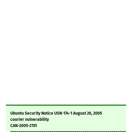
Ubuntu Security Notice USN-174-1 August 26, 2005
courier vulnerability
CAN-2005-2151
===========================================================