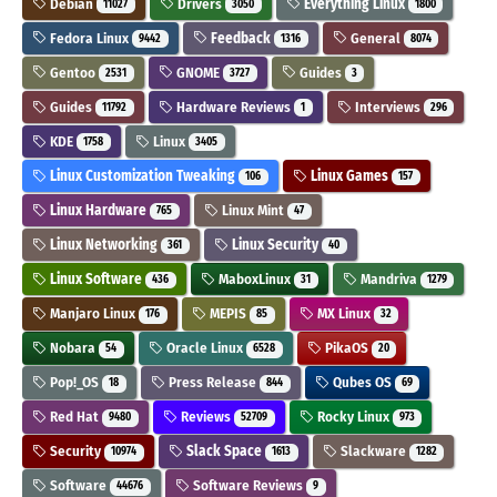
Debian
Drivers
Everything Linux
11027
3050
1800
Fedora Linux
Feedback
General
9442
1316
8074
Gentoo
GNOME
Guides
2531
3727
3
Guides
Hardware Reviews
Interviews
11792
1
296
KDE
Linux
1758
3405
Linux Customization Tweaking
Linux Games
106
157
Linux Hardware
Linux Mint
765
47
Linux Networking
Linux Security
361
40
Linux Software
MaboxLinux
Mandriva
436
31
1279
Manjaro Linux
MEPIS
MX Linux
176
85
32
Nobara
Oracle Linux
PikaOS
54
6528
20
Pop!_OS
Press Release
Qubes OS
18
844
69
Red Hat
Reviews
Rocky Linux
9480
52709
973
Security
Slack Space
Slackware
10974
1613
1282
Software
Software Reviews
44676
9