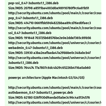
pop-ssl_0.47-3ubuntu1.1_i386.deb
Size/MD5: 20798 a8511ba4003d0a98910780f9c6a81b51
http://security.ubuntu.com/ubuntu/pool/main/c/courier/courie
pop_0.47-3ubuntu1.1_i386.deb
Size/MD5: 414710 0661fbb59d4822bbaa89cd76ed0faec3
http://security.ubuntu.com/ubuntu/pool/main/c/courier/courie
ssl_0.47-3ubuntu1.1_i386.deb
Size/MD5: 191648 703725b68576be2e0e2dde7365c89b56
http://security.ubuntu.com/ubuntu/pool/universe/c/courier/cou
webadmin_0.47-3ubuntu1.1_i386.deb
Size/MD5: 33930 a3ba2eafbada47a29bbbe0c348abcb4f
http://security.ubuntu.com/ubuntu/pool/universe/c/courier/sq
3ubuntu1.1_i386.deb
Size/MD5: 764474 77a7807c6dc4b29c65226b4116a0ab60
powerpc architecture (Apple Macintosh G3/G4/G5)
http://security.ubuntu.com/ubuntu/pool/main/c/courier/courie
authdaemon_0.47-3ubuntu1.1_powerpc.deb
Size/MD5: 62180 026f930d9aeda05abe3c96c4a5134576
http://security.ubuntu.com/ubuntu/pool/universe/c/courier/cou