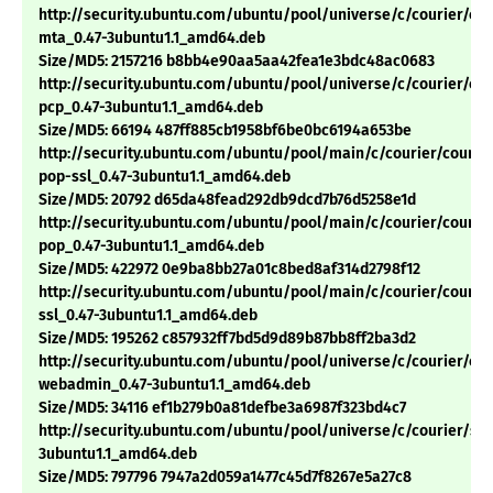
http://security.ubuntu.com/ubuntu/pool/universe/c/courier/cou
mta_0.47-3ubuntu1.1_amd64.deb
Size/MD5: 2157216 b8bb4e90aa5aa42fea1e3bdc48ac0683
http://security.ubuntu.com/ubuntu/pool/universe/c/courier/cou
pcp_0.47-3ubuntu1.1_amd64.deb
Size/MD5: 66194 487ff885cb1958bf6be0bc6194a653be
http://security.ubuntu.com/ubuntu/pool/main/c/courier/courie
pop-ssl_0.47-3ubuntu1.1_amd64.deb
Size/MD5: 20792 d65da48fead292db9dcd7b76d5258e1d
http://security.ubuntu.com/ubuntu/pool/main/c/courier/courie
pop_0.47-3ubuntu1.1_amd64.deb
Size/MD5: 422972 0e9ba8bb27a01c8bed8af314d2798f12
http://security.ubuntu.com/ubuntu/pool/main/c/courier/courie
ssl_0.47-3ubuntu1.1_amd64.deb
Size/MD5: 195262 c857932ff7bd5d9d89b87bb8ff2ba3d2
http://security.ubuntu.com/ubuntu/pool/universe/c/courier/cou
webadmin_0.47-3ubuntu1.1_amd64.deb
Size/MD5: 34116 ef1b279b0a81defbe3a6987f323bd4c7
http://security.ubuntu.com/ubuntu/pool/universe/c/courier/sq
3ubuntu1.1_amd64.deb
Size/MD5: 797796 7947a2d059a1477c45d7f8267e5a27c8