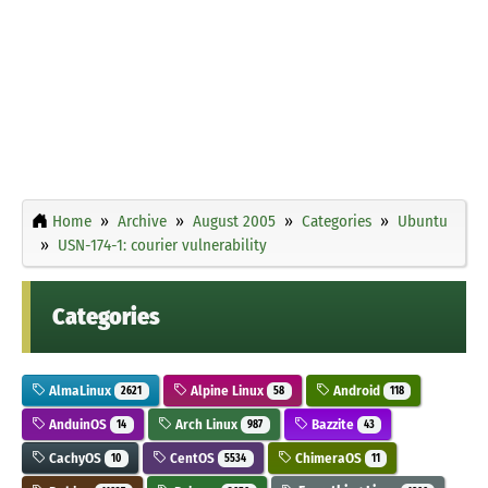
Home
Archive
August 2005
Categories
Ubuntu
USN-174-1: courier vulnerability
Categories
AlmaLinux
Alpine Linux
Android
2621
58
118
AnduinOS
Arch Linux
Bazzite
14
987
43
CachyOS
CentOS
ChimeraOS
10
5534
11