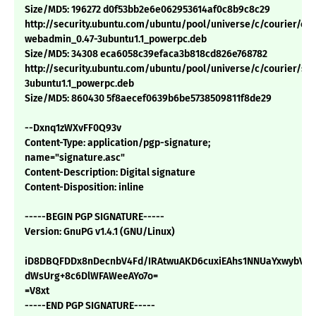
Size/MD5: 196272 d0f53bb2e6e062953614af0c8b9c8c29
http://security.ubuntu.com/ubuntu/pool/universe/c/courier/cou
webadmin_0.47-3ubuntu1.1_powerpc.deb
Size/MD5: 34308 eca6058c39efaca3b818cd826e768782
http://security.ubuntu.com/ubuntu/pool/universe/c/courier/sq
3ubuntu1.1_powerpc.deb
Size/MD5: 860430 5f8aecef0639b6be5738509811f8de29
--Dxnq1zWXvFF0Q93v
Content-Type: application/pgp-signature;
name="signature.asc"
Content-Description: Digital signature
Content-Disposition: inline
-----BEGIN PGP SIGNATURE-----
Version: GnuPG v1.4.1 (GNU/Linux)
iD8DBQFDDx8nDecnbV4Fd/IRAtwuAKD6cuxiEAhs1NNUaYxwybVy
dWsUrg+8c6DlWFAWeeAYo7o=
=V8xt
-----END PGP SIGNATURE-----