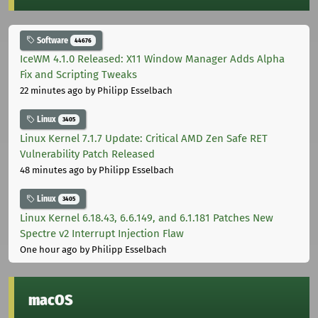
Software
44676
IceWM 4.1.0 Released: X11 Window Manager Adds Alpha
Fix and Scripting Tweaks
22 minutes ago
by Philipp Esselbach
Linux
3405
Linux Kernel 7.1.7 Update: Critical AMD Zen Safe RET
Vulnerability Patch Released
48 minutes ago
by Philipp Esselbach
Linux
3405
Linux Kernel 6.18.43, 6.6.149, and 6.1.181 Patches New
Spectre v2 Interrupt Injection Flaw
One hour ago
by Philipp Esselbach
macOS