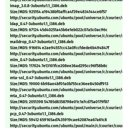
imap_3.0.8-3ubuntu1.1_i386.deb
Size/MD5: 925154 a19438bf0affca4f39e4834144ce6f57
http://security.ubuntu.com/ubuntu/pool/universe/c/courier/cou
ldap_0.47-3ubuntu1.1_i386.deb
Size/MD5: 67124 45d40251a45b6e1eb022c07a5c0ac96c
http://security.ubuntu.com/ubuntu/pool/universe/c/courier/cou
maildrop_0.47-3ubuntu1.1_i386.deb
Size/MD5: 916614 e2ae94557cc43a0fccfdede6b494847f
http://security.ubuntu.com/ubuntu/pool/universe/c/courier/cou
mlm_0.47-3ubuntu1.1_i386.deb
Size/MD5: 117024 7e13101fce208ee36ad295cc96f58b8c
http://security.ubuntu.com/ubuntu/pool/universe/c/courier/cou
mta-ssl_0.47-3ubuntu1.1_i386.deb
Size/MD5: 19000 6b98ae4bf01a0b755ce36ee8450df913
http://security.ubuntu.com/ubuntu/pool/universe/c/courier/cou
mta_0.47-3ubuntu1.1_i386.deb
Size/MD5: 2051398 54785d8358798e01c1e7cd75a0179f87
http://security.ubuntu.com/ubuntu/pool/universe/c/courier/cou
pcp_0.47-3ubuntu1.1_i386.deb
Size/MD5: 59412 659165ad7435919cae62087ea67a61c8
http://security.ubuntu.com/ubuntu/pool/main/c/courier/courie