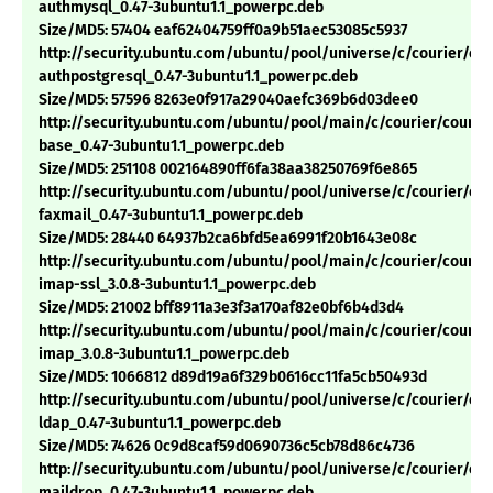
authmysql_0.47-3ubuntu1.1_powerpc.deb
Size/MD5: 57404 eaf62404759ff0a9b51aec53085c5937
http://security.ubuntu.com/ubuntu/pool/universe/c/courier/cou
authpostgresql_0.47-3ubuntu1.1_powerpc.deb
Size/MD5: 57596 8263e0f917a29040aefc369b6d03dee0
http://security.ubuntu.com/ubuntu/pool/main/c/courier/courie
base_0.47-3ubuntu1.1_powerpc.deb
Size/MD5: 251108 002164890ff6fa38aa38250769f6e865
http://security.ubuntu.com/ubuntu/pool/universe/c/courier/cou
faxmail_0.47-3ubuntu1.1_powerpc.deb
Size/MD5: 28440 64937b2ca6bfd5ea6991f20b1643e08c
http://security.ubuntu.com/ubuntu/pool/main/c/courier/courie
imap-ssl_3.0.8-3ubuntu1.1_powerpc.deb
Size/MD5: 21002 bff8911a3e3f3a170af82e0bf6b4d3d4
http://security.ubuntu.com/ubuntu/pool/main/c/courier/courie
imap_3.0.8-3ubuntu1.1_powerpc.deb
Size/MD5: 1066812 d89d19a6f329b0616cc11fa5cb50493d
http://security.ubuntu.com/ubuntu/pool/universe/c/courier/cou
ldap_0.47-3ubuntu1.1_powerpc.deb
Size/MD5: 74626 0c9d8caf59d0690736c5cb78d86c4736
http://security.ubuntu.com/ubuntu/pool/universe/c/courier/cou
maildrop_0.47-3ubuntu1.1_powerpc.deb