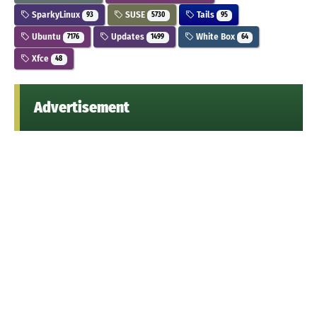
SparkyLinux
SUSE
Tails
93
5730
95
Ubuntu
Updates
White Box
7176
1499
64
Xfce
48
Advertisement