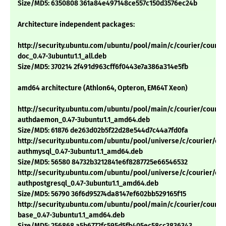
Size/MD5: 6350808 361a84e497148ce557c150d3576ec24b
Architecture independent packages:
http://security.ubuntu.com/ubuntu/pool/main/c/courier/courie
doc_0.47-3ubuntu1.1_all.deb
Size/MD5: 370214 2f491d963cff6f0443e7a386a314e5fb
amd64 architecture (Athlon64, Opteron, EM64T Xeon)
http://security.ubuntu.com/ubuntu/pool/main/c/courier/courie
authdaemon_0.47-3ubuntu1.1_amd64.deb
Size/MD5: 61876 de263d02b5f22d28e544d7c44a7fd0fa
http://security.ubuntu.com/ubuntu/pool/universe/c/courier/cou
authmysql_0.47-3ubuntu1.1_amd64.deb
Size/MD5: 56580 84732b3212841e6f8287725e66546532
http://security.ubuntu.com/ubuntu/pool/universe/c/courier/cou
authpostgresql_0.47-3ubuntu1.1_amd64.deb
Size/MD5: 56790 36f6d95274da8147ef602bb529165f15
http://security.ubuntu.com/ubuntu/pool/main/c/courier/courie
base_0.47-3ubuntu1.1_amd64.deb
Size/MD5: 256868 a5b6772fc595d5fb405ec58cc3836343