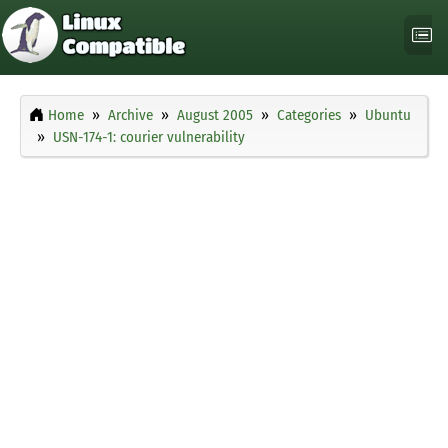
Home
Archive
August 2005
Categories
Ubuntu
USN-174-1: courier vulnerability