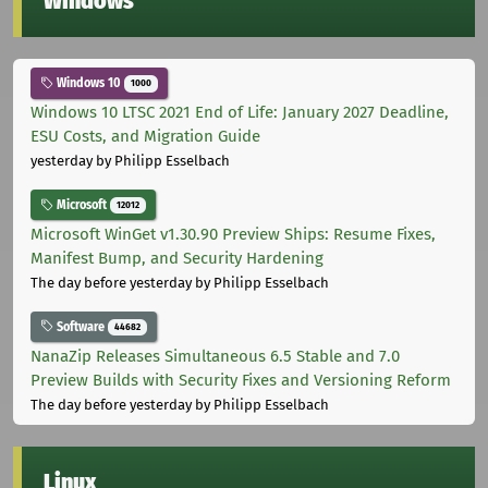
Windows
Windows 10
1000
Windows 10 LTSC 2021 End of Life: January 2027 Deadline,
ESU Costs, and Migration Guide
yesterday
by Philipp Esselbach
Microsoft
12012
Microsoft WinGet v1.30.90 Preview Ships: Resume Fixes,
Manifest Bump, and Security Hardening
The day before yesterday
by Philipp Esselbach
Software
44682
NanaZip Releases Simultaneous 6.5 Stable and 7.0
Preview Builds with Security Fixes and Versioning Reform
The day before yesterday
by Philipp Esselbach
Linux