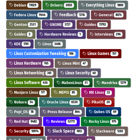
Debian
Drivers
Everything Linux
11029
3050
1800
Fedora Linux
Feedback
General
9444
1316
8074
Gentoo
GNOME
Guides
2531
3727
11792
Guides
Hardware Reviews
Interviews
3
1
296
KDE
Linux
1761
3406
Linux Customization Tweaking
Linux Games
106
157
Linux Hardware
Linux Mint
765
47
Linux Networking
Linux Security
361
40
Linux Software
MaboxLinux
Mandriva
436
31
1279
Manjaro Linux
MEPIS
MX Linux
177
85
32
Nobara
Oracle Linux
PikaOS
54
6530
20
Pop!_OS
Press Release
Qubes OS
18
844
69
Red Hat
Reviews
Rocky Linux
9482
52711
975
Security
Slack Space
Slackware
10974
1613
1283