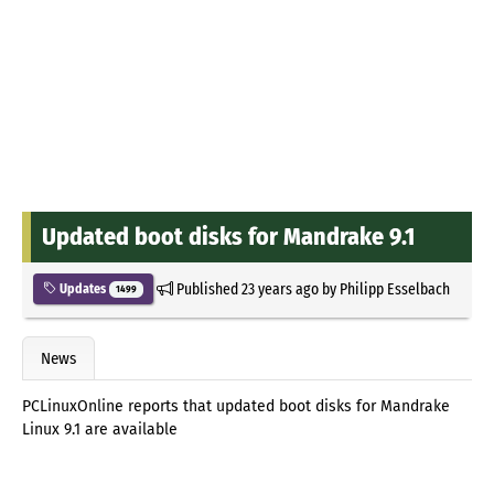
Updated boot disks for Mandrake 9.1
Published
23 years ago
by
Philipp Esselbach
Updates
1499
News
PCLinuxOnline reports that updated boot disks for Mandrake
Linux 9.1 are available