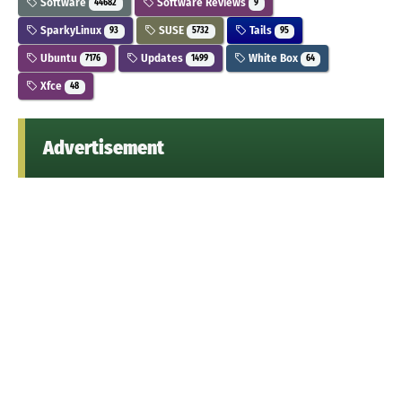
Software
Software Reviews
44682
9
SparkyLinux
SUSE
Tails
93
5732
95
Ubuntu
Updates
White Box
7176
1499
64
Xfce
48
Advertisement