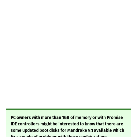
PC owners with more than 1GB of memory or with Promise
IDE controllers might be interested to know that there are
some updated boot disks for Mandrake 9.1 available which
fix a couple of problems with those configurations.