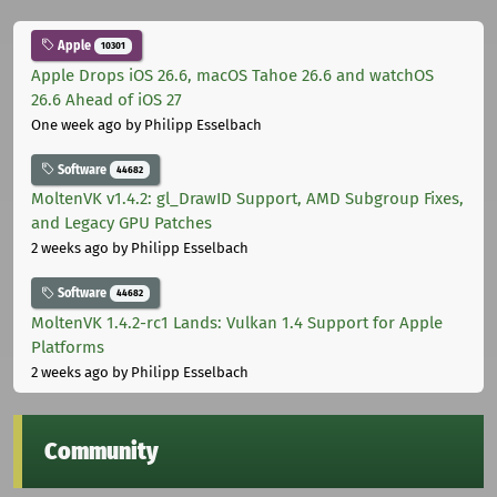
Apple
10301
Apple Drops iOS 26.6, macOS Tahoe 26.6 and watchOS
26.6 Ahead of iOS 27
One week ago
by Philipp Esselbach
Software
44682
MoltenVK v1.4.2: gl_DrawID Support, AMD Subgroup Fixes,
and Legacy GPU Patches
2 weeks ago
by Philipp Esselbach
Software
44682
MoltenVK 1.4.2-rc1 Lands: Vulkan 1.4 Support for Apple
Platforms
2 weeks ago
by Philipp Esselbach
Community