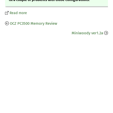
Read more
OCZ PC3500 Memory Review
Miniwoody ver1.2a