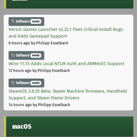
Software
44682
Heroic Games Launcher v2.22.1 Fixes Critical Install Bugs
and Adds Gamepad Support
6 hours ago
by Philipp Esselbach
Software
44682
Wine 11.15 Adds Local NTLM Auth and ARM64EC Support
12 hours ago
by Philipp Esselbach
Software
44682
SteamOS 3.8.25 Beta: Steam Machine Firmware, Handheld
Support, and Steam Frame Drivers
14 hours ago
by Philipp Esselbach
macOS