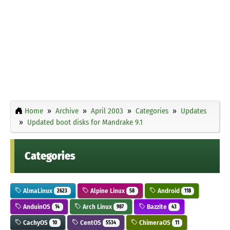
Home
Archive
April 2003
Categories
Updates
Updated boot disks for Mandrake 9.1
Categories
AlmaLinux
Alpine Linux
Android
2623
58
118
AnduinOS
Arch Linux
Bazzite
14
987
43
CachyOS
CentOS
ChimeraOS
10
5534
11