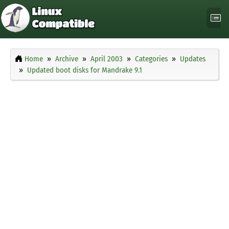
Home
Archive
April 2003
Categories
Updates
Updated boot disks for Mandrake 9.1