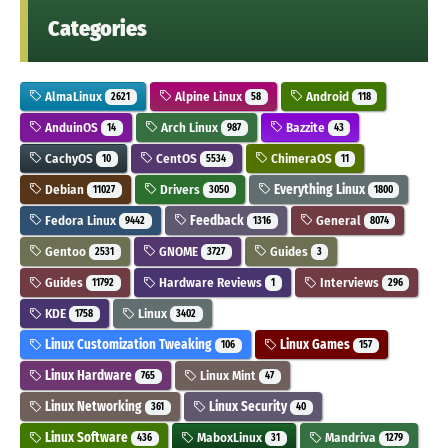
Categories
AlmaLinux
Alpine Linux
Android
2621
58
118
AnduinOS
Arch Linux
Bazzite
14
987
43
CachyOS
CentOS
ChimeraOS
10
5534
11
Debian
Drivers
Everything Linux
11027
3050
1800
Fedora Linux
Feedback
General
9442
1316
8074
Gentoo
GNOME
Guides
2531
3727
3
Guides
Hardware Reviews
Interviews
11792
1
296
KDE
Linux
1758
3402
Linux Customization Tweaking
Linux Games
106
157
Linux Hardware
Linux Mint
765
47
Linux Networking
Linux Security
361
40
Linux Software
MaboxLinux
Mandriva
436
31
1279