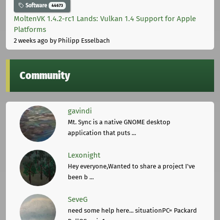
Software
44673
MoltenVK 1.4.2-rc1 Lands: Vulkan 1.4 Support for Apple
Platforms
2 weeks ago
by Philipp Esselbach
Community
gavindi
Mt. Sync is a native GNOME desktop
application that puts ...
Lexonight
Hey everyone,Wanted to share a project I've
been b ...
SeveG
need some help here... situationPC= Packard