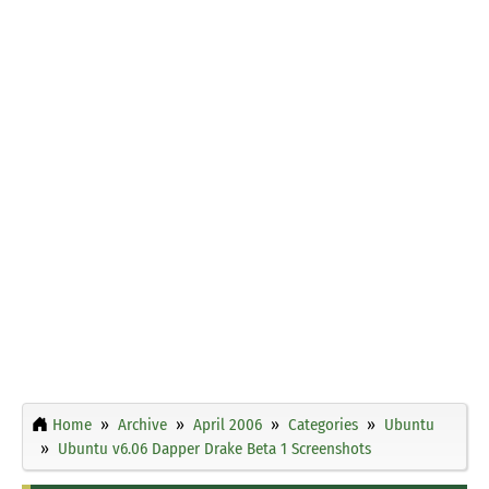
Home
Archive
April 2006
Categories
Ubuntu
Ubuntu v6.06 Dapper Drake Beta 1 Screenshots