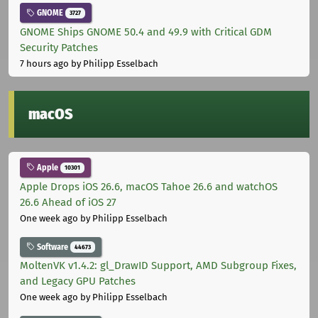
GNOME
3727
GNOME Ships GNOME 50.4 and 49.9 with Critical GDM
Security Patches
7 hours ago
by Philipp Esselbach
macOS
Apple
10301
Apple Drops iOS 26.6, macOS Tahoe 26.6 and watchOS
26.6 Ahead of iOS 27
One week ago
by Philipp Esselbach
Software
44673
MoltenVK v1.4.2: gl_DrawID Support, AMD Subgroup Fixes,
and Legacy GPU Patches
One week ago
by Philipp Esselbach