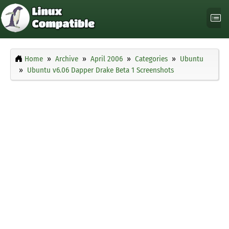
Home
Archive
April 2006
Categories
Ubuntu
Ubuntu v6.06 Dapper Drake Beta 1 Screenshots