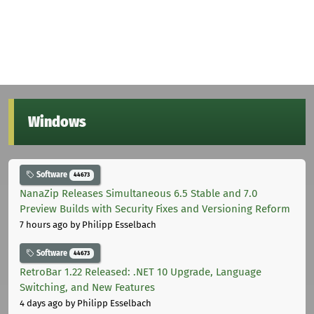
Windows
Software
44673
NanaZip Releases Simultaneous 6.5 Stable and 7.0
Preview Builds with Security Fixes and Versioning Reform
7 hours ago
by Philipp Esselbach
Software
44673
RetroBar 1.22 Released: .NET 10 Upgrade, Language
Switching, and New Features
4 days ago
by Philipp Esselbach