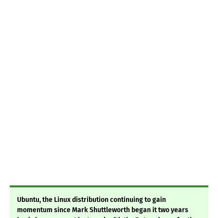
Ubuntu, the Linux distribution continuing to gain
momentum since Mark Shuttleworth began it two years