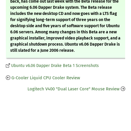
back, has come out last week with the Beta release for the
upcoming 6.06 Dapper Drake system. The Beta release
includes the new desktop CD and now goes with a LTS flag
for signifying long-term support of three years on the
desktop side and five years of software support for Ubuntu
6.06 servers. Among many changes in this Beta are a new
graphical installer, improved video playback support, and a
graphical shutdown process. Ubuntu v6.06 Dapper Drake is
still slated for a June 2006 release.
Ubuntu v6.06 Dapper Drake Beta 1 Screenshots
G-Cooler Liquid CPU Cooler Review
Logitech V400 "Dual Laser Core" Mouse Review