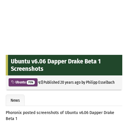
Ubuntu v6.06 Dapper Drake Beta 1
Screenshots
Published
20 years ago
by
Philipp Esselbach
Ubuntu
7176
News
Phoronix posted screenshots of Ubuntu v6.06 Dapper Drake
Beta 1