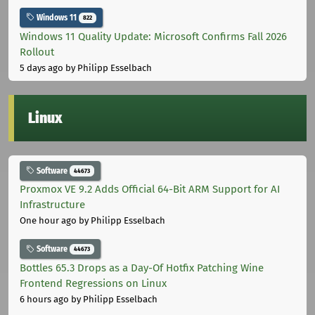
Windows 11
822
Windows 11 Quality Update: Microsoft Confirms Fall 2026
Rollout
5 days ago
by Philipp Esselbach
Linux
Software
44673
Proxmox VE 9.2 Adds Official 64-Bit ARM Support for AI
Infrastructure
One hour ago
by Philipp Esselbach
Software
44673
Bottles 65.3 Drops as a Day-Of Hotfix Patching Wine
Frontend Regressions on Linux
6 hours ago
by Philipp Esselbach