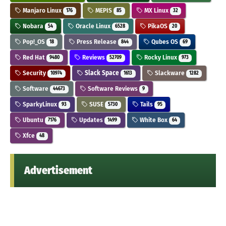
Manjaro Linux
MEPIS
MX Linux
176
85
32
Nobara
Oracle Linux
PikaOS
54
6528
20
Pop!_OS
Press Release
Qubes OS
18
844
69
Red Hat
Reviews
Rocky Linux
9480
52709
973
Security
Slack Space
Slackware
10974
1613
1282
Software
Software Reviews
44673
9
SparkyLinux
SUSE
Tails
93
5730
95
Ubuntu
Updates
White Box
7176
1499
64
Xfce
48
Advertisement