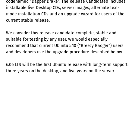
codenamed "Dapper Drake". The Release Candidated includes
installable live Desktop CDs, server images, alternate text-
mode installation CDs and an upgrade wizard for users of the
current stable release.
We consider this release candidate complete, stable and
suitable for testing by any user. We would especially
recommend that current Ubuntu 5.10 ("Breezy Badger") users
and developers use the upgrade procedure described below.
6.06 LTS will be the first Ubuntu release with long-term support:
three years on the desktop, and five years on the server.