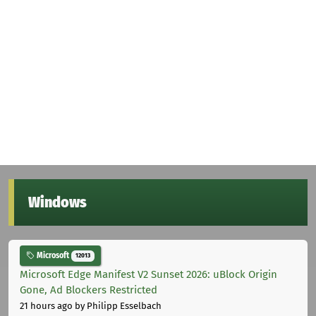
Windows
Microsoft
12013
Microsoft Edge Manifest V2 Sunset 2026: uBlock Origin
Gone, Ad Blockers Restricted
21 hours ago
by Philipp Esselbach