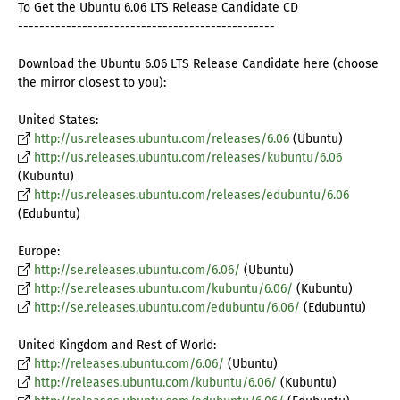
To Get the Ubuntu 6.06 LTS Release Candidate CD
------------------------------------------------
Download the Ubuntu 6.06 LTS Release Candidate here (choose
the mirror closest to you):
United States:
http://us.releases.ubuntu.com/releases/6.06
(Ubuntu)
http://us.releases.ubuntu.com/releases/kubuntu/6.06
(Kubuntu)
http://us.releases.ubuntu.com/releases/edubuntu/6.06
(Edubuntu)
Europe:
http://se.releases.ubuntu.com/6.06/
(Ubuntu)
http://se.releases.ubuntu.com/kubuntu/6.06/
(Kubuntu)
http://se.releases.ubuntu.com/edubuntu/6.06/
(Edubuntu)
United Kingdom and Rest of World:
http://releases.ubuntu.com/6.06/
(Ubuntu)
http://releases.ubuntu.com/kubuntu/6.06/
(Kubuntu)