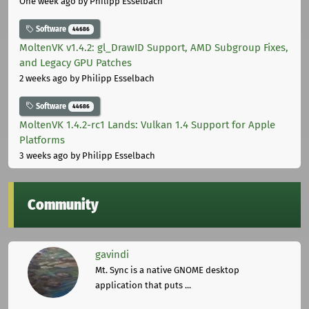
One week ago
by Philipp Esselbach
Software
44686
MoltenVK v1.4.2: gl_DrawID Support, AMD Subgroup Fixes,
and Legacy GPU Patches
2 weeks ago
by Philipp Esselbach
Software
44686
MoltenVK 1.4.2-rc1 Lands: Vulkan 1.4 Support for Apple
Platforms
3 weeks ago
by Philipp Esselbach
Community
gavindi
Mt. Sync is a native GNOME desktop
application that puts ...