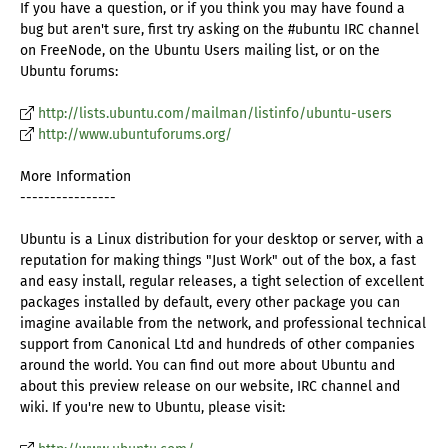
If you have a question, or if you think you may have found a
bug but aren't sure, first try asking on the #ubuntu IRC channel
on FreeNode, on the Ubuntu Users mailing list, or on the
Ubuntu forums:
http://lists.ubuntu.com/mailman/listinfo/ubuntu-users
http://www.ubuntuforums.org/
More Information
----------------
Ubuntu is a Linux distribution for your desktop or server, with a
reputation for making things "Just Work" out of the box, a fast
and easy install, regular releases, a tight selection of excellent
packages installed by default, every other package you can
imagine available from the network, and professional technical
support from Canonical Ltd and hundreds of other companies
around the world. You can find out more about Ubuntu and
about this preview release on our website, IRC channel and
wiki. If you're new to Ubuntu, please visit: