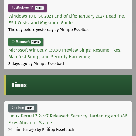
Windows 10
1000
Windows 10 LTSC 2021 End of Life: January 2027 Deadline,
ESU Costs, and Migration Guide
The day before yesterday
by Philipp Esselbach
Microsoft
12013
Microsoft WinGet v1.30.90 Preview Ships: Resume Fixes,
Manifest Bump, and Security Hardening
3 days ago
by Philipp Esselbach
Linux
Linux
3409
Linux Kernel 7.2-rc7 Released: Security Hardening and x86
Fixes Ahead of Stable
26 minutes ago
by Philipp Esselbach