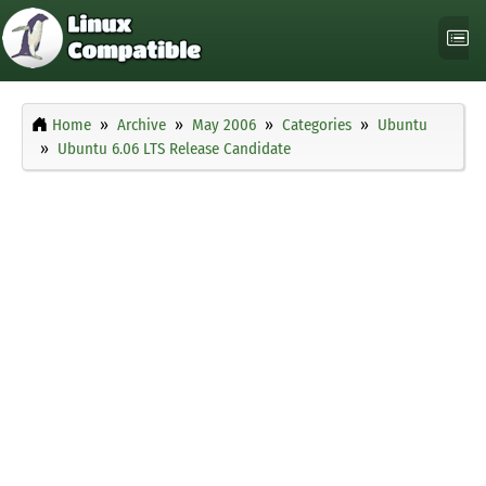
Home
Archive
May 2006
Categories
Ubuntu
Ubuntu 6.06 LTS Release Candidate