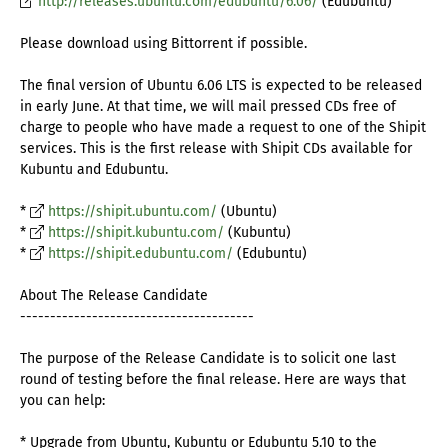
http://releases.ubuntu.com/edubuntu/6.06/
(Edubuntu)
Please download using Bittorrent if possible.
The final version of Ubuntu 6.06 LTS is expected to be released
in early June. At that time, we will mail pressed CDs free of
charge to people who have made a request to one of the Shipit
services. This is the first release with Shipit CDs available for
Kubuntu and Edubuntu.
*
https://shipit.ubuntu.com/
(Ubuntu)
*
https://shipit.kubuntu.com/
(Kubuntu)
*
https://shipit.edubuntu.com/
(Edubuntu)
About The Release Candidate
---------------------------------------
The purpose of the Release Candidate is to solicit one last
round of testing before the final release. Here are ways that
you can help:
* Upgrade from Ubuntu, Kubuntu or Edubuntu 5.10 to the