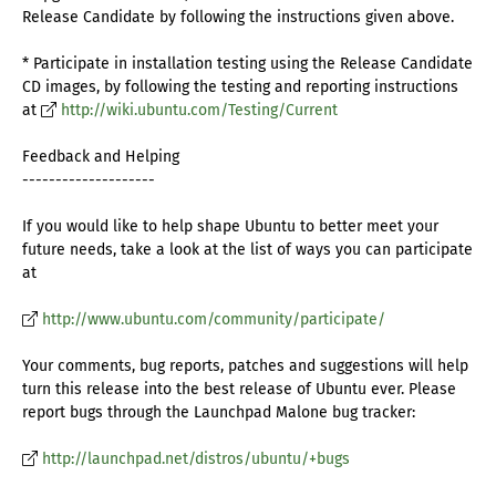
Release Candidate by following the instructions given above.
* Participate in installation testing using the Release Candidate
CD images, by following the testing and reporting instructions
at
http://wiki.ubuntu.com/Testing/Current
Feedback and Helping
--------------------
If you would like to help shape Ubuntu to better meet your
future needs, take a look at the list of ways you can participate
at
http://www.ubuntu.com/community/participate/
Your comments, bug reports, patches and suggestions will help
turn this release into the best release of Ubuntu ever. Please
report bugs through the Launchpad Malone bug tracker:
http://launchpad.net/distros/ubuntu/+bugs