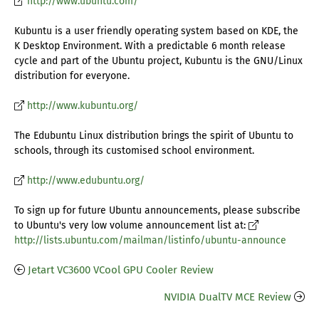
http://www.ubuntu.com/
Kubuntu is a user friendly operating system based on KDE, the
K Desktop Environment. With a predictable 6 month release
cycle and part of the Ubuntu project, Kubuntu is the GNU/Linux
distribution for everyone.
http://www.kubuntu.org/
The Edubuntu Linux distribution brings the spirit of Ubuntu to
schools, through its customised school environment.
http://www.edubuntu.org/
To sign up for future Ubuntu announcements, please subscribe
to Ubuntu's very low volume announcement list at:
http://lists.ubuntu.com/mailman/listinfo/ubuntu-announce
Jetart VC3600 VCool GPU Cooler Review
NVIDIA DualTV MCE Review