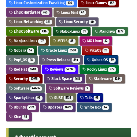
Linux Customization Tweaking
Linux Games
106
157
Linux Hardware
Linux Mint
765
47
Linux Networking
Linux Security
361
40
Linux Software
MaboxLinux
Mandriva
436
31
1279
Manjaro Linux
MEPIS
MX Linux
177
85
32
Nobara
Oracle Linux
PikaOS
54
6530
20
Pop!_OS
Press Release
Qubes OS
18
844
69
Red Hat
Reviews
Rocky Linux
9483
52712
975
Security
Slack Space
Slackware
10975
1613
1284
Software
Software Reviews
44686
9
SparkyLinux
SUSE
Tails
93
5733
95
Ubuntu
Updates
White Box
7177
1499
64
Xfce
48