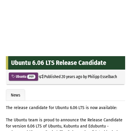
Ubuntu 6.06 LTS Release Candidate
Published
20 years ago
by
Philipp Esselbach
Ubuntu
7177
News
The release candidate for Ubuntu 6.06 LTS is now available:
The Ubuntu team is proud to announce the Release Candidate
for version 6.06 LTS of Ubuntu, Kubuntu and Edubuntu -