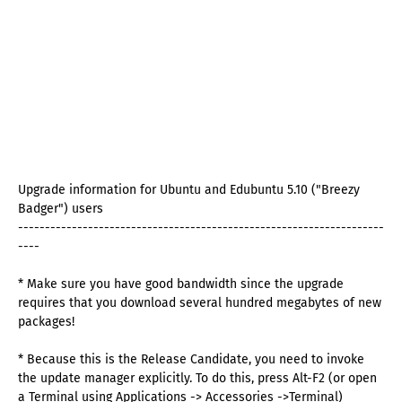
Upgrade information for Ubuntu and Edubuntu 5.10 ("Breezy
Badger") users
--------------------------------------------------------------------
----
* Make sure you have good bandwidth since the upgrade
requires that you download several hundred megabytes of new
packages!
* Because this is the Release Candidate, you need to invoke
the update manager explicitly. To do this, press Alt-F2 (or open
a Terminal using Applications -> Accessories ->Terminal)