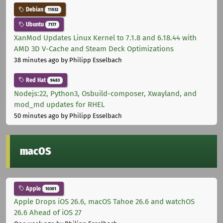
Debian
11032
Ubuntu
7177
XanMod Updates Linux Kernel to 7.1.8 and 6.18.44 with
AMD 3D V-Cache and Steam Deck Optimizations
38 minutes ago
by Philipp Esselbach
Red Hat
9483
Nodejs:22, Python3, Osbuild-composer, Xwayland, and
mod_md updates for RHEL
50 minutes ago
by Philipp Esselbach
macOS
Apple
10301
Apple Drops iOS 26.6, macOS Tahoe 26.6 and watchOS
26.6 Ahead of iOS 27