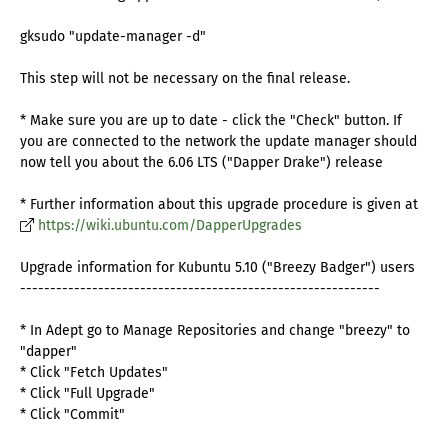
gksudo "update-manager -d"
This step will not be necessary on the final release.
* Make sure you are up to date - click the "Check" button. If
you are connected to the network the update manager should
now tell you about the 6.06 LTS ("Dapper Drake") release
* Further information about this upgrade procedure is given at
https://wiki.ubuntu.com/DapperUpgrades
Upgrade information for Kubuntu 5.10 ("Breezy Badger") users
------------------------------------------------------------
* In Adept go to Manage Repositories and change "breezy" to
"dapper"
* Click "Fetch Updates"
* Click "Full Upgrade"
* Click "Commit"