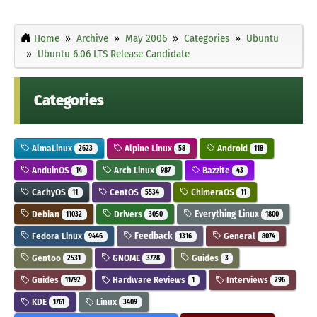
Home
Archive
May 2006
Categories
Ubuntu
Ubuntu 6.06 LTS Release Candidate
Categories
AlmaLinux
Alpine Linux
Android
2623
58
118
AnduinOS
Arch Linux
Bazzite
14
987
43
CachyOS
CentOS
ChimeraOS
11
5534
11
Debian
Drivers
Everything Linux
11032
3050
1800
Fedora Linux
Feedback
General
9446
1316
8074
Gentoo
GNOME
Guides
2531
3728
3
Guides
Hardware Reviews
Interviews
11792
1
296
KDE
Linux
1761
3409