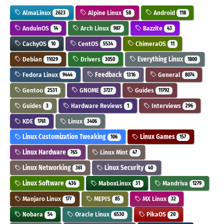
AlmaLinux
Alpine Linux
Android
2623
58
118
AnduinOS
Arch Linux
Bazzite
14
987
43
CachyOS
CentOS
ChimeraOS
10
5534
11
Debian
Drivers
Everything Linux
11029
3050
1800
Fedora Linux
Feedback
General
9444
1316
8074
Gentoo
GNOME
Guides
2531
3727
11792
Guides
Hardware Reviews
Interviews
3
1
296
KDE
Linux
1761
3406
Linux Customization Tweaking
Linux Games
106
157
Linux Hardware
Linux Mint
765
47
Linux Networking
Linux Security
361
40
Linux Software
MaboxLinux
Mandriva
436
31
1279
Manjaro Linux
MEPIS
MX Linux
177
85
32
Nobara
Oracle Linux
PikaOS
54
6530
20