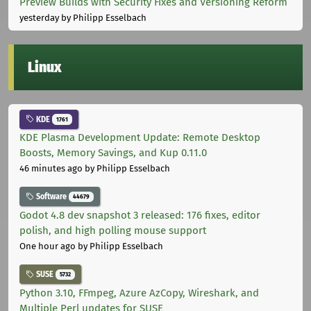
Preview Builds with Security Fixes and Versioning Reform
yesterday
by Philipp Esselbach
Linux
KDE
1761
KDE Plasma Development Update: Remote Desktop
Boosts, Memory Savings, and Kup 0.11.0
46 minutes ago
by Philipp Esselbach
Software
44679
Godot 4.8 dev snapshot 3 released: 176 fixes, editor
polish, and high polling mouse support
One hour ago
by Philipp Esselbach
SUSE
5732
Python 3.10, FFmpeg, Azure AzCopy, Wireshark, and
Multiple Perl updates for SUSE