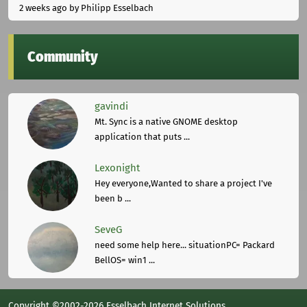
2 weeks ago
by Philipp Esselbach
Community
gavindi
Mt. Sync is a native GNOME desktop
application that puts ...
Lexonight
Hey everyone,Wanted to share a project I've
been b ...
SeveG
need some help here... situationPC= Packard
BellOS= win1 ...
Copyright ©2002-2026 Esselbach Internet Solutions