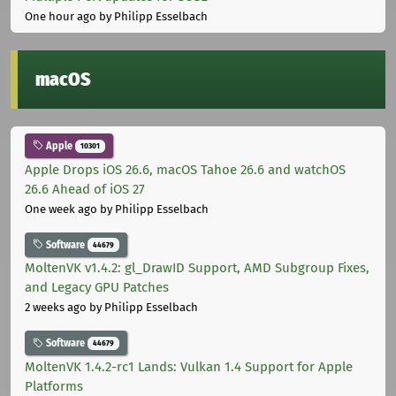
One hour ago
by Philipp Esselbach
macOS
Apple
10301
Apple Drops iOS 26.6, macOS Tahoe 26.6 and watchOS
26.6 Ahead of iOS 27
One week ago
by Philipp Esselbach
Software
44679
MoltenVK v1.4.2: gl_DrawID Support, AMD Subgroup Fixes,
and Legacy GPU Patches
2 weeks ago
by Philipp Esselbach
Software
44679
MoltenVK 1.4.2-rc1 Lands: Vulkan 1.4 Support for Apple
Platforms