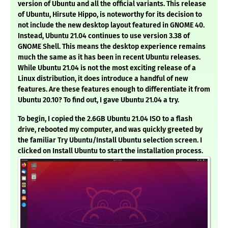
version of Ubuntu and all the official variants. This release
of Ubuntu, Hirsute Hippo, is noteworthy for its decision to
not include the new desktop layout featured in GNOME 40.
Instead, Ubuntu 21.04 continues to use version 3.38 of
GNOME Shell. This means the desktop experience remains
much the same as it has been in recent Ubuntu releases.
While Ubuntu 21.04 is not the most exciting release of a
Linux distribution, it does introduce a handful of new
features. Are these features enough to differentiate it from
Ubuntu 20.10? To find out, I gave Ubuntu 21.04 a try.
To begin, I copied the 2.6GB Ubuntu 21.04 ISO to a flash
drive, rebooted my computer, and was quickly greeted by
the familiar Try Ubuntu/Install Ubuntu selection screen. I
clicked on Install Ubuntu to start the installation process.