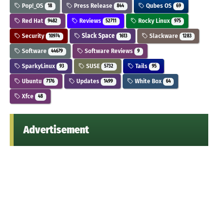
Pop!_OS
Press Release
Qubes OS
18
844
69
Red Hat
Reviews
Rocky Linux
9482
52711
975
Security
Slack Space
Slackware
10974
1613
1283
Software
Software Reviews
44679
9
SparkyLinux
SUSE
Tails
93
5732
95
Ubuntu
Updates
White Box
7176
1499
64
Xfce
48
Advertisement