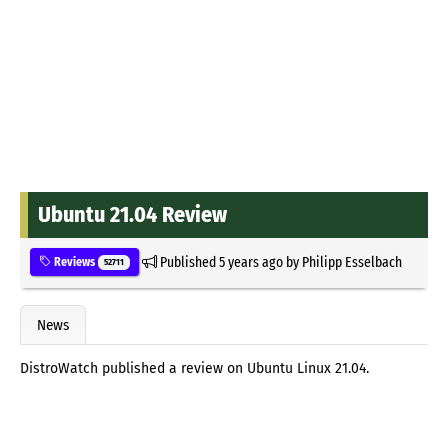
Ubuntu 21.04 Review
Published
5 years ago
by
Philipp Esselbach
Reviews
52711
News
DistroWatch published a review on Ubuntu Linux 21.04.