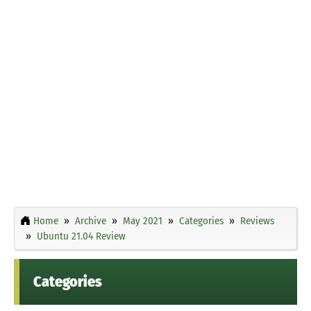
Home
Archive
May 2021
Categories
Reviews
Ubuntu 21.04 Review
Categories