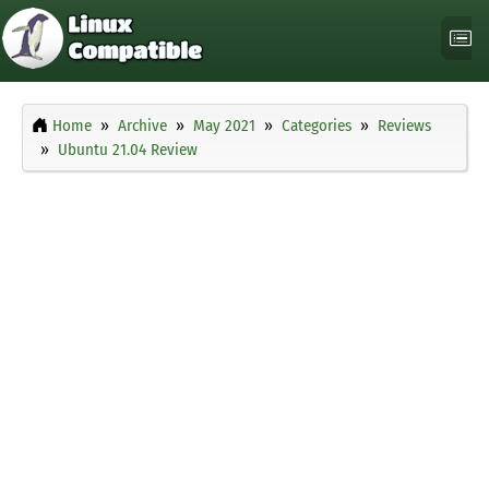
Home
Archive
May 2021
Categories
Reviews
Ubuntu 21.04 Review