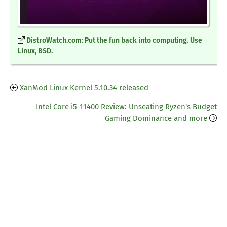
DistroWatch.com: Put the fun back into computing. Use
Linux, BSD.
XanMod Linux Kernel 5.10.34 released
Intel Core i5-11400 Review: Unseating Ryzen's Budget
Gaming Dominance and more