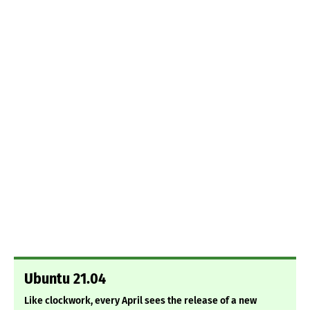
Ubuntu 21.04
Like clockwork, every April sees the release of a new