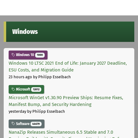
Windows
Windows 10
1000
Windows 10 LTSC 2021 End of Life: January 2027 Deadline,
ESU Costs, and Migration Guide
23 hours ago
by Philipp Esselbach
Microsoft
12012
Microsoft WinGet v1.30.90 Preview Ships: Resume Fixes,
Manifest Bump, and Security Hardening
yesterday
by Philipp Esselbach
Software
44679
NanaZip Releases Simultaneous 6.5 Stable and 7.0