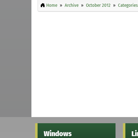
Home
Archive
October 2012
Categories
Windows
L