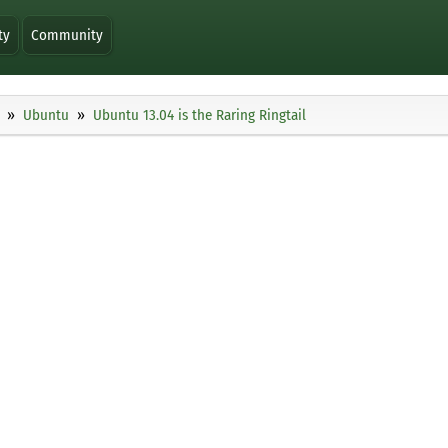
ty
Community
Ubuntu
Ubuntu 13.04 is the Raring Ringtail