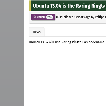
Ubuntu 13.04 is the Raring Ringta
Published
13 years ago
by
Philipp 
Ubuntu
7176
News
Ubuntu 13.04 will use Raring Ringtail as codename