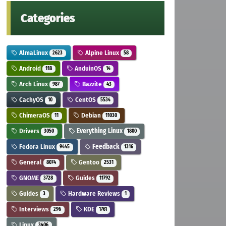
Categories
AlmaLinux
Alpine Linux
2623
58
Android
AnduinOS
118
14
Arch Linux
Bazzite
987
43
CachyOS
CentOS
10
5534
ChimeraOS
Debian
11
11030
Drivers
Everything Linux
3050
1800
Fedora Linux
Feedback
9445
1316
General
Gentoo
8074
2531
GNOME
Guides
3728
11792
Guides
Hardware Reviews
3
1
Interviews
KDE
296
1761
Linux
3406