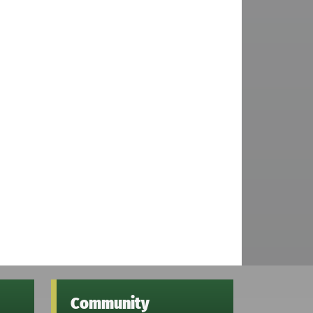
Community