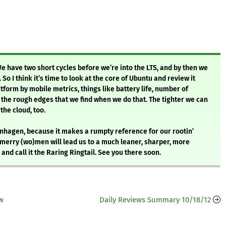
We have two short cycles before we’re into the LTS, and by then we
 So I think it’s time to look at the core of Ubuntu and review it
tform by mobile metrics, things like battery life, number of
the rough edges that we find when we do that. The tighter we can
the cloud, too.
enhagen, because it makes a rumpty reference for our rootin’
s merry (wo)men will lead us to a much leaner, sharper, more
nd call it the Raring Ringtail. See you there soon.
ew
Daily Reviews Summary 10/18/12