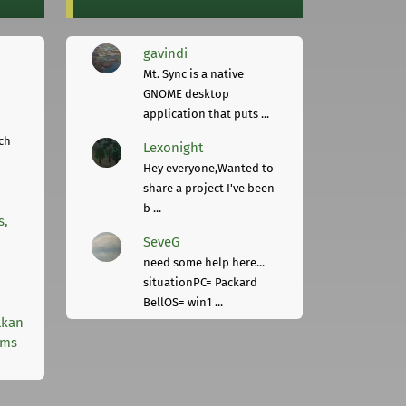
gavindi
Mt. Sync is a native
GNOME desktop
application that puts ...
ch
Lexonight
Hey everyone,Wanted to
share a project I've been
b ...
s,
SeveG
need some help here...
situationPC= Packard
BellOS= win1 ...
lkan
rms