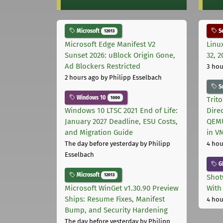
Microsoft
Se
12013
Microsoft Edge Manifest V2
Linu
Sunset 2026: uBlock Origin Gone,
32, 2
Ad Blockers Restricted
3 hou
2 hours ago
by Philipp Esselbach
S
Windows 10
1000
Trit
Windows 10 LTSC 2021 End of Life:
Dire
January 2027 Deadline, ESU Costs,
QEMU
and Migration Guide
in V
The day before yesterday
by Philipp
4 hou
Esselbach
G
Microsoft
12013
Shot
Microsoft WinGet v1.30.90 Preview
With
Ships: Resume Fixes, Manifest
4 hou
Bump, and Security Hardening
The day before yesterday
by Philipp