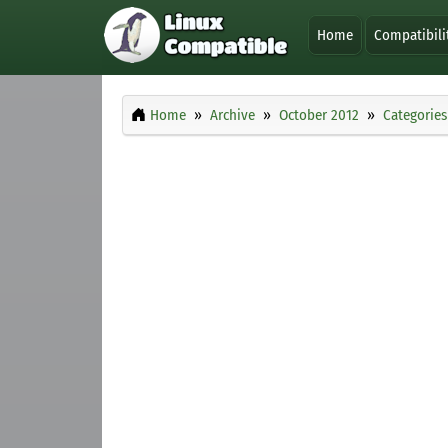
Home
Compatibili
Home
Archive
October 2012
Categories