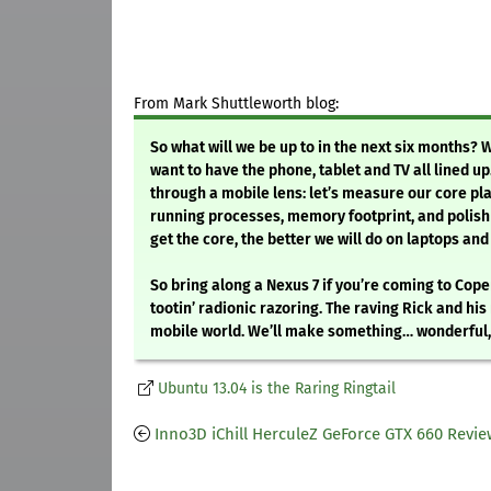
From Mark Shuttleworth blog:
So what will we be up to in the next six months? 
want to have the phone, tablet and TV all lined up.
through a mobile lens: let’s measure our core pla
running processes, memory footprint, and polish 
get the core, the better we will do on laptops and 
So bring along a Nexus 7 if you’re coming to Cop
tootin’ radionic razoring. The raving Rick and hi
mobile world. We’ll make something… wonderful, a
Ubuntu 13.04 is the Raring Ringtail
Inno3D iChill HerculeZ GeForce GTX 660 Revi