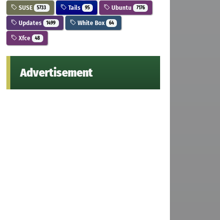
SUSE
Tails
Ubuntu
5733
95
7176
Updates
White Box
1499
64
Xfce
48
Advertisement