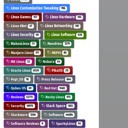
Linux Customization Tweaking
106
Linux Games
Linux Hardware
157
765
Linux Mint
Linux Networking
47
361
Linux Security
Linux Software
40
436
MaboxLinux
Mandriva
31
1279
Manjaro Linux
MEPIS
177
85
MX Linux
Nobara
32
54
Oracle Linux
PikaOS
6530
20
Pop!_OS
Press Release
18
844
Qubes OS
Red Hat
69
9482
Reviews
Rocky Linux
52711
975
Security
Slack Space
10975
1613
Slackware
Software
1284
44684
Software Reviews
SparkyLinux
9
93