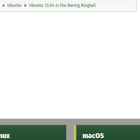
Ubuntu
Ubuntu 13.04 is the Raring Ringtail
inux
macOS