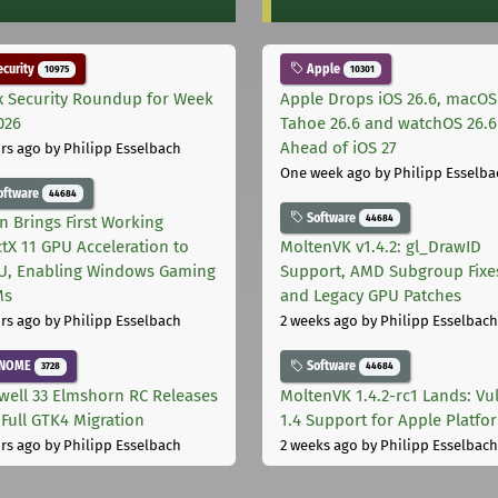
curity
Apple
10975
10301
x Security Roundup for Week
Apple Drops iOS 26.6, macOS
026
Tahoe 26.6 and watchOS 26.6
Ahead of iOS 27
rs ago
by Philipp Esselbach
One week ago
by Philipp Esselba
oftware
44684
Software
44684
on Brings First Working
ctX 11 GPU Acceleration to
MoltenVK v1.4.2: gl_DrawID
, Enabling Windows Gaming
Support, AMD Subgroup Fixe
Ms
and Legacy GPU Patches
rs ago
by Philipp Esselbach
2 weeks ago
by Philipp Esselbach
NOME
Software
3728
44684
well 33 Elmshorn RC Releases
MoltenVK 1.4.2-rc1 Lands: Vu
 Full GTK4 Migration
1.4 Support for Apple Platfo
rs ago
by Philipp Esselbach
2 weeks ago
by Philipp Esselbach