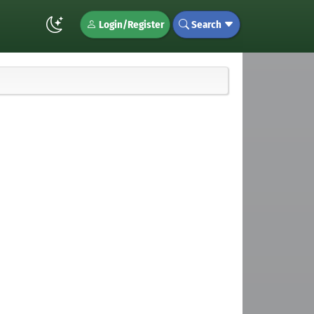
Login/Register
Search