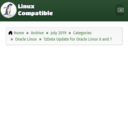
Home
Archive
July 2019
Categories
Oracle Linux
TzData Update for Oracle Linux 6 and 7