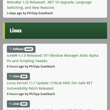
RetroBar 1.22 Released: .NET 10 Upgrade, Language
Switching, and New Features
4 days ago
by Philipp Esselbach
Linux
Software
44676
IceWM 4.1.0 Released: X11 Window Manager Adds Alpha
Fix and Scripting Tweaks
6 hours ago
by Philipp Esselbach
Linux
3405
Linux Kernel 7.1.7 Update: Critical AMD Zen Safe RET
Vulnerability Patch Released
6 hours ago
by Philipp Esselbach
Linux
3405