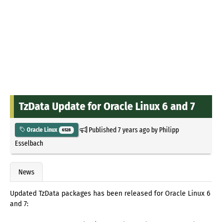
TzData Update for Oracle Linux 6 and 7
Published
7 years ago
by
Philipp
Oracle Linux
6528
Esselbach
News
Updated TzData packages has been released for Oracle Linux 6
and 7: