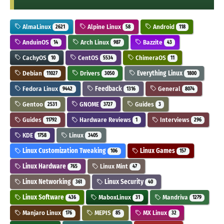
AlmaLinux
Alpine Linux
Android
2621
58
118
AnduinOS
Arch Linux
Bazzite
14
987
43
CachyOS
CentOS
ChimeraOS
10
5534
11
Debian
Drivers
Everything Linux
11027
3050
1800
Fedora Linux
Feedback
General
9442
1316
8074
Gentoo
GNOME
Guides
2531
3727
3
Guides
Hardware Reviews
Interviews
11792
1
296
KDE
Linux
1758
3405
Linux Customization Tweaking
Linux Games
106
157
Linux Hardware
Linux Mint
765
47
Linux Networking
Linux Security
361
40
Linux Software
MaboxLinux
Mandriva
436
31
1279
Manjaro Linux
MEPIS
MX Linux
176
85
32