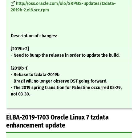
http://oss.oracle.com/ol6/SRPMS-updates/tzdata-
2019b-2.el6.src.rpm
Description of changes:
[2019b-2]
- Need to bump the release in order to update the build.
[2019b-1]
- Rebase to tzdata-2019b
- Brazil will no longer observe DST going forward.
- The 2019 spring transition for Palestine occurred 03-29,
not 03-30.
ELBA-2019-1703 Oracle Linux 7 tzdata
enhancement update