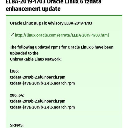
ELBA-2019-1703 Oracle Linux 6 tzdata
enhancement update
Oracle Linux Bug Fix Advisory ELBA-2019-1703
http://linux.oracle.com/errata/ELBA-2019-1703.html
The following updated rpms for Oracle Linux 6 have been
uploaded to the
Unbreakable Linux Network:
i386:
tzdata-2019b-2.el6.noarch.rpm
tzdata-java-2019b-2.el6.noarch.rpm
x86_64:
tzdata-2019b-2.el6.noarch.rpm
tzdata-java-2019b-2.el6.noarch.rpm
SRPMS: