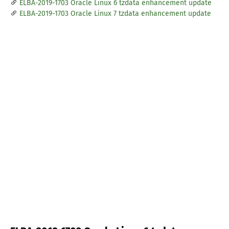
ELBA-2019-1703 Oracle Linux 6 tzdata enhancement update
ELBA-2019-1703 Oracle Linux 7 tzdata enhancement update