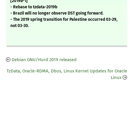
[2019b-1]
- Rebase to tzdata-2019b
- Brazil will no longer observe DST going forward.
- The 2019 spring transition for Palestine occurred 03-29,
not 03-30.
Debian GNU/Hurd 2019 released
TzData, Oracle-RDMA, Dbus, Linux Kernel Updates for Oracle
Linux