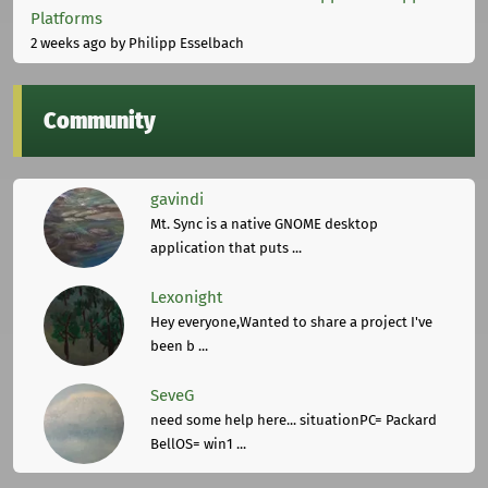
Platforms
2 weeks ago
by Philipp Esselbach
Community
gavindi
Mt. Sync is a native GNOME desktop
application that puts ...
Lexonight
Hey everyone,Wanted to share a project I've
been b ...
SeveG
need some help here... situationPC= Packard
BellOS= win1 ...