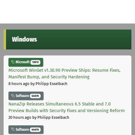
Windows
Microsoft
12012
Microsoft WinGet v1.30.90 Preview Ships: Resume Fixes,
Manifest Bump, and Security Hardening
8 hours ago
by Philipp Esselbach
Software
44676
NanaZip Releases Simultaneous 6.5 Stable and 7.0
Preview Builds with Security Fixes and Versioning Reform
20 hours ago
by Philipp Esselbach
Software
44676