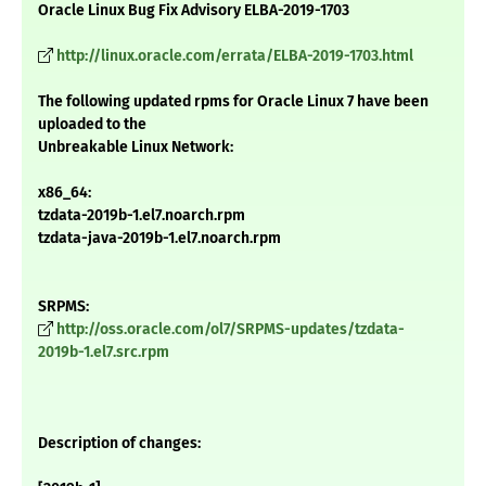
Oracle Linux Bug Fix Advisory ELBA-2019-1703
http://linux.oracle.com/errata/ELBA-2019-1703.html
The following updated rpms for Oracle Linux 7 have been
uploaded to the
Unbreakable Linux Network:
x86_64:
tzdata-2019b-1.el7.noarch.rpm
tzdata-java-2019b-1.el7.noarch.rpm
SRPMS:
http://oss.oracle.com/ol7/SRPMS-updates/tzdata-
2019b-1.el7.src.rpm
Description of changes: