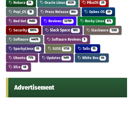
Nobara
Oracle Linux
PikaOS
54
6528
20
Pop!_OS
Press Release
Qubes OS
18
844
69
Red Hat
Reviews
Rocky Linux
9480
52709
973
Security
Slack Space
Slackware
10974
1613
1282
Software
Software Reviews
44676
9
SparkyLinux
SUSE
Tails
93
5730
95
Ubuntu
Updates
White Box
7176
1499
64
Xfce
48
Advertisement