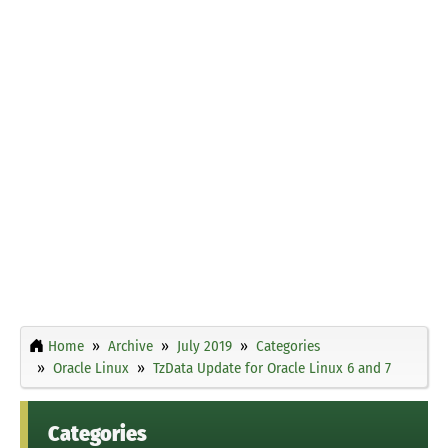
Home
Archive
July 2019
Categories
Oracle Linux
TzData Update for Oracle Linux 6 and 7
Categories