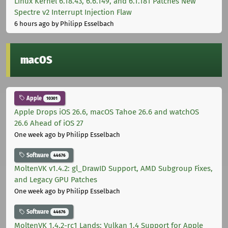
Linux Kernel 6.18.43, 6.6.149, and 6.1.181 Patches New
Spectre v2 Interrupt Injection Flaw
6 hours ago
by Philipp Esselbach
macOS
Apple
10301
Apple Drops iOS 26.6, macOS Tahoe 26.6 and watchOS
26.6 Ahead of iOS 27
One week ago
by Philipp Esselbach
Software
44676
MoltenVK v1.4.2: gl_DrawID Support, AMD Subgroup Fixes,
and Legacy GPU Patches
One week ago
by Philipp Esselbach
Software
44676
MoltenVK 1.4.2-rc1 Lands: Vulkan 1.4 Support for Apple