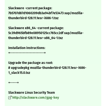
Slackware -current package:
7b5707d87d1060209db3a94bf7e53473 xap/mozilla-
thunderbird-128.11.1esr-i686-1.txz
Slackware x86_64 -current package:
5c39d965bfb89e08950125cc765cc2df xap/mozilla-
thunderbird-128.11.1esr-x86_64-1.txz
Installation instructions:
+------------------------+
Upgrade the package as root:
# upgradepkg mozilla-thunderbird-128.11.1esr-i686-
1_slack15.0.txz
+-----+
Slackware Linux Security Team
http://slackware.com/gpg-key