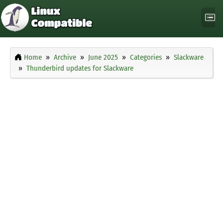
Home
Archive
June 2025
Categories
Slackware
Thunderbird updates for Slackware