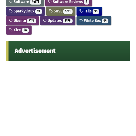
Software
Software Reviews
44678
9
SparkyLinux
SUSE
Tails
93
5731
95
Ubuntu
Updates
White Box
7176
1499
64
Xfce
48
Advertisement