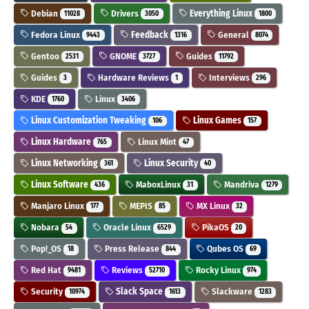
Debian
Drivers
Everything Linux
11028
3050
1800
Fedora Linux
Feedback
General
9443
1316
8074
Gentoo
GNOME
Guides
2531
3727
11792
Guides
Hardware Reviews
Interviews
3
1
296
KDE
Linux
1760
3406
Linux Customization Tweaking
Linux Games
106
157
Linux Hardware
Linux Mint
765
47
Linux Networking
Linux Security
361
40
Linux Software
MaboxLinux
Mandriva
436
31
1279
Manjaro Linux
MEPIS
MX Linux
177
85
32
Nobara
Oracle Linux
PikaOS
54
6529
20
Pop!_OS
Press Release
Qubes OS
18
844
69
Red Hat
Reviews
Rocky Linux
9481
52710
974
Security
Slack Space
Slackware
10974
1613
1283