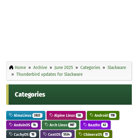
Home
Archive
June 2025
Categories
Slackware
Thunderbird updates for Slackware
Categories
AlmaLinux
Alpine Linux
Android
2622
58
118
AnduinOS
Arch Linux
Bazzite
14
987
43
CachyOS
CentOS
ChimeraOS
10
5534
11