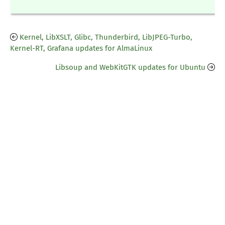
Kernel, LibXSLT, Glibc, Thunderbird, LibJPEG-Turbo,
Kernel-RT, Grafana updates for AlmaLinux
Libsoup and WebKitGTK updates for Ubuntu