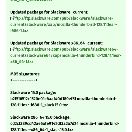
Updated package for Slackware -current:
ftp://ftp.slackware.com/pub/slackware/slackware-
current/slackware/xap/mozilla-thunderbird-128.11.1esr-
i686-1.txz
Updated package for Slackware x86_64 -current:
ftp://ftp.slackware.com/pub/slackware/slackware64-
current/slackware64/xap/mozilla-thunderbird-128.11.1esr-
x86_64-1.txz
MD5 signatures:
+-------------+
Slackware 15.0 package:
b2f516512c1520e01c6aaf40d180ef51 mozilla-thunderbird-
128.11.1esr-i686-1_slack15.0.txz
Slackware x86_64 15.0 package:
cd2cf389cd42ae5afe9142df3a2a7d24 mozilla-thunderbird-
128.11.1esr-x86_64-1_slack15.0.txz