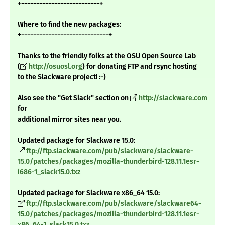
+--------------------------+
Where to find the new packages:
+-----------------------------+
Thanks to the friendly folks at the OSU Open Source Lab
(
http://osuosl.org
) for donating FTP and rsync hosting
to the Slackware project! :-)
Also see the "Get Slack" section on
http://slackware.com
for
additional mirror sites near you.
Updated package for Slackware 15.0:
ftp://ftp.slackware.com/pub/slackware/slackware-
15.0/patches/packages/mozilla-thunderbird-128.11.1esr-
i686-1_slack15.0.txz
Updated package for Slackware x86_64 15.0:
ftp://ftp.slackware.com/pub/slackware/slackware64-
15.0/patches/packages/mozilla-thunderbird-128.11.1esr-
x86_64-1_slack15.0.txz