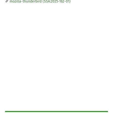
mozilla-thunderbird (SSA:2025-162-01)