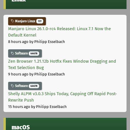
Manjaro Linux
177
Manjaro Linux 26.1.0-rc4 Released: Linux 7.1 Now the
Default Kernel
8 hours ago
by Philipp Esselbach
Software
44678
Zen Browser 1.21.12b Hotfix Fixes Window Dragging and
Text Selection Bug
9 hours ago
by Philipp Esselbach
Software
44678
Shelly ALPM v3.0.3 Ships Today, Capping Off Rapid Post-
Rewrite Push
15 hours ago
by Philipp Esselbach
macOS