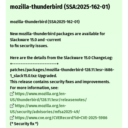
mozilla-thunderbird (SSA:2025-162-01)
mozilla-thunderbird (SSA:2025-162-01)
New mozilla-thunderbird packages are available for
Slackware 15.0 and -current
to fix security issues.
Here are the details from the Slackware 15.0 ChangeLog:
+--------------------------+
patches/packages/mozilla-thunderbird-128.11.1esr-i686-
1_slack15.0.txz: Upgraded.
This release contains security fixes and improvements.
For more information, see:
https://www.mozilla.org/en-
US/thunderbird/128.11.1esr/releasenotes/
https://www.mozilla.org/en-
US/security/advisories/mfsa2025-49/
https://www.cve.org/CVERecord?id=CVE-2025-5986
(* Security fix *)