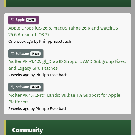
Apple
10301
Apple Drops iOS 26.6, macOS Tahoe 26.6 and watchOS
26.6 Ahead of iOS 27
One week ago
by Philipp Esselbach
Software
44678
MoltenVK v1.4.2: gl_DrawID Support, AMD Subgroup Fixes,
and Legacy GPU Patches
2 weeks ago
by Philipp Esselbach
Software
44678
MoltenVK 1.4.2-rc1 Lands: Vulkan 1.4 Support for Apple
Platforms
2 weeks ago
by Philipp Esselbach
Community