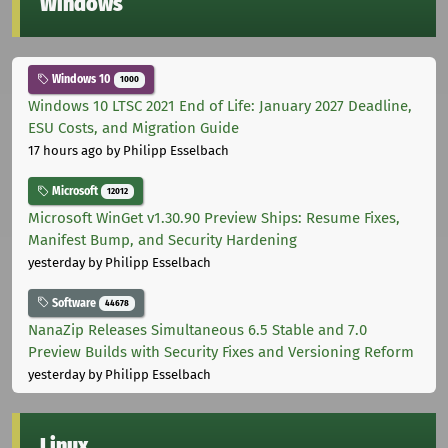
Windows
Windows 10
1000
Windows 10 LTSC 2021 End of Life: January 2027 Deadline,
ESU Costs, and Migration Guide
17 hours ago
by Philipp Esselbach
Microsoft
12012
Microsoft WinGet v1.30.90 Preview Ships: Resume Fixes,
Manifest Bump, and Security Hardening
yesterday
by Philipp Esselbach
Software
44678
NanaZip Releases Simultaneous 6.5 Stable and 7.0
Preview Builds with Security Fixes and Versioning Reform
yesterday
by Philipp Esselbach
Linux