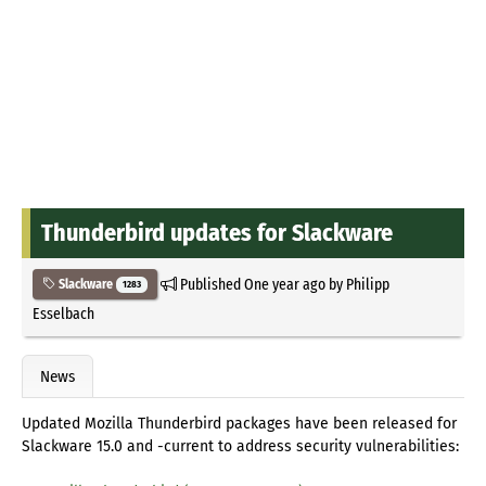
Thunderbird updates for Slackware
Published
One year ago
by
Philipp
Slackware
1283
Esselbach
News
Updated Mozilla Thunderbird packages have been released for
Slackware 15.0 and -current to address security vulnerabilities: