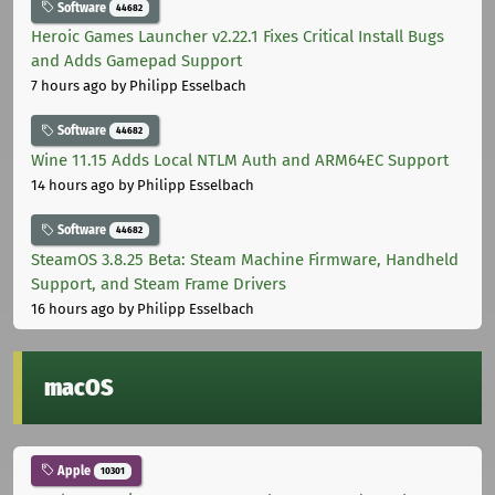
Software
44682
Heroic Games Launcher v2.22.1 Fixes Critical Install Bugs
and Adds Gamepad Support
7 hours ago
by Philipp Esselbach
Software
44682
Wine 11.15 Adds Local NTLM Auth and ARM64EC Support
14 hours ago
by Philipp Esselbach
Software
44682
SteamOS 3.8.25 Beta: Steam Machine Firmware, Handheld
Support, and Steam Frame Drivers
16 hours ago
by Philipp Esselbach
macOS
Apple
10301