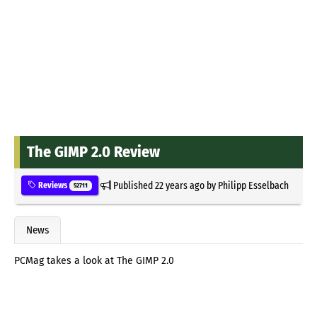
The GIMP 2.0 Review
Published
22 years ago
by
Philipp Esselbach
Reviews
52711
News
PCMag takes a look at The GIMP 2.0