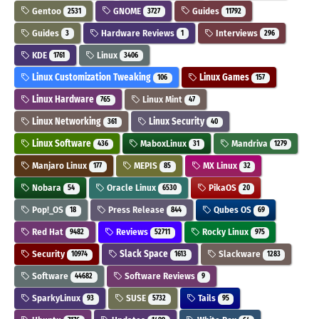
Gentoo
GNOME
Guides
2531
3727
11792
Guides
Hardware Reviews
Interviews
3
1
296
KDE
Linux
1761
3406
Linux Customization Tweaking
Linux Games
106
157
Linux Hardware
Linux Mint
765
47
Linux Networking
Linux Security
361
40
Linux Software
MaboxLinux
Mandriva
436
31
1279
Manjaro Linux
MEPIS
MX Linux
177
85
32
Nobara
Oracle Linux
PikaOS
54
6530
20
Pop!_OS
Press Release
Qubes OS
18
844
69
Red Hat
Reviews
Rocky Linux
9482
52711
975
Security
Slack Space
Slackware
10974
1613
1283
Software
Software Reviews
44682
9
SparkyLinux
SUSE
Tails
93
5732
95