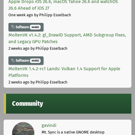
Apple Drops iOS 26.6, macOS Tahoe 26.6 and watchOS
26.6 Ahead of iOS 27
One week ago
by Philipp Esselbach
Software
44682
MoltenVK v1.4.2: gl_DrawID Support, AMD Subgroup Fixes,
and Legacy GPU Patches
2 weeks ago
by Philipp Esselbach
Software
44682
MoltenVK 1.4.2-rc1 Lands: Vulkan 1.4 Support for Apple
Platforms
2 weeks ago
by Philipp Esselbach
Community
gavindi
Mt. Sync is a native GNOME desktop