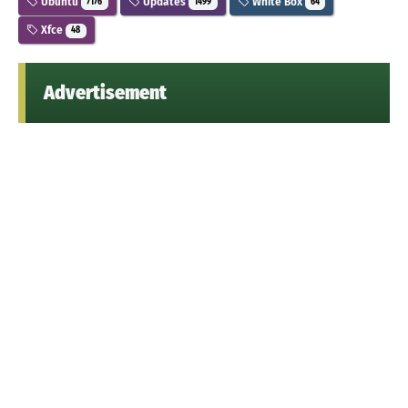
Ubuntu
Updates
White Box
7176
1499
64
Xfce
48
Advertisement