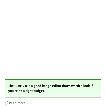
The GIMP 2.0 is a good image editor that's worth a look if
you're on a tight budget.
Read more