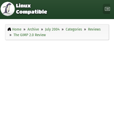
Home
Archive
July 2004
Categories
Reviews
The GIMP 2.0 Review