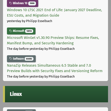
Windows 10
1000
Windows 10 LTSC 2021 End of Life: January 2027 Deadline,
ESU Costs, and Migration Guide
yesterday
by Philipp Esselbach
Microsoft
12012
Microsoft WinGet v1.30.90 Preview Ships: Resume Fixes,
Manifest Bump, and Security Hardening
The day before yesterday
by Philipp Esselbach
Software
44682
NanaZip Releases Simultaneous 6.5 Stable and 7.0
Preview Builds with Security Fixes and Versioning Reform
The day before yesterday
by Philipp Esselbach
Linux