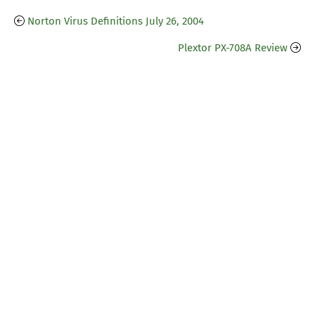
Norton Virus Definitions July 26, 2004
Plextor PX-708A Review