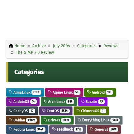
Home
Archive
July 2004
Categories
Reviews
The GIMP 2.0 Review
Categories
AlmaLinux
Alpine Linux
Android
2623
58
118
AnduinOS
Arch Linux
Bazzite
14
987
43
CachyOS
CentOS
ChimeraOS
10
5534
11
Debian
Drivers
Everything Linux
11029
3050
1800
Fedora Linux
Feedback
General
9444
1316
8074