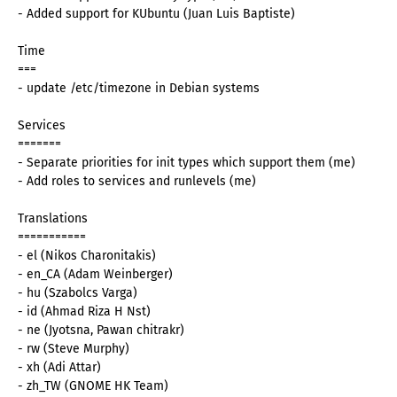
- Added support for KUbuntu (Juan Luis Baptiste)
Time
===
- update /etc/timezone in Debian systems
Services
=======
- Separate priorities for init types which support them (me)
- Add roles to services and runlevels (me)
Translations
===========
- el (Nikos Charonitakis)
- en_CA (Adam Weinberger)
- hu (Szabolcs Varga)
- id (Ahmad Riza H Nst)
- ne (Jyotsna, Pawan chitrakr)
- rw (Steve Murphy)
- xh (Adi Attar)
- zh_TW (GNOME HK Team)