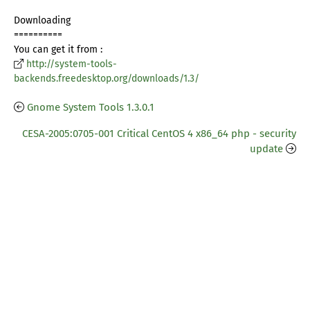
Downloading
==========
You can get it from :
http://system-tools-
backends.freedesktop.org/downloads/1.3/
Gnome System Tools 1.3.0.1
CESA-2005:0705-001 Critical CentOS 4 x86_64 php - security
update