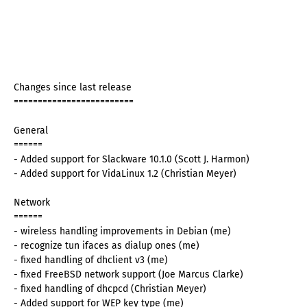
Changes since last release
=========================
General
======
- Added support for Slackware 10.1.0 (Scott J. Harmon)
- Added support for VidaLinux 1.2 (Christian Meyer)
Network
======
- wireless handling improvements in Debian (me)
- recognize tun ifaces as dialup ones (me)
- fixed handling of dhclient v3 (me)
- fixed FreeBSD network support (Joe Marcus Clarke)
- fixed handling of dhcpcd (Christian Meyer)
- Added support for WEP key type (me)