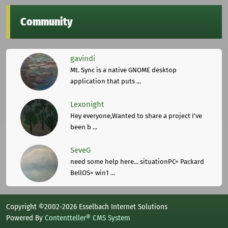
Community
gavindi
Mt. Sync is a native GNOME desktop
application that puts ...
Lexonight
Hey everyone,Wanted to share a project I've
been b ...
SeveG
need some help here... situationPC= Packard
BellOS= win1 ...
Copyright ©2002-2026 Esselbach Internet Solutions
Powered By
Contentteller® CMS System