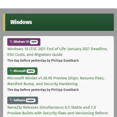
Windows
Windows 10
1000
Windows 10 LTSC 2021 End of Life: January 2027 Deadline,
ESU Costs, and Migration Guide
The day before yesterday
by Philipp Esselbach
Microsoft
12012
Microsoft WinGet v1.30.90 Preview Ships: Resume Fixes,
Manifest Bump, and Security Hardening
The day before yesterday
by Philipp Esselbach
Software
44684
NanaZip Releases Simultaneous 6.5 Stable and 7.0
Preview Builds with Security Fixes and Versioning Reform