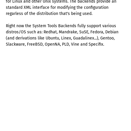
for Linux and other Unix systems. The backends provide an
standard XML interface for modifying the configuration
regarless of the distribution that's being used.
Right now the System Tools Backends fully support various
distros/OS such as: Redhat, Mandrake, SuSE, Fedora, Debian
(and derivations like Ubuntu, Linex, Guadalinex...), Gentoo,
Slackware, FreeBSD, OpenNA, PLD, Vine and Specifix.