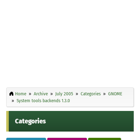
Home
Archive
July 2005
Categories
GNOME
System tools backends 1.3.0
Categories