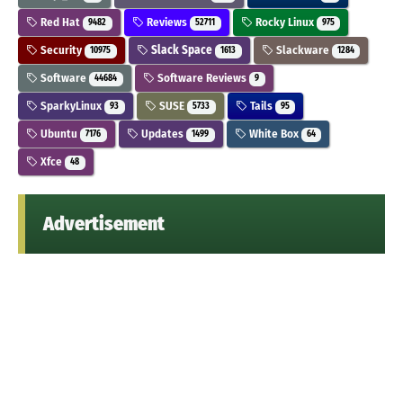
Red Hat
Reviews
Rocky Linux
9482
52711
975
Security
Slack Space
Slackware
10975
1613
1284
Software
Software Reviews
44684
9
SparkyLinux
SUSE
Tails
93
5733
95
Ubuntu
Updates
White Box
7176
1499
64
Xfce
48
Advertisement