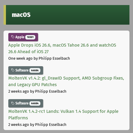
macOS
Apple
10301
Apple Drops iOS 26.6, macOS Tahoe 26.6 and watchOS
26.6 Ahead of iOS 27
One week ago
by Philipp Esselbach
Software
44684
MoltenVK v1.4.2: gl_DrawID Support, AMD Subgroup Fixes,
and Legacy GPU Patches
2 weeks ago
by Philipp Esselbach
Software
44684
MoltenVK 1.4.2-rc1 Lands: Vulkan 1.4 Support for Apple
Platforms
2 weeks ago
by Philipp Esselbach