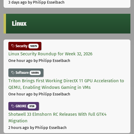
3 days ago
by Philipp Esselbach
Linux
Security
10975
Linux Security Roundup for Week 32, 2026
One hour ago
by Philipp Esselbach
Software
44684
Triton Brings First Working DirectX 11 GPU Acceleration to
QEMU, Enabling Windows Gaming in VMs
One hour ago
by Philipp Esselbach
GNOME
3728
Shotwell 33 Elmshorn RC Releases With Full GTK4
Migration
2 hours ago
by Philipp Esselbach