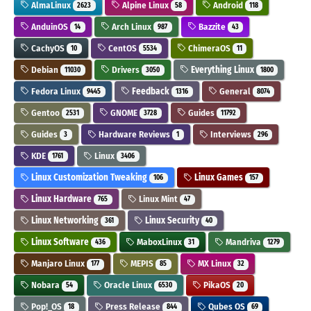
AlmaLinux
Alpine Linux
Android
2623
58
118
AnduinOS
Arch Linux
Bazzite
14
987
43
CachyOS
CentOS
ChimeraOS
10
5534
11
Debian
Drivers
Everything Linux
11030
3050
1800
Fedora Linux
Feedback
General
9445
1316
8074
Gentoo
GNOME
Guides
2531
3728
11792
Guides
Hardware Reviews
Interviews
3
1
296
KDE
Linux
1761
3406
Linux Customization Tweaking
Linux Games
106
157
Linux Hardware
Linux Mint
765
47
Linux Networking
Linux Security
361
40
Linux Software
MaboxLinux
Mandriva
436
31
1279
Manjaro Linux
MEPIS
MX Linux
177
85
32
Nobara
Oracle Linux
PikaOS
54
6530
20
Pop!_OS
Press Release
Qubes OS
18
844
69