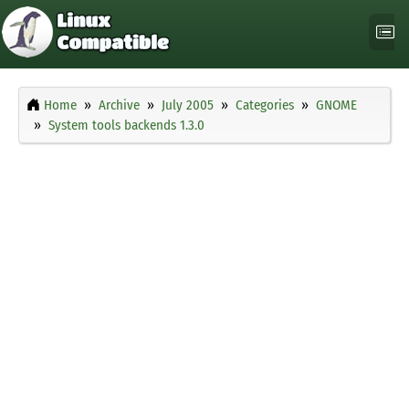
Home
Archive
July 2005
Categories
GNOME
System tools backends 1.3.0