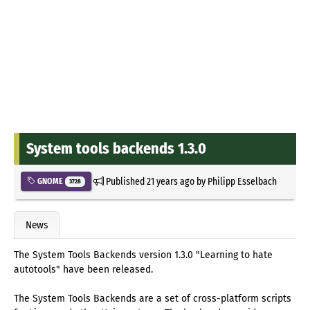
System tools backends 1.3.0
Published
21 years ago
by
Philipp Esselbach
GNOME
3728
News
The System Tools Backends version 1.3.0 "Learning to hate
autotools" have been released.
The System Tools Backends are a set of cross-platform scripts