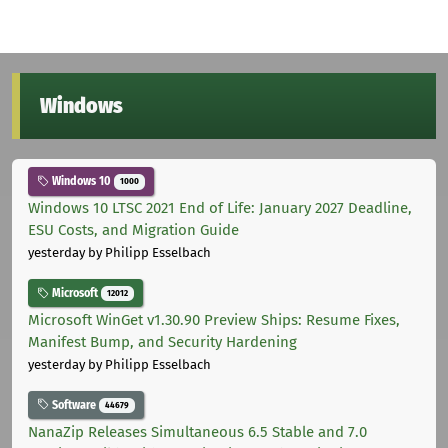
Windows
Windows 10
1000
Windows 10 LTSC 2021 End of Life: January 2027 Deadline,
ESU Costs, and Migration Guide
yesterday
by Philipp Esselbach
Microsoft
12012
Microsoft WinGet v1.30.90 Preview Ships: Resume Fixes,
Manifest Bump, and Security Hardening
yesterday
by Philipp Esselbach
Software
44679
NanaZip Releases Simultaneous 6.5 Stable and 7.0