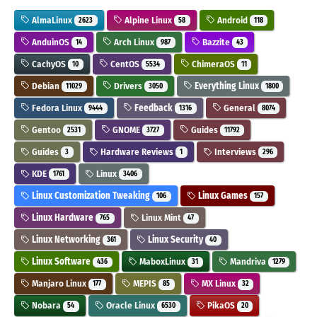
AlmaLinux
Alpine Linux
Android
2623
58
118
AnduinOS
Arch Linux
Bazzite
14
987
43
CachyOS
CentOS
ChimeraOS
10
5534
11
Debian
Drivers
Everything Linux
11029
3050
1800
Fedora Linux
Feedback
General
9444
1316
8074
Gentoo
GNOME
Guides
2531
3727
11792
Guides
Hardware Reviews
Interviews
3
1
296
KDE
Linux
1761
3406
Linux Customization Tweaking
Linux Games
106
157
Linux Hardware
Linux Mint
765
47
Linux Networking
Linux Security
361
40
Linux Software
MaboxLinux
Mandriva
436
31
1279
Manjaro Linux
MEPIS
MX Linux
177
85
32
Nobara
Oracle Linux
PikaOS
54
6530
20