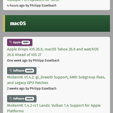
4 hours ago
by Philipp Esselbach
macOS
Apple
10301
Apple Drops iOS 26.6, macOS Tahoe 26.6 and watchOS
26.6 Ahead of iOS 27
One week ago
by Philipp Esselbach
Software
44679
MoltenVK v1.4.2: gl_DrawID Support, AMD Subgroup Fixes,
and Legacy GPU Patches
2 weeks ago
by Philipp Esselbach
Software
44679
MoltenVK 1.4.2-rc1 Lands: Vulkan 1.4 Support for Apple
Platforms