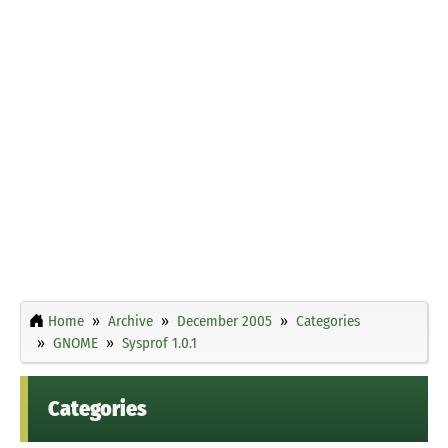
Home
Archive
December 2005
Categories
GNOME
Sysprof 1.0.1
Categories