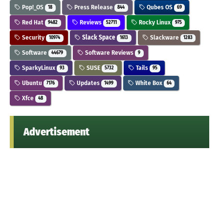
Pop!_OS
Press Release
Qubes OS
18
844
69
Red Hat
Reviews
Rocky Linux
9482
52711
975
Security
Slack Space
Slackware
10974
1613
1283
Software
Software Reviews
44679
9
SparkyLinux
SUSE
Tails
93
5732
95
Ubuntu
Updates
White Box
7176
1499
64
Xfce
48
Advertisement