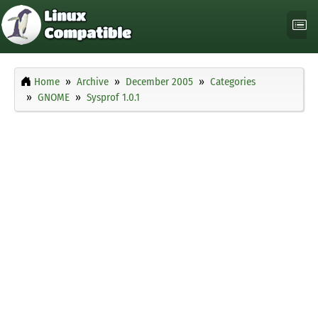
Home
Archive
December 2005
Categories
GNOME
Sysprof 1.0.1