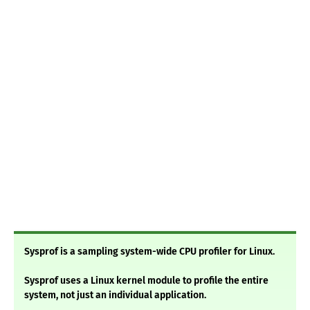
Sysprof is a sampling system-wide CPU profiler for Linux.
Sysprof uses a Linux kernel module to profile the entire
system, not just an individual application.