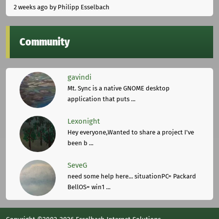
2 weeks ago
by Philipp Esselbach
Community
gavindi
Mt. Sync is a native GNOME desktop
application that puts ...
Lexonight
Hey everyone,Wanted to share a project I've
been b ...
SeveG
need some help here... situationPC= Packard
BellOS= win1 ...