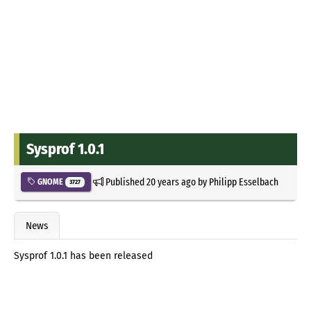
Sysprof 1.0.1
Published
20 years ago
by
Philipp Esselbach
GNOME
3727
News
Sysprof 1.0.1 has been released