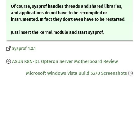
Of course, sysprof handles threads and shared libraries,
and applications do not have to be recompiled or
instrumented. In fact they don't even have to be restarted.
Just insert the kernel module and start sysprof.
Sysprof 1.0.1
ASUS K8N-DL Opteron Server Motherboard Review
Microsoft Windows Vista Build 5270 Screenshots