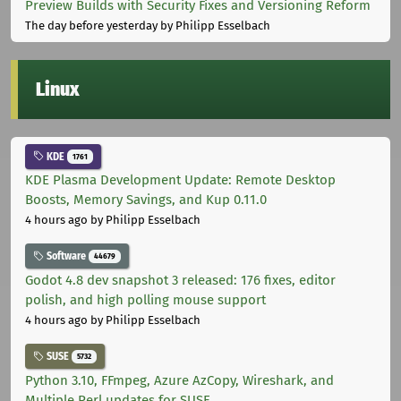
Preview Builds with Security Fixes and Versioning Reform
The day before yesterday
by Philipp Esselbach
Linux
KDE
1761
KDE Plasma Development Update: Remote Desktop
Boosts, Memory Savings, and Kup 0.11.0
4 hours ago
by Philipp Esselbach
Software
44679
Godot 4.8 dev snapshot 3 released: 176 fixes, editor
polish, and high polling mouse support
4 hours ago
by Philipp Esselbach
SUSE
5732
Python 3.10, FFmpeg, Azure AzCopy, Wireshark, and
Multiple Perl updates for SUSE