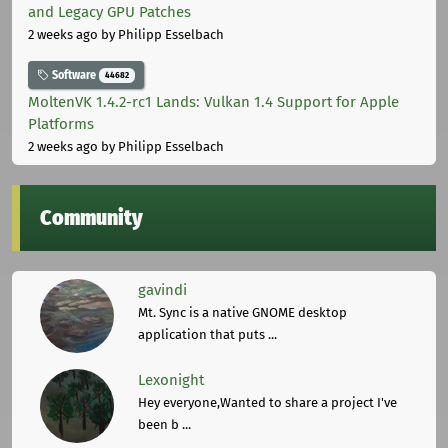
and Legacy GPU Patches
2 weeks ago
by Philipp Esselbach
Software
44682
MoltenVK 1.4.2-rc1 Lands: Vulkan 1.4 Support for Apple
Platforms
2 weeks ago
by Philipp Esselbach
Community
gavindi
Mt. Sync is a native GNOME desktop
application that puts ...
Lexonight
Hey everyone,Wanted to share a project I've
been b ...