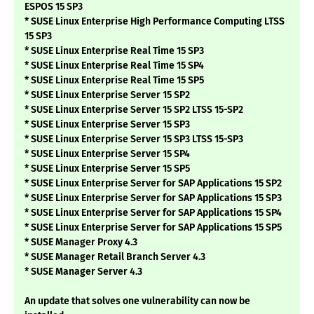
ESPOS 15 SP3
* SUSE Linux Enterprise High Performance Computing LTSS
15 SP3
* SUSE Linux Enterprise Real Time 15 SP3
* SUSE Linux Enterprise Real Time 15 SP4
* SUSE Linux Enterprise Real Time 15 SP5
* SUSE Linux Enterprise Server 15 SP2
* SUSE Linux Enterprise Server 15 SP2 LTSS 15-SP2
* SUSE Linux Enterprise Server 15 SP3
* SUSE Linux Enterprise Server 15 SP3 LTSS 15-SP3
* SUSE Linux Enterprise Server 15 SP4
* SUSE Linux Enterprise Server 15 SP5
* SUSE Linux Enterprise Server for SAP Applications 15 SP2
* SUSE Linux Enterprise Server for SAP Applications 15 SP3
* SUSE Linux Enterprise Server for SAP Applications 15 SP4
* SUSE Linux Enterprise Server for SAP Applications 15 SP5
* SUSE Manager Proxy 4.3
* SUSE Manager Retail Branch Server 4.3
* SUSE Manager Server 4.3
An update that solves one vulnerability can now be