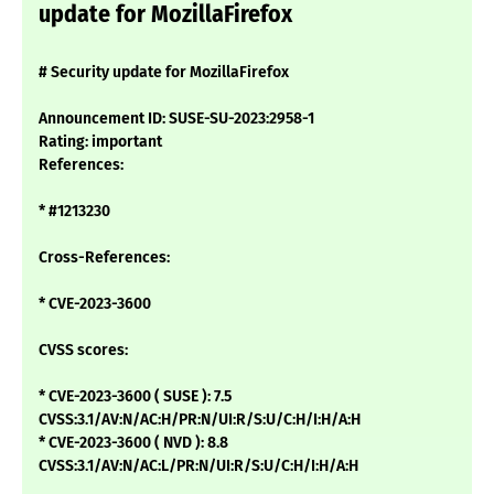
update for MozillaFirefox
# Security update for MozillaFirefox
Announcement ID: SUSE-SU-2023:2958-1
Rating: important
References:
* #1213230
Cross-References:
* CVE-2023-3600
CVSS scores:
* CVE-2023-3600 ( SUSE ): 7.5
CVSS:3.1/AV:N/AC:H/PR:N/UI:R/S:U/C:H/I:H/A:H
* CVE-2023-3600 ( NVD ): 8.8
CVSS:3.1/AV:N/AC:L/PR:N/UI:R/S:U/C:H/I:H/A:H