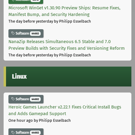
Microsoft WinGet v1.30.90 Preview Ships: Resume Fixes,
Manifest Bump, and Security Hardening
The day before yesterday
by Philipp Esselbach
Software
44682
NanaZip Releases Simultaneous 6.5 Stable and 7.0
Preview Builds with Security Fixes and Versioning Reform
The day before yesterday
by Philipp Esselbach
Linux
Software
44682
Heroic Games Launcher v2.22.1 Fixes Critical Install Bugs
and Adds Gamepad Support
One hour ago
by Philipp Esselbach
Software
44682