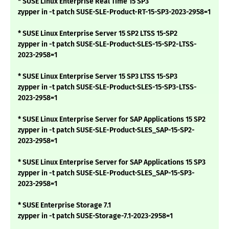
* SUSE Linux Enterprise Real Time 15 SP3
zypper in -t patch SUSE-SLE-Product-RT-15-SP3-2023-2958=1
* SUSE Linux Enterprise Server 15 SP2 LTSS 15-SP2
zypper in -t patch SUSE-SLE-Product-SLES-15-SP2-LTSS-
2023-2958=1
* SUSE Linux Enterprise Server 15 SP3 LTSS 15-SP3
zypper in -t patch SUSE-SLE-Product-SLES-15-SP3-LTSS-
2023-2958=1
* SUSE Linux Enterprise Server for SAP Applications 15 SP2
zypper in -t patch SUSE-SLE-Product-SLES_SAP-15-SP2-
2023-2958=1
* SUSE Linux Enterprise Server for SAP Applications 15 SP3
zypper in -t patch SUSE-SLE-Product-SLES_SAP-15-SP3-
2023-2958=1
* SUSE Enterprise Storage 7.1
zypper in -t patch SUSE-Storage-7.1-2023-2958=1