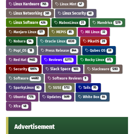
Linux Hardware
Linux Mint
765
47
Linux Networking
Linux Security
361
40
Linux Software
MaboxLinux
Mandriva
436
31
1279
Manjaro Linux
MEPIS
MX Linux
177
85
32
Nobara
Oracle Linux
PikaOS
54
6530
20
Pop!_OS
Press Release
Qubes OS
18
844
69
Red Hat
Reviews
Rocky Linux
9482
52711
975
Security
Slack Space
Slackware
10974
1613
1283
Software
Software Reviews
44682
9
SparkyLinux
SUSE
Tails
93
5732
95
Ubuntu
Updates
White Box
7176
1499
64
Xfce
48
Advertisement