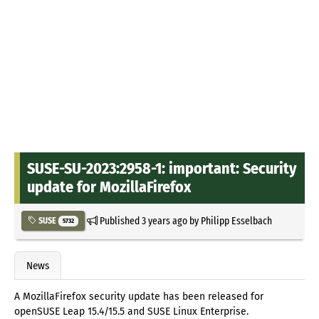
SUSE-SU-2023:2958-1: important: Security
update for MozillaFirefox
Published
3 years ago
by
Philipp Esselbach
SUSE
5732
News
A MozillaFirefox security update has been released for
openSUSE Leap 15.4/15.5 and SUSE Linux Enterprise.