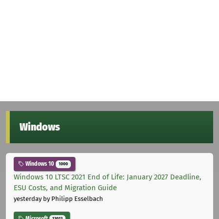
Windows
Windows 10
1000
Windows 10 LTSC 2021 End of Life: January 2027 Deadline,
ESU Costs, and Migration Guide
yesterday
by Philipp Esselbach
Microsoft
12012