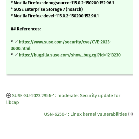
* MozillaFirefox-debugsource-115.0.2-150200.152.96.1
* SUSE Enterprise Storage 7 (noarch)
* MozillaFirefox-devel-115.0.2-150200.152.96.1
## References:
*
https://www.suse.com/security/cve/CVE-2023-
3600.html
*
https://bugzilla.suse.com/show_bug.cgi?id=1213230
SUSE-SU-2023:2956-1: moderate: Security update for
libcap
USN-6250-1: Linux kernel vulnerabilities