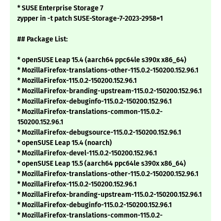
* SUSE Enterprise Storage 7
zypper in -t patch SUSE-Storage-7-2023-2958=1
## Package List:
* openSUSE Leap 15.4 (aarch64 ppc64le s390x x86_64)
* MozillaFirefox-translations-other-115.0.2-150200.152.96.1
* MozillaFirefox-115.0.2-150200.152.96.1
* MozillaFirefox-branding-upstream-115.0.2-150200.152.96.1
* MozillaFirefox-debuginfo-115.0.2-150200.152.96.1
* MozillaFirefox-translations-common-115.0.2-
150200.152.96.1
* MozillaFirefox-debugsource-115.0.2-150200.152.96.1
* openSUSE Leap 15.4 (noarch)
* MozillaFirefox-devel-115.0.2-150200.152.96.1
* openSUSE Leap 15.5 (aarch64 ppc64le s390x x86_64)
* MozillaFirefox-translations-other-115.0.2-150200.152.96.1
* MozillaFirefox-115.0.2-150200.152.96.1
* MozillaFirefox-branding-upstream-115.0.2-150200.152.96.1
* MozillaFirefox-debuginfo-115.0.2-150200.152.96.1
* MozillaFirefox-translations-common-115.0.2-