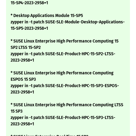
15-SP4-2023-2958=1
* Desktop Applications Module 15-SP5
zypper in -t patch SUSE-SLE-Module-Desktop-Applications-
15-SP5-2023-2958=1
* SUSE Linux Enterprise High Performance Computing 15
SP2 LTSS 15-SP2
zypper in -t patch SUSE-SLE-Product-HPC-15-SP2-LTSS-
2023-2958=1
* SUSE Linux Enterprise High Performance Computing
ESPOS 15 SP3
zypper in -t patch SUSE-SLE-Product-HPC-15-SP3-ESPOS-
2023-2958=1
* SUSE Linux Enterprise High Performance Computing LTSS
15 SP3
zypper in -t patch SUSE-SLE-Product-HPC-15-SP3-LTSS-
2023-2958=1