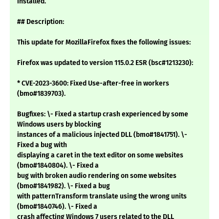
installed.
## Description:
This update for MozillaFirefox fixes the following issues:
Firefox was updated to version 115.0.2 ESR (bsc#1213230):
* CVE-2023-3600: Fixed Use-after-free in workers
(bmo#1839703).
Bugfixes: \- Fixed a startup crash experienced by some
Windows users by blocking
instances of a malicious injected DLL (bmo#1841751). \-
Fixed a bug with
displaying a caret in the text editor on some websites
(bmo#1840804). \- Fixed a
bug with broken audio rendering on some websites
(bmo#1841982). \- Fixed a bug
with patternTransform translate using the wrong units
(bmo#1840746). \- Fixed a
crash affecting Windows 7 users related to the DLL