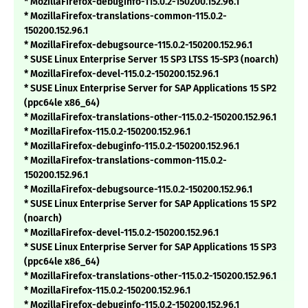
* MozillaFirefox-debuginfo-115.0.2-150200.152.96.1
* MozillaFirefox-translations-common-115.0.2-
150200.152.96.1
* MozillaFirefox-debugsource-115.0.2-150200.152.96.1
* SUSE Linux Enterprise Server 15 SP3 LTSS 15-SP3 (noarch)
* MozillaFirefox-devel-115.0.2-150200.152.96.1
* SUSE Linux Enterprise Server for SAP Applications 15 SP2
(ppc64le x86_64)
* MozillaFirefox-translations-other-115.0.2-150200.152.96.1
* MozillaFirefox-115.0.2-150200.152.96.1
* MozillaFirefox-debuginfo-115.0.2-150200.152.96.1
* MozillaFirefox-translations-common-115.0.2-
150200.152.96.1
* MozillaFirefox-debugsource-115.0.2-150200.152.96.1
* SUSE Linux Enterprise Server for SAP Applications 15 SP2
(noarch)
* MozillaFirefox-devel-115.0.2-150200.152.96.1
* SUSE Linux Enterprise Server for SAP Applications 15 SP3
(ppc64le x86_64)
* MozillaFirefox-translations-other-115.0.2-150200.152.96.1
* MozillaFirefox-115.0.2-150200.152.96.1
* MozillaFirefox-debuginfo-115.0.2-150200.152.96.1