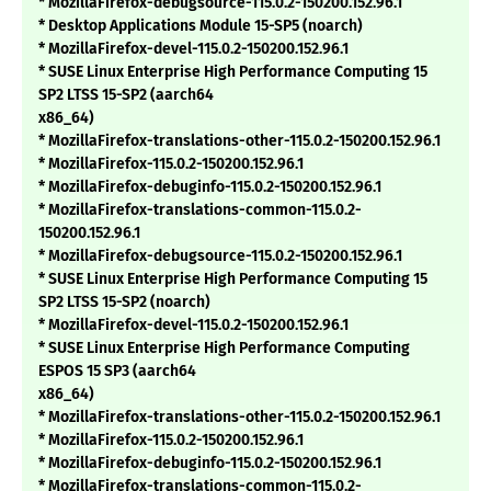
* MozillaFirefox-debugsource-115.0.2-150200.152.96.1
* Desktop Applications Module 15-SP5 (noarch)
* MozillaFirefox-devel-115.0.2-150200.152.96.1
* SUSE Linux Enterprise High Performance Computing 15
SP2 LTSS 15-SP2 (aarch64
x86_64)
* MozillaFirefox-translations-other-115.0.2-150200.152.96.1
* MozillaFirefox-115.0.2-150200.152.96.1
* MozillaFirefox-debuginfo-115.0.2-150200.152.96.1
* MozillaFirefox-translations-common-115.0.2-
150200.152.96.1
* MozillaFirefox-debugsource-115.0.2-150200.152.96.1
* SUSE Linux Enterprise High Performance Computing 15
SP2 LTSS 15-SP2 (noarch)
* MozillaFirefox-devel-115.0.2-150200.152.96.1
* SUSE Linux Enterprise High Performance Computing
ESPOS 15 SP3 (aarch64
x86_64)
* MozillaFirefox-translations-other-115.0.2-150200.152.96.1
* MozillaFirefox-115.0.2-150200.152.96.1
* MozillaFirefox-debuginfo-115.0.2-150200.152.96.1
* MozillaFirefox-translations-common-115.0.2-