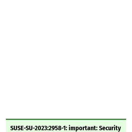
SUSE-SU-2023:2958-1: important: Security