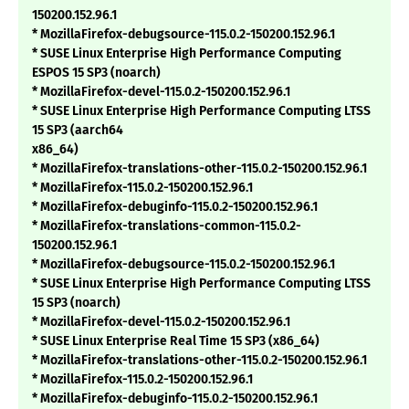
150200.152.96.1
* MozillaFirefox-debugsource-115.0.2-150200.152.96.1
* SUSE Linux Enterprise High Performance Computing
ESPOS 15 SP3 (noarch)
* MozillaFirefox-devel-115.0.2-150200.152.96.1
* SUSE Linux Enterprise High Performance Computing LTSS
15 SP3 (aarch64
x86_64)
* MozillaFirefox-translations-other-115.0.2-150200.152.96.1
* MozillaFirefox-115.0.2-150200.152.96.1
* MozillaFirefox-debuginfo-115.0.2-150200.152.96.1
* MozillaFirefox-translations-common-115.0.2-
150200.152.96.1
* MozillaFirefox-debugsource-115.0.2-150200.152.96.1
* SUSE Linux Enterprise High Performance Computing LTSS
15 SP3 (noarch)
* MozillaFirefox-devel-115.0.2-150200.152.96.1
* SUSE Linux Enterprise Real Time 15 SP3 (x86_64)
* MozillaFirefox-translations-other-115.0.2-150200.152.96.1
* MozillaFirefox-115.0.2-150200.152.96.1
* MozillaFirefox-debuginfo-115.0.2-150200.152.96.1