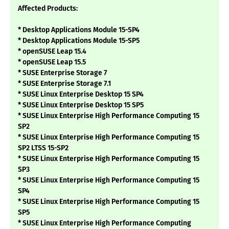
Affected Products:
* Desktop Applications Module 15-SP4
* Desktop Applications Module 15-SP5
* openSUSE Leap 15.4
* openSUSE Leap 15.5
* SUSE Enterprise Storage 7
* SUSE Enterprise Storage 7.1
* SUSE Linux Enterprise Desktop 15 SP4
* SUSE Linux Enterprise Desktop 15 SP5
* SUSE Linux Enterprise High Performance Computing 15
SP2
* SUSE Linux Enterprise High Performance Computing 15
SP2 LTSS 15-SP2
* SUSE Linux Enterprise High Performance Computing 15
SP3
* SUSE Linux Enterprise High Performance Computing 15
SP4
* SUSE Linux Enterprise High Performance Computing 15
SP5
* SUSE Linux Enterprise High Performance Computing