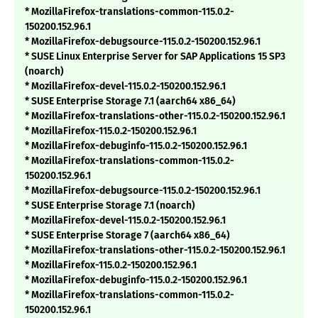
* MozillaFirefox-translations-common-115.0.2-
150200.152.96.1
* MozillaFirefox-debugsource-115.0.2-150200.152.96.1
* SUSE Linux Enterprise Server for SAP Applications 15 SP3
(noarch)
* MozillaFirefox-devel-115.0.2-150200.152.96.1
* SUSE Enterprise Storage 7.1 (aarch64 x86_64)
* MozillaFirefox-translations-other-115.0.2-150200.152.96.1
* MozillaFirefox-115.0.2-150200.152.96.1
* MozillaFirefox-debuginfo-115.0.2-150200.152.96.1
* MozillaFirefox-translations-common-115.0.2-
150200.152.96.1
* MozillaFirefox-debugsource-115.0.2-150200.152.96.1
* SUSE Enterprise Storage 7.1 (noarch)
* MozillaFirefox-devel-115.0.2-150200.152.96.1
* SUSE Enterprise Storage 7 (aarch64 x86_64)
* MozillaFirefox-translations-other-115.0.2-150200.152.96.1
* MozillaFirefox-115.0.2-150200.152.96.1
* MozillaFirefox-debuginfo-115.0.2-150200.152.96.1
* MozillaFirefox-translations-common-115.0.2-
150200.152.96.1