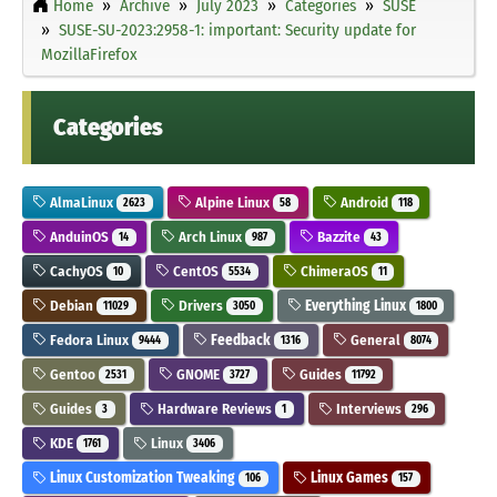
Home
Archive
July 2023
Categories
SUSE
SUSE-SU-2023:2958-1: important: Security update for
MozillaFirefox
Categories
AlmaLinux
Alpine Linux
Android
2623
58
118
AnduinOS
Arch Linux
Bazzite
14
987
43
CachyOS
CentOS
ChimeraOS
10
5534
11
Debian
Drivers
Everything Linux
11029
3050
1800
Fedora Linux
Feedback
General
9444
1316
8074
Gentoo
GNOME
Guides
2531
3727
11792
Guides
Hardware Reviews
Interviews
3
1
296
KDE
Linux
1761
3406
Linux Customization Tweaking
Linux Games
106
157