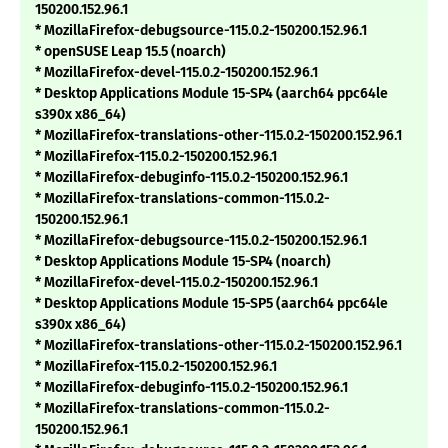
150200.152.96.1
* MozillaFirefox-debugsource-115.0.2-150200.152.96.1
* openSUSE Leap 15.5 (noarch)
* MozillaFirefox-devel-115.0.2-150200.152.96.1
* Desktop Applications Module 15-SP4 (aarch64 ppc64le
s390x x86_64)
* MozillaFirefox-translations-other-115.0.2-150200.152.96.1
* MozillaFirefox-115.0.2-150200.152.96.1
* MozillaFirefox-debuginfo-115.0.2-150200.152.96.1
* MozillaFirefox-translations-common-115.0.2-
150200.152.96.1
* MozillaFirefox-debugsource-115.0.2-150200.152.96.1
* Desktop Applications Module 15-SP4 (noarch)
* MozillaFirefox-devel-115.0.2-150200.152.96.1
* Desktop Applications Module 15-SP5 (aarch64 ppc64le
s390x x86_64)
* MozillaFirefox-translations-other-115.0.2-150200.152.96.1
* MozillaFirefox-115.0.2-150200.152.96.1
* MozillaFirefox-debuginfo-115.0.2-150200.152.96.1
* MozillaFirefox-translations-common-115.0.2-
150200.152.96.1