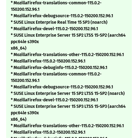
* MozillaFirefox-translations-common-115.0.2-
150200.152.96.1
* MozillaFirefox-debugsource-115.0.2-150200.152.96.1
* SUSE Linux Enterprise Real Time 15 SP3 (noarch)
* MozillaFirefox-devel-115.0.2-150200.152.96.1
* SUSE Linux Enterprise Server 15 SP2 LTSS 15-SP2 (aarch64
ppc64le s390x
x86_64)
* MozillaFirefox-translations-other-115.0.2-150200.152.96.1
* MozillaFirefox-115.0.2-150200.152.96.1
* MozillaFirefox-debuginfo-115.0.2-150200.152.96.1
* MozillaFirefox-translations-common-115.0.2-
150200.152.96.1
* MozillaFirefox-debugsource-115.0.2-150200.152.96.1
* SUSE Linux Enterprise Server 15 SP2 LTSS 15-SP2 (noarch)
* MozillaFirefox-devel-115.0.2-150200.152.96.1
* SUSE Linux Enterprise Server 15 SP3 LTSS 15-SP3 (aarch64
ppc64le s390x
x86_64)
* MozillaFirefox-translations-other-115.0.2-150200.152.96.1
* MozillaFirefox-115.0.2-150200.152.96.1