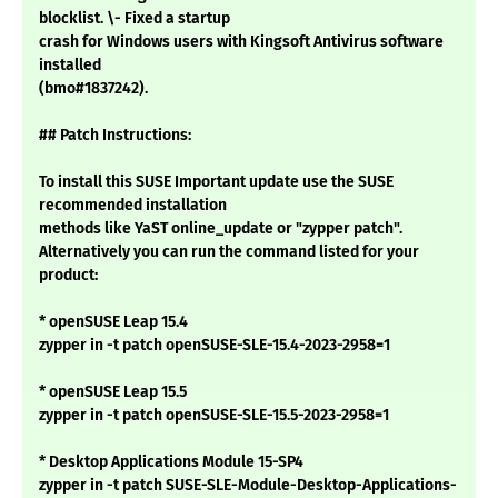
blocklist. \- Fixed a startup
crash for Windows users with Kingsoft Antivirus software
installed
(bmo#1837242).
## Patch Instructions:
To install this SUSE Important update use the SUSE
recommended installation
methods like YaST online_update or "zypper patch".
Alternatively you can run the command listed for your
product:
* openSUSE Leap 15.4
zypper in -t patch openSUSE-SLE-15.4-2023-2958=1
* openSUSE Leap 15.5
zypper in -t patch openSUSE-SLE-15.5-2023-2958=1
* Desktop Applications Module 15-SP4
zypper in -t patch SUSE-SLE-Module-Desktop-Applications-