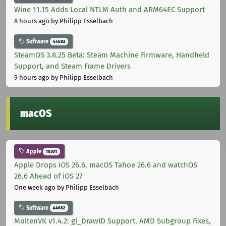
Wine 11.15 Adds Local NTLM Auth and ARM64EC Support
8 hours ago
by Philipp Esselbach
Software
44682
SteamOS 3.8.25 Beta: Steam Machine Firmware, Handheld
Support, and Steam Frame Drivers
9 hours ago
by Philipp Esselbach
macOS
Apple
10301
Apple Drops iOS 26.6, macOS Tahoe 26.6 and watchOS
26.6 Ahead of iOS 27
One week ago
by Philipp Esselbach
Software
44682
MoltenVK v1.4.2: gl_DrawID Support, AMD Subgroup Fixes,