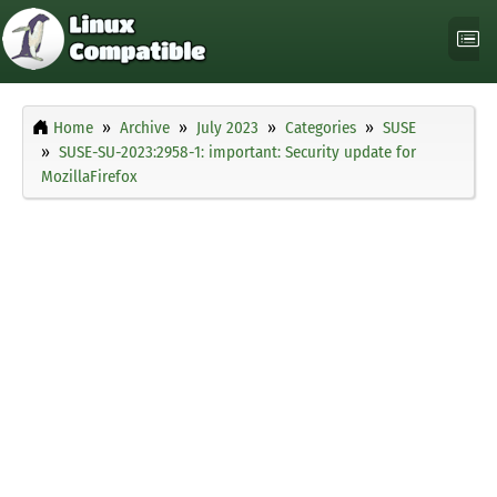
Home
Archive
July 2023
Categories
SUSE
SUSE-SU-2023:2958-1: important: Security update for
MozillaFirefox