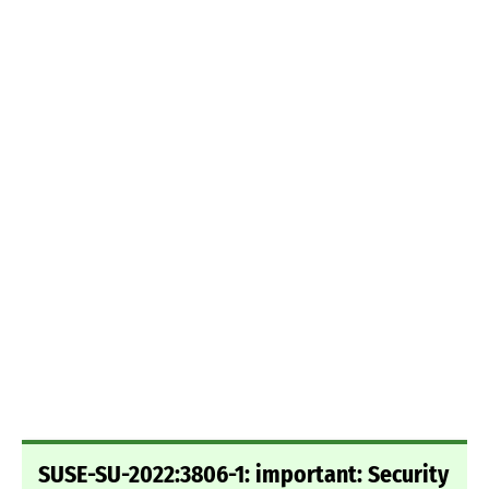
SUSE-SU-2022:3806-1: important: Security