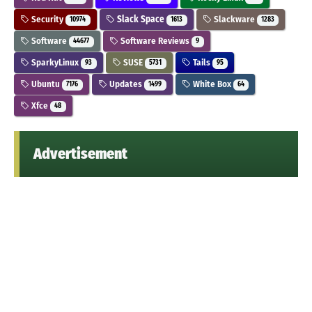
Security
Slack Space
Slackware
10974
1613
1283
Software
Software Reviews
44677
9
SparkyLinux
SUSE
Tails
93
5731
95
Ubuntu
Updates
White Box
7176
1499
64
Xfce
48
Advertisement