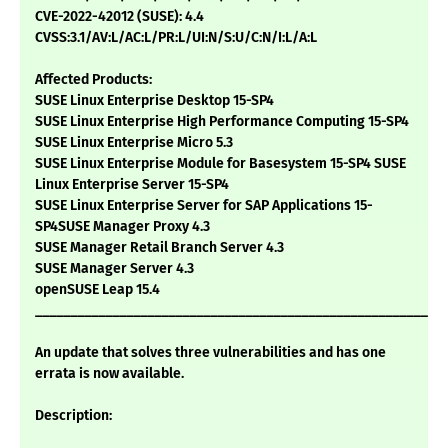
CVE-2022-42012 (SUSE): 4.4
CVSS:3.1/AV:L/AC:L/PR:L/UI:N/S:U/C:N/I:L/A:L
Affected Products:
SUSE Linux Enterprise Desktop 15-SP4
SUSE Linux Enterprise High Performance Computing 15-SP4
SUSE Linux Enterprise Micro 5.3
SUSE Linux Enterprise Module for Basesystem 15-SP4 SUSE
Linux Enterprise Server 15-SP4
SUSE Linux Enterprise Server for SAP Applications 15-
SP4SUSE Manager Proxy 4.3
SUSE Manager Retail Branch Server 4.3
SUSE Manager Server 4.3
openSUSE Leap 15.4
___________________________________________________________
An update that solves three vulnerabilities and has one
errata is now available.
Description: