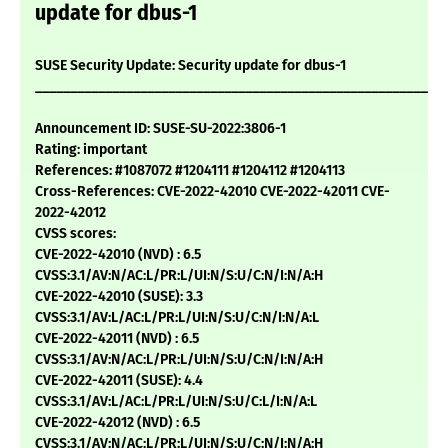
update for dbus-1
SUSE Security Update: Security update for dbus-1
___________________________________________________________
Announcement ID: SUSE-SU-2022:3806-1
Rating: important
References: #1087072 #1204111 #1204112 #1204113
Cross-References: CVE-2022-42010 CVE-2022-42011 CVE-
2022-42012
CVSS scores:
CVE-2022-42010 (NVD) : 6.5
CVSS:3.1/AV:N/AC:L/PR:L/UI:N/S:U/C:N/I:N/A:H
CVE-2022-42010 (SUSE): 3.3
CVSS:3.1/AV:L/AC:L/PR:L/UI:N/S:U/C:N/I:N/A:L
CVE-2022-42011 (NVD) : 6.5
CVSS:3.1/AV:N/AC:L/PR:L/UI:N/S:U/C:N/I:N/A:H
CVE-2022-42011 (SUSE): 4.4
CVSS:3.1/AV:L/AC:L/PR:L/UI:N/S:U/C:L/I:N/A:L
CVE-2022-42012 (NVD) : 6.5
CVSS:3.1/AV:N/AC:L/PR:L/UI:N/S:U/C:N/I:N/A:H