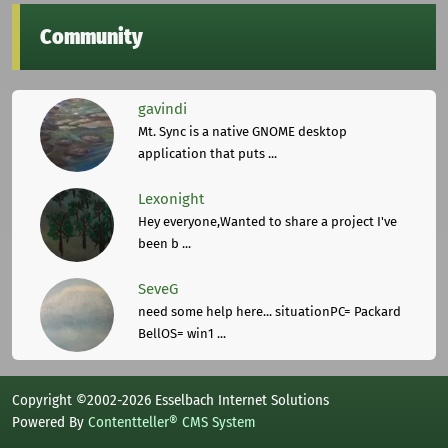
Community
gavindi
Mt. Sync is a native GNOME desktop
application that puts ...
Lexonight
Hey everyone,Wanted to share a project I've
been b ...
SeveG
need some help here... situationPC= Packard
BellOS= win1 ...
Copyright ©2002-2026 Esselbach Internet Solutions
Powered By
Contentteller® CMS System