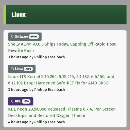
Linux
Software
44677
Shelly ALPM v3.0.3 Ships Today, Capping Off Rapid Post-
Rewrite Push
3 hours ago
by Philipp Esselbach
Linux
3406
Linux LTS Kernel 5.10.264, 5.15.215, 6.1.182, 6.6.150, and
6.12.102 Drop: Hardened Safe-RET Fix for AMD SRSO
3 hours ago
by Philipp Esselbach
KDE
1760
KDE neon 20260806 Released: Plasma 6.7.4, Per-Screen
Desktops, and Restored Oxygen Theme
4 hours ago
by Philipp Esselbach