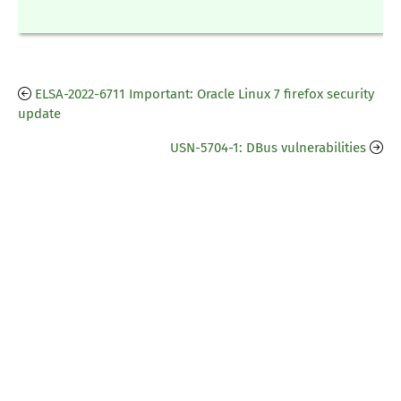
ELSA-2022-6711 Important: Oracle Linux 7 firefox security
update
USN-5704-1: DBus vulnerabilities