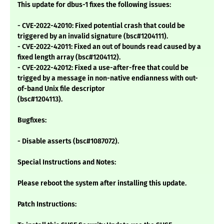
This update for dbus-1 fixes the following issues:
- CVE-2022-42010: Fixed potential crash that could be
triggered by an invalid signature (bsc#1204111).
- CVE-2022-42011: Fixed an out of bounds read caused by a
fixed length array (bsc#1204112).
- CVE-2022-42012: Fixed a use-after-free that could be
trigged by a message in non-native endianness with out-
of-band Unix file descriptor
(bsc#1204113).
Bugfixes:
- Disable asserts (bsc#1087072).
Special Instructions and Notes:
Please reboot the system after installing this update.
Patch Instructions: