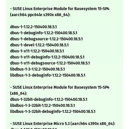
- SUSE Linux Enterprise Module for Basesystem 15-SP4
(aarch64 ppc64le s390x x86_64):
dbus-1-1.12.2-150400.18.5.1
dbus-1-debuginfo-1.12.2-150400.18.5.1
dbus-1-debugsource-1.12.2-150400.18.5.1
dbus-1-devel-1.12.2-150400.18.5.1
dbus-1-x11-1.12.2-150400.18.5.1
dbus-1-x11-debuginfo-1.12.2-150400.18.5.1
dbus-1-x11-debugsource-1.12.2-150400.18.5.1
libdbus-1-3-1.12.2-150400.18.5.1
libdbus-1-3-debuginfo-1.12.2-150400.18.5.1
- SUSE Linux Enterprise Module for Basesystem 15-SP4
(x86_64):
dbus-1-32bit-debuginfo-1.12.2-150400.18.5.1
libdbus-1-3-32bit-1.12.2-150400.18.5.1
libdbus-1-3-32bit-debuginfo-1.12.2-150400.18.5.1
- SUSE Linux Enterprise Micro 5.3 (aarch64 s390x x86_64):