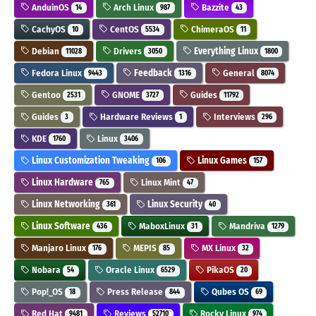
AnduinOS
Arch Linux
Bazzite
14
987
43
CachyOS
CentOS
ChimeraOS
10
5534
11
Debian
Drivers
Everything Linux
11028
3050
1800
Fedora Linux
Feedback
General
9443
1316
8074
Gentoo
GNOME
Guides
2531
3727
11792
Guides
Hardware Reviews
Interviews
3
1
296
KDE
Linux
1760
3406
Linux Customization Tweaking
Linux Games
106
157
Linux Hardware
Linux Mint
765
47
Linux Networking
Linux Security
361
40
Linux Software
MaboxLinux
Mandriva
436
31
1279
Manjaro Linux
MEPIS
MX Linux
176
85
32
Nobara
Oracle Linux
PikaOS
54
6529
20
Pop!_OS
Press Release
Qubes OS
18
844
69
Red Hat
Reviews
Rocky Linux
9481
52710
974