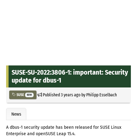
SUSE-SU-2022:3806-1: important: Security
update for dbus-1
Published
3 years ago
by
Philipp Esselbach
SUSE
5731
News
A dbus-1 security update has been released for SUSE Linux
Enterprise and openSUSE Leap 15.4.