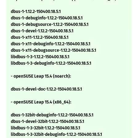
dbus-1-1.12.2-150400.18.5.1
dbus-1-debuginfo-1.12.2-150400.18.5.1
dbus-1-debugsource-1.12.2-150400.18.5.1
dbus-1-devel-1.12.2-150400.18.5.1
dbus-1-x11-1.12.2-150400.18.5.1
dbus-1-x11-debuginfo-1.12.2-150400.18.5.1
dbus-1-x11-debugsource-1.12.2-150400.18.5.1
libdbus-1-3-1.12.2-150400.18.5.1
libdbus-1-3-debuginfo-1.12.2-150400.18.5.1
- openSUSE Leap 15.4 (noarch):
dbus-1-devel-doc-1.12.2-150400.18.5.1
- openSUSE Leap 15.4 (x86_64):
dbus-1-32bit-debuginfo-1.12.2-150400.18.5.1
dbus-1-devel-32bit-1.12.2-150400.18.5.1
libdbus-1-3-32bit-1.12.2-150400.18.5.1
libdbus-1-3-32bit-debuginfo-1.12.2-150400.18.5.1