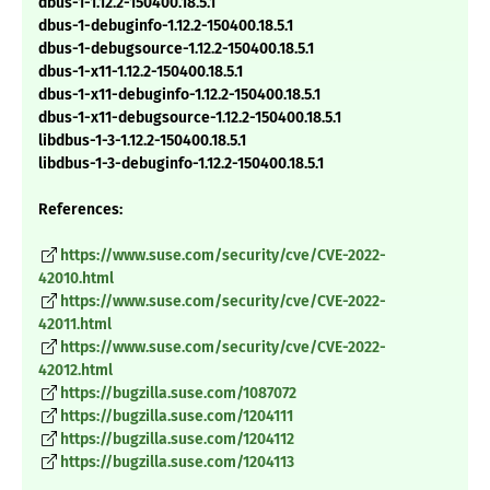
dbus-1-1.12.2-150400.18.5.1
dbus-1-debuginfo-1.12.2-150400.18.5.1
dbus-1-debugsource-1.12.2-150400.18.5.1
dbus-1-x11-1.12.2-150400.18.5.1
dbus-1-x11-debuginfo-1.12.2-150400.18.5.1
dbus-1-x11-debugsource-1.12.2-150400.18.5.1
libdbus-1-3-1.12.2-150400.18.5.1
libdbus-1-3-debuginfo-1.12.2-150400.18.5.1
References:
https://www.suse.com/security/cve/CVE-2022-
42010.html
https://www.suse.com/security/cve/CVE-2022-
42011.html
https://www.suse.com/security/cve/CVE-2022-
42012.html
https://bugzilla.suse.com/1087072
https://bugzilla.suse.com/1204111
https://bugzilla.suse.com/1204112
https://bugzilla.suse.com/1204113