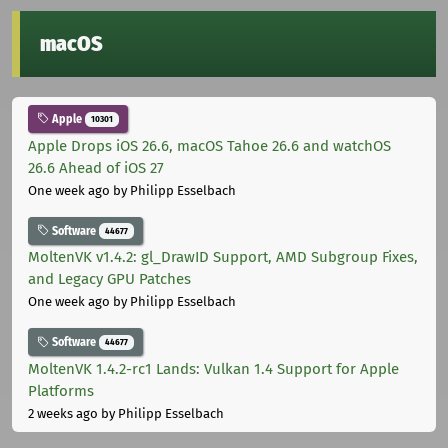
macOS
Apple
10301
Apple Drops iOS 26.6, macOS Tahoe 26.6 and watchOS
26.6 Ahead of iOS 27
One week ago
by Philipp Esselbach
Software
44677
MoltenVK v1.4.2: gl_DrawID Support, AMD Subgroup Fixes,
and Legacy GPU Patches
One week ago
by Philipp Esselbach
Software
44677
MoltenVK 1.4.2-rc1 Lands: Vulkan 1.4 Support for Apple
Platforms
2 weeks ago
by Philipp Esselbach