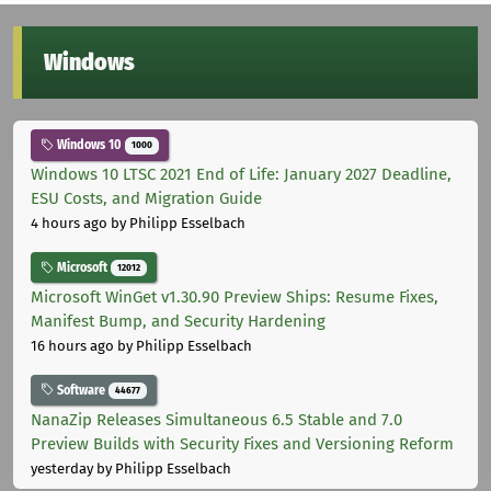
Windows
Windows 10
1000
Windows 10 LTSC 2021 End of Life: January 2027 Deadline,
ESU Costs, and Migration Guide
4 hours ago
by Philipp Esselbach
Microsoft
12012
Microsoft WinGet v1.30.90 Preview Ships: Resume Fixes,
Manifest Bump, and Security Hardening
16 hours ago
by Philipp Esselbach
Software
44677
NanaZip Releases Simultaneous 6.5 Stable and 7.0
Preview Builds with Security Fixes and Versioning Reform
yesterday
by Philipp Esselbach