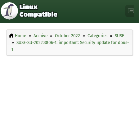
Home
Archive
October 2022
Categories
SUSE
SUSE-SU-2022:3806-1: important: Security update for dbus-
1