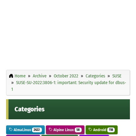
Home
Archive
October 2022
Categories
SUSE
SUSE-SU-2022:3806-1: important: Security update for dbus-
1
Categories
AlmaLinux
Alpine Linux
Android
2622
58
118