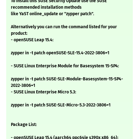
To install this SUSE Security Update use the SUSE
recommended installation methods
like YaST online_update or "zypper patch".
Alternatively you can run the command listed for your
product:
- openSUSE Leap 15.4:
zypper in -t patch openSUSE-SLE-15.4-2022-3806=1
- SUSE Linux Enterprise Module for Basesystem 15-SP4:
zypper in -t patch SUSE-SLE-Module-Basesystem-15-SP4-
2022-3806=1
- SUSE Linux Enterprise Micro 5.3:
zypper in -t patch SUSE-SLE-Micro-5.3-2022-3806=1
Package List:
- openSUSE Leap 15.4 (aarch64 ppc64le s390x x86_64):