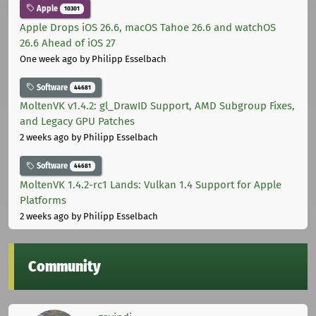
Apple
10301
Apple Drops iOS 26.6, macOS Tahoe 26.6 and watchOS
26.6 Ahead of iOS 27
One week ago
by Philipp Esselbach
Software
44681
MoltenVK v1.4.2: gl_DrawID Support, AMD Subgroup Fixes,
and Legacy GPU Patches
2 weeks ago
by Philipp Esselbach
Software
44681
MoltenVK 1.4.2-rc1 Lands: Vulkan 1.4 Support for Apple
Platforms
2 weeks ago
by Philipp Esselbach
Community