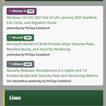
Windows 10
1000
Windows 10 LTSC 2021 End of Life: January 2027 Deadline,
ESU Costs, and Migration Guide
yesterday
by Philipp Esselbach
Microsoft
12012
Microsoft WinGet v1.30.90 Preview Ships: Resume Fixes,
Manifest Bump, and Security Hardening
yesterday
by Philipp Esselbach
Software
44681
NanaZip Releases Simultaneous 6.5 Stable and 7.0
Preview Builds with Security Fixes and Versioning Reform
The day before yesterday
by Philipp Esselbach
Linux