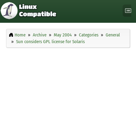
Home
Archive
May 2004
Categories
General
Sun considers GPL license for Solaris