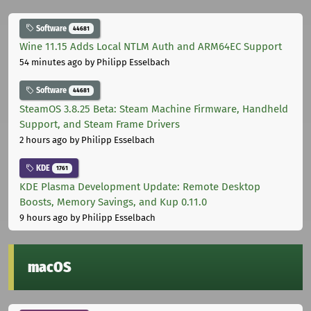
Software
44681
Wine 11.15 Adds Local NTLM Auth and ARM64EC Support
54 minutes ago
by Philipp Esselbach
Software
44681
SteamOS 3.8.25 Beta: Steam Machine Firmware, Handheld
Support, and Steam Frame Drivers
2 hours ago
by Philipp Esselbach
KDE
1761
KDE Plasma Development Update: Remote Desktop
Boosts, Memory Savings, and Kup 0.11.0
9 hours ago
by Philipp Esselbach
macOS