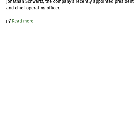
Jonathan Schwartz, the company's recently appointed president
and chief operating officer.
Read more