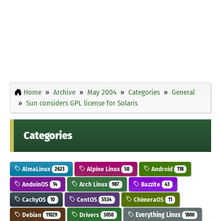
Home
Archive
May 2004
Categories
General
Sun considers GPL license for Solaris
Categories
AlmaLinux
Alpine Linux
Android
2623
58
118
AnduinOS
Arch Linux
Bazzite
14
987
43
CachyOS
CentOS
ChimeraOS
10
5534
11
Debian
Drivers
Everything Linux
11029
3050
1800