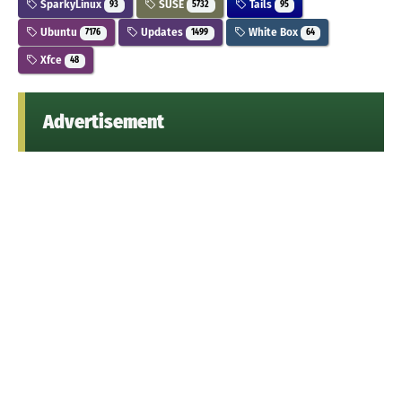
SparkyLinux
SUSE
Tails
93
5732
95
Ubuntu
Updates
White Box
7176
1499
64
Xfce
48
Advertisement