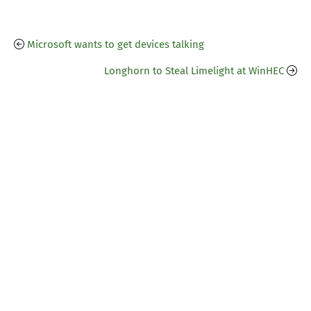
Microsoft wants to get devices talking
Longhorn to Steal Limelight at WinHEC