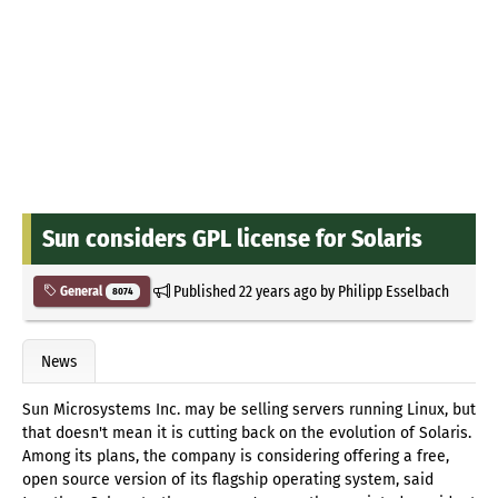
Sun considers GPL license for Solaris
Published
22 years ago
by
Philipp Esselbach
General
8074
News
Sun Microsystems Inc. may be selling servers running Linux, but
that doesn't mean it is cutting back on the evolution of Solaris.
Among its plans, the company is considering offering a free,
open source version of its flagship operating system, said