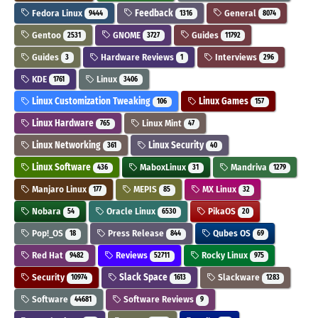
Fedora Linux
Feedback
General
9444
1316
8074
Gentoo
GNOME
Guides
2531
3727
11792
Guides
Hardware Reviews
Interviews
3
1
296
KDE
Linux
1761
3406
Linux Customization Tweaking
Linux Games
106
157
Linux Hardware
Linux Mint
765
47
Linux Networking
Linux Security
361
40
Linux Software
MaboxLinux
Mandriva
436
31
1279
Manjaro Linux
MEPIS
MX Linux
177
85
32
Nobara
Oracle Linux
PikaOS
54
6530
20
Pop!_OS
Press Release
Qubes OS
18
844
69
Red Hat
Reviews
Rocky Linux
9482
52711
975
Security
Slack Space
Slackware
10974
1613
1283
Software
Software Reviews
44681
9