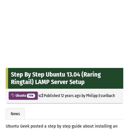
Step By Step Ubuntu 13.04 (Raring
Ringtail) LAMP Server Setup
Published
12 years ago
by
Philipp Esselbach
Ubuntu
7176
News
Ubuntu Geek posted a step by step guide about installing an