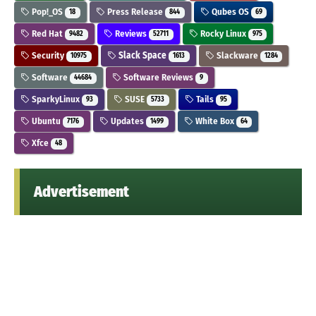
Pop!_OS
Press Release
Qubes OS
18
844
69
Red Hat
Reviews
Rocky Linux
9482
52711
975
Security
Slack Space
Slackware
10975
1613
1284
Software
Software Reviews
44684
9
SparkyLinux
SUSE
Tails
93
5733
95
Ubuntu
Updates
White Box
7176
1499
64
Xfce
48
Advertisement