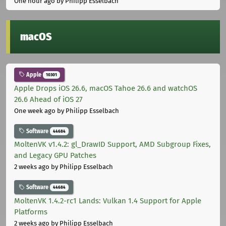
One hour ago
by Philipp Esselbach
macOS
Apple
10301
Apple Drops iOS 26.6, macOS Tahoe 26.6 and watchOS
26.6 Ahead of iOS 27
One week ago
by Philipp Esselbach
Software
44684
MoltenVK v1.4.2: gl_DrawID Support, AMD Subgroup Fixes,
and Legacy GPU Patches
2 weeks ago
by Philipp Esselbach
Software
44684
MoltenVK 1.4.2-rc1 Lands: Vulkan 1.4 Support for Apple
Platforms
2 weeks ago
by Philipp Esselbach