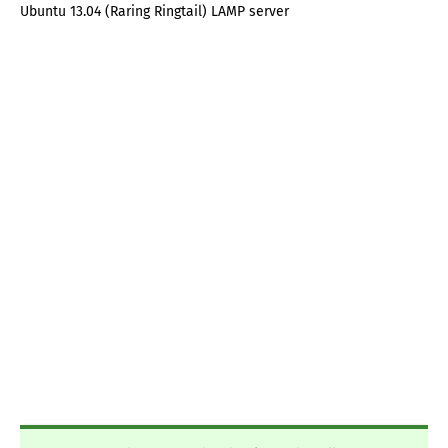
Ubuntu 13.04 (Raring Ringtail) LAMP server