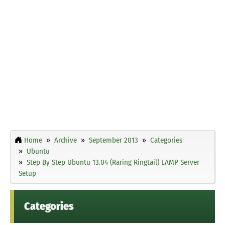
Home
Archive
September 2013
Categories
Ubuntu
Step By Step Ubuntu 13.04 (Raring Ringtail) LAMP Server
Setup
Categories