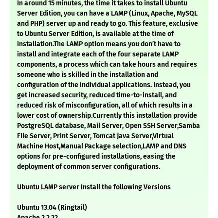
In around 15 minutes, the time it takes to install Ubuntu
Server Edition, you can have a LAMP (Linux, Apache, MySQL
and PHP) server up and ready to go. This feature, exclusive
to Ubuntu Server Edition, is available at the time of
installation.The LAMP option means you don’t have to
install and integrate each of the four separate LAMP
components, a process which can take hours and requires
someone who is skilled in the installation and
configuration of the individual applications. Instead, you
get increased security, reduced time-to-install, and
reduced risk of misconfiguration, all of which results in a
lower cost of ownership.Currently this installation provide
PostgreSQL database, Mail Server, Open SSH Server,Samba
File Server, Print Server, Tomcat Java Server,Virtual
Machine Host,Manual Package selection,LAMP and DNS
options for pre-configured installations, easing the
deployment of common server configurations.
Ubuntu LAMP server Install the following Versions
Ubuntu 13.04 (Ringtail)
Apache 2.2.22