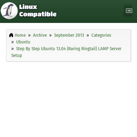
Home
Archive
September 2013
Categories
Ubuntu
Step By Step Ubuntu 13.04 (Raring Ringtail) LAMP Server
Setup