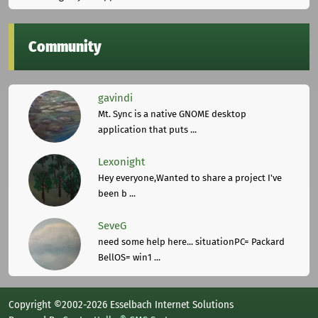
Community
gavindi
Mt. Sync is a native GNOME desktop
application that puts ...
Lexonight
Hey everyone,Wanted to share a project I've
been b ...
SeveG
need some help here... situationPC= Packard
BellOS= win1 ...
Copyright ©2002-2026 Esselbach Internet Solutions