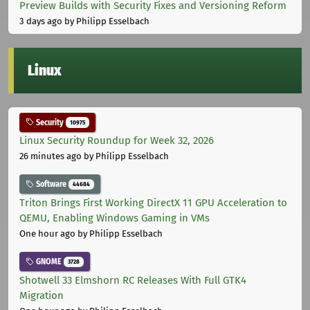
Preview Builds with Security Fixes and Versioning Reform
3 days ago
by Philipp Esselbach
Linux
Security
10975
Linux Security Roundup for Week 32, 2026
26 minutes ago
by Philipp Esselbach
Software
44684
Triton Brings First Working DirectX 11 GPU Acceleration to
QEMU, Enabling Windows Gaming in VMs
One hour ago
by Philipp Esselbach
GNOME
3728
Shotwell 33 Elmshorn RC Releases With Full GTK4
Migration