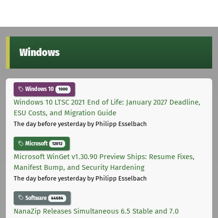
Windows
Windows 10
1000
Windows 10 LTSC 2021 End of Life: January 2027 Deadline,
ESU Costs, and Migration Guide
The day before yesterday
by Philipp Esselbach
Microsoft
12012
Microsoft WinGet v1.30.90 Preview Ships: Resume Fixes,
Manifest Bump, and Security Hardening
The day before yesterday
by Philipp Esselbach
Software
44684
NanaZip Releases Simultaneous 6.5 Stable and 7.0