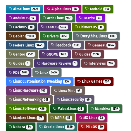
AlmaLinux
Alpine Linux
Android
2623
58
118
AnduinOS
Arch Linux
Bazzite
14
987
43
CachyOS
CentOS
ChimeraOS
10
5534
11
Debian
Drivers
Everything Linux
11030
3050
1800
Fedora Linux
Feedback
General
9445
1316
8074
Gentoo
GNOME
Guides
2531
3728
11792
Guides
Hardware Reviews
Interviews
3
1
296
KDE
Linux
1761
3406
Linux Customization Tweaking
Linux Games
106
157
Linux Hardware
Linux Mint
765
47
Linux Networking
Linux Security
361
40
Linux Software
MaboxLinux
Mandriva
436
31
1279
Manjaro Linux
MEPIS
MX Linux
177
85
32
Nobara
Oracle Linux
PikaOS
54
6530
20