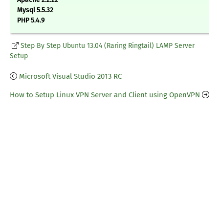
Mysql 5.5.32
PHP 5.4.9
Step By Step Ubuntu 13.04 (Raring Ringtail) LAMP Server
Setup
Microsoft Visual Studio 2013 RC
How to Setup Linux VPN Server and Client using OpenVPN