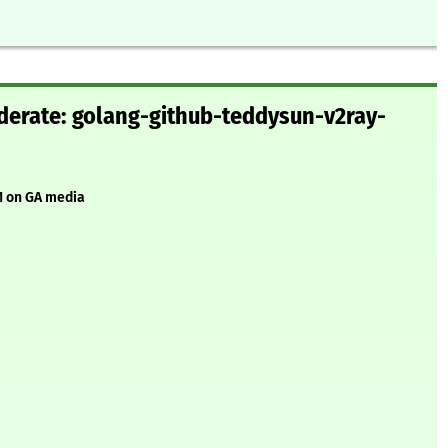
erate: golang-github-teddysun-v2ray-
1 on GA media