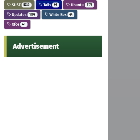
SUSE
Tails
Ubuntu
5730
95
7176
Updates
White Box
1499
64
Xfce
48
Advertisement