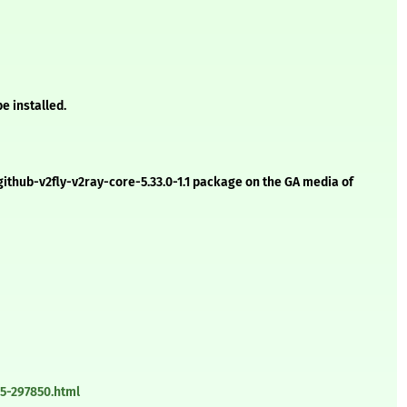
e installed.
-github-v2fly-v2ray-core-5.33.0-1.1 package on the GA media of
5-297850.html