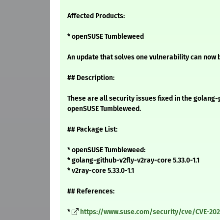
Affected Products:
* openSUSE Tumbleweed
An update that solves one vulnerability can now b
## Description:
These are all security issues fixed in the golang
openSUSE Tumbleweed.
## Package List:
* openSUSE Tumbleweed:
* golang-github-v2fly-v2ray-core 5.33.0-1.1
* v2ray-core 5.33.0-1.1
## References:
*
https://www.suse.com/security/cve/CVE-202