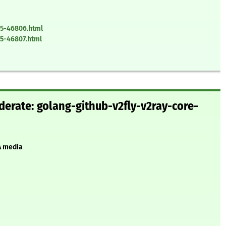
25-46806.html
5-46807.html
erate: golang-github-v2fly-v2ray-core-
A media