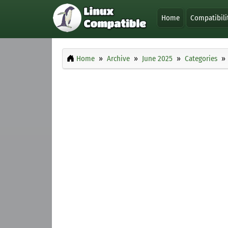
Home
Compatibili
Home
Archive
June 2025
Categories