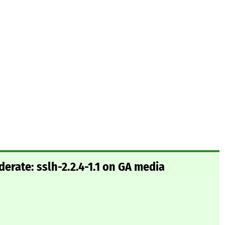
rate: sslh-2.2.4-1.1 on GA media