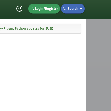
Login/Register
Search
y-Plugin, Python updates for SUSE