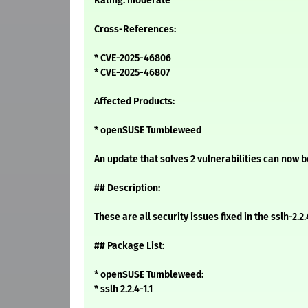
Rating: moderate
Cross-References:
* CVE-2025-46806
* CVE-2025-46807
Affected Products:
* openSUSE Tumbleweed
An update that solves 2 vulnerabilities can now be
## Description:
These are all security issues fixed in the sslh-
## Package List:
* openSUSE Tumbleweed:
* sslh 2.2.4-1.1