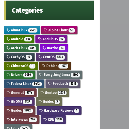
Categories
AlmaLinux
Alpine Linux
2621
58
Android
AnduinOS
118
14
Arch Linux
Bazzite
987
43
CachyOS
CentOS
10
5534
ChimeraOS
Debian
11
11027
Drivers
Everything Linux
3050
1800
Fedora Linux
Feedback
9442
1316
General
Gentoo
8074
2531
GNOME
Guides
3727
3
Guides
Hardware Reviews
11792
1
Interviews
KDE
296
1758
Linux
3405