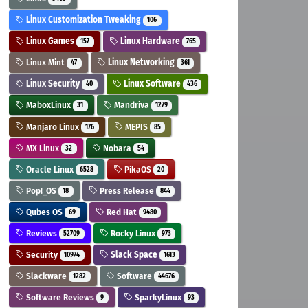
Linux Customization Tweaking
106
Linux Games
Linux Hardware
157
765
Linux Mint
Linux Networking
47
361
Linux Security
Linux Software
40
436
MaboxLinux
Mandriva
31
1279
Manjaro Linux
MEPIS
176
85
MX Linux
Nobara
32
54
Oracle Linux
PikaOS
6528
20
Pop!_OS
Press Release
18
844
Qubes OS
Red Hat
69
9480
Reviews
Rocky Linux
52709
973
Security
Slack Space
10974
1613
Slackware
Software
1282
44676
Software Reviews
SparkyLinux
9
93