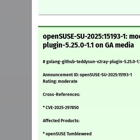
openSUSE-SU-2025:15193-1: mod
plugin-5.25.0-1.1 on GA media
# golang-github-teddysun-v2ray-plugin-5.25.0-1.
Announcement ID: openSUSE-SU-2025:15193-1
Rating: moderate
Cross-References:
* CVE-2025-297850
Affected Products:
* openSUSE Tumbleweed