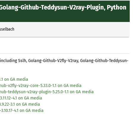
, Golang-Github-Teddysun-V2ray-Plugin, Python
Esselbach
 including Sslh, Golang-Github-V2fly-V2ray, Golang-Github-Teddysun-
1.1 on GA media
ub-v2fly-v2ray-core-5.33.0-1.1 on GA media
hub-teddysun-v2ray-plugin-5.25.0-1.1 on GA media
.11.12-4.1 on GA media
.9.22-3.1 on GA media
3.10.17-4.1 on GA media