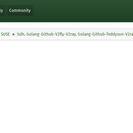
ty
Community
SUSE
Sslh, Golang-Github-V2fly-V2ray, Golang-Github-Teddysun-V2ra