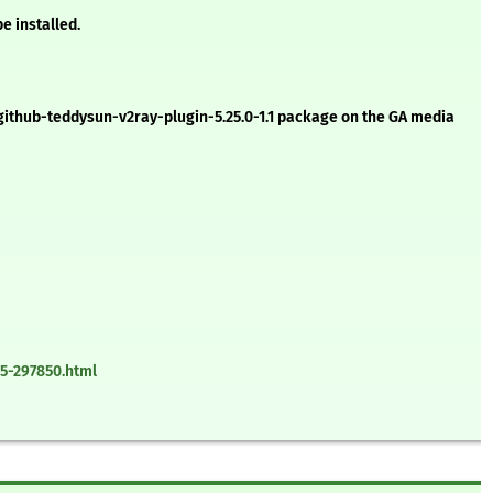
e installed.
g-github-teddysun-v2ray-plugin-5.25.0-1.1 package on the GA media
5-297850.html