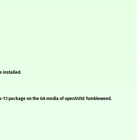
 installed.
2.2.4-1.1 package on the GA media of openSUSE Tumbleweed.