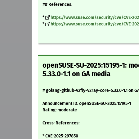
## References:
*
https://www.suse.com/security/cve/CVE-20
*
https://www.suse.com/security/cve/CVE-202
openSUSE-SU-2025:15195-1: mod
5.33.0-1.1 on GA media
# golang-github-v2fly-v2ray-core-5.33.0-1.1 on G
Announcement ID: openSUSE-SU-2025:15195-1
Rating: moderate
Cross-References:
* CVE-2025-297850