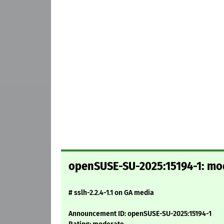
openSUSE-SU-2025:15194-1: mode
# sslh-2.2.4-1.1 on GA media
Announcement ID: openSUSE-SU-2025:15194-1