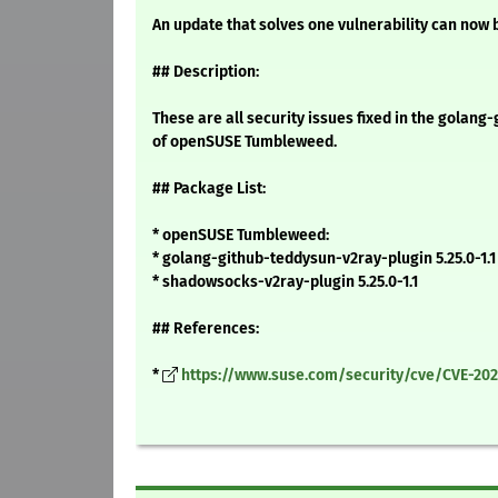
An update that solves one vulnerability can now b
## Description:
These are all security issues fixed in the golan
of openSUSE Tumbleweed.
## Package List:
* openSUSE Tumbleweed:
* golang-github-teddysun-v2ray-plugin 5.25.0-1.1
* shadowsocks-v2ray-plugin 5.25.0-1.1
## References:
*
https://www.suse.com/security/cve/CVE-202