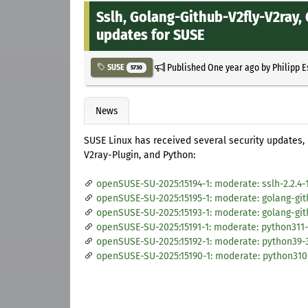
Sslh, Golang-Github-V2fly-V2ray
updates for SUSE
Published
One year ago
by
Philipp 
SUSE
5730
News
SUSE Linux has received several security updates,
V2ray-Plugin, and Python:
openSUSE-SU-2025:15194-1: moderate: sslh-2.2.4-
openSUSE-SU-2025:15195-1: moderate: golang-gith
openSUSE-SU-2025:15193-1: moderate: golang-git
openSUSE-SU-2025:15191-1: moderate: python311-3
openSUSE-SU-2025:15192-1: moderate: python39-3
openSUSE-SU-2025:15190-1: moderate: python310-