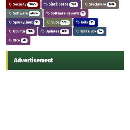
Security
Slack Space
Slackware
10975
1613
1284
Software
Software Reviews
44684
9
SparkyLinux
SUSE
Tails
93
5733
95
Ubuntu
Updates
White Box
7176
1499
64
Xfce
48
Advertisement