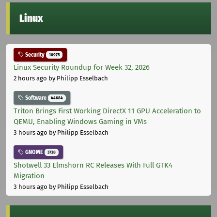
Linux
Security
10975
Linux Security Roundup for Week 32, 2026
2 hours ago
by Philipp Esselbach
Software
44684
Triton Brings First Working DirectX 11 GPU Acceleration to
QEMU, Enabling Windows Gaming in VMs
3 hours ago
by Philipp Esselbach
GNOME
3728
Shotwell 33 Elmshorn RC Releases With Full GTK4
Migration
3 hours ago
by Philipp Esselbach