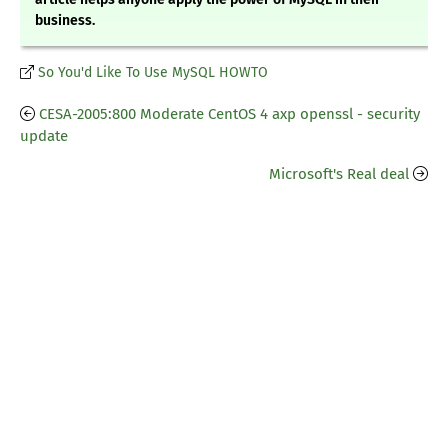
business.
So You'd Like To Use MySQL HOWTO
CESA-2005:800 Moderate CentOS 4 axp openssl - security
update
Microsoft's Real deal