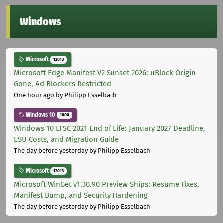
Windows
Microsoft
12013
Microsoft Edge Manifest V2 Sunset 2026: uBlock Origin
Gone, Ad Blockers Restricted
One hour ago
by Philipp Esselbach
Windows 10
1000
Windows 10 LTSC 2021 End of Life: January 2027 Deadline,
ESU Costs, and Migration Guide
The day before yesterday
by Philipp Esselbach
Microsoft
12013
Microsoft WinGet v1.30.90 Preview Ships: Resume Fixes,
Manifest Bump, and Security Hardening
The day before yesterday
by Philipp Esselbach