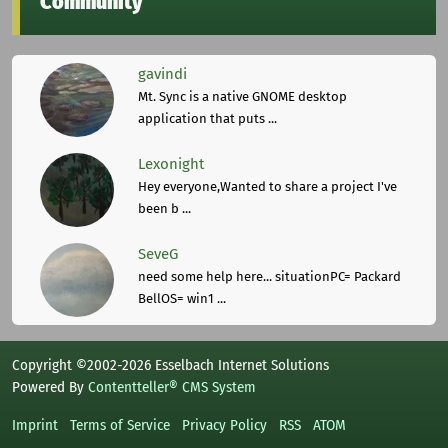
Community
gavindi
Mt. Sync is a native GNOME desktop
application that puts ...
Lexonight
Hey everyone,Wanted to share a project I've
been b ...
SeveG
need some help here... situationPC= Packard
BellOS= win1 ...
Copyright ©2002-2026 Esselbach Internet Solutions
Powered By
Contentteller® CMS System
Imprint
Terms of Service
Privacy Policy
RSS
ATOM