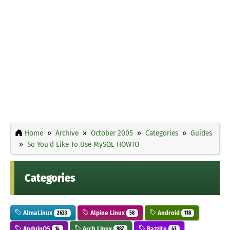
Home
Archive
October 2005
Categories
Guides
So You'd Like To Use MySQL HOWTO
Categories
AlmaLinux
Alpine Linux
Android
2623
58
118
AnduinOS
Arch Linux
Bazzite
14
987
43