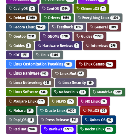
CachyOS
CentOS
ChimeraOS
10
5534
11
Debian
Drivers
Everything Linux
11030
3050
1800
Fedora Linux
Feedback
General
9445
1316
8074
Gentoo
GNOME
Guides
2531
3728
11792
Guides
Hardware Reviews
Interviews
3
1
296
KDE
Linux
1761
3406
Linux Customization Tweaking
Linux Games
106
157
Linux Hardware
Linux Mint
765
47
Linux Networking
Linux Security
361
40
Linux Software
MaboxLinux
Mandriva
436
31
1279
Manjaro Linux
MEPIS
MX Linux
177
85
32
Nobara
Oracle Linux
PikaOS
54
6530
20
Pop!_OS
Press Release
Qubes OS
18
844
69
Red Hat
Reviews
Rocky Linux
9482
52711
975