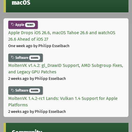
macOS
Apple
10301
Apple Drops iOS 26.6, macOS Tahoe 26.6 and watchOS
26.6 Ahead of iOS 27
One week ago
by Philipp Esselbach
Software
44684
MoltenVK v1.4.2: gl_DrawID Support, AMD Subgroup Fixes,
and Legacy GPU Patches
2 weeks ago
by Philipp Esselbach
Software
44684
MoltenVK 1.4.2-rc1 Lands: Vulkan 1.4 Support for Apple
Platforms
2 weeks ago
by Philipp Esselbach