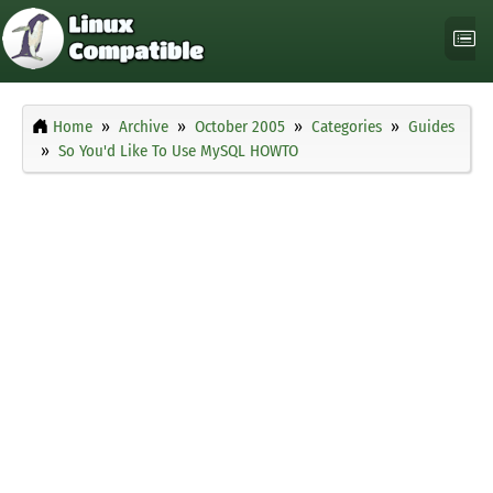
Home
Archive
October 2005
Categories
Guides
So You'd Like To Use MySQL HOWTO