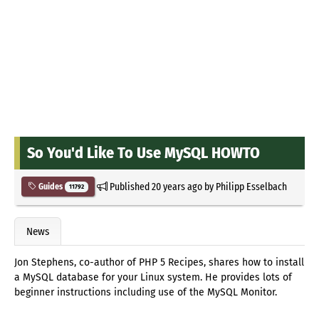
So You'd Like To Use MySQL HOWTO
Published
20 years ago
by
Philipp Esselbach
Guides
11792
News
Jon Stephens, co-author of PHP 5 Recipes, shares how to install
a MySQL database for your Linux system. He provides lots of
beginner instructions including use of the MySQL Monitor.