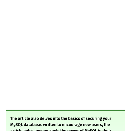
The article also delves into the basics of securing your
MySQL database. written to encourage new users, the
article helps anyone apply the power of MySQL in their