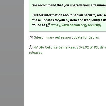
We recommend that you upgrade your sitesumm
Further information about Debian Security Adviso
these updates to your system and frequently as
found at:
https://www.debian.org/security/
Sitesummary regression update for Debian
NVIDIA GeForce Game Ready 378.92 WHQL driv
released