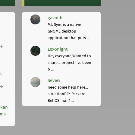
gavindi
Mt. Sync is a native
GNOME desktop
application that puts ...
ch
Lexonight
Hey everyone,Wanted to
share a project I've been
b ...
s,
SeveG
ch
need some help here...
situationPC= Packard
BellOS= win1 ...
lkan
rms