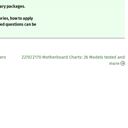
ary packages.
ries, how to apply
ked questions can be
ers
Z270/Z170 Motherboard Charts: 26 Models tested and
more