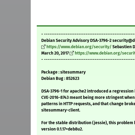
- --------------------------------------------------
Debian Security Advisory DSA-3796-2 security@d
https://www.debian.org/security/
Sebastien 
March 20, 2017
https://www.debian.org/securi
- --------------------------------------------------
Package : sitesummary
Debian Bug : 852623
DSA-3796-1 for apache2 introduced a regression 
CVE-2016-8743 meant being more stringent when
patterns in HTTP requests, and that change broke
sitesummary-client.
For the stable distribution (jessie), this problem
version 0.1.17+deb8u2.