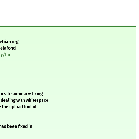
-----------------------
ebian.org
Delafond
ty/faq
-----------------------
in sitesummary: fixing
 dealing with whitespace
 the upload tool of
 has been fixed in