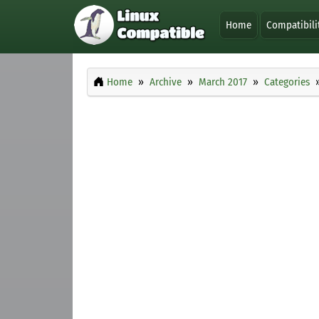
Home
Compatibili
Home
Archive
March 2017
Categories