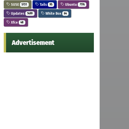
SUSE
Tails
Ubuntu
5731
95
7176
Updates
White Box
1499
64
Xfce
48
Advertisement