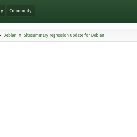
ty
Community
Debian
Sitesummary regression update for Debian