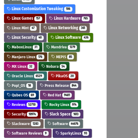
Linux Customization Tweaking
106
Linux Games
Linux Hardware
157
765
Linux Mint
Linux Networking
47
361
Linux Security
Linux Software
40
436
MaboxLinux
Mandriva
31
1279
Manjaro Linux
MEPIS
176
85
MX Linux
Nobara
32
54
Oracle Linux
PikaOS
6529
20
Pop!_OS
Press Release
18
844
Qubes OS
Red Hat
69
9481
Reviews
Rocky Linux
52710
974
Security
Slack Space
10974
1613
Slackware
Software
1283
44676
Software Reviews
SparkyLinux
9
93