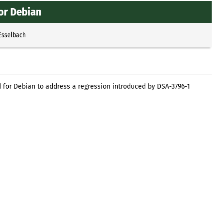
or Debian
Esselbach
or Debian to address a regression introduced by DSA-3796-1