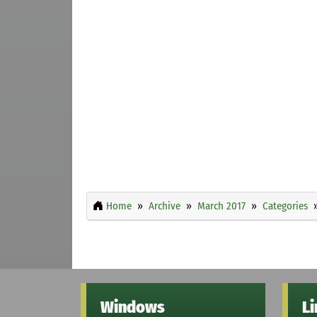
Home
Archive
March 2017
Categories
Windows
L