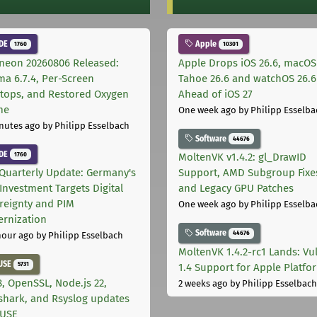
DE
Apple
1760
10301
neon 20260806 Released:
Apple Drops iOS 26.6, macOS
ma 6.7.4, Per-Screen
Tahoe 26.6 and watchOS 26.6
tops, and Restored Oxygen
Ahead of iOS 27
me
One week ago
by Philipp Esselba
nutes ago
by Philipp Esselbach
Software
44676
DE
1760
MoltenVK v1.4.2: gl_DrawID
Quarterly Update: Germany's
Support, AMD Subgroup Fixe
Investment Targets Digital
and Legacy GPU Patches
reignty and PIM
One week ago
by Philipp Esselba
rnization
Software
44676
hour ago
by Philipp Esselbach
MoltenVK 1.4.2-rc1 Lands: Vu
USE
5731
1.4 Support for Apple Platfo
, OpenSSL, Node.js 22,
2 weeks ago
by Philipp Esselbach
shark, and Rsyslog updates
SUSE