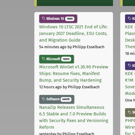
Windows 10
K
1000
Windows 10 LTSC 2021 End of Life:
KDE 
January 2027 Deadline, ESU Costs,
Plas
and Migration Guide
Desk
The
54 minutes ago
by Philipp Esselbach
18 mi
Microsoft
12012
K
Microsoft WinGet v1.30.90 Preview
Ships: Resume Fixes, Manifest
KDE 
Bump, and Security Hardening
€1M 
Sove
12 hours ago
by Philipp Esselbach
Mode
Software
44676
One 
NanaZip Releases Simultaneous
S
6.5 Stable and 7.0 Preview Builds
with Security Fixes and Versioning
PHP8
Reform
Wire
for 
yesterday
by Philipp Esselbach