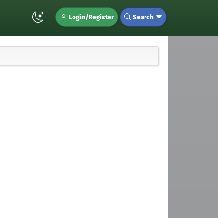
Login/Register
Search