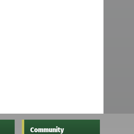
Community