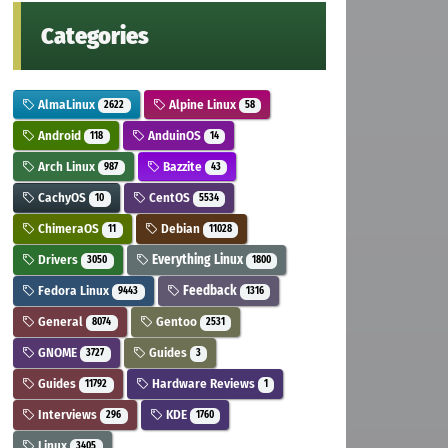
Categories
AlmaLinux
Alpine Linux
2622
58
Android
AnduinOS
118
14
Arch Linux
Bazzite
987
43
CachyOS
CentOS
10
5534
ChimeraOS
Debian
11
11028
Drivers
Everything Linux
3050
1800
Fedora Linux
Feedback
9443
1316
General
Gentoo
8074
2531
GNOME
Guides
3727
3
Guides
Hardware Reviews
11792
1
Interviews
KDE
296
1760
Linux
3405