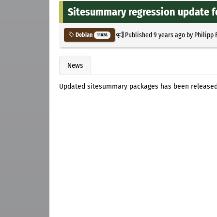
Sitesummary regression update f
Published
9 years ago
by
Philipp 
Debian
11028
News
Updated sitesummary packages has been released f