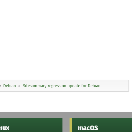
Debian
Sitesummary regression update for Debian
inux
macOS