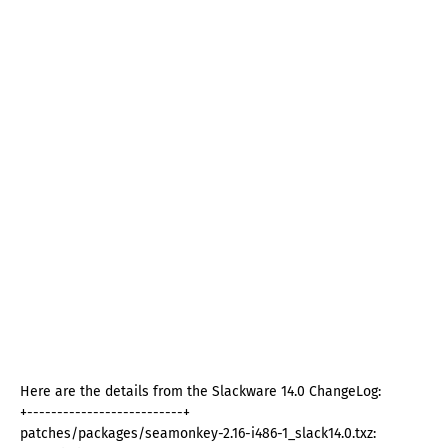
Here are the details from the Slackware 14.0 ChangeLog:
+--------------------------+
patches/packages/seamonkey-2.16-i486-1_slack14.0.txz: