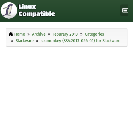
Home
Archive
Feburary 2013
Categories
Slackware
seamonkey (SSA:2013-056-01) for Slackware