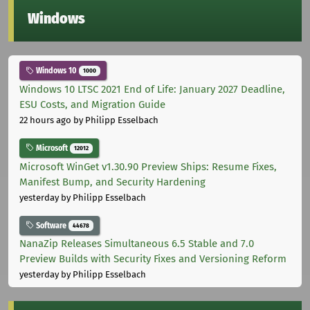
Windows
Windows 10
1000
Windows 10 LTSC 2021 End of Life: January 2027 Deadline,
ESU Costs, and Migration Guide
22 hours ago
by Philipp Esselbach
Microsoft
12012
Microsoft WinGet v1.30.90 Preview Ships: Resume Fixes,
Manifest Bump, and Security Hardening
yesterday
by Philipp Esselbach
Software
44678
NanaZip Releases Simultaneous 6.5 Stable and 7.0
Preview Builds with Security Fixes and Versioning Reform
yesterday
by Philipp Esselbach