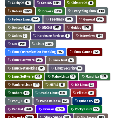
CachyOS
CentOS
ChimeraOS
10
5534
11
Debian
Drivers
Everything Linux
11029
3050
1800
Fedora Linux
Feedback
General
9444
1316
8074
Gentoo
GNOME
Guides
2531
3727
11792
Guides
Hardware Reviews
Interviews
3
1
296
KDE
Linux
1760
3406
Linux Customization Tweaking
Linux Games
106
157
Linux Hardware
Linux Mint
765
47
Linux Networking
Linux Security
361
40
Linux Software
MaboxLinux
Mandriva
436
31
1279
Manjaro Linux
MEPIS
MX Linux
177
85
32
Nobara
Oracle Linux
PikaOS
54
6529
20
Pop!_OS
Press Release
Qubes OS
18
844
69
Red Hat
Reviews
Rocky Linux
9481
52710
974
Security
Slack Space
Slackware
10974
1613
1283