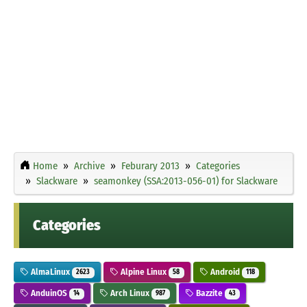
Home
Archive
Feburary 2013
Categories
Slackware
seamonkey (SSA:2013-056-01) for Slackware
Categories
AlmaLinux
Alpine Linux
Android
2623
58
118
AnduinOS
Arch Linux
Bazzite
14
987
43