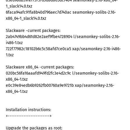
03e6986b59fe77575763d8d805dcf404 seamonkey-2.16-x86_64-
1_slack14.0.txz
6faca94afc91fa8b40d796aec7d740ac seamonkey-solibs-2.16-
x86_64-1_slack14.0.txz
Slackware -current packages:
2ab4749bb4d61d82e2aef9fbe4728904 l/seamonkey-solibs-2.16-
i486-1.txz
722f77982c18102b6c5c58afd7ce0ca5 xap/seamonkey-2.16-i486-
1.txz
Slackware x86_64 -current packages:
020bc56fa16aaafd949fd2fc3e4d2c9c l/seamonkey-solibs-2.16-
x86_64-1.txz
e0c39e84edb6b9262fb00760a9e9721b xap/seamonkey-2.16-
x86_64-1.txz
Installation instructions:
+------------------------+
Upgrade the packages as root: