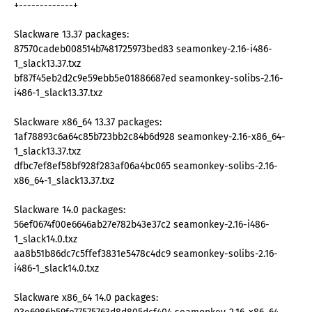
+-------------+
Slackware 13.37 packages:
87570cadeb008514b7481725973bed83 seamonkey-2.16-i486-
1_slack13.37.txz
bf87f45eb2d2c9e59ebb5e01886687ed seamonkey-solibs-2.16-
i486-1_slack13.37.txz
Slackware x86_64 13.37 packages:
1af78893c6a64c85b723bb2c84b6d928 seamonkey-2.16-x86_64-
1_slack13.37.txz
dfbc7ef8ef58bf928f283af06a4bc065 seamonkey-solibs-2.16-
x86_64-1_slack13.37.txz
Slackware 14.0 packages:
56ef0674f00e6646ab27e782b43e37c2 seamonkey-2.16-i486-
1_slack14.0.txz
aa8b51b86dc7c5ffef3831e5478c4dc9 seamonkey-solibs-2.16-
i486-1_slack14.0.txz
Slackware x86_64 14.0 packages: