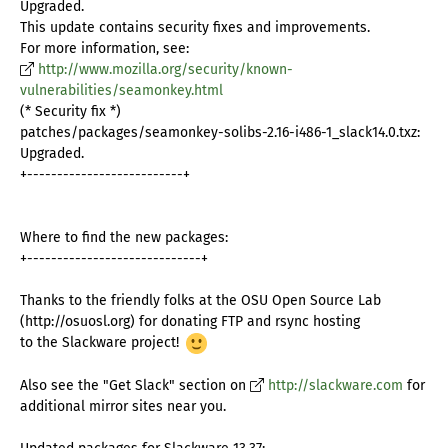
Upgraded.
This update contains security fixes and improvements.
For more information, see:
http://www.mozilla.org/security/known-
vulnerabilities/seamonkey.html
(* Security fix *)
patches/packages/seamonkey-solibs-2.16-i486-1_slack14.0.txz:
Upgraded.
+--------------------------+
Where to find the new packages:
+-----------------------------+
Thanks to the friendly folks at the OSU Open Source Lab
(http://osuosl.org) for donating FTP and rsync hosting
to the Slackware project!
Also see the "Get Slack" section on
http://slackware.com
for
additional mirror sites near you.