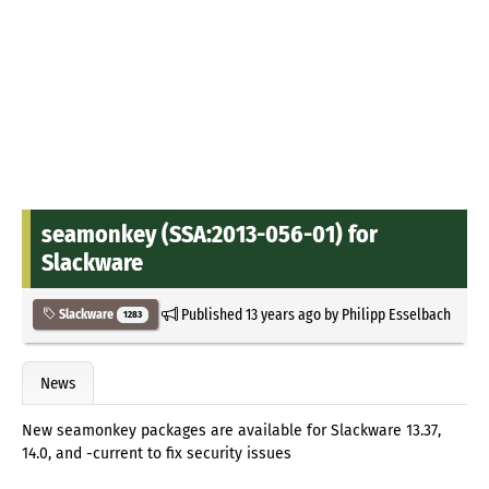
seamonkey (SSA:2013-056-01) for
Slackware
Published
13 years ago
by
Philipp Esselbach
Slackware
1283
News
New seamonkey packages are available for Slackware 13.37,
14.0, and -current to fix security issues