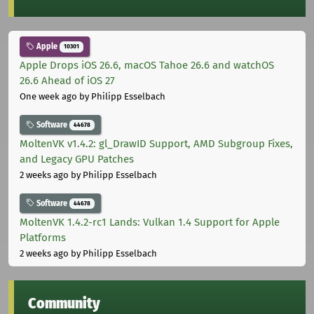
Apple
10301
Apple Drops iOS 26.6, macOS Tahoe 26.6 and watchOS
26.6 Ahead of iOS 27
One week ago
by Philipp Esselbach
Software
44678
MoltenVK v1.4.2: gl_DrawID Support, AMD Subgroup Fixes,
and Legacy GPU Patches
2 weeks ago
by Philipp Esselbach
Software
44678
MoltenVK 1.4.2-rc1 Lands: Vulkan 1.4 Support for Apple
Platforms
2 weeks ago
by Philipp Esselbach
Community