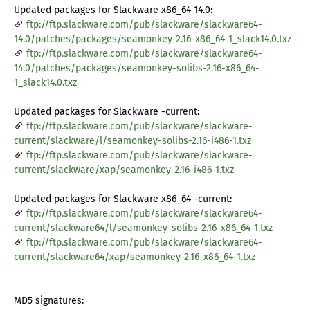
Updated packages for Slackware x86_64 14.0:
ftp://ftp.slackware.com/pub/slackware/slackware64-
14.0/patches/packages/seamonkey-2.16-x86_64-1_slack14.0.txz
ftp://ftp.slackware.com/pub/slackware/slackware64-
14.0/patches/packages/seamonkey-solibs-2.16-x86_64-
1_slack14.0.txz
Updated packages for Slackware -current:
ftp://ftp.slackware.com/pub/slackware/slackware-
current/slackware/l/seamonkey-solibs-2.16-i486-1.txz
ftp://ftp.slackware.com/pub/slackware/slackware-
current/slackware/xap/seamonkey-2.16-i486-1.txz
Updated packages for Slackware x86_64 -current:
ftp://ftp.slackware.com/pub/slackware/slackware64-
current/slackware64/l/seamonkey-solibs-2.16-x86_64-1.txz
ftp://ftp.slackware.com/pub/slackware/slackware64-
current/slackware64/xap/seamonkey-2.16-x86_64-1.txz
MD5 signatures: