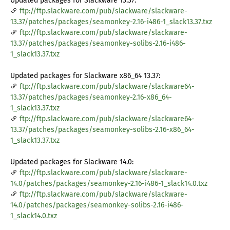
Updated packages for Slackware 13.37:
ftp://ftp.slackware.com/pub/slackware/slackware-
13.37/patches/packages/seamonkey-2.16-i486-1_slack13.37.txz
ftp://ftp.slackware.com/pub/slackware/slackware-
13.37/patches/packages/seamonkey-solibs-2.16-i486-
1_slack13.37.txz
Updated packages for Slackware x86_64 13.37:
ftp://ftp.slackware.com/pub/slackware/slackware64-
13.37/patches/packages/seamonkey-2.16-x86_64-
1_slack13.37.txz
ftp://ftp.slackware.com/pub/slackware/slackware64-
13.37/patches/packages/seamonkey-solibs-2.16-x86_64-
1_slack13.37.txz
Updated packages for Slackware 14.0:
ftp://ftp.slackware.com/pub/slackware/slackware-
14.0/patches/packages/seamonkey-2.16-i486-1_slack14.0.txz
ftp://ftp.slackware.com/pub/slackware/slackware-
14.0/patches/packages/seamonkey-solibs-2.16-i486-
1_slack14.0.txz