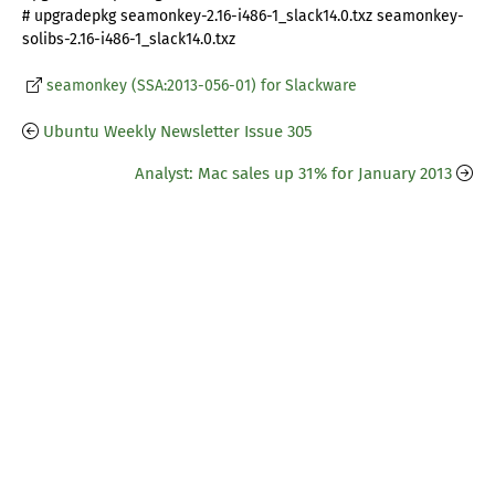
# upgradepkg seamonkey-2.16-i486-1_slack14.0.txz seamonkey-
solibs-2.16-i486-1_slack14.0.txz
seamonkey (SSA:2013-056-01) for Slackware
Ubuntu Weekly Newsletter Issue 305
Analyst: Mac sales up 31% for January 2013