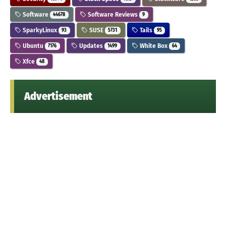
Software
Software Reviews
44678
9
SparkyLinux
SUSE
Tails
93
5731
95
Ubuntu
Updates
White Box
7176
1499
64
Xfce
48
Advertisement