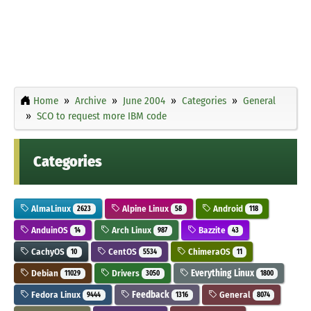
Home
Archive
June 2004
Categories
General
SCO to request more IBM code
Categories
AlmaLinux
Alpine Linux
Android
2623
58
118
AnduinOS
Arch Linux
Bazzite
14
987
43
CachyOS
CentOS
ChimeraOS
10
5534
11
Debian
Drivers
Everything Linux
11029
3050
1800
Fedora Linux
Feedback
General
9444
1316
8074