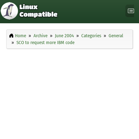
Home
Archive
June 2004
Categories
General
SCO to request more IBM code