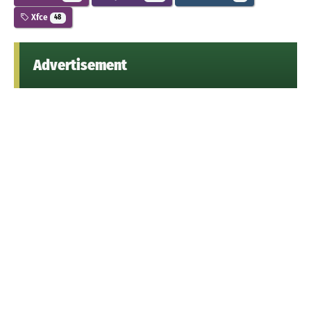
Xfce
48
Advertisement