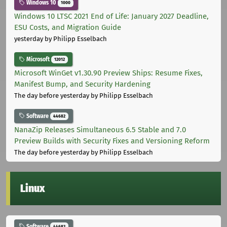
Windows 10
1000
Windows 10 LTSC 2021 End of Life: January 2027 Deadline,
ESU Costs, and Migration Guide
yesterday
by Philipp Esselbach
Microsoft
12012
Microsoft WinGet v1.30.90 Preview Ships: Resume Fixes,
Manifest Bump, and Security Hardening
The day before yesterday
by Philipp Esselbach
Software
44682
NanaZip Releases Simultaneous 6.5 Stable and 7.0
Preview Builds with Security Fixes and Versioning Reform
The day before yesterday
by Philipp Esselbach
Linux
Software
44682