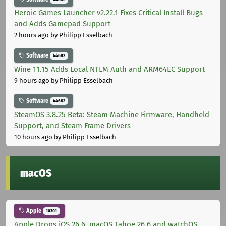
Heroic Games Launcher v2.22.1 Fixes Critical Install Bugs
and Adds Gamepad Support
2 hours ago
by Philipp Esselbach
Software
44682
Wine 11.15 Adds Local NTLM Auth and ARM64EC Support
9 hours ago
by Philipp Esselbach
Software
44682
SteamOS 3.8.25 Beta: Steam Machine Firmware, Handheld
Support, and Steam Frame Drivers
10 hours ago
by Philipp Esselbach
macOS
Apple
10301
Apple Drops iOS 26.6, macOS Tahoe 26.6 and watchOS