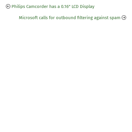
Philips Camcorder has a 0.16" LCD Display
Microsoft calls for outbound filtering against spam