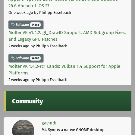
26.6 Ahead of iOS 27
One week ago
by Philipp Esselbach
Software
44682
MoltenVK v1.4.2: gl_DrawID Support, AMD Subgroup Fixes,
and Legacy GPU Patches
2 weeks ago
by Philipp Esselbach
Software
44682
MoltenVK 1.4.2-rc1 Lands: Vulkan 1.4 Support for Apple
Platforms
2 weeks ago
by Philipp Esselbach
Community
gavindi
Mt. Sync is a native GNOME desktop