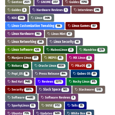
Gentoo
GNOME
Guides
2531
3727
11792
Guides
Hardware Reviews
Interviews
3
1
296
KDE
Linux
1761
3406
Linux Customization Tweaking
Linux Games
106
157
Linux Hardware
Linux Mint
765
47
Linux Networking
Linux Security
361
40
Linux Software
MaboxLinux
Mandriva
436
31
1279
Manjaro Linux
MEPIS
MX Linux
177
85
32
Nobara
Oracle Linux
PikaOS
54
6530
20
Pop!_OS
Press Release
Qubes OS
18
844
69
Red Hat
Reviews
Rocky Linux
9482
52711
975
Security
Slack Space
Slackware
10974
1613
1283
Software
Software Reviews
44682
9
SparkyLinux
SUSE
Tails
93
5732
95
Ubuntu
Updates
White Box
7176
1499
64