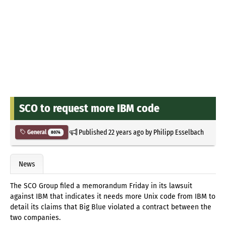
SCO to request more IBM code
Published
22 years ago
by
Philipp Esselbach
General
8074
News
The SCO Group filed a memorandum Friday in its lawsuit
against IBM that indicates it needs more Unix code from IBM to
detail its claims that Big Blue violated a contract between the
two companies.