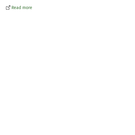
Read more