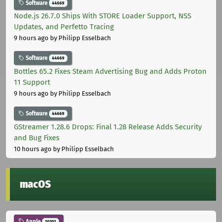
Software
44669
Node.js 26.7.0 Ships With STORE Loader Support, NSS
Updates, and Perfetto Tracing
9 hours ago
by Philipp Esselbach
Software
44669
Bottles 65.2 Fixes Steam Advertising Bug and Adds Proton
11 Support
9 hours ago
by Philipp Esselbach
Software
44669
GStreamer 1.28.6 Drops: Final 1.28 Release Adds Security
and Bug Fixes
10 hours ago
by Philipp Esselbach
macOS
Apple
10301