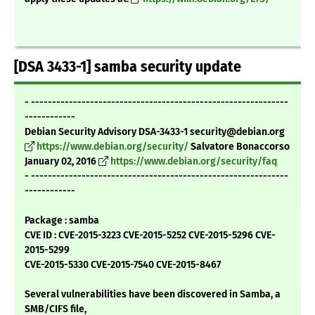
[DSA 3433-1] samba security update
- -------------------------------------------------------------
------------
Debian Security Advisory DSA-3433-1 security@debian.org
https://www.debian.org/security/
Salvatore Bonaccorso
January 02, 2016
https://www.debian.org/security/faq
- -------------------------------------------------------------
------------
Package : samba
CVE ID : CVE-2015-3223 CVE-2015-5252 CVE-2015-5296 CVE-
2015-5299
CVE-2015-5330 CVE-2015-7540 CVE-2015-8467
Several vulnerabilities have been discovered in Samba, a
SMB/CIFS file,