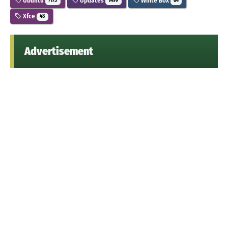
Ubuntu
Updates
White Box
7175
1499
64
Xfce
48
Advertisement