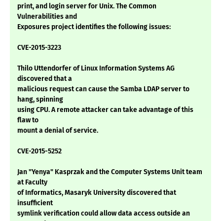
print, and login server for Unix. The Common
Vulnerabilities and
Exposures project identifies the following issues:
CVE-2015-3223
Thilo Uttendorfer of Linux Information Systems AG
discovered that a
malicious request can cause the Samba LDAP server to
hang, spinning
using CPU. A remote attacker can take advantage of this
flaw to
mount a denial of service.
CVE-2015-5252
Jan "Yenya" Kasprzak and the Computer Systems Unit team
at Faculty
of Informatics, Masaryk University discovered that
insufficient
symlink verification could allow data access outside an