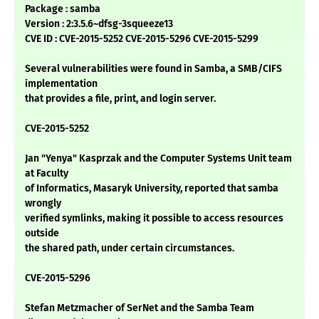
Package : samba
Version : 2:3.5.6~dfsg-3squeeze13
CVE ID : CVE-2015-5252 CVE-2015-5296 CVE-2015-5299
Several vulnerabilities were found in Samba, a SMB/CIFS
implementation
that provides a file, print, and login server.
CVE-2015-5252
Jan "Yenya" Kasprzak and the Computer Systems Unit team
at Faculty
of Informatics, Masaryk University, reported that samba
wrongly
verified symlinks, making it possible to access resources
outside
the shared path, under certain circumstances.
CVE-2015-5296
Stefan Metzmacher of SerNet and the Samba Team