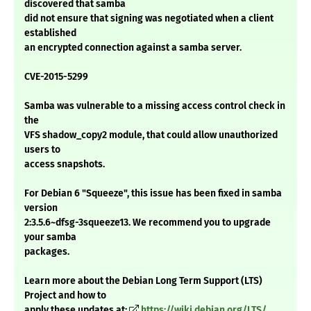
discovered that samba
did not ensure that signing was negotiated when a client
established
an encrypted connection against a samba server.
CVE-2015-5299
Samba was vulnerable to a missing access control check in
the
VFS shadow_copy2 module, that could allow unauthorized
users to
access snapshots.
For Debian 6 "Squeeze", this issue has been fixed in samba
version
2:3.5.6~dfsg-3squeeze13. We recommend you to upgrade
your samba
packages.
Learn more about the Debian Long Term Support (LTS)
Project and how to
apply these updates at:
https://wiki.debian.org/LTS/