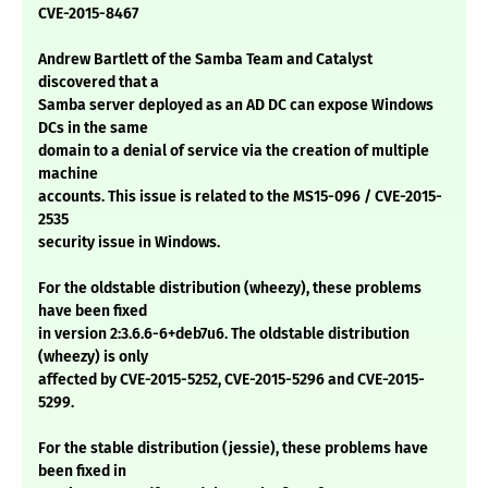
CVE-2015-8467
Andrew Bartlett of the Samba Team and Catalyst
discovered that a
Samba server deployed as an AD DC can expose Windows
DCs in the same
domain to a denial of service via the creation of multiple
machine
accounts. This issue is related to the MS15-096 / CVE-2015-
2535
security issue in Windows.
For the oldstable distribution (wheezy), these problems
have been fixed
in version 2:3.6.6-6+deb7u6. The oldstable distribution
(wheezy) is only
affected by CVE-2015-5252, CVE-2015-5296 and CVE-2015-
5299.
For the stable distribution (jessie), these problems have
been fixed in