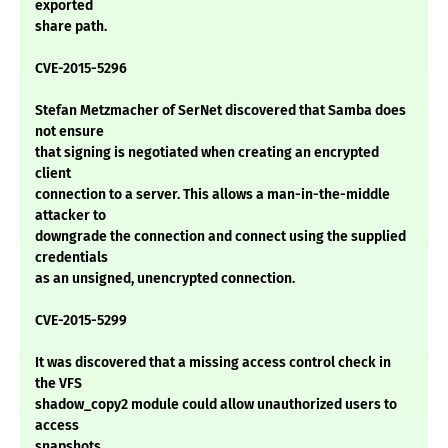
exported
share path.
CVE-2015-5296
Stefan Metzmacher of SerNet discovered that Samba does
not ensure
that signing is negotiated when creating an encrypted
client
connection to a server. This allows a man-in-the-middle
attacker to
downgrade the connection and connect using the supplied
credentials
as an unsigned, unencrypted connection.
CVE-2015-5299
It was discovered that a missing access control check in
the VFS
shadow_copy2 module could allow unauthorized users to
access
snapshots.