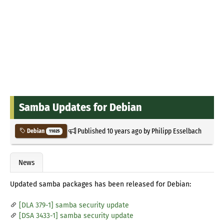
Samba Updates for Debian
Published
10 years ago
by
Philipp Esselbach
Debian
11025
News
Updated samba packages has been released for Debian:
[DLA 379-1] samba security update
[DSA 3433-1] samba security update