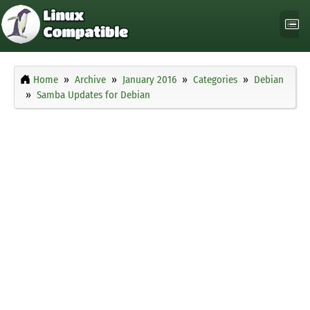
Home
Archive
January 2016
Categories
Debian
Samba Updates for Debian