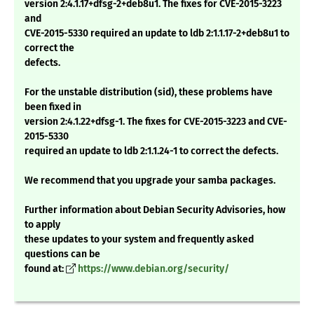
version 2:4.1.17+dfsg-2+deb8u1. The fixes for CVE-2015-3223
and
CVE-2015-5330 required an update to ldb 2:1.1.17-2+deb8u1 to
correct the
defects.
For the unstable distribution (sid), these problems have
been fixed in
version 2:4.1.22+dfsg-1. The fixes for CVE-2015-3223 and CVE-
2015-5330
required an update to ldb 2:1.1.24-1 to correct the defects.
We recommend that you upgrade your samba packages.
Further information about Debian Security Advisories, how
to apply
these updates to your system and frequently asked
questions can be
found at:
https://www.debian.org/security/