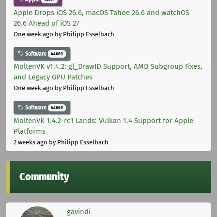
Apple Drops iOS 26.6, macOS Tahoe 26.6 and watchOS
26.6 Ahead of iOS 27
One week ago
by Philipp Esselbach
Software
44669
MoltenVK v1.4.2: gl_DrawID Support, AMD Subgroup Fixes,
and Legacy GPU Patches
One week ago
by Philipp Esselbach
Software
44669
MoltenVK 1.4.2-rc1 Lands: Vulkan 1.4 Support for Apple
Platforms
2 weeks ago
by Philipp Esselbach
Community
gavindi