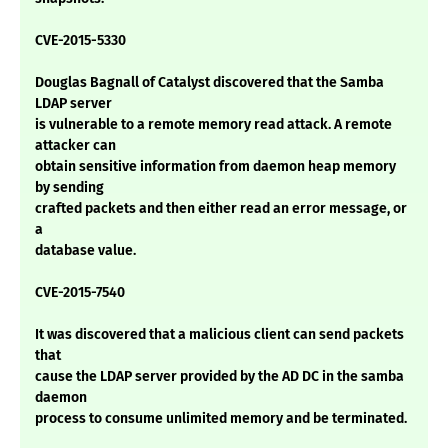
CVE-2015-5330
Douglas Bagnall of Catalyst discovered that the Samba
LDAP server
is vulnerable to a remote memory read attack. A remote
attacker can
obtain sensitive information from daemon heap memory
by sending
crafted packets and then either read an error message, or
a
database value.
CVE-2015-7540
It was discovered that a malicious client can send packets
that
cause the LDAP server provided by the AD DC in the samba
daemon
process to consume unlimited memory and be terminated.