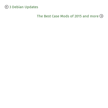
3 Debian Updates
The Best Case Mods of 2015 and more