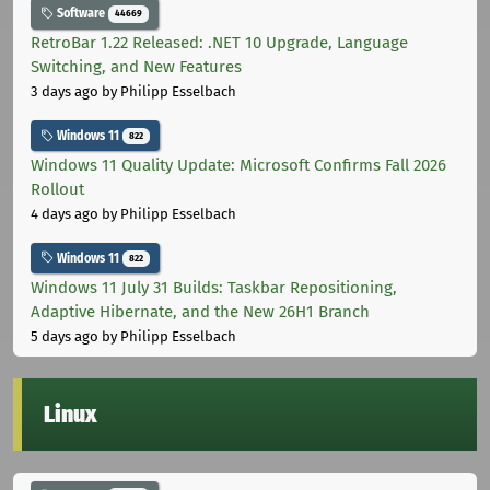
Software
44669
RetroBar 1.22 Released: .NET 10 Upgrade, Language
Switching, and New Features
3 days ago
by Philipp Esselbach
Windows 11
822
Windows 11 Quality Update: Microsoft Confirms Fall 2026
Rollout
4 days ago
by Philipp Esselbach
Windows 11
822
Windows 11 July 31 Builds: Taskbar Repositioning,
Adaptive Hibernate, and the New 26H1 Branch
5 days ago
by Philipp Esselbach
Linux