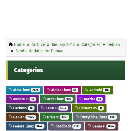
Home
Archive
January 2016
Categories
Debian
Samba Updates for Debian
Categories
AlmaLinux
Alpine Linux
Android
2621
58
118
AnduinOS
Arch Linux
Bazzite
14
986
43
CachyOS
CentOS
ChimeraOS
10
5534
11
Debian
Drivers
Everything Linux
11025
3050
1800
Fedora Linux
Feedback
General
9442
1316
8074