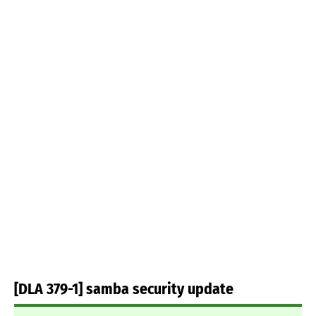
[DLA 379-1] samba security update