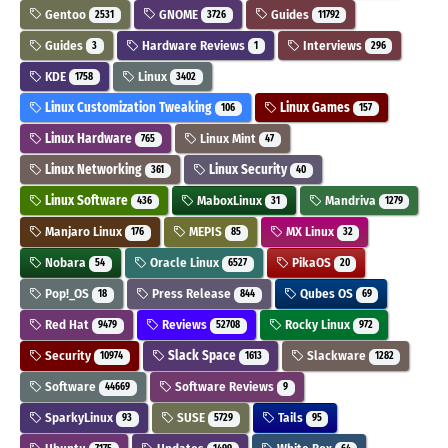
Gentoo
GNOME
Guides
2531
3726
11792
Guides
Hardware Reviews
Interviews
3
1
296
KDE
Linux
1758
3402
Linux Customization Tweaking
Linux Games
106
157
Linux Hardware
Linux Mint
765
47
Linux Networking
Linux Security
361
40
Linux Software
MaboxLinux
Mandriva
436
31
1279
Manjaro Linux
MEPIS
MX Linux
176
85
32
Nobara
Oracle Linux
PikaOS
54
6527
20
Pop!_OS
Press Release
Qubes OS
18
844
69
Red Hat
Reviews
Rocky Linux
9479
52708
972
Security
Slack Space
Slackware
10974
1613
1282
Software
Software Reviews
44669
9
SparkyLinux
SUSE
Tails
93
5729
95