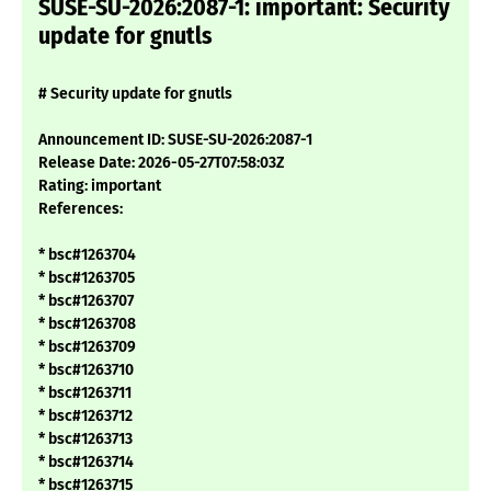
SUSE-SU-2026:2087-1: important: Security
update for gnutls
# Security update for gnutls
Announcement ID: SUSE-SU-2026:2087-1
Release Date: 2026-05-27T07:58:03Z
Rating: important
References:
* bsc#1263704
* bsc#1263705
* bsc#1263707
* bsc#1263708
* bsc#1263709
* bsc#1263710
* bsc#1263711
* bsc#1263712
* bsc#1263713
* bsc#1263714
* bsc#1263715