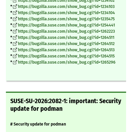
*
https://bugzilla.suse.com/show_bug.cgi?id=1234102
*
https://bugzilla.suse.com/show_bug.cgi?id=1234103
*
https://bugzilla.suse.com/show_bug.cgi?id=1234104
*
https://bugzilla.suse.com/show_bug.cgi?id=1235475
*
https://bugzilla.suse.com/show_bug.cgi?id=1254441
*
https://bugzilla.suse.com/show_bug.cgi?id=1262223
*
https://bugzilla.suse.com/show_bug.cgi?id=1264511
*
https://bugzilla.suse.com/show_bug.cgi?id=1264512
*
https://bugzilla.suse.com/show_bug.cgi?id=1264513
*
https://bugzilla.suse.com/show_bug.cgi?id=1264515
*
https://bugzilla.suse.com/show_bug.cgi?id=1265296
SUSE-SU-2026:2082-1: important: Security
update for podman
# Security update for podman