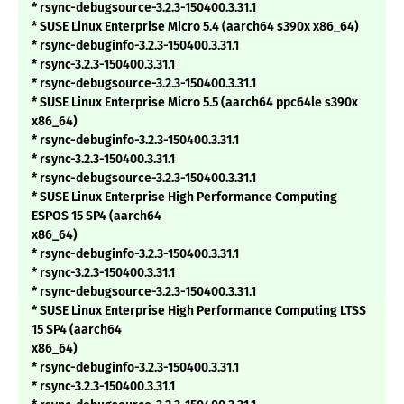
* rsync-debugsource-3.2.3-150400.3.31.1
* SUSE Linux Enterprise Micro 5.4 (aarch64 s390x x86_64)
* rsync-debuginfo-3.2.3-150400.3.31.1
* rsync-3.2.3-150400.3.31.1
* rsync-debugsource-3.2.3-150400.3.31.1
* SUSE Linux Enterprise Micro 5.5 (aarch64 ppc64le s390x
x86_64)
* rsync-debuginfo-3.2.3-150400.3.31.1
* rsync-3.2.3-150400.3.31.1
* rsync-debugsource-3.2.3-150400.3.31.1
* SUSE Linux Enterprise High Performance Computing
ESPOS 15 SP4 (aarch64
x86_64)
* rsync-debuginfo-3.2.3-150400.3.31.1
* rsync-3.2.3-150400.3.31.1
* rsync-debugsource-3.2.3-150400.3.31.1
* SUSE Linux Enterprise High Performance Computing LTSS
15 SP4 (aarch64
x86_64)
* rsync-debuginfo-3.2.3-150400.3.31.1
* rsync-3.2.3-150400.3.31.1