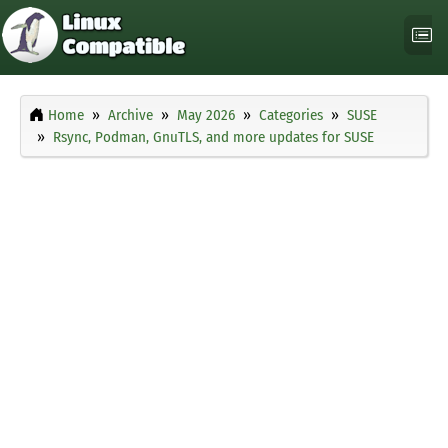
Home
Archive
May 2026
Categories
SUSE
Rsync, Podman, GnuTLS, and more updates for SUSE