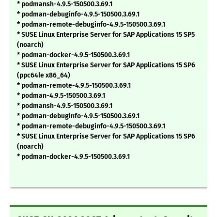
* podmansh-4.9.5-150500.3.69.1
* podman-debuginfo-4.9.5-150500.3.69.1
* podman-remote-debuginfo-4.9.5-150500.3.69.1
* SUSE Linux Enterprise Server for SAP Applications 15 SP5
(noarch)
* podman-docker-4.9.5-150500.3.69.1
* SUSE Linux Enterprise Server for SAP Applications 15 SP6
(ppc64le x86_64)
* podman-remote-4.9.5-150500.3.69.1
* podman-4.9.5-150500.3.69.1
* podmansh-4.9.5-150500.3.69.1
* podman-debuginfo-4.9.5-150500.3.69.1
* podman-remote-debuginfo-4.9.5-150500.3.69.1
* SUSE Linux Enterprise Server for SAP Applications 15 SP6
(noarch)
* podman-docker-4.9.5-150500.3.69.1