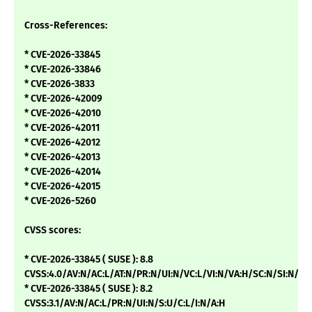
Cross-References:
* CVE-2026-33845
* CVE-2026-33846
* CVE-2026-3833
* CVE-2026-42009
* CVE-2026-42010
* CVE-2026-42011
* CVE-2026-42012
* CVE-2026-42013
* CVE-2026-42014
* CVE-2026-42015
* CVE-2026-5260
CVSS scores:
* CVE-2026-33845 ( SUSE ): 8.8
CVSS:4.0/AV:N/AC:L/AT:N/PR:N/UI:N/VC:L/VI:N/VA:H/SC:N/SI:N/SA
* CVE-2026-33845 ( SUSE ): 8.2
CVSS:3.1/AV:N/AC:L/PR:N/UI:N/S:U/C:L/I:N/A:H