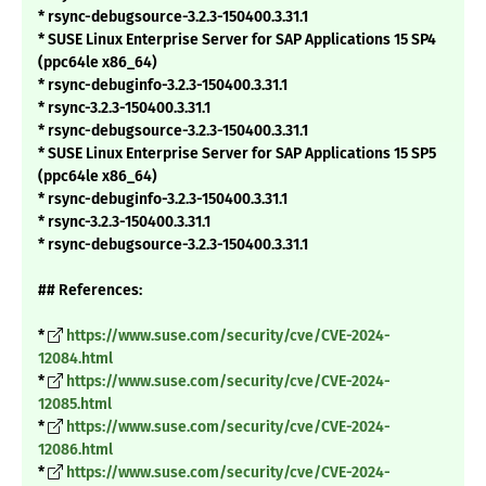
* rsync-debugsource-3.2.3-150400.3.31.1
* SUSE Linux Enterprise Server for SAP Applications 15 SP4
(ppc64le x86_64)
* rsync-debuginfo-3.2.3-150400.3.31.1
* rsync-3.2.3-150400.3.31.1
* rsync-debugsource-3.2.3-150400.3.31.1
* SUSE Linux Enterprise Server for SAP Applications 15 SP5
(ppc64le x86_64)
* rsync-debuginfo-3.2.3-150400.3.31.1
* rsync-3.2.3-150400.3.31.1
* rsync-debugsource-3.2.3-150400.3.31.1
## References:
*
https://www.suse.com/security/cve/CVE-2024-
12084.html
*
https://www.suse.com/security/cve/CVE-2024-
12085.html
*
https://www.suse.com/security/cve/CVE-2024-
12086.html
*
https://www.suse.com/security/cve/CVE-2024-