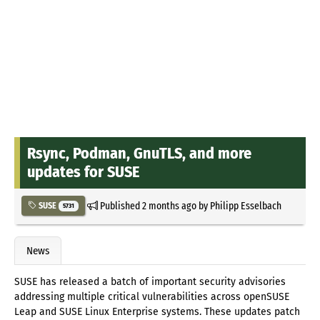
Rsync, Podman, GnuTLS, and more
updates for SUSE
Published
2 months ago
by
Philipp Esselbach
SUSE
5731
News
SUSE has released a batch of important security advisories
addressing multiple critical vulnerabilities across openSUSE
Leap and SUSE Linux Enterprise systems. These updates patch