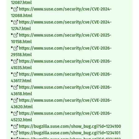
12087.html
*
https://www.suse.com/security/cve/CVE-2024-
12088.html
*
https://www.suse.com/security/cve/CVE-2024-
12747.html
*
https://www.suse.com/security/cve/CVE-2025-
10158.html
*
https://www.suse.com/security/cve/CVE-2026-
29518.html
*
https://www.suse.com/security/cve/CVE-2026-
41035.html
*
https://www.suse.com/security/cve/CVE-2026-
43617.html
*
https://www.suse.com/security/cve/CVE-2026-
43618.html
*
https://www.suse.com/security/cve/CVE-2026-
43620.html
*
https://www.suse.com/security/cve/CVE-2026-
45232.html
*
https://bugzilla.suse.com/show_bug.cgi?id=1234100
*
https://bugzilla.suse.com/show_bug.cgi?id=1234101