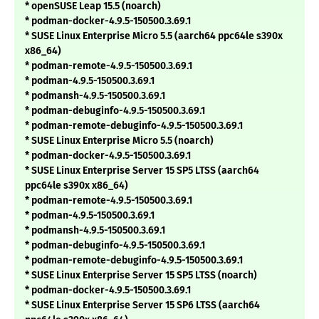
* openSUSE Leap 15.5 (noarch)
* podman-docker-4.9.5-150500.3.69.1
* SUSE Linux Enterprise Micro 5.5 (aarch64 ppc64le s390x
x86_64)
* podman-remote-4.9.5-150500.3.69.1
* podman-4.9.5-150500.3.69.1
* podmansh-4.9.5-150500.3.69.1
* podman-debuginfo-4.9.5-150500.3.69.1
* podman-remote-debuginfo-4.9.5-150500.3.69.1
* SUSE Linux Enterprise Micro 5.5 (noarch)
* podman-docker-4.9.5-150500.3.69.1
* SUSE Linux Enterprise Server 15 SP5 LTSS (aarch64
ppc64le s390x x86_64)
* podman-remote-4.9.5-150500.3.69.1
* podman-4.9.5-150500.3.69.1
* podmansh-4.9.5-150500.3.69.1
* podman-debuginfo-4.9.5-150500.3.69.1
* podman-remote-debuginfo-4.9.5-150500.3.69.1
* SUSE Linux Enterprise Server 15 SP5 LTSS (noarch)
* podman-docker-4.9.5-150500.3.69.1
* SUSE Linux Enterprise Server 15 SP6 LTSS (aarch64