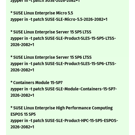
zypper in -t patch SUSE-2026-2082=1
* SUSE Linux Enterprise Micro 5.5
zypper in -t patch SUSE-SLE-Micro-5.5-2026-2082=1
* SUSE Linux Enterprise Server 15 SP5 LTSS
zypper in -t patch SUSE-SLE-Product-SLES-15-SP5-LTSS-
2026-2082=1
* SUSE Linux Enterprise Server 15 SP6 LTSS
zypper in -t patch SUSE-SLE-Product-SLES-15-SP6-LTSS-
2026-2082=1
* Containers Module 15-SP7
zypper in -t patch SUSE-SLE-Module-Containers-15-SP7-
2026-2082=1
* SUSE Linux Enterprise High Performance Computing
ESPOS 15 SP5
zypper in -t patch SUSE-SLE-Product-HPC-15-SP5-ESPOS-
2026-2082=1