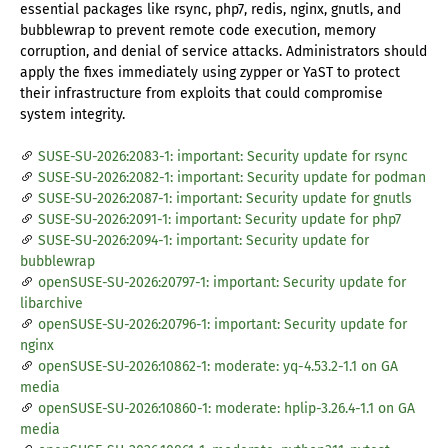
essential packages like rsync, php7, redis, nginx, gnutls, and
bubblewrap to prevent remote code execution, memory
corruption, and denial of service attacks. Administrators should
apply the fixes immediately using zypper or YaST to protect
their infrastructure from exploits that could compromise
system integrity.
SUSE-SU-2026:2083-1: important: Security update for rsync
SUSE-SU-2026:2082-1: important: Security update for podman
SUSE-SU-2026:2087-1: important: Security update for gnutls
SUSE-SU-2026:2091-1: important: Security update for php7
SUSE-SU-2026:2094-1: important: Security update for
bubblewrap
openSUSE-SU-2026:20797-1: important: Security update for
libarchive
openSUSE-SU-2026:20796-1: important: Security update for
nginx
openSUSE-SU-2026:10862-1: moderate: yq-4.53.2-1.1 on GA
media
openSUSE-SU-2026:10860-1: moderate: hplip-3.26.4-1.1 on GA
media