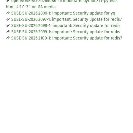
openSUSE-SU-2026:10861-1: moderate: python311-pytest-
html-4.2.0-2.1 on GA media
SUSE-SU-2026:2096-1: important: Security update for yq
SUSE-SU-2026:2097-1: important: Security update for redis7
SUSE-SU-2026:2098-1: important: Security update for redis
SUSE-SU-2026:2099-1: important: Security update for redis
SUSE-SU-2026:2100-1: important: Security update for redis7