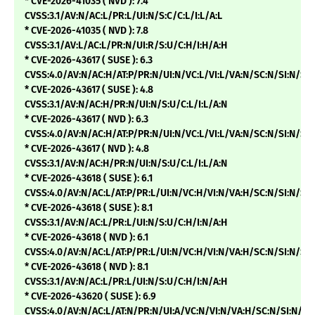
* CVE-2026-41035 ( NVD ): 7.4
CVSS:3.1/AV:N/AC:L/PR:L/UI:N/S:C/C:L/I:L/A:L
* CVE-2026-41035 ( NVD ): 7.8
CVSS:3.1/AV:L/AC:L/PR:N/UI:R/S:U/C:H/I:H/A:H
* CVE-2026-43617 ( SUSE ): 6.3
CVSS:4.0/AV:N/AC:H/AT:P/PR:N/UI:N/VC:L/VI:L/VA:N/SC:N/SI:N/SA
* CVE-2026-43617 ( SUSE ): 4.8
CVSS:3.1/AV:N/AC:H/PR:N/UI:N/S:U/C:L/I:L/A:N
* CVE-2026-43617 ( NVD ): 6.3
CVSS:4.0/AV:N/AC:H/AT:P/PR:N/UI:N/VC:L/VI:L/VA:N/SC:N/SI:N/
* CVE-2026-43617 ( NVD ): 4.8
CVSS:3.1/AV:N/AC:H/PR:N/UI:N/S:U/C:L/I:L/A:N
* CVE-2026-43618 ( SUSE ): 6.1
CVSS:4.0/AV:N/AC:L/AT:P/PR:L/UI:N/VC:H/VI:N/VA:H/SC:N/SI:N/SA
* CVE-2026-43618 ( SUSE ): 8.1
CVSS:3.1/AV:N/AC:L/PR:L/UI:N/S:U/C:H/I:N/A:H
* CVE-2026-43618 ( NVD ): 6.1
CVSS:4.0/AV:N/AC:L/AT:P/PR:L/UI:N/VC:H/VI:N/VA:H/SC:N/SI:N/
* CVE-2026-43618 ( NVD ): 8.1
CVSS:3.1/AV:N/AC:L/PR:L/UI:N/S:U/C:H/I:N/A:H
* CVE-2026-43620 ( SUSE ): 6.9
CVSS:4.0/AV:N/AC:L/AT:N/PR:N/UI:A/VC:N/VI:N/VA:H/SC:N/SI:N/SA