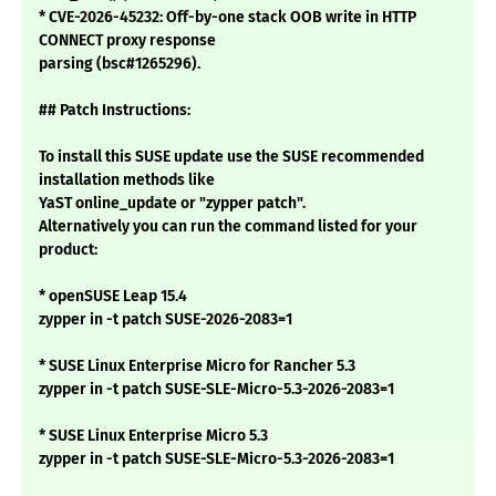
* CVE-2026-45232: Off-by-one stack OOB write in HTTP
CONNECT proxy response
parsing (bsc#1265296).
## Patch Instructions:
To install this SUSE update use the SUSE recommended
installation methods like
YaST online_update or "zypper patch".
Alternatively you can run the command listed for your
product:
* openSUSE Leap 15.4
zypper in -t patch SUSE-2026-2083=1
* SUSE Linux Enterprise Micro for Rancher 5.3
zypper in -t patch SUSE-SLE-Micro-5.3-2026-2083=1
* SUSE Linux Enterprise Micro 5.3
zypper in -t patch SUSE-SLE-Micro-5.3-2026-2083=1