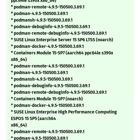
ppc64le s390x x86_64)
* podman-remote-4.9.5-150500.3.69.1
* podman-4.9.5-150500.3.69.1
* podmansh-4.9.5-150500.3.69.1
* podman-debuginfo-4.9.5-150500.3.69.1
* podman-remote-debuginfo-4.9.5-150500.3.69.1
* SUSE Linux Enterprise Server 15 SP6 LTSS (noarch)
* podman-docker-4.9.5-150500.3.69.1
* Containers Module 15-SP7 (aarch64 ppc64le s390x
x86_64)
* podman-remote-4.9.5-150500.3.69.1
* podman-4.9.5-150500.3.69.1
* podmansh-4.9.5-150500.3.69.1
* podman-debuginfo-4.9.5-150500.3.69.1
* podman-remote-debuginfo-4.9.5-150500.3.69.1
* Containers Module 15-SP7 (noarch)
* podman-docker-4.9.5-150500.3.69.1
* SUSE Linux Enterprise High Performance Computing
ESPOS 15 SP5 (aarch64
x86_64)
* podman-remote-4.9.5-150500.3.69.1
* podman-4.9.5-150500.3.69.1