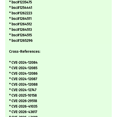
* bsc#1235475
* bsc#1254441
* bsc#1262223
* bsc#1264511
* bsc#1264512
* bsc#1264513
* bsc#1264515
* bsc#1265296
Cross-References:
* CVE-2024-12084
* CVE-2024-12085
* CVE-2024-12086
* CVE-2024-12087
* CVE-2024-12088
* CVE-2024-12747
* CVE-2025-10158
* CVE-2026-29518
* CVE-2026-41035
* CVE-2026-43617