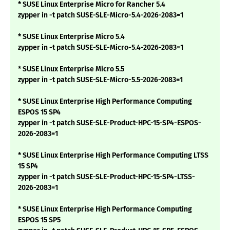
* SUSE Linux Enterprise Micro for Rancher 5.4
zypper in -t patch SUSE-SLE-Micro-5.4-2026-2083=1
* SUSE Linux Enterprise Micro 5.4
zypper in -t patch SUSE-SLE-Micro-5.4-2026-2083=1
* SUSE Linux Enterprise Micro 5.5
zypper in -t patch SUSE-SLE-Micro-5.5-2026-2083=1
* SUSE Linux Enterprise High Performance Computing
ESPOS 15 SP4
zypper in -t patch SUSE-SLE-Product-HPC-15-SP4-ESPOS-
2026-2083=1
* SUSE Linux Enterprise High Performance Computing LTSS
15 SP4
zypper in -t patch SUSE-SLE-Product-HPC-15-SP4-LTSS-
2026-2083=1
* SUSE Linux Enterprise High Performance Computing
ESPOS 15 SP5