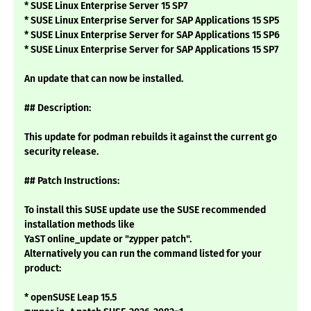
* SUSE Linux Enterprise Server 15 SP7
* SUSE Linux Enterprise Server for SAP Applications 15 SP5
* SUSE Linux Enterprise Server for SAP Applications 15 SP6
* SUSE Linux Enterprise Server for SAP Applications 15 SP7
An update that can now be installed.
## Description:
This update for podman rebuilds it against the current go
security release.
## Patch Instructions:
To install this SUSE update use the SUSE recommended
installation methods like
YaST online_update or "zypper patch".
Alternatively you can run the command listed for your
product:
* openSUSE Leap 15.5