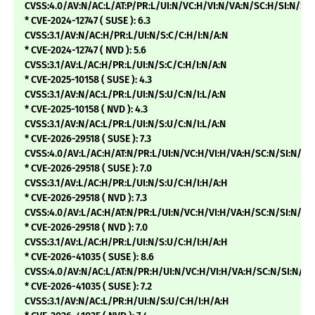
CVSS:4.0/AV:N/AC:L/AT:P/PR:L/UI:N/VC:H/VI:N/VA:N/SC:H/SI:N/SA
* CVE-2024-12747 ( SUSE ): 6.3
CVSS:3.1/AV:N/AC:H/PR:L/UI:N/S:C/C:H/I:N/A:N
* CVE-2024-12747 ( NVD ): 5.6
CVSS:3.1/AV:L/AC:H/PR:L/UI:N/S:C/C:H/I:N/A:N
* CVE-2025-10158 ( SUSE ): 4.3
CVSS:3.1/AV:N/AC:L/PR:L/UI:N/S:U/C:N/I:L/A:N
* CVE-2025-10158 ( NVD ): 4.3
CVSS:3.1/AV:N/AC:L/PR:L/UI:N/S:U/C:N/I:L/A:N
* CVE-2026-29518 ( SUSE ): 7.3
CVSS:4.0/AV:L/AC:H/AT:N/PR:L/UI:N/VC:H/VI:H/VA:H/SC:N/SI:N/SA
* CVE-2026-29518 ( SUSE ): 7.0
CVSS:3.1/AV:L/AC:H/PR:L/UI:N/S:U/C:H/I:H/A:H
* CVE-2026-29518 ( NVD ): 7.3
CVSS:4.0/AV:L/AC:H/AT:N/PR:L/UI:N/VC:H/VI:H/VA:H/SC:N/SI:N/
* CVE-2026-29518 ( NVD ): 7.0
CVSS:3.1/AV:L/AC:H/PR:L/UI:N/S:U/C:H/I:H/A:H
* CVE-2026-41035 ( SUSE ): 8.6
CVSS:4.0/AV:N/AC:L/AT:N/PR:H/UI:N/VC:H/VI:H/VA:H/SC:N/SI:N/SA
* CVE-2026-41035 ( SUSE ): 7.2
CVSS:3.1/AV:N/AC:L/PR:H/UI:N/S:U/C:H/I:H/A:H