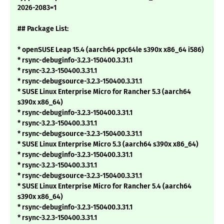
2026-2083=1
## Package List:
* openSUSE Leap 15.4 (aarch64 ppc64le s390x x86_64 i586)
* rsync-debuginfo-3.2.3-150400.3.31.1
* rsync-3.2.3-150400.3.31.1
* rsync-debugsource-3.2.3-150400.3.31.1
* SUSE Linux Enterprise Micro for Rancher 5.3 (aarch64
s390x x86_64)
* rsync-debuginfo-3.2.3-150400.3.31.1
* rsync-3.2.3-150400.3.31.1
* rsync-debugsource-3.2.3-150400.3.31.1
* SUSE Linux Enterprise Micro 5.3 (aarch64 s390x x86_64)
* rsync-debuginfo-3.2.3-150400.3.31.1
* rsync-3.2.3-150400.3.31.1
* rsync-debugsource-3.2.3-150400.3.31.1
* SUSE Linux Enterprise Micro for Rancher 5.4 (aarch64
s390x x86_64)
* rsync-debuginfo-3.2.3-150400.3.31.1
* rsync-3.2.3-150400.3.31.1