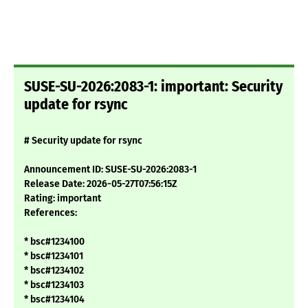
SUSE-SU-2026:2083-1: important: Security
update for rsync
# Security update for rsync
Announcement ID: SUSE-SU-2026:2083-1
Release Date: 2026-05-27T07:56:15Z
Rating: important
References:
* bsc#1234100
* bsc#1234101
* bsc#1234102
* bsc#1234103
* bsc#1234104