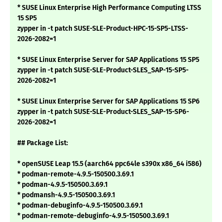
* SUSE Linux Enterprise High Performance Computing LTSS
15 SP5
zypper in -t patch SUSE-SLE-Product-HPC-15-SP5-LTSS-
2026-2082=1
* SUSE Linux Enterprise Server for SAP Applications 15 SP5
zypper in -t patch SUSE-SLE-Product-SLES_SAP-15-SP5-
2026-2082=1
* SUSE Linux Enterprise Server for SAP Applications 15 SP6
zypper in -t patch SUSE-SLE-Product-SLES_SAP-15-SP6-
2026-2082=1
## Package List:
* openSUSE Leap 15.5 (aarch64 ppc64le s390x x86_64 i586)
* podman-remote-4.9.5-150500.3.69.1
* podman-4.9.5-150500.3.69.1
* podmansh-4.9.5-150500.3.69.1
* podman-debuginfo-4.9.5-150500.3.69.1
* podman-remote-debuginfo-4.9.5-150500.3.69.1