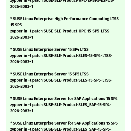
zypper in -t patch SUSE-SLE-Product-HPC-15-SP5-ESPOS-
2026-2083=1
* SUSE Linux Enterprise High Performance Computing LTSS
15 SP5
zypper in -t patch SUSE-SLE-Product-HPC-15-SP5-LTSS-
2026-2083=1
* SUSE Linux Enterprise Server 15 SP4 LTSS
zypper in -t patch SUSE-SLE-Product-SLES-15-SP4-LTSS-
2026-2083=1
* SUSE Linux Enterprise Server 15 SP5 LTSS
zypper in -t patch SUSE-SLE-Product-SLES-15-SP5-LTSS-
2026-2083=1
* SUSE Linux Enterprise Server for SAP Applications 15 SP4
zypper in -t patch SUSE-SLE-Product-SLES_SAP-15-SP4-
2026-2083=1
* SUSE Linux Enterprise Server for SAP Applications 15 SP5
zypper in -t patch SUSE-SLE-Product-SLES_SAP-15-SP5-