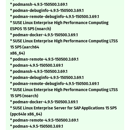
* podmansh-4.9.5-150500.3.69.1
* podman-debuginfo-4.9.5-150500.3.69.1
* podman-remote-debuginfo-4.9.5-150500.3.69.1
* SUSE Linux Enterprise High Performance Computing
ESPOS 15 SP5 (noarch)
* podman-docker-4.9.5-150500.3.69.1
* SUSE Linux Enterprise High Performance Computing LTSS
15 SP5 (aarch64
x86_64)
* podman-remote-4.9.5-150500.3.69.1
* podman-4.9.5-150500.3.69.1
* podmansh-4.9.5-150500.3.69.1
* podman-debuginfo-4.9.5-150500.3.69.1
* podman-remote-debuginfo-4.9.5-150500.3.69.1
* SUSE Linux Enterprise High Performance Computing LTSS
15 SP5 (noarch)
* podman-docker-4.9.5-150500.3.69.1
* SUSE Linux Enterprise Server for SAP Applications 15 SP5
(ppc64le x86_64)
* podman-remote-4.9.5-150500.3.69.1
* podman-4.9.5-150500.3.69.1