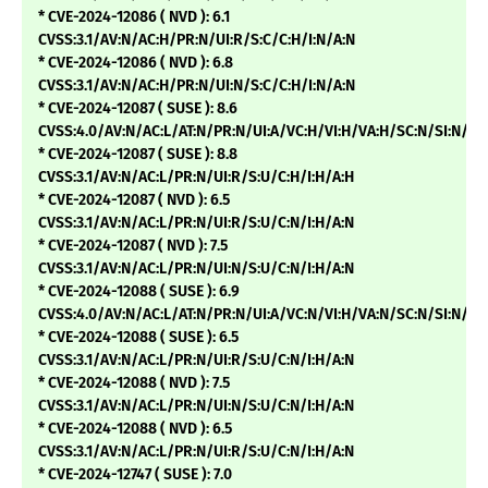
* CVE-2024-12086 ( NVD ): 6.1
CVSS:3.1/AV:N/AC:H/PR:N/UI:R/S:C/C:H/I:N/A:N
* CVE-2024-12086 ( NVD ): 6.8
CVSS:3.1/AV:N/AC:H/PR:N/UI:N/S:C/C:H/I:N/A:N
* CVE-2024-12087 ( SUSE ): 8.6
CVSS:4.0/AV:N/AC:L/AT:N/PR:N/UI:A/VC:H/VI:H/VA:H/SC:N/SI:N/SA
* CVE-2024-12087 ( SUSE ): 8.8
CVSS:3.1/AV:N/AC:L/PR:N/UI:R/S:U/C:H/I:H/A:H
* CVE-2024-12087 ( NVD ): 6.5
CVSS:3.1/AV:N/AC:L/PR:N/UI:R/S:U/C:N/I:H/A:N
* CVE-2024-12087 ( NVD ): 7.5
CVSS:3.1/AV:N/AC:L/PR:N/UI:N/S:U/C:N/I:H/A:N
* CVE-2024-12088 ( SUSE ): 6.9
CVSS:4.0/AV:N/AC:L/AT:N/PR:N/UI:A/VC:N/VI:H/VA:N/SC:N/SI:N/SA
* CVE-2024-12088 ( SUSE ): 6.5
CVSS:3.1/AV:N/AC:L/PR:N/UI:R/S:U/C:N/I:H/A:N
* CVE-2024-12088 ( NVD ): 7.5
CVSS:3.1/AV:N/AC:L/PR:N/UI:N/S:U/C:N/I:H/A:N
* CVE-2024-12088 ( NVD ): 6.5
CVSS:3.1/AV:N/AC:L/PR:N/UI:R/S:U/C:N/I:H/A:N
* CVE-2024-12747 ( SUSE ): 7.0