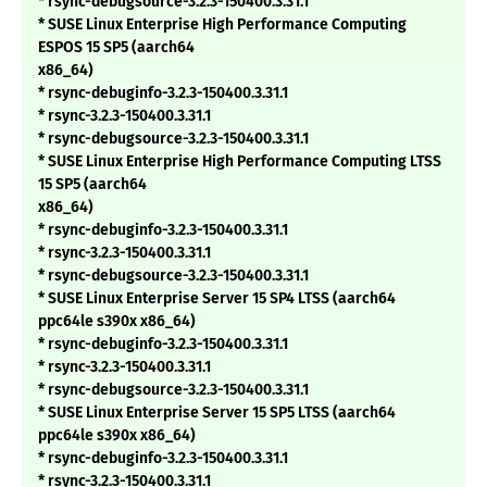
* rsync-debugsource-3.2.3-150400.3.31.1
* SUSE Linux Enterprise High Performance Computing
ESPOS 15 SP5 (aarch64
x86_64)
* rsync-debuginfo-3.2.3-150400.3.31.1
* rsync-3.2.3-150400.3.31.1
* rsync-debugsource-3.2.3-150400.3.31.1
* SUSE Linux Enterprise High Performance Computing LTSS
15 SP5 (aarch64
x86_64)
* rsync-debuginfo-3.2.3-150400.3.31.1
* rsync-3.2.3-150400.3.31.1
* rsync-debugsource-3.2.3-150400.3.31.1
* SUSE Linux Enterprise Server 15 SP4 LTSS (aarch64
ppc64le s390x x86_64)
* rsync-debuginfo-3.2.3-150400.3.31.1
* rsync-3.2.3-150400.3.31.1
* rsync-debugsource-3.2.3-150400.3.31.1
* SUSE Linux Enterprise Server 15 SP5 LTSS (aarch64
ppc64le s390x x86_64)
* rsync-debuginfo-3.2.3-150400.3.31.1
* rsync-3.2.3-150400.3.31.1