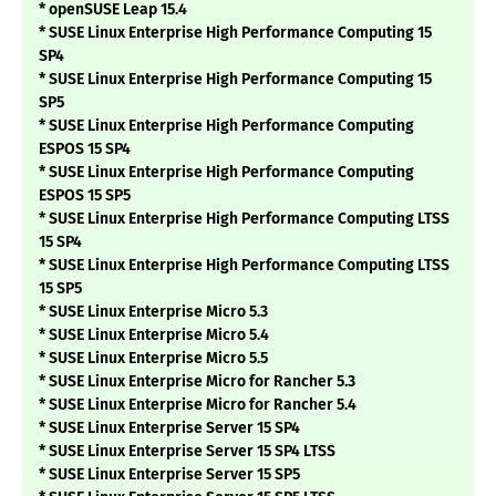
* openSUSE Leap 15.4
* SUSE Linux Enterprise High Performance Computing 15
SP4
* SUSE Linux Enterprise High Performance Computing 15
SP5
* SUSE Linux Enterprise High Performance Computing
ESPOS 15 SP4
* SUSE Linux Enterprise High Performance Computing
ESPOS 15 SP5
* SUSE Linux Enterprise High Performance Computing LTSS
15 SP4
* SUSE Linux Enterprise High Performance Computing LTSS
15 SP5
* SUSE Linux Enterprise Micro 5.3
* SUSE Linux Enterprise Micro 5.4
* SUSE Linux Enterprise Micro 5.5
* SUSE Linux Enterprise Micro for Rancher 5.3
* SUSE Linux Enterprise Micro for Rancher 5.4
* SUSE Linux Enterprise Server 15 SP4
* SUSE Linux Enterprise Server 15 SP4 LTSS
* SUSE Linux Enterprise Server 15 SP5