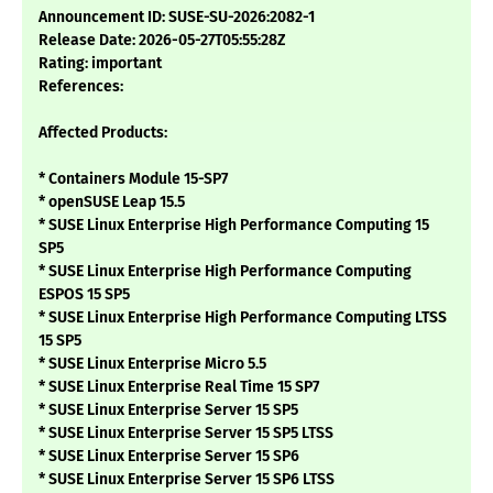
Announcement ID: SUSE-SU-2026:2082-1
Release Date: 2026-05-27T05:55:28Z
Rating: important
References:
Affected Products:
* Containers Module 15-SP7
* openSUSE Leap 15.5
* SUSE Linux Enterprise High Performance Computing 15
SP5
* SUSE Linux Enterprise High Performance Computing
ESPOS 15 SP5
* SUSE Linux Enterprise High Performance Computing LTSS
15 SP5
* SUSE Linux Enterprise Micro 5.5
* SUSE Linux Enterprise Real Time 15 SP7
* SUSE Linux Enterprise Server 15 SP5
* SUSE Linux Enterprise Server 15 SP5 LTSS
* SUSE Linux Enterprise Server 15 SP6
* SUSE Linux Enterprise Server 15 SP6 LTSS