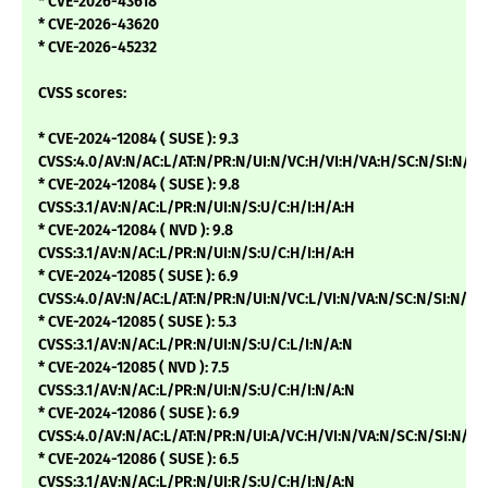
* CVE-2026-43618
* CVE-2026-43620
* CVE-2026-45232
CVSS scores:
* CVE-2024-12084 ( SUSE ): 9.3
CVSS:4.0/AV:N/AC:L/AT:N/PR:N/UI:N/VC:H/VI:H/VA:H/SC:N/SI:N/SA
* CVE-2024-12084 ( SUSE ): 9.8
CVSS:3.1/AV:N/AC:L/PR:N/UI:N/S:U/C:H/I:H/A:H
* CVE-2024-12084 ( NVD ): 9.8
CVSS:3.1/AV:N/AC:L/PR:N/UI:N/S:U/C:H/I:H/A:H
* CVE-2024-12085 ( SUSE ): 6.9
CVSS:4.0/AV:N/AC:L/AT:N/PR:N/UI:N/VC:L/VI:N/VA:N/SC:N/SI:N/SA
* CVE-2024-12085 ( SUSE ): 5.3
CVSS:3.1/AV:N/AC:L/PR:N/UI:N/S:U/C:L/I:N/A:N
* CVE-2024-12085 ( NVD ): 7.5
CVSS:3.1/AV:N/AC:L/PR:N/UI:N/S:U/C:H/I:N/A:N
* CVE-2024-12086 ( SUSE ): 6.9
CVSS:4.0/AV:N/AC:L/AT:N/PR:N/UI:A/VC:H/VI:N/VA:N/SC:N/SI:N/SA
* CVE-2024-12086 ( SUSE ): 6.5
CVSS:3.1/AV:N/AC:L/PR:N/UI:R/S:U/C:H/I:N/A:N