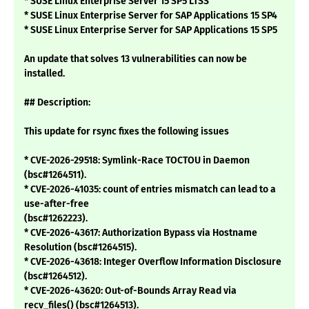
* SUSE Linux Enterprise Server 15 SP5 LTSS
* SUSE Linux Enterprise Server for SAP Applications 15 SP4
* SUSE Linux Enterprise Server for SAP Applications 15 SP5
An update that solves 13 vulnerabilities can now be
installed.
## Description:
This update for rsync fixes the following issues
* CVE-2026-29518: Symlink-Race TOCTOU in Daemon
(bsc#1264511).
* CVE-2026-41035: count of entries mismatch can lead to a
use-after-free
(bsc#1262223).
* CVE-2026-43617: Authorization Bypass via Hostname
Resolution (bsc#1264515).
* CVE-2026-43618: Integer Overflow Information Disclosure
(bsc#1264512).
* CVE-2026-43620: Out-of-Bounds Array Read via
recv_files() (bsc#1264513).