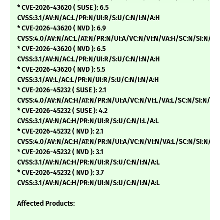
* CVE-2026-43620 ( SUSE ): 6.5
CVSS:3.1/AV:N/AC:L/PR:N/UI:R/S:U/C:N/I:N/A:H
* CVE-2026-43620 ( NVD ): 6.9
CVSS:4.0/AV:N/AC:L/AT:N/PR:N/UI:A/VC:N/VI:N/VA:H/SC:N/SI:N/
* CVE-2026-43620 ( NVD ): 6.5
CVSS:3.1/AV:N/AC:L/PR:N/UI:R/S:U/C:N/I:N/A:H
* CVE-2026-43620 ( NVD ): 5.5
CVSS:3.1/AV:L/AC:L/PR:N/UI:R/S:U/C:N/I:N/A:H
* CVE-2026-45232 ( SUSE ): 2.1
CVSS:4.0/AV:N/AC:H/AT:N/PR:N/UI:A/VC:N/VI:L/VA:L/SC:N/SI:N/SA
* CVE-2026-45232 ( SUSE ): 4.2
CVSS:3.1/AV:N/AC:H/PR:N/UI:R/S:U/C:N/I:L/A:L
* CVE-2026-45232 ( NVD ): 2.1
CVSS:4.0/AV:N/AC:H/AT:N/PR:N/UI:A/VC:N/VI:N/VA:L/SC:N/SI:N/
* CVE-2026-45232 ( NVD ): 3.1
CVSS:3.1/AV:N/AC:H/PR:N/UI:R/S:U/C:N/I:N/A:L
* CVE-2026-45232 ( NVD ): 3.7
CVSS:3.1/AV:N/AC:H/PR:N/UI:N/S:U/C:N/I:N/A:L
Affected Products: