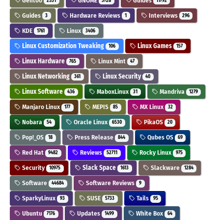
Gentoo
GNOME
Guides
2531
3728
11792
Guides
Hardware Reviews
Interviews
3
1
296
KDE
Linux
1761
3406
Linux Customization Tweaking
Linux Games
106
157
Linux Hardware
Linux Mint
765
47
Linux Networking
Linux Security
361
40
Linux Software
MaboxLinux
Mandriva
436
31
1279
Manjaro Linux
MEPIS
MX Linux
177
85
32
Nobara
Oracle Linux
PikaOS
54
6530
20
Pop!_OS
Press Release
Qubes OS
18
844
69
Red Hat
Reviews
Rocky Linux
9482
52711
975
Security
Slack Space
Slackware
10975
1613
1284
Software
Software Reviews
44684
9
SparkyLinux
SUSE
Tails
93
5733
95
Ubuntu
Updates
White Box
7176
1499
64