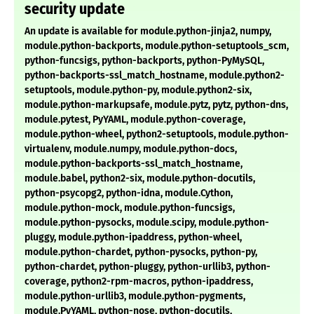
security update
An update is available for module.python-jinja2, numpy,
module.python-backports, module.python-setuptools_scm,
python-funcsigs, python-backports, python-PyMySQL,
python-backports-ssl_match_hostname, module.python2-
setuptools, module.python-py, module.python2-six,
module.python-markupsafe, module.pytz, pytz, python-dns,
module.pytest, PyYAML, module.python-coverage,
module.python-wheel, python2-setuptools, module.python-
virtualenv, module.numpy, module.python-docs,
module.python-backports-ssl_match_hostname,
module.babel, python2-six, module.python-docutils,
python-psycopg2, python-idna, module.Cython,
module.python-mock, module.python-funcsigs,
module.python-pysocks, module.scipy, module.python-
pluggy, module.python-ipaddress, python-wheel,
module.python-chardet, python-pysocks, python-py,
python-chardet, python-pluggy, python-urllib3, python-
coverage, python2-rpm-macros, python-ipaddress,
module.python-urllib3, module.python-pygments,
module.PyYAML, python-nose, python-docutils,