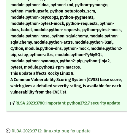
module.python-idna, python-lxml, python-pymongo,
python-markupsafe, python-setuptools_scm,
module.python-psycopg2, python-pygments,
module.python-pytest-mock, python-requests, python-
docs, babel, module.python-requests, python-pytest-mock,
module.python-nose, python-sqlalchemy, module.python-
sqlalchemy, module.python-attrs, module.python-lxml,
Cython, module.python-dns, python-mock, module.python2-
pip, scipy, python-attrs, module.python-PyMySQL,
module.python-pymongo, python2-pip, python-jinja2,
pytest, module.python2-rpm-macros.
This update affects Rocky Linux 8.
A Common Vulnerability Scoring System (CVSS) base score,
which gives a detailed severity rating, is available for each
vulnerability from the CVE list
RLSA-2023:3780: Important: python27:2.7 security update
RLBA-2023:3712: linuxptp bug fix update