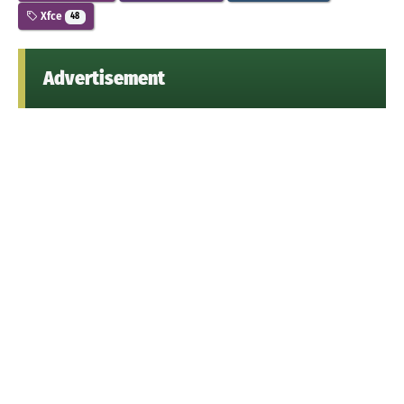
Xfce
48
Advertisement