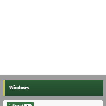
Windows
Microsoft
12013