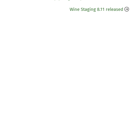
Wine Staging 8.11 released