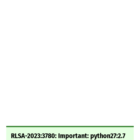
RLSA-2023:3780: Important: python27:2.7