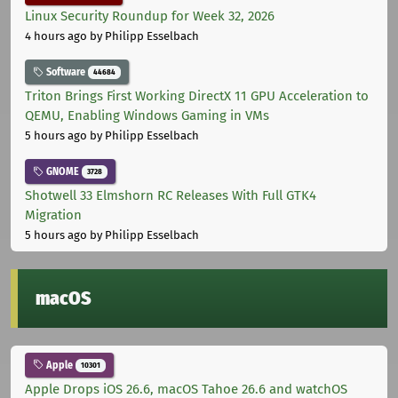
Linux Security Roundup for Week 32, 2026
4 hours ago
by Philipp Esselbach
Software
44684
Triton Brings First Working DirectX 11 GPU Acceleration to
QEMU, Enabling Windows Gaming in VMs
5 hours ago
by Philipp Esselbach
GNOME
3728
Shotwell 33 Elmshorn RC Releases With Full GTK4
Migration
5 hours ago
by Philipp Esselbach
macOS
Apple
10301
Apple Drops iOS 26.6, macOS Tahoe 26.6 and watchOS