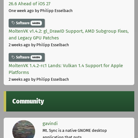
26.6 Ahead of iOS 27
One week ago
by Philipp Esselbach
Software
44684
MoltenVK v1.4.2: gl_DrawID Support, AMD Subgroup Fixes,
and Legacy GPU Patches
2 weeks ago
by Philipp Esselbach
Software
44684
MoltenVK 1.4.2-rc1 Lands: Vulkan 1.4 Support for Apple
Platforms
2 weeks ago
by Philipp Esselbach
Community
gavindi
Mt. Sync is a native GNOME desktop
application that puts ...