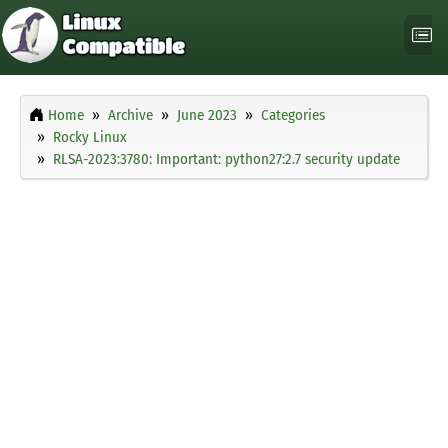
Home
Archive
June 2023
Categories
Rocky Linux
RLSA-2023:3780: Important: python27:2.7 security update