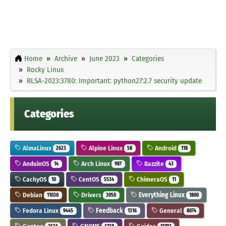
Home
Archive
June 2023
Categories
Rocky Linux
RLSA-2023:3780: Important: python27:2.7 security update
Categories
AlmaLinux
Alpine Linux
Android
2623
58
118
AnduinOS
Arch Linux
Bazzite
14
987
43
CachyOS
CentOS
ChimeraOS
10
5534
11
Debian
Drivers
Everything Linux
11030
3050
1800
Fedora Linux
Feedback
General
9445
1316
8074