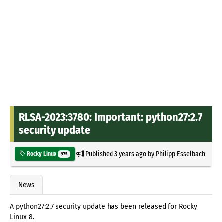
RLSA-2023:3780: Important: python27:2.7
security update
Published
3 years ago
by
Philipp Esselbach
Rocky Linux
975
News
A python27:2.7 security update has been released for Rocky
Linux 8.