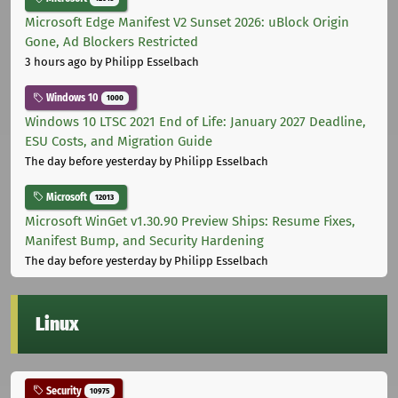
Microsoft Edge Manifest V2 Sunset 2026: uBlock Origin
Gone, Ad Blockers Restricted
3 hours ago
by Philipp Esselbach
Windows 10
1000
Windows 10 LTSC 2021 End of Life: January 2027 Deadline,
ESU Costs, and Migration Guide
The day before yesterday
by Philipp Esselbach
Microsoft
12013
Microsoft WinGet v1.30.90 Preview Ships: Resume Fixes,
Manifest Bump, and Security Hardening
The day before yesterday
by Philipp Esselbach
Linux
Security
10975