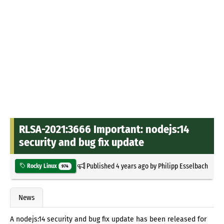
RLSA-2021:3666 Important: nodejs:14
security and bug fix update
Published
4 years ago
by
Philipp Esselbach
Rocky Linux
974
News
A nodejs:14 security and bug fix update has been released for