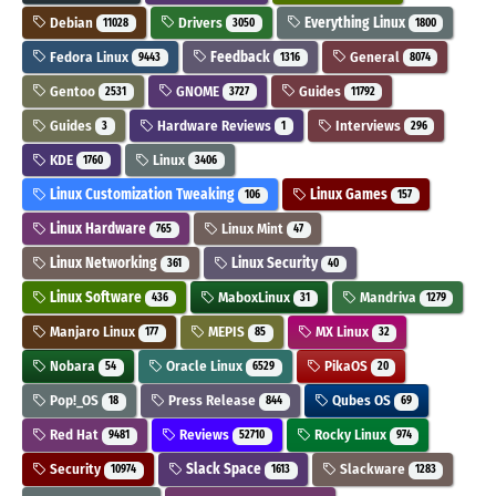
Debian
Drivers
Everything Linux
11028
3050
1800
Fedora Linux
Feedback
General
9443
1316
8074
Gentoo
GNOME
Guides
2531
3727
11792
Guides
Hardware Reviews
Interviews
3
1
296
KDE
Linux
1760
3406
Linux Customization Tweaking
Linux Games
106
157
Linux Hardware
Linux Mint
765
47
Linux Networking
Linux Security
361
40
Linux Software
MaboxLinux
Mandriva
436
31
1279
Manjaro Linux
MEPIS
MX Linux
177
85
32
Nobara
Oracle Linux
PikaOS
54
6529
20
Pop!_OS
Press Release
Qubes OS
18
844
69
Red Hat
Reviews
Rocky Linux
9481
52710
974
Security
Slack Space
Slackware
10974
1613
1283