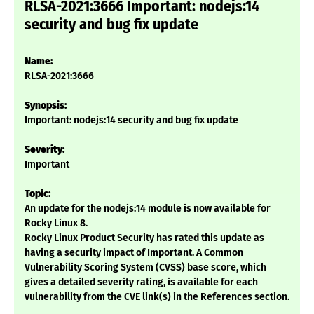
RLSA-2021:3666 Important: nodejs:14
security and bug fix update
Name:
RLSA-2021:3666
Synopsis:
Important: nodejs:14 security and bug fix update
Severity:
Important
Topic:
An update for the nodejs:14 module is now available for
Rocky Linux 8.
Rocky Linux Product Security has rated this update as
having a security impact of Important. A Common
Vulnerability Scoring System (CVSS) base score, which
gives a detailed severity rating, is available for each
vulnerability from the CVE link(s) in the References section.