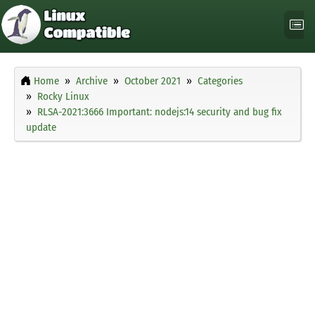
Home
Archive
October 2021
Categories
Rocky Linux
RLSA-2021:3666 Important: nodejs:14 security and bug fix
update