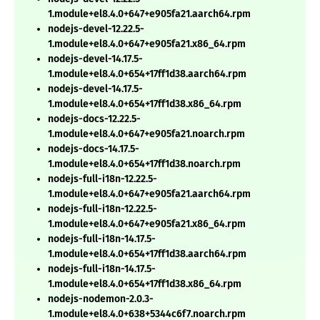
1.module+el8.4.0+647+e905fa21.aarch64.rpm
nodejs-devel-12.22.5-
1.module+el8.4.0+647+e905fa21.x86_64.rpm
nodejs-devel-14.17.5-
1.module+el8.4.0+654+17ff1d38.aarch64.rpm
nodejs-devel-14.17.5-
1.module+el8.4.0+654+17ff1d38.x86_64.rpm
nodejs-docs-12.22.5-
1.module+el8.4.0+647+e905fa21.noarch.rpm
nodejs-docs-14.17.5-
1.module+el8.4.0+654+17ff1d38.noarch.rpm
nodejs-full-i18n-12.22.5-
1.module+el8.4.0+647+e905fa21.aarch64.rpm
nodejs-full-i18n-12.22.5-
1.module+el8.4.0+647+e905fa21.x86_64.rpm
nodejs-full-i18n-14.17.5-
1.module+el8.4.0+654+17ff1d38.aarch64.rpm
nodejs-full-i18n-14.17.5-
1.module+el8.4.0+654+17ff1d38.x86_64.rpm
nodejs-nodemon-2.0.3-
1.module+el8.4.0+638+5344c6f7.noarch.rpm