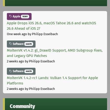
Apple
10301
Apple Drops iOS 26.6, macOS Tahoe 26.6 and watchOS
26.6 Ahead of iOS 27
One week ago
by Philipp Esselbach
Software
44678
MoltenVK v1.4.2: gl_DrawID Support, AMD Subgroup Fixes,
and Legacy GPU Patches
2 weeks ago
by Philipp Esselbach
Software
44678
MoltenVK 1.4.2-rc1 Lands: Vulkan 1.4 Support for Apple
Platforms
2 weeks ago
by Philipp Esselbach
Community