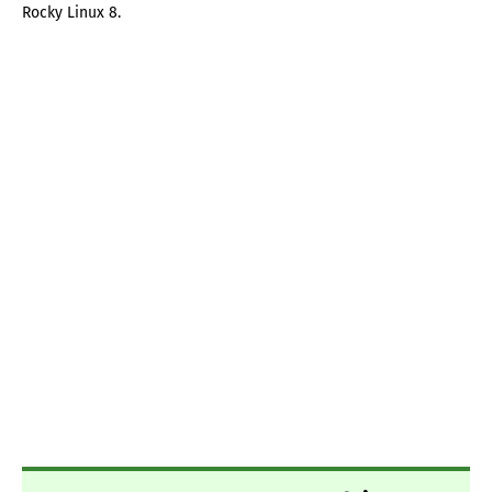
Rocky Linux 8.