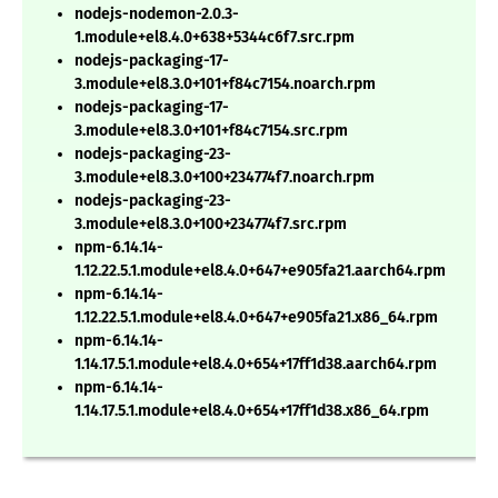
nodejs-nodemon-2.0.3-
1.module+el8.4.0+638+5344c6f7.src.rpm
nodejs-packaging-17-
3.module+el8.3.0+101+f84c7154.noarch.rpm
nodejs-packaging-17-
3.module+el8.3.0+101+f84c7154.src.rpm
nodejs-packaging-23-
3.module+el8.3.0+100+234774f7.noarch.rpm
nodejs-packaging-23-
3.module+el8.3.0+100+234774f7.src.rpm
npm-6.14.14-
1.12.22.5.1.module+el8.4.0+647+e905fa21.aarch64.rpm
npm-6.14.14-
1.12.22.5.1.module+el8.4.0+647+e905fa21.x86_64.rpm
npm-6.14.14-
1.14.17.5.1.module+el8.4.0+654+17ff1d38.aarch64.rpm
npm-6.14.14-
1.14.17.5.1.module+el8.4.0+654+17ff1d38.x86_64.rpm