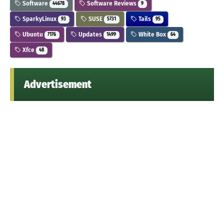
Software
Software Reviews
44678
9
SparkyLinux
SUSE
Tails
93
5731
95
Ubuntu
Updates
White Box
7176
1499
64
Xfce
48
Advertisement