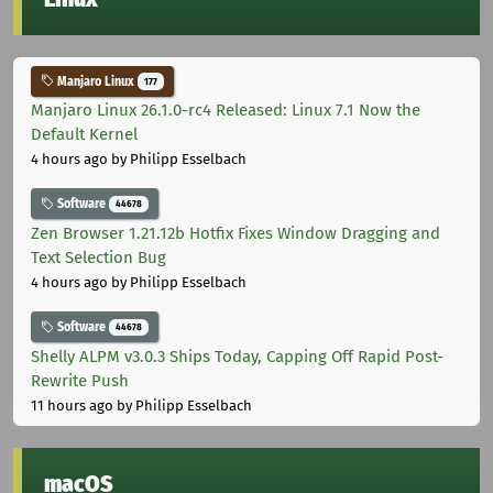
Manjaro Linux
177
Manjaro Linux 26.1.0-rc4 Released: Linux 7.1 Now the
Default Kernel
4 hours ago
by Philipp Esselbach
Software
44678
Zen Browser 1.21.12b Hotfix Fixes Window Dragging and
Text Selection Bug
4 hours ago
by Philipp Esselbach
Software
44678
Shelly ALPM v3.0.3 Ships Today, Capping Off Rapid Post-
Rewrite Push
11 hours ago
by Philipp Esselbach
macOS