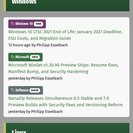
Windows
Windows 10
1000
Windows 10 LTSC 2021 End of Life: January 2027 Deadline,
ESU Costs, and Migration Guide
12 hours ago
by Philipp Esselbach
Microsoft
12012
Microsoft WinGet v1.30.90 Preview Ships: Resume Fixes,
Manifest Bump, and Security Hardening
yesterday
by Philipp Esselbach
Software
44678
NanaZip Releases Simultaneous 6.5 Stable and 7.0
Preview Builds with Security Fixes and Versioning Reform
yesterday
by Philipp Esselbach
Linux