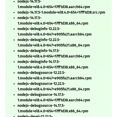
nodejs-14.17.5-
1.module+el8.4.0+654+17ff1d38.aarch64.rpm
nodejs-14.17.5-1.module+el8.4.0+654+17ff1d38.src.rpm
nodejs-14.17.5-
1.module+el8.4.0+654+17ff1d38.x86_64.rpm
nodejs-debuginfo-12.22.5-
1.module+el8.4.0+647+e905fa21.aarch64.rpm
nodejs-debuginfo-12.22.5-
1.module+el8.4.0+647+e905fa21.x86_64.rpm
nodejs-debuginfo-14.17.5-
1.module+el8.4.0+654+17ff1d38.aarch64.rpm
nodejs-debuginfo-14.17.5-
1.module+el8.4.0+654+17ff1d38.x86_64.rpm
nodejs-debugsource-12.22.5-
1.module+el8.4.0+647+e905fa21.aarch64.rpm
nodejs-debugsource-12.22.5-
1.module+el8.4.0+647+e905fa21.x86_64.rpm
nodejs-debugsource-14.17.5-
1.module+el8.4.0+654+17ff1d38.aarch64.rpm
nodejs-debugsource-14.17.5-
1.module+el8.4.0+654+17ff1d38.x86_64.rpm
nodejs-devel-12.22.5-