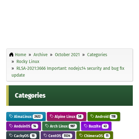
Home
Archive
October 2021
Categories
Rocky Linux
RLSA-2021:3666 Important: nodejs:14 security and bug fix
update
Categories
AlmaLinux
Alpine Linux
Android
2622
58
118
AnduinOS
Arch Linux
Bazzite
14
987
43
CachyOS
CentOS
ChimeraOS
10
5534
11