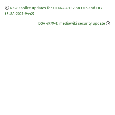
New Ksplice updates for UEKR4 4.1.12 on OL6 and OL7
(ELSA-2021-9442)
DSA 4979-1: mediawiki security update