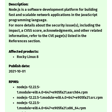
Description:
Node.js is a software development platform for building
fast and scalable network applications in the JavaScript
programming language.
For more details about the security issue(s), including the
impact, a CVSS score, acknowledgments, and other related
information, refer to the CVE page(s) listed in the
References section.
Affected products:
Rocky Linux 8
Publish date:
2021-10-01
RPMS:
nodejs-12.22.5-
1.module+el8.4.0+647+e905fa21.aarch64.rpm
nodejs-12.22.5-1.module+el8.4.0+647+e905fa21.src.rpm
nodejs-12.22.5-
1.module+el8.4.0+647+e905fa21.x86_64.rpm