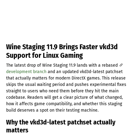
Wine Staging 11.9 Brings Faster vkd3d
Support for Linux Gaming
The latest drop of Wine Staging 11.9 lands with a rebased
development branch
and an updated vkd3d-latest patchset
that actually matters for modern DirectX games. This release
skips the usual waiting period and pushes experimental fixes
straight to users who need them before they hit the main
codebase. Readers will get a clear picture of what changed,
how it affects game compatibility, and whether this staging
build deserves a spot on their testing machine.
Why the vkd3d-latest patchset actually
matters