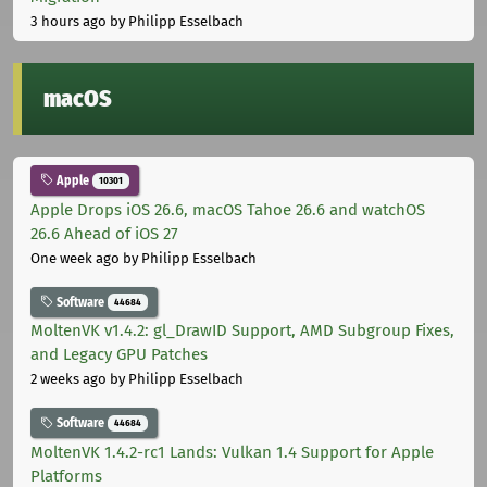
3 hours ago
by Philipp Esselbach
macOS
Apple
10301
Apple Drops iOS 26.6, macOS Tahoe 26.6 and watchOS
26.6 Ahead of iOS 27
One week ago
by Philipp Esselbach
Software
44684
MoltenVK v1.4.2: gl_DrawID Support, AMD Subgroup Fixes,
and Legacy GPU Patches
2 weeks ago
by Philipp Esselbach
Software
44684
MoltenVK 1.4.2-rc1 Lands: Vulkan 1.4 Support for Apple
Platforms