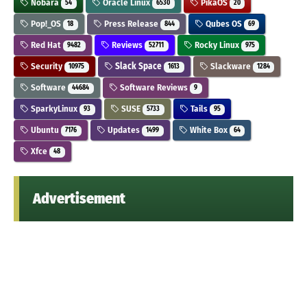
Nobara
Oracle Linux
PikaOS
54
6530
20
Pop!_OS
Press Release
Qubes OS
18
844
69
Red Hat
Reviews
Rocky Linux
9482
52711
975
Security
Slack Space
Slackware
10975
1613
1284
Software
Software Reviews
44684
9
SparkyLinux
SUSE
Tails
93
5733
95
Ubuntu
Updates
White Box
7176
1499
64
Xfce
48
Advertisement