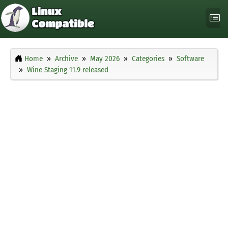
Home
Archive
May 2026
Categories
Software
Wine Staging 11.9 released