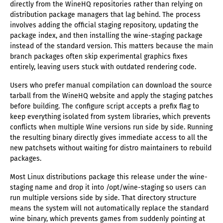
directly from the WineHQ repositories rather than relying on
distribution package managers that lag behind. The process
involves adding the official staging repository, updating the
package index, and then installing the wine-staging package
instead of the standard version. This matters because the main
branch packages often skip experimental graphics fixes
entirely, leaving users stuck with outdated rendering code.
Users who prefer manual compilation can download the source
tarball from the WineHQ website and apply the staging patches
before building. The configure script accepts a prefix flag to
keep everything isolated from system libraries, which prevents
conflicts when multiple Wine versions run side by side. Running
the resulting binary directly gives immediate access to all the
new patchsets without waiting for distro maintainers to rebuild
packages.
Most Linux distributions package this release under the wine-
staging name and drop it into /opt/wine-staging so users can
run multiple versions side by side. That directory structure
means the system will not automatically replace the standard
wine binary, which prevents games from suddenly pointing at