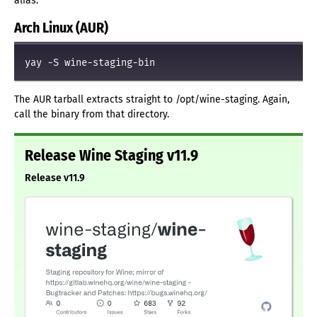
alias.
Arch Linux (AUR)
yay -S wine-staging-bin
The AUR tarball extracts straight to /opt/wine-staging. Again,
call the binary from that directory.
Release Wine Staging v11.9
Release v11.9