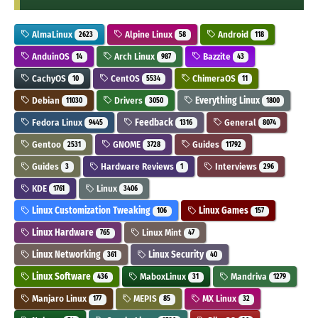
AlmaLinux
Alpine Linux
Android
2623
58
118
AnduinOS
Arch Linux
Bazzite
14
987
43
CachyOS
CentOS
ChimeraOS
10
5534
11
Debian
Drivers
Everything Linux
11030
3050
1800
Fedora Linux
Feedback
General
9445
1316
8074
Gentoo
GNOME
Guides
2531
3728
11792
Guides
Hardware Reviews
Interviews
3
1
296
KDE
Linux
1761
3406
Linux Customization Tweaking
Linux Games
106
157
Linux Hardware
Linux Mint
765
47
Linux Networking
Linux Security
361
40
Linux Software
MaboxLinux
Mandriva
436
31
1279
Manjaro Linux
MEPIS
MX Linux
177
85
32