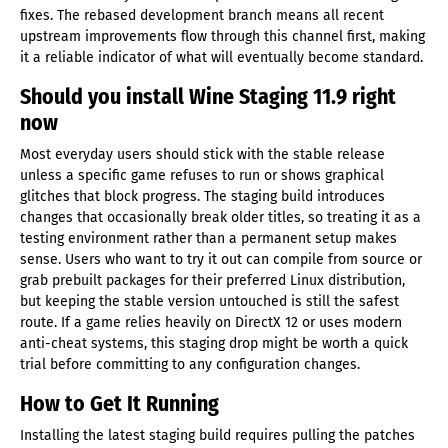
fixes. The rebased development branch means all recent
upstream improvements flow through this channel first, making
it a reliable indicator of what will eventually become standard.
Should you install Wine Staging 11.9 right
now
Most everyday users should stick with the stable release
unless a specific game refuses to run or shows graphical
glitches that block progress. The staging build introduces
changes that occasionally break older titles, so treating it as a
testing environment rather than a permanent setup makes
sense. Users who want to try it out can compile from source or
grab prebuilt packages for their preferred Linux distribution,
but keeping the stable version untouched is still the safest
route. If a game relies heavily on DirectX 12 or uses modern
anti-cheat systems, this staging drop might be worth a quick
trial before committing to any configuration changes.
How to Get It Running
Installing the latest staging build requires pulling the patches