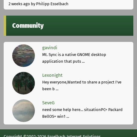
2 weeks ago
by Philipp Esselbach
Community
gavindi
Mt. Sync is a native GNOME desktop
application that puts ...
Lexonight
Hey everyone,Wanted to share a project I've
been b ...
SeveG
need some help here... situationPC= Packard
BellOS= win1 ...
Copyright ©2002-2026 Esselbach Internet Solutions