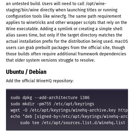
an untested build. Users will need to call /opt/wine-
staging/bin/wine directly when launching titles or running
configuration tools like winecfg. The same path requirement
applies to winetricks and other wrapper scripts that rely on the
Wine executable. Adding a symlink or creating a simple shell
alias saves time, but only if the target directory matches the
actual installation prefix for the distribution being used. macOS
users can grab prebuilt packages from the official site, though
those builds often require additional framework dependencies
that older system versions struggle to resolve.
Ubuntu / Debian
Add the official WineHQ repository:
sudo dpkg --add-architecture i386
sudo mkdir -pm755 /etc/apt/keyrings
wget -O /etc/apt/keyrings/winehq-archive.key https:/
echo "deb [signed-by=/etc/apt/keyrings/winehq-archiv
    sudo tee /etc/apt/sources.list.d/winehq.list > 