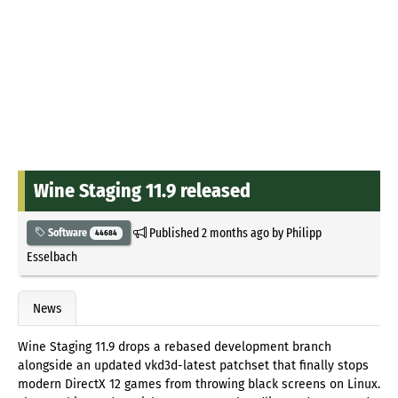
Wine Staging 11.9 released
Published
2 months ago
by
Philipp
Software
44684
Esselbach
News
Wine Staging 11.9 drops a rebased development branch
alongside an updated vkd3d-latest patchset that finally stops
modern DirectX 12 games from throwing black screens on Linux.