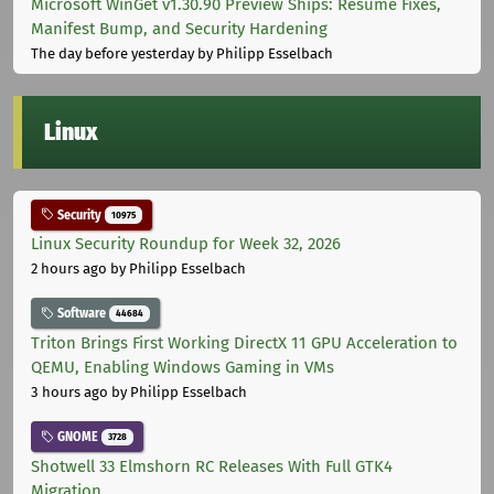
Microsoft WinGet v1.30.90 Preview Ships: Resume Fixes,
Manifest Bump, and Security Hardening
The day before yesterday
by Philipp Esselbach
Linux
Security
10975
Linux Security Roundup for Week 32, 2026
2 hours ago
by Philipp Esselbach
Software
44684
Triton Brings First Working DirectX 11 GPU Acceleration to
QEMU, Enabling Windows Gaming in VMs
3 hours ago
by Philipp Esselbach
GNOME
3728
Shotwell 33 Elmshorn RC Releases With Full GTK4
Migration