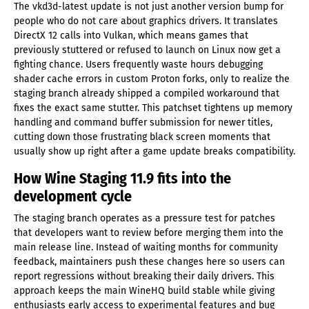
The vkd3d-latest update is not just another version bump for
people who do not care about graphics drivers. It translates
DirectX 12 calls into Vulkan, which means games that
previously stuttered or refused to launch on Linux now get a
fighting chance. Users frequently waste hours debugging
shader cache errors in custom Proton forks, only to realize the
staging branch already shipped a compiled workaround that
fixes the exact same stutter. This patchset tightens up memory
handling and command buffer submission for newer titles,
cutting down those frustrating black screen moments that
usually show up right after a game update breaks compatibility.
How Wine Staging 11.9 fits into the
development cycle
The staging branch operates as a pressure test for patches
that developers want to review before merging them into the
main release line. Instead of waiting months for community
feedback, maintainers push these changes here so users can
report regressions without breaking their daily drivers. This
approach keeps the main WineHQ build stable while giving
enthusiasts early access to experimental features and bug