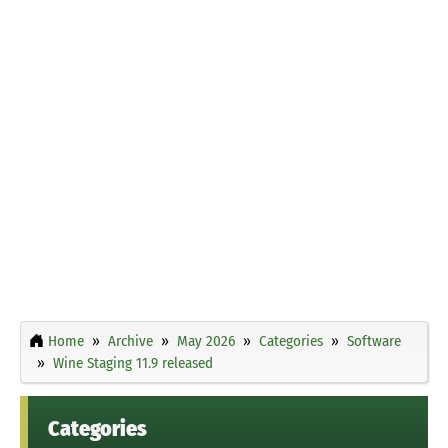
Home
Archive
May 2026
Categories
Software
Wine Staging 11.9 released
Categories