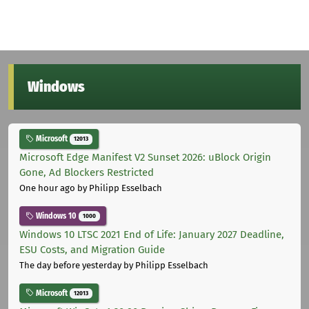
Windows
Microsoft
12013
Microsoft Edge Manifest V2 Sunset 2026: uBlock Origin
Gone, Ad Blockers Restricted
One hour ago
by Philipp Esselbach
Windows 10
1000
Windows 10 LTSC 2021 End of Life: January 2027 Deadline,
ESU Costs, and Migration Guide
The day before yesterday
by Philipp Esselbach
Microsoft
12013