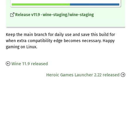
Release v11.9 · wine-staging/wine-staging
Keep the main branch for daily use and save this build for
when extra compatibility edge becomes necessary. Happy
gaming on Linux.
Wine 11.9 released
Heroic Games Launcher 2.22 released