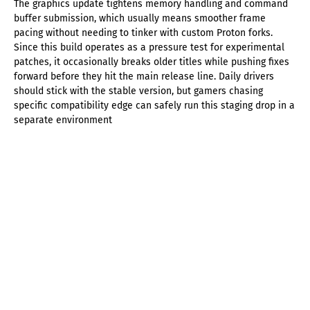
The graphics update tightens memory handling and command
buffer submission, which usually means smoother frame
pacing without needing to tinker with custom Proton forks.
Since this build operates as a pressure test for experimental
patches, it occasionally breaks older titles while pushing fixes
forward before they hit the main release line. Daily drivers
should stick with the stable version, but gamers chasing
specific compatibility edge can safely run this staging drop in a
separate environment