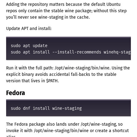
Adding the repository matters because the default Ubuntu
repos only contain the stable wine package; without this step
you’ll never see wine-staging in the cache.
Update APT and install:
sudo apt update
sudo apt install --install-recommends winehq-stagin
Run it with the full path: /opt/wine-staging/bin/wine. Using the
explicit binary avoids accidental fall‑backs to the stable
version that lives in $PATH.
Fedora
sudo dnf install wine-staging
The Fedora package also lands under /opt/wine-staging, so
invoke it with /opt/wine-staging/bin/wine or create a shortcut