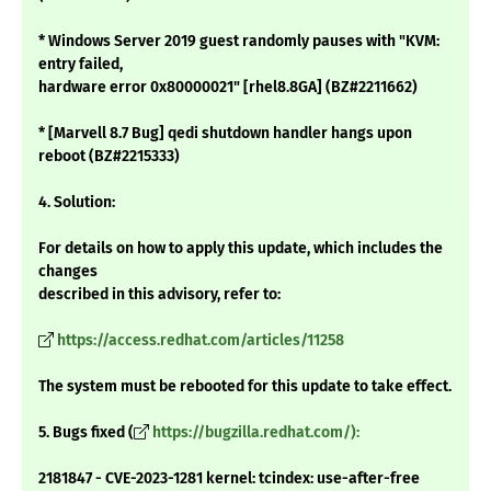
* Windows Server 2019 guest randomly pauses with "KVM:
entry failed,
hardware error 0x80000021" [rhel8.8GA] (BZ#2211662)
* [Marvell 8.7 Bug] qedi shutdown handler hangs upon
reboot (BZ#2215333)
4. Solution:
For details on how to apply this update, which includes the
changes
described in this advisory, refer to:
https://access.redhat.com/articles/11258
The system must be rebooted for this update to take effect.
5. Bugs fixed (
https://bugzilla.redhat.com/):
2181847 - CVE-2023-1281 kernel: tcindex: use-after-free