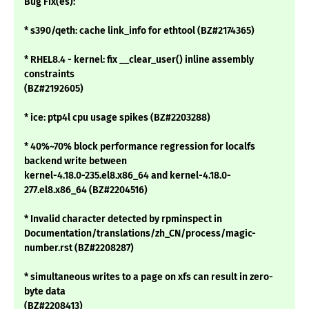
Bug Fix(es):
* s390/qeth: cache link_info for ethtool (BZ#2174365)
* RHEL8.4 - kernel: fix __clear_user() inline assembly
constraints
(BZ#2192605)
* ice: ptp4l cpu usage spikes (BZ#2203288)
* 40%~70% block performance regression for localfs
backend write between
kernel-4.18.0-235.el8.x86_64 and kernel-4.18.0-
277.el8.x86_64 (BZ#2204516)
* Invalid character detected by rpminspect in
Documentation/translations/zh_CN/process/magic-
number.rst (BZ#2208287)
* simultaneous writes to a page on xfs can result in zero-
byte data
(BZ#2208413)