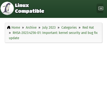
Home
Archive
July 2023
Categories
Red Hat
RHSA-2023:4256-01: Important: kernel security and bug fix
update