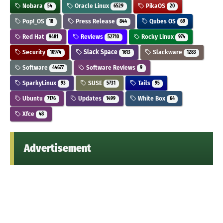
Nobara
Oracle Linux
PikaOS
54
6529
20
Pop!_OS
Press Release
Qubes OS
18
844
69
Red Hat
Reviews
Rocky Linux
9481
52710
974
Security
Slack Space
Slackware
10974
1613
1283
Software
Software Reviews
44677
9
SparkyLinux
SUSE
Tails
93
5731
95
Ubuntu
Updates
White Box
7176
1499
64
Xfce
48
Advertisement