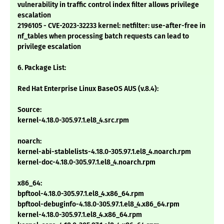
vulnerability in traffic control index filter allows privilege
escalation
2196105 - CVE-2023-32233 kernel: netfilter: use-after-free in
nf_tables when processing batch requests can lead to
privilege escalation
6. Package List:
Red Hat Enterprise Linux BaseOS AUS (v.8.4):
Source:
kernel-4.18.0-305.97.1.el8_4.src.rpm
noarch:
kernel-abi-stablelists-4.18.0-305.97.1.el8_4.noarch.rpm
kernel-doc-4.18.0-305.97.1.el8_4.noarch.rpm
x86_64:
bpftool-4.18.0-305.97.1.el8_4.x86_64.rpm
bpftool-debuginfo-4.18.0-305.97.1.el8_4.x86_64.rpm
kernel-4.18.0-305.97.1.el8_4.x86_64.rpm