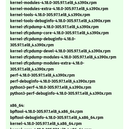
kernel-modules-4.18.0-305.97.1.el8_4.s390x.rpm
kernel-modules-extra-4.18.0-305.97.1.el8_4.s390x.rpm
kernel-tools-4.18.0-305.97.1.el8_4.s390x.rpm
kernel-tools-debuginfo-4.18.0-305.97.1.el8_4.s390x.rpm
kernel-zfcpdump-4.18.0-305.97.1.el8_4.s390x.rpm
kernel-zfcpdump-core-4.18.0-305.97.1.el8_4.s390x.rpm
kernel-zfcpdump-debuginfo-4.18.0-
305.97.1.el8_4.s390x.rpm
kernel-zfcpdump-devel-4.18.0-305.97.1.el8_4.s390x.rpm
kernel-zfcpdump-modules-4.18.0-305.97.1.el8_4.s390x.rpm
kernel-zfcpdump-modules-extra-4.18.0-
305.97.1.el8_4.s390x.rpm
perf-4.18.0-305.97.1.el8_4.s390x.rpm
perf-debuginfo-4.18.0-305.97.1.el8_4.s390x.rpm
python3-perf-4.18.0-305.97.1.el8_4.s390x.rpm
python3-perf-debuginfo-4.18.0-305.97.1.el8_4.s390x.rpm
x86_64:
bpftool-4.18.0-305.97.1.el8_4.x86_64.rpm
bpftool-debuginfo-4.18.0-305.97.1.el8_4.x86_64.rpm
kernel-4.18.0-305.97.1.el8_4.x86_64.rpm