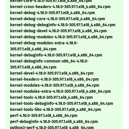
kernel-core-4.18.0-305.97.1.el8_4.x86_64.rpm
kernel-cross-headers-4.18.0-305.97.1.el8_4.x86_64.rpm
kernel-debug-4.18.0-305.97.1.el8_4.x86_64.rpm
kernel-debug-core-4.18.0-305.97.1.el8_4.x86_64.rpm
kernel-debug-debuginfo-4.18.0-305.97.1.el8_4.x86_64.rpm
kernel-debug-devel-4.18.0-305.97.1.el8_4.x86_64.rpm
kernel-debug-modules-4.18.0-305.97.1.el8_4.x86_64.rpm
kernel-debug-modules-extra-4.18.0-
305.97.1.el8_4.x86_64.rpm
kernel-debuginfo-4.18.0-305.97.1.el8_4.x86_64.rpm
kernel-debuginfo-common-x86_64-4.18.0-
305.97.1.el8_4.x86_64.rpm
kernel-devel-4.18.0-305.97.1.el8_4.x86_64.rpm
kernel-headers-4.18.0-305.97.1.el8_4.x86_64.rpm
kernel-modules-4.18.0-305.97.1.el8_4.x86_64.rpm
kernel-modules-extra-4.18.0-305.97.1.el8_4.x86_64.rpm
kernel-tools-4.18.0-305.97.1.el8_4.x86_64.rpm
kernel-tools-debuginfo-4.18.0-305.97.1.el8_4.x86_64.rpm
kernel-tools-libs-4.18.0-305.97.1.el8_4.x86_64.rpm
perf-4.18.0-305.97.1.el8_4.x86_64.rpm
perf-debuginfo-4.18.0-305.97.1.el8_4.x86_64.rpm
python3-perf-4.18.0-305.97.1.el8_4.x86_64.rpm