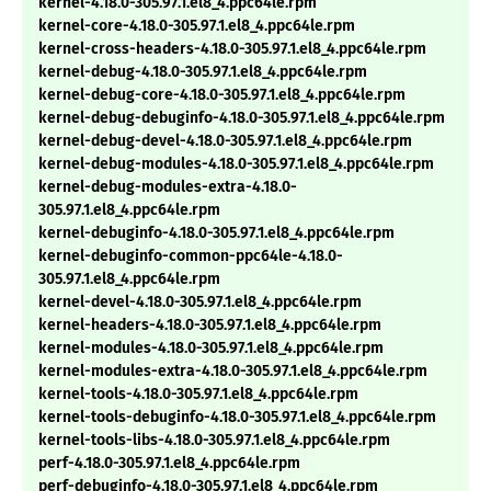
kernel-4.18.0-305.97.1.el8_4.ppc64le.rpm
kernel-core-4.18.0-305.97.1.el8_4.ppc64le.rpm
kernel-cross-headers-4.18.0-305.97.1.el8_4.ppc64le.rpm
kernel-debug-4.18.0-305.97.1.el8_4.ppc64le.rpm
kernel-debug-core-4.18.0-305.97.1.el8_4.ppc64le.rpm
kernel-debug-debuginfo-4.18.0-305.97.1.el8_4.ppc64le.rpm
kernel-debug-devel-4.18.0-305.97.1.el8_4.ppc64le.rpm
kernel-debug-modules-4.18.0-305.97.1.el8_4.ppc64le.rpm
kernel-debug-modules-extra-4.18.0-
305.97.1.el8_4.ppc64le.rpm
kernel-debuginfo-4.18.0-305.97.1.el8_4.ppc64le.rpm
kernel-debuginfo-common-ppc64le-4.18.0-
305.97.1.el8_4.ppc64le.rpm
kernel-devel-4.18.0-305.97.1.el8_4.ppc64le.rpm
kernel-headers-4.18.0-305.97.1.el8_4.ppc64le.rpm
kernel-modules-4.18.0-305.97.1.el8_4.ppc64le.rpm
kernel-modules-extra-4.18.0-305.97.1.el8_4.ppc64le.rpm
kernel-tools-4.18.0-305.97.1.el8_4.ppc64le.rpm
kernel-tools-debuginfo-4.18.0-305.97.1.el8_4.ppc64le.rpm
kernel-tools-libs-4.18.0-305.97.1.el8_4.ppc64le.rpm
perf-4.18.0-305.97.1.el8_4.ppc64le.rpm
perf-debuginfo-4.18.0-305.97.1.el8_4.ppc64le.rpm