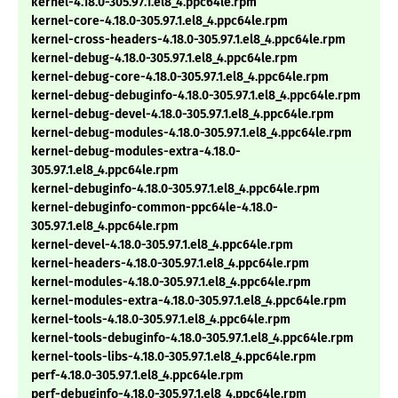
kernel-4.18.0-305.97.1.el8_4.ppc64le.rpm
kernel-core-4.18.0-305.97.1.el8_4.ppc64le.rpm
kernel-cross-headers-4.18.0-305.97.1.el8_4.ppc64le.rpm
kernel-debug-4.18.0-305.97.1.el8_4.ppc64le.rpm
kernel-debug-core-4.18.0-305.97.1.el8_4.ppc64le.rpm
kernel-debug-debuginfo-4.18.0-305.97.1.el8_4.ppc64le.rpm
kernel-debug-devel-4.18.0-305.97.1.el8_4.ppc64le.rpm
kernel-debug-modules-4.18.0-305.97.1.el8_4.ppc64le.rpm
kernel-debug-modules-extra-4.18.0-
305.97.1.el8_4.ppc64le.rpm
kernel-debuginfo-4.18.0-305.97.1.el8_4.ppc64le.rpm
kernel-debuginfo-common-ppc64le-4.18.0-
305.97.1.el8_4.ppc64le.rpm
kernel-devel-4.18.0-305.97.1.el8_4.ppc64le.rpm
kernel-headers-4.18.0-305.97.1.el8_4.ppc64le.rpm
kernel-modules-4.18.0-305.97.1.el8_4.ppc64le.rpm
kernel-modules-extra-4.18.0-305.97.1.el8_4.ppc64le.rpm
kernel-tools-4.18.0-305.97.1.el8_4.ppc64le.rpm
kernel-tools-debuginfo-4.18.0-305.97.1.el8_4.ppc64le.rpm
kernel-tools-libs-4.18.0-305.97.1.el8_4.ppc64le.rpm
perf-4.18.0-305.97.1.el8_4.ppc64le.rpm
perf-debuginfo-4.18.0-305.97.1.el8_4.ppc64le.rpm