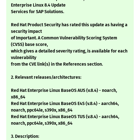
Enterprise Linux 8.4 Update
Services for SAP Solutions.
Red Hat Product Security has rated this update as having a
security impact
of Important. A Common Vulnerability Scoring System
(CVSS) base score,
which gives a detailed severity rating, is available for each
vulnerability
from the CVE link(s) in the References section.
2. Relevant releases/architectures:
Red Hat Enterprise Linux BaseOS AUS (v.8.4) - noarch,
x86_64
Red Hat Enterprise Linux BaseOS E4S (v.8.4) - aarch64,
noarch, ppc64le, s390x, x86_64
Red Hat Enterprise Linux BaseOS TUS (v.8.4) - aarch64,
noarch, ppc64le, s390x, x86_64
3. Description: