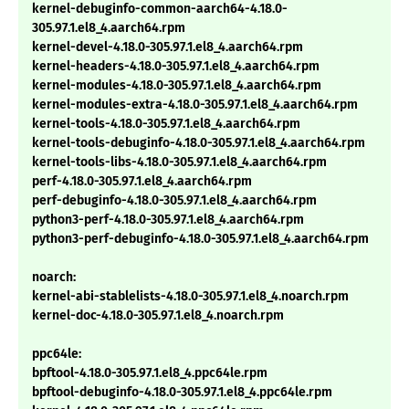
kernel-debuginfo-common-aarch64-4.18.0-
305.97.1.el8_4.aarch64.rpm
kernel-devel-4.18.0-305.97.1.el8_4.aarch64.rpm
kernel-headers-4.18.0-305.97.1.el8_4.aarch64.rpm
kernel-modules-4.18.0-305.97.1.el8_4.aarch64.rpm
kernel-modules-extra-4.18.0-305.97.1.el8_4.aarch64.rpm
kernel-tools-4.18.0-305.97.1.el8_4.aarch64.rpm
kernel-tools-debuginfo-4.18.0-305.97.1.el8_4.aarch64.rpm
kernel-tools-libs-4.18.0-305.97.1.el8_4.aarch64.rpm
perf-4.18.0-305.97.1.el8_4.aarch64.rpm
perf-debuginfo-4.18.0-305.97.1.el8_4.aarch64.rpm
python3-perf-4.18.0-305.97.1.el8_4.aarch64.rpm
python3-perf-debuginfo-4.18.0-305.97.1.el8_4.aarch64.rpm
noarch:
kernel-abi-stablelists-4.18.0-305.97.1.el8_4.noarch.rpm
kernel-doc-4.18.0-305.97.1.el8_4.noarch.rpm
ppc64le:
bpftool-4.18.0-305.97.1.el8_4.ppc64le.rpm
bpftool-debuginfo-4.18.0-305.97.1.el8_4.ppc64le.rpm