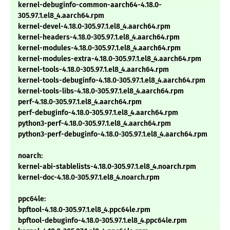
kernel-debuginfo-common-aarch64-4.18.0-
305.97.1.el8_4.aarch64.rpm
kernel-devel-4.18.0-305.97.1.el8_4.aarch64.rpm
kernel-headers-4.18.0-305.97.1.el8_4.aarch64.rpm
kernel-modules-4.18.0-305.97.1.el8_4.aarch64.rpm
kernel-modules-extra-4.18.0-305.97.1.el8_4.aarch64.rpm
kernel-tools-4.18.0-305.97.1.el8_4.aarch64.rpm
kernel-tools-debuginfo-4.18.0-305.97.1.el8_4.aarch64.rpm
kernel-tools-libs-4.18.0-305.97.1.el8_4.aarch64.rpm
perf-4.18.0-305.97.1.el8_4.aarch64.rpm
perf-debuginfo-4.18.0-305.97.1.el8_4.aarch64.rpm
python3-perf-4.18.0-305.97.1.el8_4.aarch64.rpm
python3-perf-debuginfo-4.18.0-305.97.1.el8_4.aarch64.rpm
noarch:
kernel-abi-stablelists-4.18.0-305.97.1.el8_4.noarch.rpm
kernel-doc-4.18.0-305.97.1.el8_4.noarch.rpm
ppc64le:
bpftool-4.18.0-305.97.1.el8_4.ppc64le.rpm
bpftool-debuginfo-4.18.0-305.97.1.el8_4.ppc64le.rpm