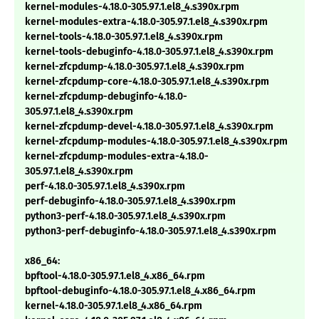
kernel-modules-4.18.0-305.97.1.el8_4.s390x.rpm
kernel-modules-extra-4.18.0-305.97.1.el8_4.s390x.rpm
kernel-tools-4.18.0-305.97.1.el8_4.s390x.rpm
kernel-tools-debuginfo-4.18.0-305.97.1.el8_4.s390x.rpm
kernel-zfcpdump-4.18.0-305.97.1.el8_4.s390x.rpm
kernel-zfcpdump-core-4.18.0-305.97.1.el8_4.s390x.rpm
kernel-zfcpdump-debuginfo-4.18.0-
305.97.1.el8_4.s390x.rpm
kernel-zfcpdump-devel-4.18.0-305.97.1.el8_4.s390x.rpm
kernel-zfcpdump-modules-4.18.0-305.97.1.el8_4.s390x.rpm
kernel-zfcpdump-modules-extra-4.18.0-
305.97.1.el8_4.s390x.rpm
perf-4.18.0-305.97.1.el8_4.s390x.rpm
perf-debuginfo-4.18.0-305.97.1.el8_4.s390x.rpm
python3-perf-4.18.0-305.97.1.el8_4.s390x.rpm
python3-perf-debuginfo-4.18.0-305.97.1.el8_4.s390x.rpm
x86_64:
bpftool-4.18.0-305.97.1.el8_4.x86_64.rpm
bpftool-debuginfo-4.18.0-305.97.1.el8_4.x86_64.rpm
kernel-4.18.0-305.97.1.el8_4.x86_64.rpm