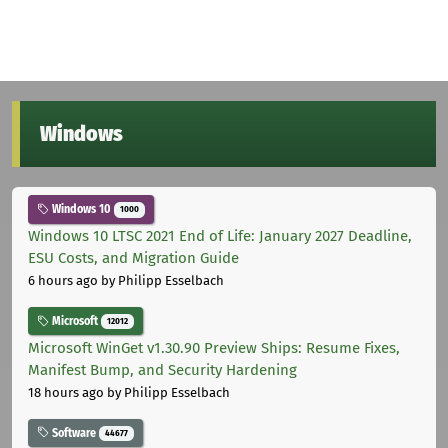
Windows
Windows 10
1000
Windows 10 LTSC 2021 End of Life: January 2027 Deadline,
ESU Costs, and Migration Guide
6 hours ago
by Philipp Esselbach
Microsoft
12012
Microsoft WinGet v1.30.90 Preview Ships: Resume Fixes,
Manifest Bump, and Security Hardening
18 hours ago
by Philipp Esselbach
Software
44677