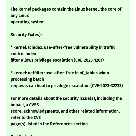
The kernel packages contain the Linux kernel, the core of
any Linux
operating system.
Security Fix(es):
* kernel: tcindex: use-after-free vulnerability in traffic
control index
filter allows privilege escalation (CVE-2023-1281)
* kernel: netfilter: use-after-free in nf_tables when
processing batch
requests can lead to privilege escalation (CVE-2023-32233)
For more details about the security issue(s), including the
impact, a CVSS
score, acknowledgments, and other related information,
refer to the CVE
page(s) listed in the References section.