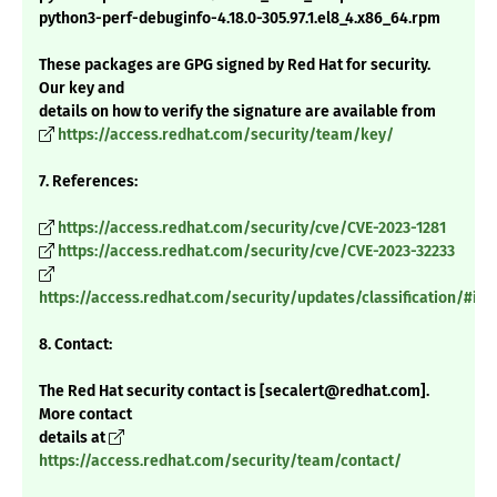
python3-perf-debuginfo-4.18.0-305.97.1.el8_4.x86_64.rpm
These packages are GPG signed by Red Hat for security.
Our key and
details on how to verify the signature are available from
https://access.redhat.com/security/team/key/
7. References:
https://access.redhat.com/security/cve/CVE-2023-1281
https://access.redhat.com/security/cve/CVE-2023-32233
https://access.redhat.com/security/updates/classification/#im
8. Contact:
The Red Hat security contact is [secalert@redhat.com].
More contact
details at
https://access.redhat.com/security/team/contact/