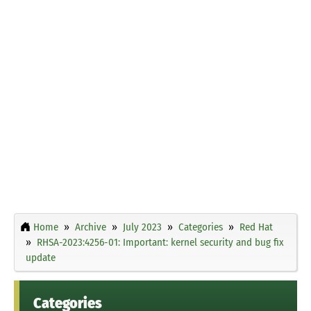
Home
Archive
July 2023
Categories
Red Hat
RHSA-2023:4256-01: Important: kernel security and bug fix
update
Categories