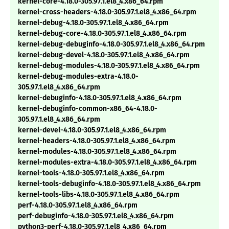
kernel-core-4.18.0-305.97.1.el8_4.x86_64.rpm
kernel-cross-headers-4.18.0-305.97.1.el8_4.x86_64.rpm
kernel-debug-4.18.0-305.97.1.el8_4.x86_64.rpm
kernel-debug-core-4.18.0-305.97.1.el8_4.x86_64.rpm
kernel-debug-debuginfo-4.18.0-305.97.1.el8_4.x86_64.rpm
kernel-debug-devel-4.18.0-305.97.1.el8_4.x86_64.rpm
kernel-debug-modules-4.18.0-305.97.1.el8_4.x86_64.rpm
kernel-debug-modules-extra-4.18.0-
305.97.1.el8_4.x86_64.rpm
kernel-debuginfo-4.18.0-305.97.1.el8_4.x86_64.rpm
kernel-debuginfo-common-x86_64-4.18.0-
305.97.1.el8_4.x86_64.rpm
kernel-devel-4.18.0-305.97.1.el8_4.x86_64.rpm
kernel-headers-4.18.0-305.97.1.el8_4.x86_64.rpm
kernel-modules-4.18.0-305.97.1.el8_4.x86_64.rpm
kernel-modules-extra-4.18.0-305.97.1.el8_4.x86_64.rpm
kernel-tools-4.18.0-305.97.1.el8_4.x86_64.rpm
kernel-tools-debuginfo-4.18.0-305.97.1.el8_4.x86_64.rpm
kernel-tools-libs-4.18.0-305.97.1.el8_4.x86_64.rpm
perf-4.18.0-305.97.1.el8_4.x86_64.rpm
perf-debuginfo-4.18.0-305.97.1.el8_4.x86_64.rpm
python3-perf-4.18.0-305.97.1.el8_4.x86_64.rpm