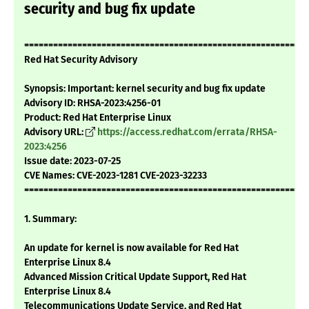
security and bug fix update
===========================================================
Red Hat Security Advisory
Synopsis: Important: kernel security and bug fix update
Advisory ID: RHSA-2023:4256-01
Product: Red Hat Enterprise Linux
Advisory URL:
https://access.redhat.com/errata/RHSA-
2023:4256
Issue date: 2023-07-25
CVE Names: CVE-2023-1281 CVE-2023-32233
===========================================================
1. Summary:
An update for kernel is now available for Red Hat
Enterprise Linux 8.4
Advanced Mission Critical Update Support, Red Hat
Enterprise Linux 8.4
Telecommunications Update Service, and Red Hat