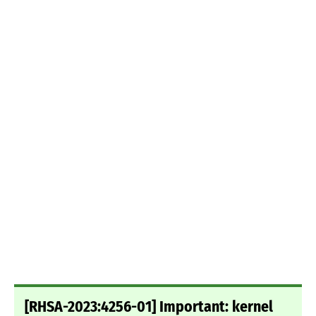
[RHSA-2023:4256-01] Important: kernel