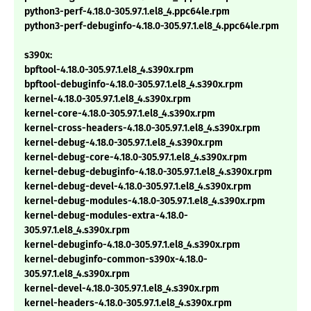
python3-perf-4.18.0-305.97.1.el8_4.ppc64le.rpm
python3-perf-debuginfo-4.18.0-305.97.1.el8_4.ppc64le.rpm
s390x:
bpftool-4.18.0-305.97.1.el8_4.s390x.rpm
bpftool-debuginfo-4.18.0-305.97.1.el8_4.s390x.rpm
kernel-4.18.0-305.97.1.el8_4.s390x.rpm
kernel-core-4.18.0-305.97.1.el8_4.s390x.rpm
kernel-cross-headers-4.18.0-305.97.1.el8_4.s390x.rpm
kernel-debug-4.18.0-305.97.1.el8_4.s390x.rpm
kernel-debug-core-4.18.0-305.97.1.el8_4.s390x.rpm
kernel-debug-debuginfo-4.18.0-305.97.1.el8_4.s390x.rpm
kernel-debug-devel-4.18.0-305.97.1.el8_4.s390x.rpm
kernel-debug-modules-4.18.0-305.97.1.el8_4.s390x.rpm
kernel-debug-modules-extra-4.18.0-
305.97.1.el8_4.s390x.rpm
kernel-debuginfo-4.18.0-305.97.1.el8_4.s390x.rpm
kernel-debuginfo-common-s390x-4.18.0-
305.97.1.el8_4.s390x.rpm
kernel-devel-4.18.0-305.97.1.el8_4.s390x.rpm
kernel-headers-4.18.0-305.97.1.el8_4.s390x.rpm