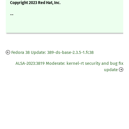
Copyright 2023 Red Hat, Inc.
--
Fedora 38 Update: 389-ds-base-2.3.5-1.fc38
ALSA-2023:3819 Moderate: kernel-rt security and bug fix
update