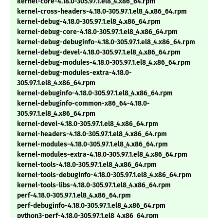
kernel-core-4.18.0-305.97.1.el8_4.x86_64.rpm
kernel-cross-headers-4.18.0-305.97.1.el8_4.x86_64.rpm
kernel-debug-4.18.0-305.97.1.el8_4.x86_64.rpm
kernel-debug-core-4.18.0-305.97.1.el8_4.x86_64.rpm
kernel-debug-debuginfo-4.18.0-305.97.1.el8_4.x86_64.rpm
kernel-debug-devel-4.18.0-305.97.1.el8_4.x86_64.rpm
kernel-debug-modules-4.18.0-305.97.1.el8_4.x86_64.rpm
kernel-debug-modules-extra-4.18.0-
305.97.1.el8_4.x86_64.rpm
kernel-debuginfo-4.18.0-305.97.1.el8_4.x86_64.rpm
kernel-debuginfo-common-x86_64-4.18.0-
305.97.1.el8_4.x86_64.rpm
kernel-devel-4.18.0-305.97.1.el8_4.x86_64.rpm
kernel-headers-4.18.0-305.97.1.el8_4.x86_64.rpm
kernel-modules-4.18.0-305.97.1.el8_4.x86_64.rpm
kernel-modules-extra-4.18.0-305.97.1.el8_4.x86_64.rpm
kernel-tools-4.18.0-305.97.1.el8_4.x86_64.rpm
kernel-tools-debuginfo-4.18.0-305.97.1.el8_4.x86_64.rpm
kernel-tools-libs-4.18.0-305.97.1.el8_4.x86_64.rpm
perf-4.18.0-305.97.1.el8_4.x86_64.rpm
perf-debuginfo-4.18.0-305.97.1.el8_4.x86_64.rpm
python3-perf-4.18.0-305.97.1.el8_4.x86_64.rpm