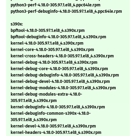
python3-perf-4.18.0-305.97.1.el8_4.ppc64le.rpm
python3-perf-debuginfo-4.18.0-305.97.1.el8_4.ppc64le.rpm
s390x:
bpftool-4.18.0-305.97.1.el8_4.s390x.rpm
bpftool-debuginfo-4.18.0-305.97.1.el8_4.s390x.rpm
kernel-4.18.0-305.97.1.el8_4.s390x.rpm
kernel-core-4.18.0-305.97.1.el8_4.s390x.rpm
kernel-cross-headers-4.18.0-305.97.1.el8_4.s390x.rpm
kernel-debug-4.18.0-305.97.1.el8_4.s390x.rpm
kernel-debug-core-4.18.0-305.97.1.el8_4.s390x.rpm
kernel-debug-debuginfo-4.18.0-305.97.1.el8_4.s390x.rpm
kernel-debug-devel-4.18.0-305.97.1.el8_4.s390x.rpm
kernel-debug-modules-4.18.0-305.97.1.el8_4.s390x.rpm
kernel-debug-modules-extra-4.18.0-
305.97.1.el8_4.s390x.rpm
kernel-debuginfo-4.18.0-305.97.1.el8_4.s390x.rpm
kernel-debuginfo-common-s390x-4.18.0-
305.97.1.el8_4.s390x.rpm
kernel-devel-4.18.0-305.97.1.el8_4.s390x.rpm
kernel-headers-4.18.0-305.97.1.el8_4.s390x.rpm