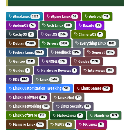
AlmaLinux
Alpine Linux
Android
2622
58
118
AnduinOS
Arch Linux
Bazzite
14
987
43
CachyOS
CentOS
ChimeraOS
10
5534
11
Debian
Drivers
Everything Linux
11028
3050
1800
Fedora Linux
Feedback
General
9443
1316
8074
Gentoo
GNOME
Guides
2531
3727
11792
Guides
Hardware Reviews
Interviews
3
1
296
KDE
Linux
1760
3406
Linux Customization Tweaking
Linux Games
106
157
Linux Hardware
Linux Mint
765
47
Linux Networking
Linux Security
361
40
Linux Software
MaboxLinux
Mandriva
436
31
1279
Manjaro Linux
MEPIS
MX Linux
176
85
32