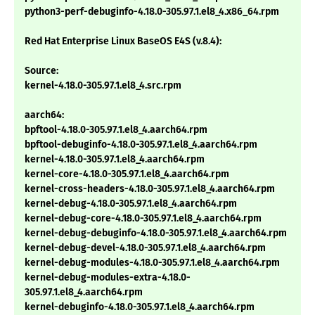
python3-perf-debuginfo-4.18.0-305.97.1.el8_4.x86_64.rpm
Red Hat Enterprise Linux BaseOS E4S (v.8.4):
Source:
kernel-4.18.0-305.97.1.el8_4.src.rpm
aarch64:
bpftool-4.18.0-305.97.1.el8_4.aarch64.rpm
bpftool-debuginfo-4.18.0-305.97.1.el8_4.aarch64.rpm
kernel-4.18.0-305.97.1.el8_4.aarch64.rpm
kernel-core-4.18.0-305.97.1.el8_4.aarch64.rpm
kernel-cross-headers-4.18.0-305.97.1.el8_4.aarch64.rpm
kernel-debug-4.18.0-305.97.1.el8_4.aarch64.rpm
kernel-debug-core-4.18.0-305.97.1.el8_4.aarch64.rpm
kernel-debug-debuginfo-4.18.0-305.97.1.el8_4.aarch64.rpm
kernel-debug-devel-4.18.0-305.97.1.el8_4.aarch64.rpm
kernel-debug-modules-4.18.0-305.97.1.el8_4.aarch64.rpm
kernel-debug-modules-extra-4.18.0-
305.97.1.el8_4.aarch64.rpm
kernel-debuginfo-4.18.0-305.97.1.el8_4.aarch64.rpm