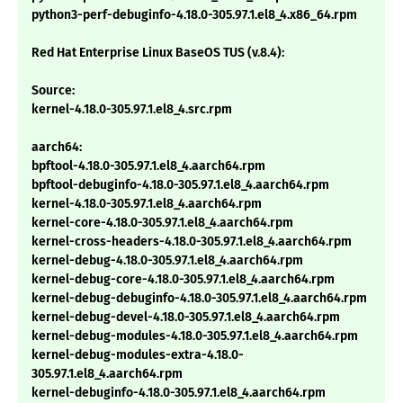
python3-perf-debuginfo-4.18.0-305.97.1.el8_4.x86_64.rpm
Red Hat Enterprise Linux BaseOS TUS (v.8.4):
Source:
kernel-4.18.0-305.97.1.el8_4.src.rpm
aarch64:
bpftool-4.18.0-305.97.1.el8_4.aarch64.rpm
bpftool-debuginfo-4.18.0-305.97.1.el8_4.aarch64.rpm
kernel-4.18.0-305.97.1.el8_4.aarch64.rpm
kernel-core-4.18.0-305.97.1.el8_4.aarch64.rpm
kernel-cross-headers-4.18.0-305.97.1.el8_4.aarch64.rpm
kernel-debug-4.18.0-305.97.1.el8_4.aarch64.rpm
kernel-debug-core-4.18.0-305.97.1.el8_4.aarch64.rpm
kernel-debug-debuginfo-4.18.0-305.97.1.el8_4.aarch64.rpm
kernel-debug-devel-4.18.0-305.97.1.el8_4.aarch64.rpm
kernel-debug-modules-4.18.0-305.97.1.el8_4.aarch64.rpm
kernel-debug-modules-extra-4.18.0-
305.97.1.el8_4.aarch64.rpm
kernel-debuginfo-4.18.0-305.97.1.el8_4.aarch64.rpm