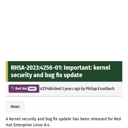
RHSA-2023:4256-01: Important: kernel
security and bug fix update
Published
3 years ago
by
Philipp Esselbach
Red Hat
9481
News
A kernel security and bug fix update has been released for Red
Hat Enterprise Linux 8.4.